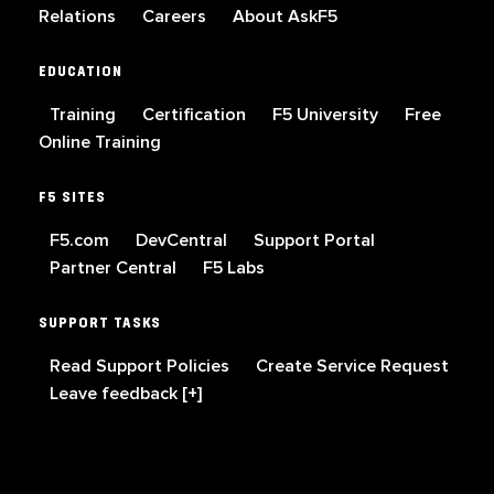
Relations
Careers
About AskF5
EDUCATION
Training
Certification
F5 University
Free
Online Training
F5 SITES
F5.com
DevCentral
Support Portal
Partner Central
F5 Labs
SUPPORT TASKS
Read Support Policies
Create Service Request
Leave feedback [+]