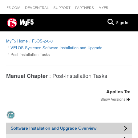
F5.COM
DEVCENTRAL
SUPPORT
PARTNERS
MYF5
MyF5
Sign In
MyF5 Home
F5OS-2-0-0
VELOS Systems: Software Installation and Upgrade
Post-installation Tasks
:
Post-installation Tasks
Manual Chapter
Applies To:
Versions
Software Installation and Upgrade Overview