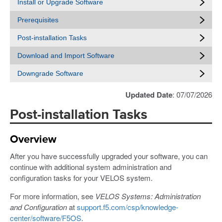
Install or Upgrade Software
Prerequisites
Post-installation Tasks
Download and Import Software
Downgrade Software
Updated Date
: 07/07/2026
Post-installation Tasks
Overview
After you have successfully upgraded your software, you can
continue with additional system administration and
configuration tasks for your VELOS system.
For more information, see
VELOS Systems: Administration
and Configuration
at
support.f5.com/csp/knowledge-
center/software/F5OS
.