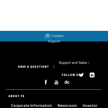
Contact
Support
Support and Sales
>
HAVE A QUESTION?
FOLLOW US
ABOUT F5
Corporate Information
Newsroom
Investor