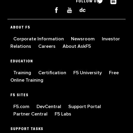
FOLLOW US
ABOUT F5
Corporate Information
Newsroom
Investor
Relations
Careers
About AskF5
EDUCATION
Training
Certification
F5 University
Free
Online Training
F5 SITES
F5.com
DevCentral
Support Portal
Partner Central
F5 Labs
SUPPORT TASKS