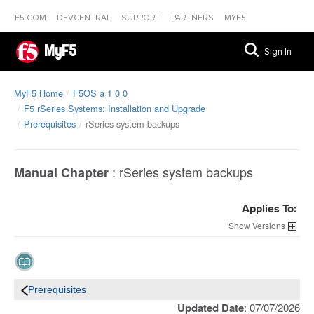
F5.COM
DEVCENTRAL
SUPPORT
PARTNERS
MYF5
MyF5
Sign In
MyF5 Home
F5OS a 1 0 0
F5 rSeries Systems: Installation and Upgrade
Prerequisites
rSeries system backups
:
rSeries system backups
Manual Chapter
Applies To:
Versions
Prerequisites
Updated Date
: 07/07/2026