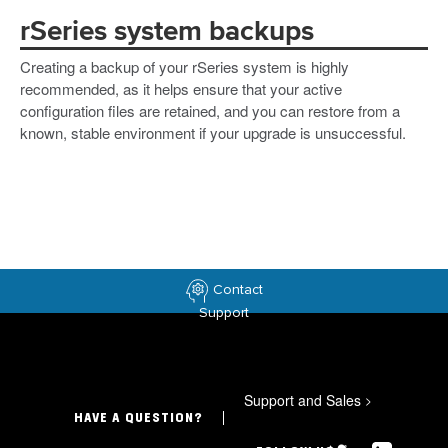
rSeries system backups
Creating a backup of your rSeries system is highly
recommended, as it helps ensure that your active
configuration files are retained, and you can restore from a
known, stable environment if your upgrade is unsuccessful.
Contact
Support
Support and Sales
>
HAVE A QUESTION?