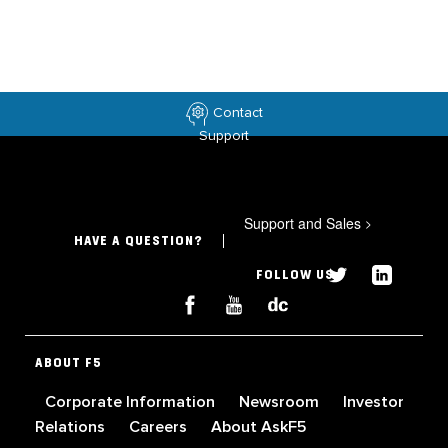
Contact
Support
Support and Sales
>
HAVE A QUESTION?
FOLLOW US
ABOUT F5
Corporate Information
Newsroom
Investor
Relations
Careers
About AskF5