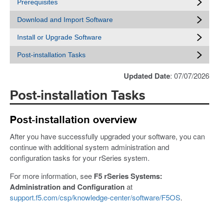
Prerequisites
Download and Import Software
Install or Upgrade Software
Post-installation Tasks
Updated Date
: 07/07/2026
Post-installation Tasks
Post-installation overview
After you have successfully upgraded your software, you can
continue with additional system administration and
configuration tasks for your rSeries system.
For more information, see
F5 rSeries Systems:
Administration and Configuration
at
support.f5.com/csp/knowledge-center/software/F5OS
.