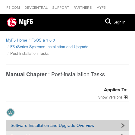
F5.COM
DEVCENTRAL
SUPPORT
PARTNERS
MYF5
MyF5
Sign In
MyF5 Home
F5OS a 1 0 0
F5 rSeries Systems: Installation and Upgrade
Post-installation Tasks
:
Post-installation Tasks
Manual Chapter
Applies To:
Versions
Software Installation and Upgrade Overview