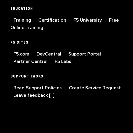
EDUCATION
Training
Certification
F5 University
Free
Online Training
F5 SITES
F5.com
DevCentral
Support Portal
Partner Central
F5 Labs
SUPPORT TASKS
Read Support Policies
Create Service Request
Leave feedback [+]