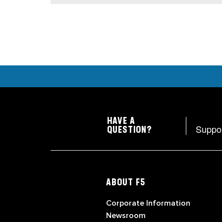
HAVE A
Suppo
QUESTION?
ABOUT F5
Corporate Information
Newsroom