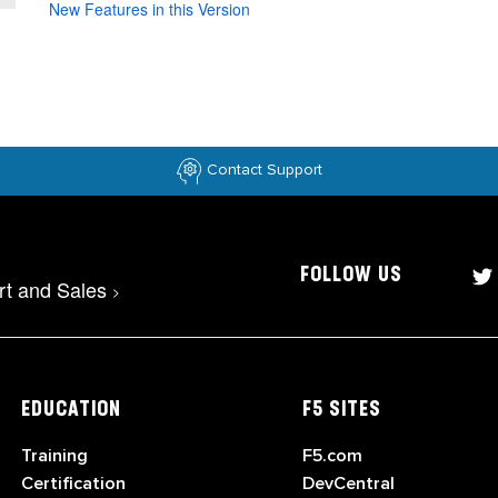
New Features in this Version
Contact Support
FOLLOW US
rt and Sales
>
EDUCATION
F5 SITES
Training
F5.com
Certification
DevCentral