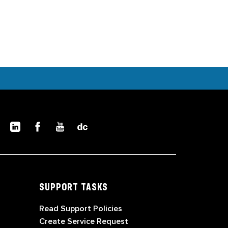
SUPPORT TASKS
Read Support Policies
Create Service Request