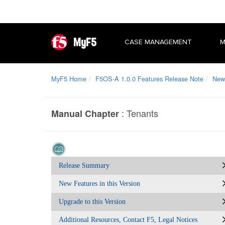
MyF5
CASE MANAGEMENT
M
MyF5 Home
F5OS-A 1.0.0 Features Release Note
New 
:
Tenants
Manual Chapter
Release Summary
New Features in this Version
Upgrade to this Version
Additional Resources, Contact F5, Legal Notices