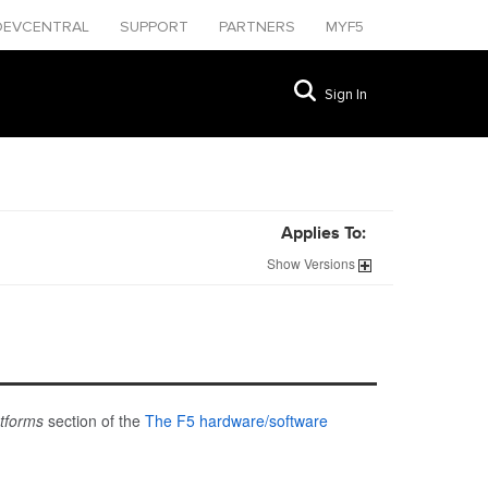
DEVCENTRAL
SUPPORT
PARTNERS
MYF5
Sign In
Applies To:
Show
Versions
atforms
section of the
The F5 hardware/software