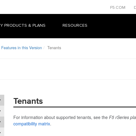
F5.COM
Y PRODUCTS & PLANS
RESOURCES
Features in this Version
Tenants
Tenants
For information about supported tenants, see the
F5 rSeries pl
compatibility matrix
.