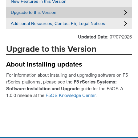
New Features in this Version
Upgrade to this Version
Additional Resources, Contact F5, Legal Notices
Updated Date
: 07/07/2026
Upgrade to this Version
About installing updates
For information about installing and upgrading software on F5
rSeries platforms, please see the
F5 rSeries Systems:
Software Installation and Upgrade
guide for the F5OS-A
1.0.0 release at the
F5OS Knowledge Center
.