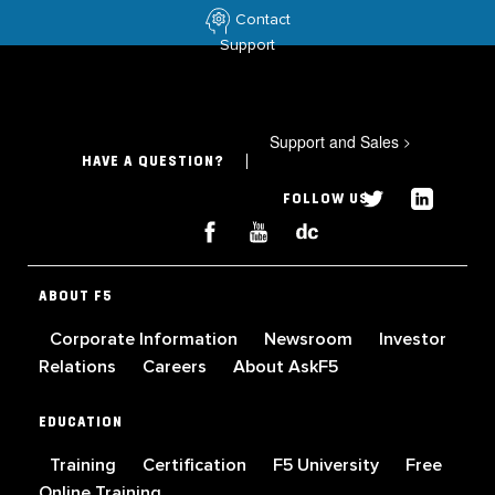
Contact
Support
Support and Sales
>
HAVE A QUESTION?
FOLLOW US
ABOUT F5
Corporate Information
Newsroom
Investor
Relations
Careers
About AskF5
EDUCATION
Training
Certification
F5 University
Free
Online Training