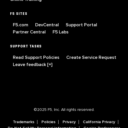
F5 SITES
F5.com
DevCentral
Support Portal
Partner Central
F5 Labs
SUPPORT TASKS
Read Support Policies
Create Service Request
Leave feedback [+]
©2025 F5, Inc. All rights reserved.
Trademarks
Policies
Privacy
California Privacy