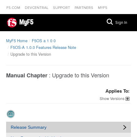
F5.COM
DEVCENTRAL
SUPPORT
PARTNERS
MYF5
MyF5
Sign In
MyF5 Home
F5OS a 1 0 0
F5OS-A 1.0.0 Features Release Note
Upgrade to this Version
:
Upgrade to this Version
Manual Chapter
Applies To:
Versions
Release Summary