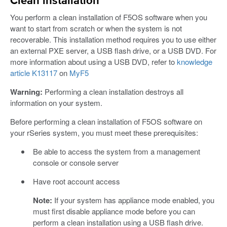
Clean installation
You perform a clean installation of F5OS software when you
want to start from scratch or when the system is not
recoverable. This installation method requires you to use either
an external PXE server, a USB flash drive, or a USB DVD. For
more information about using a USB DVD, refer to
knowledge
article K13117
on
MyF5
Warning:
Performing a clean installation destroys all
information on your system.
Before performing a clean installation of F5OS software on
your rSeries system, you must meet these prerequisites:
Be able to access the system from a management
console or console server
Have root account access
Note:
If your system has appliance mode enabled, you
must first disable appliance mode before you can
perform a clean installation using a USB flash drive.