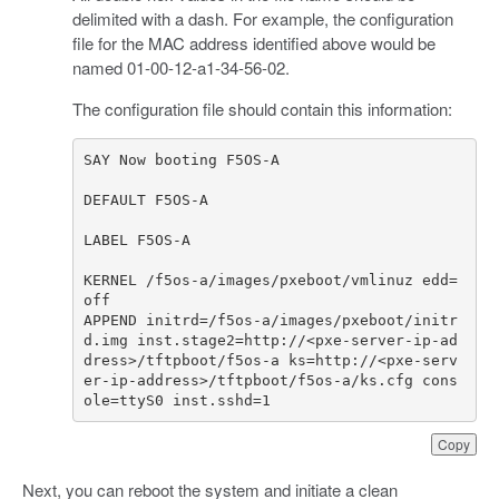
delimited with a dash. For example, the configuration
file for the MAC address identified above would be
named 01-00-12-a1-34-56-02.
The configuration file should contain this information:
KERNEL /f5os-a/images/pxeboot/vmlinuz edd=
APPEND initrd=/f5os-a/images/pxeboot/initr
d.img inst.stage2=http://<pxe-server-ip-ad
dress>/tftpboot/f5os-a ks=http://<pxe-serv
er-ip-address>/tftpboot/f5os-a/ks.cfg cons
ole=ttyS0 inst.sshd=1
Copy
Next, you can reboot the system and initiate a clean