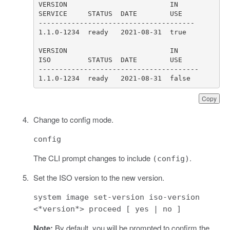
1.1.0-1234  ready   2021-08-31  false
Copy
Change to config mode.
config
The CLI prompt changes to include
.
(config)
Set the ISO version to the new version.
system image set-version iso-version
<*version*> proceed [ yes | no ]
Note:
By default, you will be prompted to confirm the