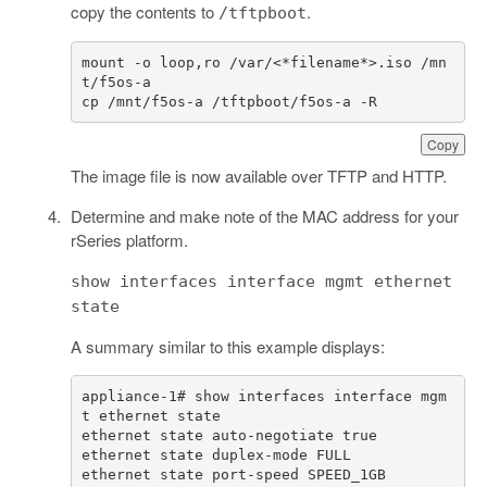
copy the contents to
.
/tftpboot
mount
-
o
loop
,
ro
/
var
/<*
filename
*>.
iso
/
mn
t
/
f5os
-
a
cp
/
mnt
/
f5os
-
a
/
tftpboot
/
f5os
-
a
-
R
Copy
The image file is now available over TFTP and HTTP.
Determine and make note of the MAC address for your
rSeries platform.
show interfaces interface mgmt ethernet
state
A summary similar to this example displays:
appliance-1# show interfaces interface mgm