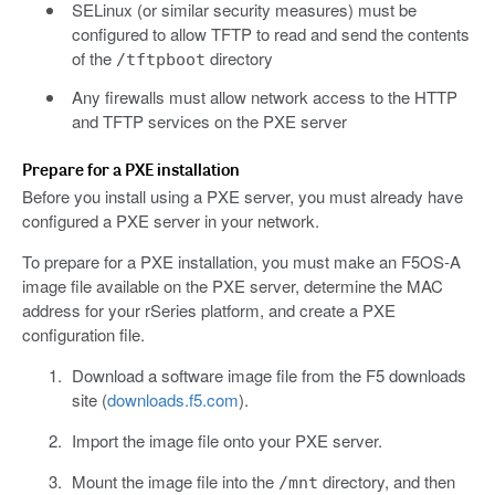
SELinux (or similar security measures) must be
configured to allow TFTP to read and send the contents
of the
directory
/tftpboot
Any firewalls must allow network access to the HTTP
and TFTP services on the PXE server
Prepare for a PXE installation
Before you install using a PXE server, you must already have
configured a PXE server in your network.
To prepare for a PXE installation, you must make an F5OS-A
image file available on the PXE server, determine the MAC
address for your rSeries platform, and create a PXE
configuration file.
Download a software image file from the F5 downloads
site (
downloads.f5.com
).
Import the image file onto your PXE server.
Mount the image file into the
directory, and then
/mnt