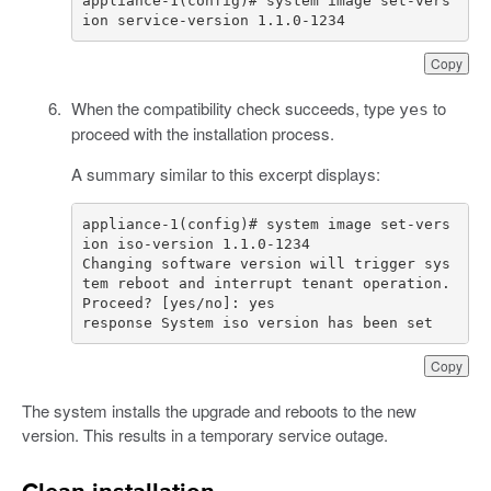
appliance-1(config)# system image set-vers
ion service-version 1.1.0-1234
Copy
When the compatibility check succeeds, type
to
yes
proceed with the installation process.
A summary similar to this excerpt displays:
appliance-1(config)# system image set-vers
Changing software version will trigger sys
tem reboot and interrupt tenant operation. 
response System iso version has been set
Copy
The system installs the upgrade and reboots to the new
version. This results in a temporary service outage.