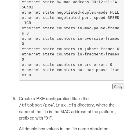
ethernet state hw-mac-address 00:12:a1:34:
ethernet state negotiated-port-speed SPEED
ethernet state counters in-mac-pause-frame
ethernet state counters in-oversize-frames 
ethernet state counters in-fragment-frames 
ethernet state counters out-mac-pause-fram
es 0
Copy
Create a PXE configuration file in the
directory, where the
/tftpboot/pxelinux.cfg
name of the file is the MAC address of the platform,
prefixed with “01”.
All double hex values in the file name should be