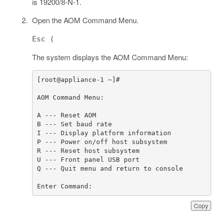
is 19200/8-N-1.
Open the AOM Command Menu.
Esc (
The system displays the AOM Command Menu:
Enter Command:
Copy