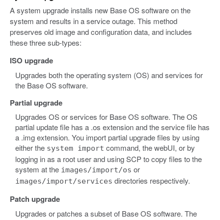
A system upgrade installs new Base OS software on the
system and results in a service outage. This method
preserves old image and configuration data, and includes
these three sub-types:
ISO upgrade
Upgrades both the operating system (OS) and services for
the Base OS software.
Partial upgrade
Upgrades OS or services for Base OS software. The OS
partial update file has a .os extension and the service file has
a .img extension. You import partial upgrade files by using
either the
command, the webUI, or by
system import
logging in as a root user and using SCP to copy files to the
system at the
or
images/import/os
directories respectively.
images/import/services
Patch upgrade
Upgrades or patches a subset of Base OS software. The