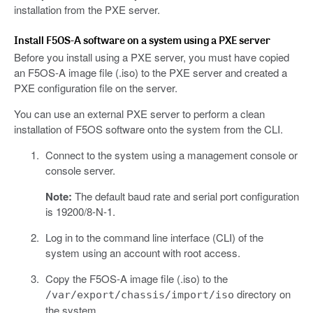
installation from the PXE server.
Install F5OS-A software on a system using a PXE server
Before you install using a PXE server, you must have copied
an F5OS-A image file (.iso) to the PXE server and created a
PXE configuration file on the server.
You can use an external PXE server to perform a clean
installation of F5OS software onto the system from the CLI.
Connect to the system using a management console or
console server.
Note:
The default baud rate and serial port configuration
is 19200/8-N-1.
Log in to the command line interface (CLI) of the
system using an account with root access.
Copy the F5OS-A image file (.iso) to the
directory on
/var/export/chassis/import/iso
the system.