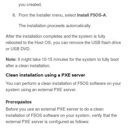
you created.
From the Installer menu, select
Install F5OS-A
.
The installation proceeds automatically.
After the installation completes and the system is fully
rebooted to the Host OS, you can remove the USB flash drive
or USB DVD.
Note:
It might take 10-15 minutes for the system to fully boot
after a clean installation.
Clean installation using a PXE server
You can perform a clean installation of F5OS software on your
system using an external PXE server.
Prerequisites
Before you use an external PXE server to do a clean
installation of F5OS software on your system, verify that the
external PXE server is configured as follows: