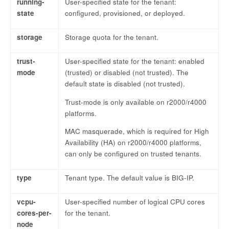
running-
User-specified state for the tenant:
state
configured, provisioned, or deployed.
storage
Storage quota for the tenant.
trust-
User-specified state for the tenant: enabled
mode
(trusted) or disabled (not trusted). The
default state is disabled (not trusted).
Trust-mode is only available on r2000/r4000
platforms.
MAC masquerade, which is required for High
Availability (HA) on r2000/r4000 platforms,
can only be configured on trusted tenants.
type
Tenant type. The default value is BIG-IP.
vcpu-
User-specified number of logical CPU cores
cores-per-
for the tenant.
node