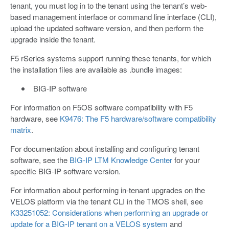
tenant, you must log in to the tenant using the tenant’s web-
based management interface or command line interface (CLI),
upload the updated software version, and then perform the
upgrade inside the tenant.
F5 rSeries systems support running these tenants, for which
the installation files are available as .bundle images:
BIG-IP software
For information on F5OS software compatibility with F5
hardware, see
K9476: The F5 hardware/software compatibility
matrix
.
For documentation about installing and configuring tenant
software, see the
BIG-IP LTM Knowledge Center
for your
specific BIG-IP software version.
For information about performing in-tenant upgrades on the
VELOS platform via the tenant CLI in the TMOS shell, see
K33251052: Considerations when performing an upgrade or
update for a BIG-IP tenant on a VELOS system
and