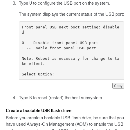
Type
to configure the USB port on the system.
U
The system displays the current status of the USB port:
Front panel USB next boot setting: disable
Note: Reboot is necessary for change to ta
Select Option:
Copy
Type
to reset (restart) the host subsystem.
R
Create a bootable USB flash drive
Before you create a bootable USB flash drive, be sure that you
have used Always-On Management (AOM) to enable the USB