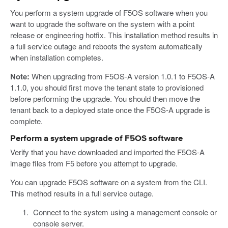
You perform a system upgrade of F5OS software when you
want to upgrade the software on the system with a point
release or engineering hotfix. This installation method results in
a full service outage and reboots the system automatically
when installation completes.
Note:
When upgrading from F5OS-A version 1.0.1 to F5OS-A
1.1.0, you should first move the tenant state to provisioned
before performing the upgrade. You should then move the
tenant back to a deployed state once the F5OS-A upgrade is
complete.
Perform a system upgrade of F5OS software
Verify that you have downloaded and imported the F5OS-A
image files from F5 before you attempt to upgrade.
You can upgrade F5OS software on a system from the CLI.
This method results in a full service outage.
Connect to the system using a management console or
console server.