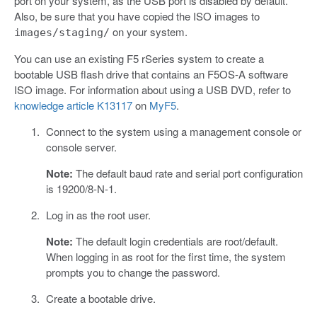
port on your system, as the USB port is disabled by default.
Also, be sure that you have copied the ISO images to
on your system.
images/staging/
You can use an existing F5 rSeries system to create a
bootable USB flash drive that contains an F5OS-A software
ISO image. For information about using a USB DVD, refer to
knowledge article K13117
on
MyF5
.
Connect to the system using a management console or
console server.
Note:
The default baud rate and serial port configuration
is 19200/8-N-1.
Log in as the root user.
Note:
The default login credentials are root/default.
When logging in as root for the first time, the system
prompts you to change the password.
Create a bootable drive.