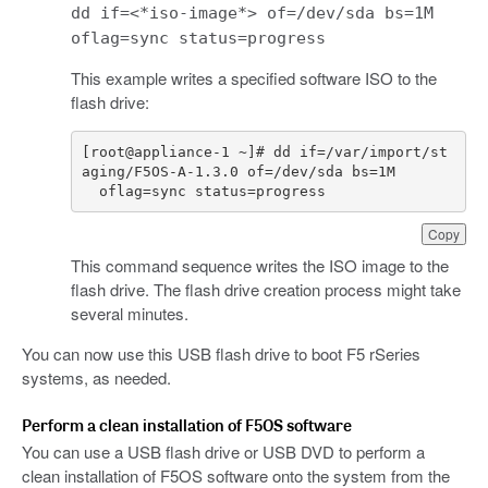
dd if=<*iso-image*> of=/dev/sda bs=1M
oflag=sync status=progress
This example writes a specified software ISO to the
flash drive:
[
root
@
appliance
-
1
~
]
# dd if=/var/import/st
aging/F5OS-A-1.3.0 of=/dev/sda bs=1M
oflag
=
sync
status
=
progress
Copy
This command sequence writes the ISO image to the
flash drive. The flash drive creation process might take
several minutes.
You can now use this USB flash drive to boot F5 rSeries
systems, as needed.
Perform a clean installation of F5OS software
You can use a USB flash drive or USB DVD to perform a
clean installation of F5OS software onto the system from the