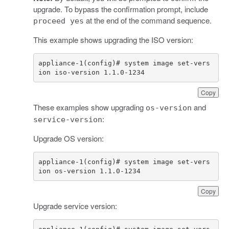
upgrade. To bypass the confirmation prompt, include
at the end of the command sequence.
proceed yes
This example shows upgrading the ISO version:
appliance-1(config)# system image set-vers
ion iso-version 1.1.0-1234
Copy
These examples show upgrading
and
os-version
:
service-version
Upgrade OS version:
appliance-1(config)# system image set-vers
ion os-version 1.1.0-1234
Copy
Upgrade service version: