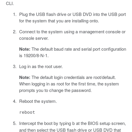
CLI.
Plug the USB flash drive or USB DVD into the USB port
for the system that you are installing onto.
Connect to the system using a management console or
console server.
Note:
The default baud rate and serial port configuration
is 19200/8-N-1.
Log in as the root user.
Note:
The default login credentials are root/default.
When logging in as root for the first time, the system
prompts you to change the password.
Reboot the system.
reboot
Intercept the boot by typing
at the BIOS setup screen,
b
and then select the USB flash drive or USB DVD that