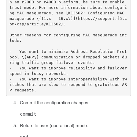
n an r2000 or r4000 platform, be sure to enable 
trust-mode. For more information about configuri
ng MAC masquerade, see [K13502: Configuring MAC 
masquerade \(11.x - 16.x\)](https://support.f5.c
om/csp/article/K13502).

Other reasons for configuring MAC masquerade inc
lude:

-   You want to minimize Address Resolution Prot
ocol \(ARP\) communication or dropped packets du
ring traffic group failover events.

-   You want to improve reliability and failover 
speed in lossy networks.

-   You want to improve interoperability with sw
itches that are slow to respond to gratuitous AR
Commit the configuration changes.
commit
Return to user (operational) mode.