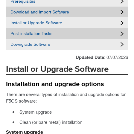
Prerequisites
Download and Import Software
Install or Upgrade Software
Post-installation Tasks
Downgrade Software
Updated Date
: 07/07/2026
Install or Upgrade Software
Installation and upgrade options
There are several types of installation and upgrade options for
F5OS software:
System upgrade
Clean (or bare metal) installation
System upgrade