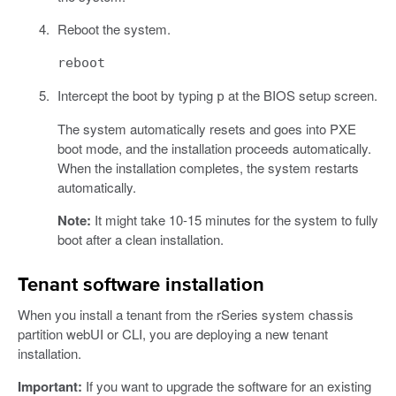
Reboot the system.
reboot
Intercept the boot by typing
at the BIOS setup screen.
p
The system automatically resets and goes into PXE
boot mode, and the installation proceeds automatically.
When the installation completes, the system restarts
automatically.
Note:
It might take 10-15 minutes for the system to fully
boot after a clean installation.
Tenant software installation
When you install a tenant from the rSeries system chassis
partition webUI or CLI, you are deploying a new tenant
installation.
Important:
If you want to upgrade the software for an existing