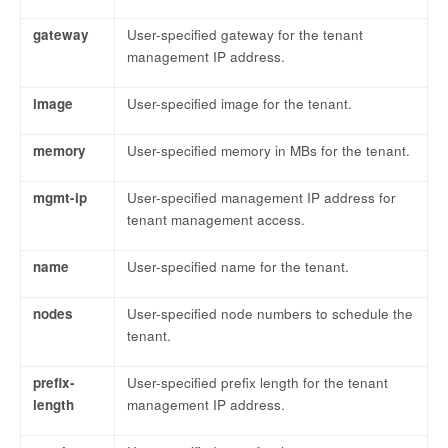
gateway
User-specified gateway for the tenant
management IP address.
image
User-specified image for the tenant.
memory
User-specified memory in MBs for the tenant.
mgmt-ip
User-specified management IP address for
tenant management access.
name
User-specified name for the tenant.
nodes
User-specified node numbers to schedule the
tenant.
prefix-
User-specified prefix length for the tenant
length
management IP address.