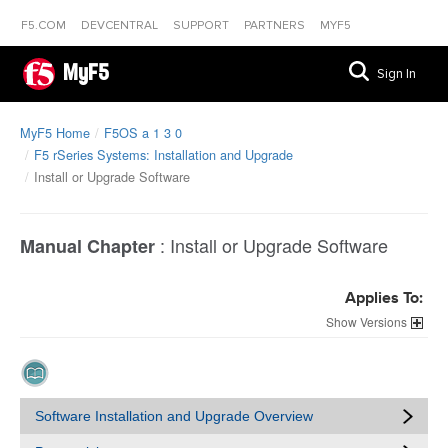
F5.COM
DEVCENTRAL
SUPPORT
PARTNERS
MYF5
MyF5
Sign In
MyF5 Home
F5OS a 1 3 0
F5 rSeries Systems: Installation and Upgrade
Install or Upgrade Software
:
Install or Upgrade Software
Manual Chapter
Applies To:
Versions
Software Installation and Upgrade Overview