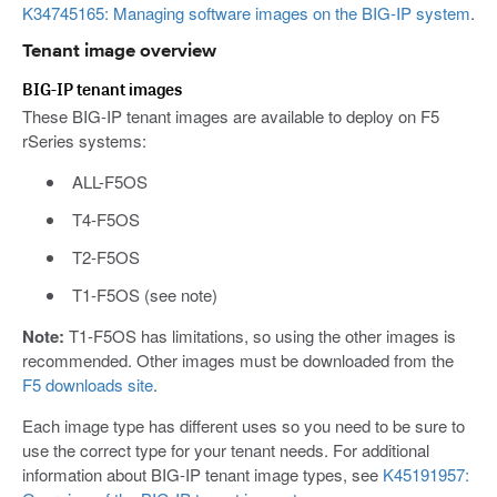
K34745165: Managing software images on the BIG-IP system
.
Tenant image overview
BIG-IP tenant images
These BIG-IP tenant images are available to deploy on F5
rSeries systems:
ALL-F5OS
T4-F5OS
T2-F5OS
T1-F5OS (see note)
Note:
T1-F5OS has limitations, so using the other images is
recommended. Other images must be downloaded from the
F5 downloads site
.
Each image type has different uses so you need to be sure to
use the correct type for your tenant needs. For additional
information about BIG-IP tenant image types, see
K45191957: