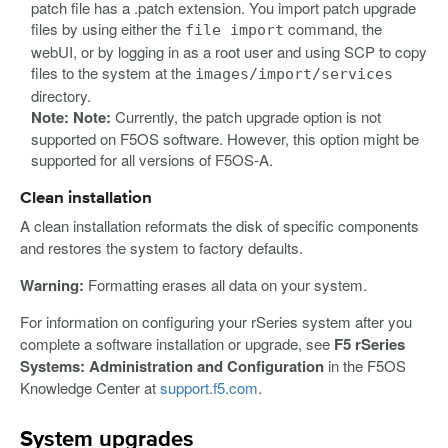
patch file has a .patch extension. You import patch upgrade
files by using either the
command, the
file import
webUI, or by logging in as a root user and using SCP to copy
files to the system at the
images/import/services
directory.
Note:
Note:
Currently, the patch upgrade option is not
supported on F5OS software. However, this option might be
supported for all versions of F5OS-A.
Clean installation
A clean installation reformats the disk of specific components
and restores the system to factory defaults.
Warning:
Formatting erases all data on your system.
For information on configuring your rSeries system after you
complete a software installation or upgrade, see
F5 rSeries
Systems: Administration and Configuration
in the F5OS
Knowledge Center at
support.f5.com
.
System upgrades