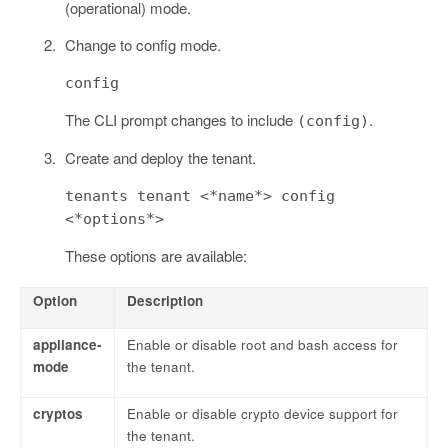
(operational) mode.
Change to config mode.
config
The CLI prompt changes to include
.
(config)
Create and deploy the tenant.
tenants tenant <*name*> config
<*options*>
These options are available:
Option
Description
appliance-
Enable or disable root and bash access for
mode
the tenant.
cryptos
Enable or disable crypto device support for
the tenant.