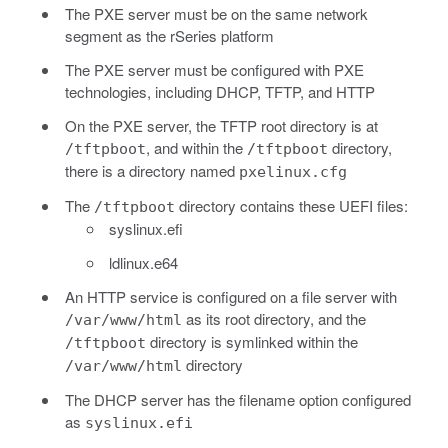
The PXE server must be on the same network
segment as the rSeries platform
The PXE server must be configured with PXE
technologies, including DHCP, TFTP, and HTTP
On the PXE server, the TFTP root directory is at
, and within the
directory,
/tftpboot
/tftpboot
there is a directory named
pxelinux.cfg
The
directory contains these UEFI files:
/tftpboot
syslinux.efi
ldlinux.e64
An HTTP service is configured on a file server with
as its root directory, and the
/var/www/html
directory is symlinked within the
/tftpboot
directory
/var/www/html
The DHCP server has the filename option configured
as
syslinux.efi