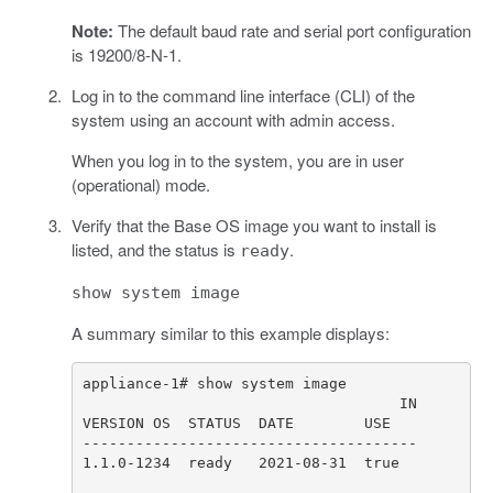
Note:
The default baud rate and serial port configuration
is 19200/8-N-1.
Log in to the command line interface (CLI) of the
system using an account with admin access.
When you log in to the system, you are in user
(operational) mode.
Verify that the Base OS image you want to install is
listed, and the status is
.
ready
show system image
A summary similar to this example displays: