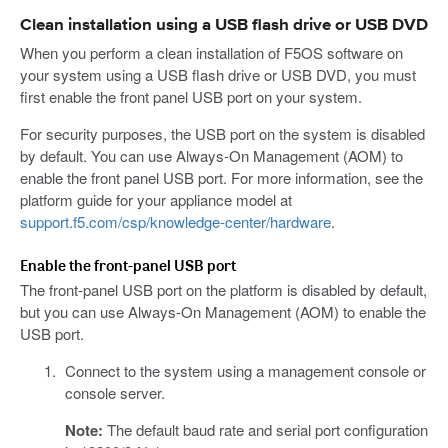
Clean installation using a USB flash drive or USB DVD
When you perform a clean installation of F5OS software on
your system using a USB flash drive or USB DVD, you must
first enable the front panel USB port on your system.
For security purposes, the USB port on the system is disabled
by default. You can use Always-On Management (AOM) to
enable the front panel USB port. For more information, see the
platform guide for your appliance model at
support.f5.com/csp/knowledge-center/hardware
.
Enable the front-panel USB port
The front-panel USB port on the platform is disabled by default,
but you can use Always-On Management (AOM) to enable the
USB port.
Connect to the system using a management console or
console server.
Note:
The default baud rate and serial port configuration