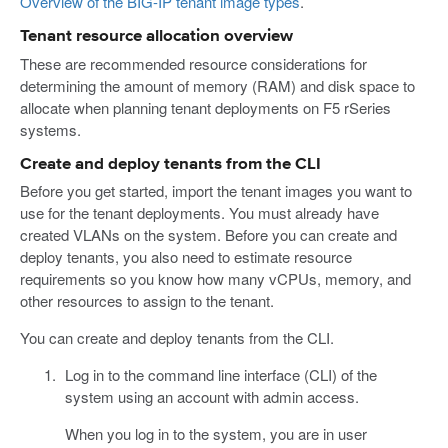
Overview of the BIG-IP tenant image types
.
Tenant resource allocation overview
These are recommended resource considerations for
determining the amount of memory (RAM) and disk space to
allocate when planning tenant deployments on F5 rSeries
systems.
Create and deploy tenants from the CLI
Before you get started, import the tenant images you want to
use for the tenant deployments. You must already have
created VLANs on the system. Before you can create and
deploy tenants, you also need to estimate resource
requirements so you know how many vCPUs, memory, and
other resources to assign to the tenant.
You can create and deploy tenants from the CLI.
Log in to the command line interface (CLI) of the
system using an account with admin access.
When you log in to the system, you are in user