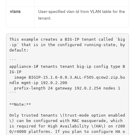
vlans
User-specified vlan-id from VLAN table for the
tenant.
This example creates a BIG-IP tenant called `big
-ip` that is in the configured running-state, by 
default:

```

appliance-1# tenants tenant big-ip config type B
IG-IP 

  image BIGIP-15.1.6-0.0.3.ALL-F5OS.qcow2.zip.bu
ndle mgmt-ip 192.0.2.200

  prefix-length 24 gateway 192.0.2.254 nodes 1

```

**Note:**

Only trusted tenants \(trust-mode option enabled
\) can be configured with MAC masquerade, which 
is required for High Availability \(HA\) on r200
0/r4000 platforms. If you plan to configure HA o