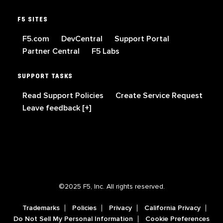
F5 SITES
F5.com
DevCentral
Support Portal
Partner Central
F5 Labs
SUPPORT TASKS
Read Support Policies
Create Service Request
Leave feedback [+]
©2025 F5, Inc. All rights reserved.
Trademarks
Policies
Privacy
California Privacy
Do Not Sell My Personal Information
Cookie Preferences