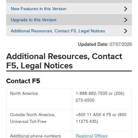
New Features in this Version
Upgrade to this Version
Additional Resources, Contact F5, Legal Notices
Updated Date
: 07/07/2026
Additional Resources, Contact
F5, Legal Notices
Contact F5
North America
1-888-882-7535 or (206)
272-6500
Outside North America,
+800 11 ASK 4 F5 or (800
Universal Toll-Free
11275 435)
Additional phone numbers
Regional Offices