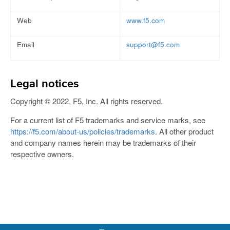
Web
www.f5.com
Email
support@f5.com
Legal notices
Copyright © 2022, F5, Inc. All rights reserved.
For a current list of F5 trademarks and service marks, see
https://f5.com/about-us/policies/trademarks
. All other product
and company names herein may be trademarks of their
respective owners.