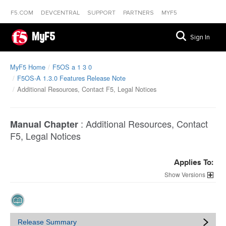
F5.COM
DEVCENTRAL
SUPPORT
PARTNERS
MYF5
MyF5
Sign In
MyF5 Home
F5OS a 1 3 0
F5OS-A 1.3.0 Features Release Note
Additional Resources, Contact F5, Legal Notices
:
Additional Resources, Contact
Manual Chapter
F5, Legal Notices
Applies To:
Versions
Release Summary