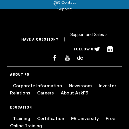
Contact
Support
Support and Sales
>
HAVE A QUESTION?
FOLLOW US
ABOUT F5
Corporate Information
Newsroom
Investor
Relations
Careers
About AskF5
EDUCATION
Training
Certification
F5 University
Free
Online Training