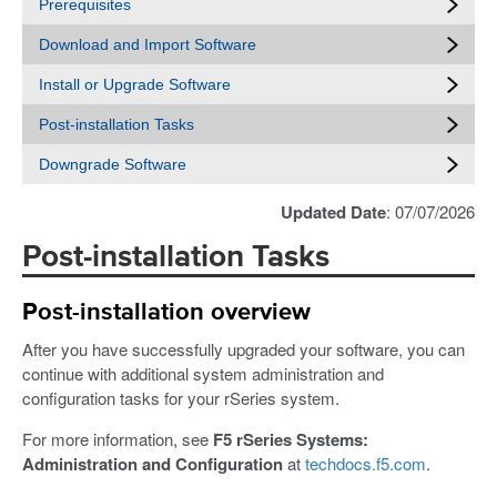
Prerequisites
Download and Import Software
Install or Upgrade Software
Post-installation Tasks
Downgrade Software
Updated Date
: 07/07/2026
Post-installation Tasks
Post-installation overview
After you have successfully upgraded your software, you can
continue with additional system administration and
configuration tasks for your rSeries system.
For more information, see
F5 rSeries Systems:
Administration and Configuration
at
techdocs.f5.com
.