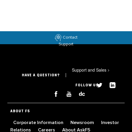
Contact
Support
Support and Sales
>
HAVE A QUESTION?
FOLLOW US
ABOUT F5
Corporate Information
Newsroom
Investor
Relations
Careers
About AskF5