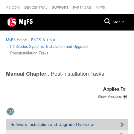
F5.COM
DEVCENTRAL
SUPPORT
PARTNERS
MYF5
MyF5
Sign In
MyF5 Home
F5OS-A 1.5.0
F5 rSeries Systems: Installation and Upgrade
Post-installation Tasks
:
Post-installation Tasks
Manual Chapter
Applies To:
Versions
Software Installation and Upgrade Overview