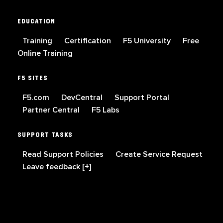
EDUCATION
Training
Certification
F5 University
Free
Online Training
F5 SITES
F5.com
DevCentral
Support Portal
Partner Central
F5 Labs
SUPPORT TASKS
Read Support Policies
Create Service Request
Leave feedback [+]