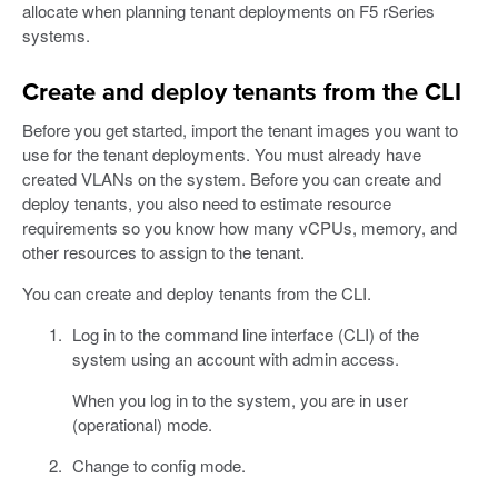
allocate when planning tenant deployments on F5 rSeries
systems.
Create and deploy tenants from the CLI
Before you get started, import the tenant images you want to
use for the tenant deployments. You must already have
created VLANs on the system. Before you can create and
deploy tenants, you also need to estimate resource
requirements so you know how many vCPUs, memory, and
other resources to assign to the tenant.
You can create and deploy tenants from the CLI.
Log in to the command line interface (CLI) of the
system using an account with admin access.
When you log in to the system, you are in user
(operational) mode.
Change to config mode.