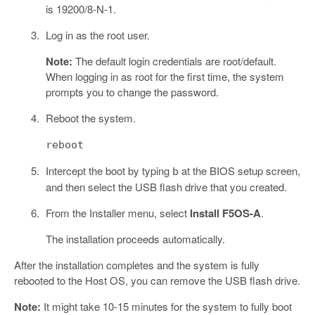
is 19200/8-N-1.
Log in as the root user.
Note:
The default login credentials are root/default.
When logging in as root for the first time, the system
prompts you to change the password.
Reboot the system.
reboot
Intercept the boot by typing
at the BIOS setup screen,
b
and then select the USB flash drive that you created.
From the Installer menu, select
Install F5OS-A
.
The installation proceeds automatically.
After the installation completes and the system is fully
rebooted to the Host OS, you can remove the USB flash drive.
Note:
It might take 10-15 minutes for the system to fully boot