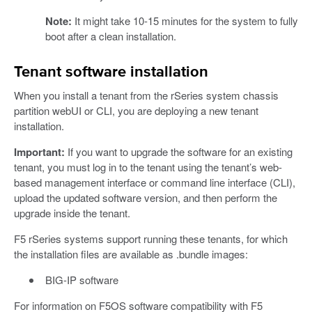
Note:
It might take 10-15 minutes for the system to fully
boot after a clean installation.
Tenant software installation
When you install a tenant from the rSeries system chassis
partition webUI or CLI, you are deploying a new tenant
installation.
Important:
If you want to upgrade the software for an existing
tenant, you must log in to the tenant using the tenant’s web-
based management interface or command line interface (CLI),
upload the updated software version, and then perform the
upgrade inside the tenant.
F5 rSeries systems support running these tenants, for which
the installation files are available as .bundle images:
BIG-IP software
For information on F5OS software compatibility with F5