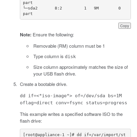
└─sda2       8:2         1   9M        0   
part
Copy
Note:
Ensure the following:
Removable (RM) column must be 1
Type column is
disk
Size column approximately matches the size of
your USB flash drive.
Create a bootable drive.
dd if=<*iso-image*> of=/dev/sda bs=1M
oflag=direct conv=fsync status=progress
This example writes a specified software ISO to the
flash drive:
[
root
@
appliance
-
1
~
]
# dd if=/var/import/st