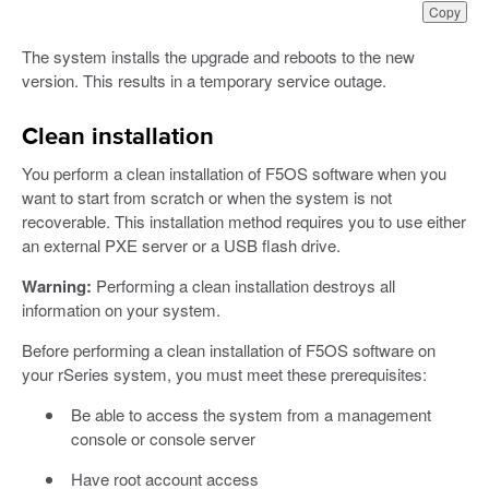
Copy
The system installs the upgrade and reboots to the new
version. This results in a temporary service outage.
Clean installation
You perform a clean installation of F5OS software when you
want to start from scratch or when the system is not
recoverable. This installation method requires you to use either
an external PXE server or a USB flash drive.
Warning:
Performing a clean installation destroys all
information on your system.
Before performing a clean installation of F5OS software on
your rSeries system, you must meet these prerequisites:
Be able to access the system from a management
console or console server
Have root account access