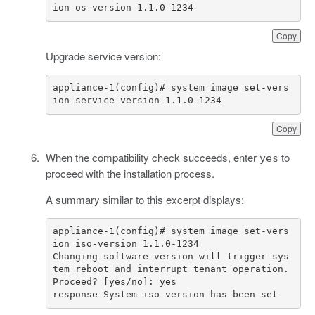
ion os-version 1.1.0-1234
Copy
Upgrade service version:
appliance-1(config)# system image set-vers
ion service-version 1.1.0-1234
Copy
When the compatibility check succeeds, enter
to
yes
proceed with the installation process.
A summary similar to this excerpt displays:
appliance-1(config)# system image set-vers
Changing software version will trigger sys
tem reboot and interrupt tenant operation. 
response System iso version has been set