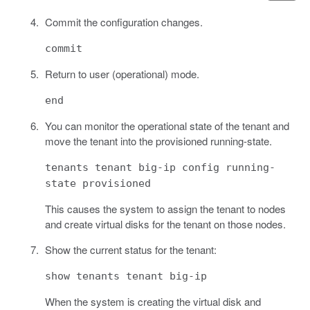
Commit the configuration changes.
commit
Return to user (operational) mode.
end
You can monitor the operational state of the tenant and
move the tenant into the provisioned running-state.
tenants tenant big-ip config running-
state provisioned
This causes the system to assign the tenant to nodes
and create virtual disks for the tenant on those nodes.
Show the current status for the tenant:
show tenants tenant big-ip
When the system is creating the virtual disk and