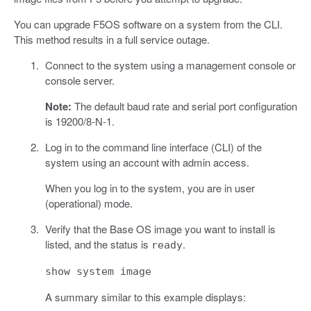
You can upgrade F5OS software on a system from the CLI.
This method results in a full service outage.
Connect to the system using a management console or
console server.
Note:
The default baud rate and serial port configuration
is 19200/8-N-1.
Log in to the command line interface (CLI) of the
system using an account with admin access.
When you log in to the system, you are in user
(operational) mode.
Verify that the Base OS image you want to install is
listed, and the status is
.
ready
show system image
A summary similar to this example displays: