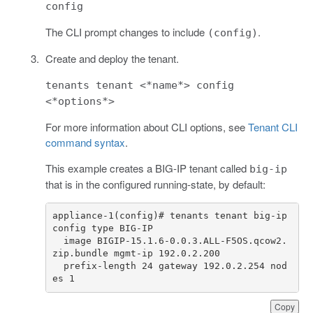
config
The CLI prompt changes to include
.
(config)
Create and deploy the tenant.
tenants tenant <*name*> config
<*options*>
For more information about CLI options, see
Tenant CLI
command syntax
.
This example creates a BIG-IP tenant called
big-ip
that is in the configured running-state, by default:
appliance-1(config)# tenants tenant big-ip 
  image BIGIP-15.1.6-0.0.3.ALL-F5OS.qcow2.
  prefix-length 24 gateway 192.0.2.254 nod
es 1
Copy