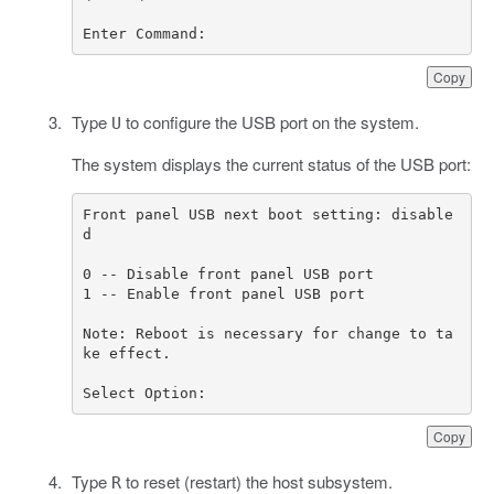
Enter Command:
Copy
Type
to configure the USB port on the system.
U
The system displays the current status of the USB port:
Front panel USB next boot setting: disable
Note: Reboot is necessary for change to ta
Select Option:
Copy
Type
to reset (restart) the host subsystem.
R