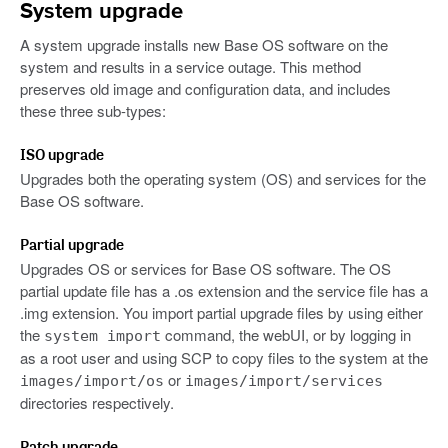
System upgrade
A system upgrade installs new Base OS software on the
system and results in a service outage. This method
preserves old image and configuration data, and includes
these three sub-types:
ISO upgrade
Upgrades both the operating system (OS) and services for the
Base OS software.
Partial upgrade
Upgrades OS or services for Base OS software. The OS
partial update file has a .os extension and the service file has a
.img extension. You import partial upgrade files by using either
the
command, the webUI, or by logging in
system import
as a root user and using SCP to copy files to the system at the
or
images/import/os
images/import/services
directories respectively.
Patch upgrade