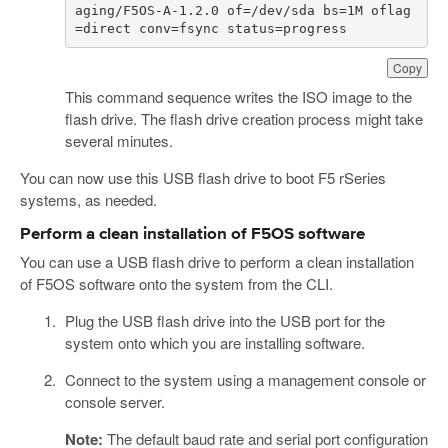
aging/F5OS-A-1.2.0 of=/dev/sda bs=1M oflag
=direct conv=fsync status=progress
Copy
This command sequence writes the ISO image to the
flash drive. The flash drive creation process might take
several minutes.
You can now use this USB flash drive to boot F5 rSeries
systems, as needed.
Perform a clean installation of F5OS software
You can use a USB flash drive to perform a clean installation
of F5OS software onto the system from the CLI.
Plug the USB flash drive into the USB port for the
system onto which you are installing software.
Connect to the system using a management console or
console server.
Note:
The default baud rate and serial port configuration