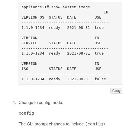
1.1.0-1234  ready   2021-08-31  false
Copy
Change to config mode.
config
The CLI prompt changes to include
.
(config)