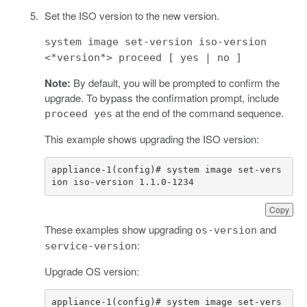
Set the ISO version to the new version.
system image set-version iso-version
<*version*> proceed [ yes | no ]
Note:
By default, you will be prompted to confirm the
upgrade. To bypass the confirmation prompt, include
at the end of the command sequence.
proceed yes
This example shows upgrading the ISO version:
appliance-1(config)# system image set-vers
ion iso-version 1.1.0-1234
Copy
These examples show upgrading
and
os-version
:
service-version
Upgrade OS version:
appliance-1(config)# system image set-vers