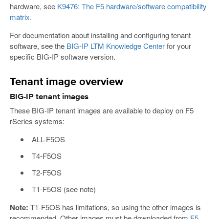
hardware, see
K9476: The F5 hardware/software compatibility
matrix
.
For documentation about installing and configuring tenant
software, see the
BIG-IP LTM Knowledge Center
for your
specific BIG-IP software version.
Tenant image overview
BIG-IP tenant images
These BIG-IP tenant images are available to deploy on F5
rSeries systems:
ALL-F5OS
T4-F5OS
T2-F5OS
T1-F5OS (see note)
Note:
T1-F5OS has limitations, so using the other images is
recommended. Other images must be downloaded from
F5