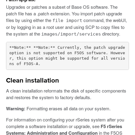
Upgrades or patches a subset of Base OS software. The
patch file has a .patch extension. You import patch upgrade
files by using either the
command, the webUI,
file import
or by logging in as a root user and using SCP to copy files to
the system at the
directory.
images/import/services
**Note:** **Note:** Currently, the patch upgrade 
option is not supported on F5OS software. Howeve
r, this option might be supported for all versio
Clean installation
A clean installation reformats the disk of specific components
and restores the system to factory defaults.
Warning:
Formatting erases all data on your system.
For information on configuring your rSeries system after you
complete a software installation or upgrade, see
F5 rSeries
Systems: Administration and Configuration
in the F5OS