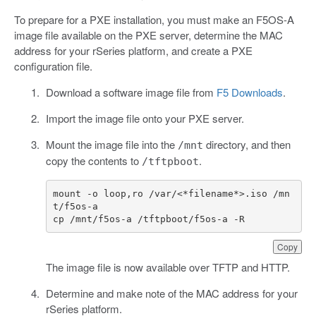
To prepare for a PXE installation, you must make an F5OS-A
image file available on the PXE server, determine the MAC
address for your rSeries platform, and create a PXE
configuration file.
Download a software image file from
F5 Downloads
.
Import the image file onto your PXE server.
Mount the image file into the
directory, and then
/mnt
copy the contents to
.
/tftpboot
mount
-
o
loop
,
ro
/
var
/<*
filename
*>.
iso
/
mn
t
/
f5os
-
a
cp
/
mnt
/
f5os
-
a
/
tftpboot
/
f5os
-
a
-
R
Copy
The image file is now available over TFTP and HTTP.
Determine and make note of the MAC address for your
rSeries platform.