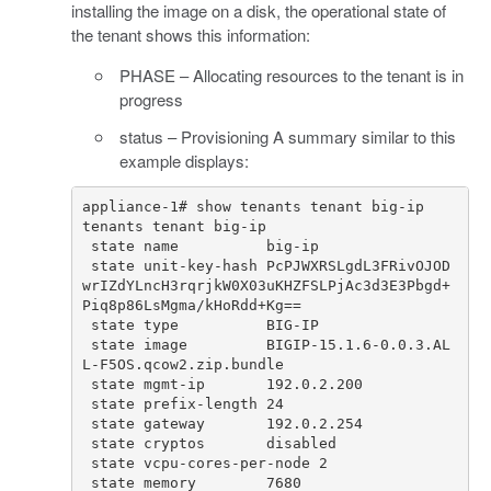
installing the image on a disk, the operational state of
the tenant shows this information:
PHASE – Allocating resources to the tenant is in
progress
status – Provisioning A summary similar to this
example displays:
 state unit-key-hash PcPJWXRSLgdL3FRivOJOD
wrIZdYLncH3rqrjkW0X03uKHZFSLPjAc3d3E3Pbgd+
 state image         BIGIP-15.1.6-0.0.3.AL