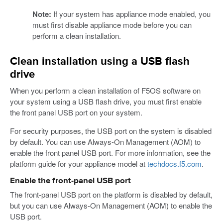
Note:
If your system has appliance mode enabled, you
must first disable appliance mode before you can
perform a clean installation.
Clean installation using a USB flash
drive
When you perform a clean installation of F5OS software on
your system using a USB flash drive, you must first enable
the front panel USB port on your system.
For security purposes, the USB port on the system is disabled
by default. You can use Always-On Management (AOM) to
enable the front panel USB port. For more information, see the
platform guide for your appliance model at
techdocs.f5.com
.
Enable the front-panel USB port
The front-panel USB port on the platform is disabled by default,
but you can use Always-On Management (AOM) to enable the
USB port.