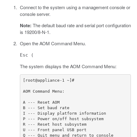
Connect to the system using a management console or
console server.
Note:
The default baud rate and serial port configuration
is 19200/8-N-1.
Open the AOM Command Menu.
Esc (
The system displays the AOM Command Menu: