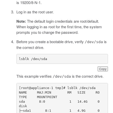
is 19200/8-N-1.
Log in as the root user.
Note:
The default login credentials are root/default.
When logging in as root for the first time, the system
prompts you to change the password.
Before you create a bootable drive, verify
is
/dev/sda
the correct drive.
lsblk /dev/sda
Copy
This example verifies
is the correct drive.
/dev/sda
NAME     MAJ:MIN        RM   SIZE     RO  
sda       8:0            1   14.4G     0   
├─sda1       8:1         1   4.9G      0   