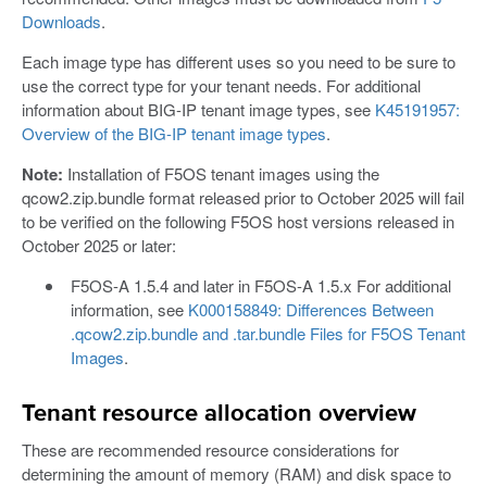
Downloads
.
Each image type has different uses so you need to be sure to
use the correct type for your tenant needs. For additional
information about BIG-IP tenant image types, see
K45191957:
Overview of the BIG-IP tenant image types
.
Note:
Installation of F5OS tenant images using the
qcow2.zip.bundle format released prior to October 2025 will fail
to be verified on the following F5OS host versions released in
October 2025 or later:
F5OS-A 1.5.4 and later in F5OS-A 1.5.x For additional
information, see
K000158849: Differences Between
.qcow2.zip.bundle and .tar.bundle Files for F5OS Tenant
Images
.
Tenant resource allocation overview
These are recommended resource considerations for
determining the amount of memory (RAM) and disk space to