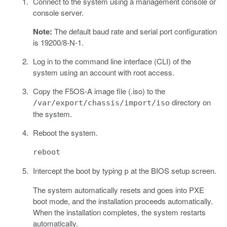
Connect to the system using a management console or
console server.
Note:
The default baud rate and serial port configuration
is 19200/8-N-1.
Log in to the command line interface (CLI) of the
system using an account with root access.
Copy the F5OS-A image file (.iso) to the
directory on
/var/export/chassis/import/iso
the system.
Reboot the system.
reboot
Intercept the boot by typing
at the BIOS setup screen.
p
The system automatically resets and goes into PXE
boot mode, and the installation proceeds automatically.
When the installation completes, the system restarts
automatically.