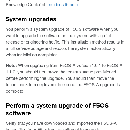
Knowledge Center at
techdocs.f5.com
.
System upgrades
You perform a system upgrade of F5OS software when you
want to upgrade the software on the system with a point
release or engineering hotfix. This installation method results in
a full service outage and reboots the system automatically
when installation completes.
Note:
When upgrading from F5OS-A version 1.0.1 to F5OS-A
1.1.0, you should first move the tenant state to provisioned
before performing the upgrade. You should then move the
tenant back to a deployed state once the F5OS-A upgrade is
complete.
Perform a system upgrade of F5OS
software
Verify that you have downloaded and imported the F5OS-A
image files from F5 before you attempt to upgrade.