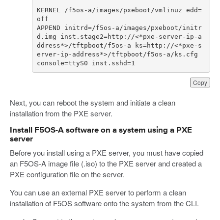
KERNEL /f5os-a/images/pxeboot/vmlinuz edd=
APPEND initrd=/f5os-a/images/pxeboot/initr
d.img inst.stage2=http://<*pxe-server-ip-a
ddress*>/tftpboot/f5os-a ks=http://<*pxe-s
erver-ip-address*>/tftpboot/f5os-a/ks.cfg 
console=ttyS0 inst.sshd=1
Copy
Next, you can reboot the system and initiate a clean
installation from the PXE server.
Install F5OS-A software on a system using a PXE
server
Before you install using a PXE server, you must have copied
an F5OS-A image file (.iso) to the PXE server and created a
PXE configuration file on the server.
You can use an external PXE server to perform a clean
installation of F5OS software onto the system from the CLI.