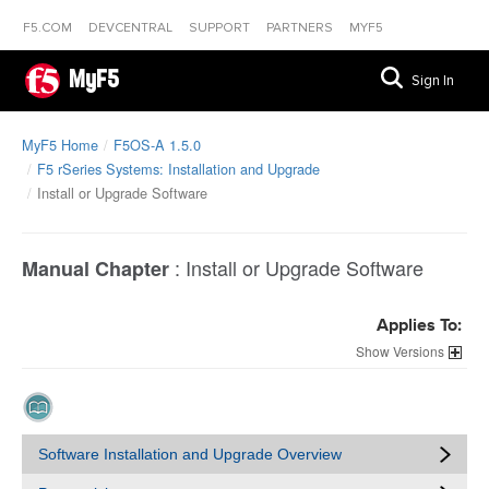
F5.COM
DEVCENTRAL
SUPPORT
PARTNERS
MYF5
MyF5
Sign In
MyF5 Home
F5OS-A 1.5.0
F5 rSeries Systems: Installation and Upgrade
Install or Upgrade Software
:
Install or Upgrade Software
Manual Chapter
Applies To:
Versions
Software Installation and Upgrade Overview