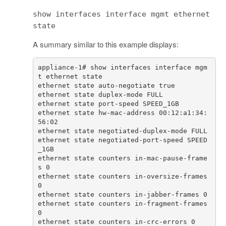
show interfaces interface mgmt ethernet
state
A summary similar to this example displays:
appliance-1# show interfaces interface mgm
ethernet state hw-mac-address 00:12:a1:34:
ethernet state negotiated-port-speed SPEED
ethernet state counters in-mac-pause-frame
ethernet state counters in-oversize-frames 
ethernet state counters in-fragment-frames 