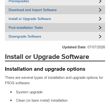
Prerequisites
Download and Import Software
Install or Upgrade Software
Post-installation Tasks
Downgrade Software
Updated Date
: 07/07/2026
Install or Upgrade Software
Installation and upgrade options
There are several types of installation and upgrade options for
F5OS software:
System upgrade
Clean (or bare metal) installation