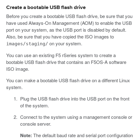
Create a bootable USB flash drive
Before you create a bootable USB flash drive, be sure that you
have used Always-On Management (AOM) to enable the USB
port on your system, as the USB port is disabled by default.
Also, be sure that you have copied the ISO images to
on your system.
images/staging/
You can use an existing F5 rSeries system to create a
bootable USB flash drive that contains an F5OS-A software
ISO image.
You can make a bootable USB flash drive on a different Linux
system.
Plug the USB flash drive into the USB port on the front
of the system.
Connect to the system using a management console or
console server.
Note:
The default baud rate and serial port configuration