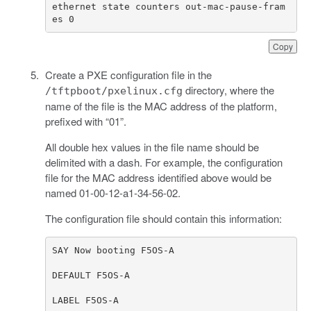
ethernet state counters out-mac-pause-fram
es 0
Copy
Create a PXE configuration file in the
directory, where the
/tftpboot/pxelinux.cfg
name of the file is the MAC address of the platform,
prefixed with “01”.
All double hex values in the file name should be
delimited with a dash. For example, the configuration
file for the MAC address identified above would be
named 01-00-12-a1-34-56-02.
The configuration file should contain this information: