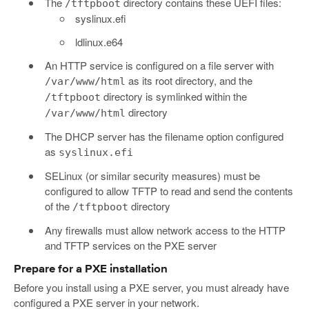
The
directory contains these UEFI files:
/tftpboot
syslinux.efi
ldlinux.e64
An HTTP service is configured on a file server with
as its root directory, and the
/var/www/html
directory is symlinked within the
/tftpboot
directory
/var/www/html
The DHCP server has the filename option configured
as
syslinux.efi
SELinux (or similar security measures) must be
configured to allow TFTP to read and send the contents
of the
directory
/tftpboot
Any firewalls must allow network access to the HTTP
and TFTP services on the PXE server
Prepare for a PXE installation
Before you install using a PXE server, you must already have
configured a PXE server in your network.