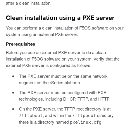
after a clean installation.
Clean installation using a PXE server
You can perform a clean installation of F5OS software on your
system using an external PXE server.
Prerequisites
Before you use an external PXE server to do a clean
installation of F5OS software on your system, verify that the
external PXE server is configured as follows:
The PXE server must be on the same network
segment as the rSeries platform
The PXE server must be configured with PXE
technologies, including DHCP, TFTP, and HTTP
On the PXE server, the TFTP root directory is at
, and within the
directory,
/tftpboot
/tftpboot
there is a directory named
pxelinux.cfg