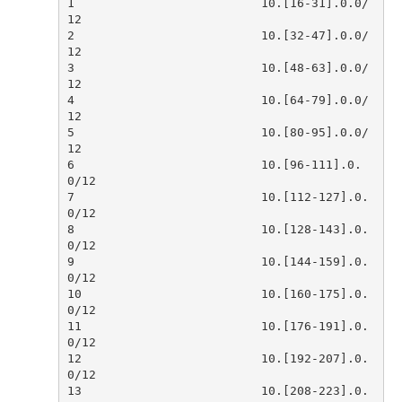
1                          10.[16-31].0.0/
2                          10.[32-47].0.0/
3                          10.[48-63].0.0/
4                          10.[64-79].0.0/
5                          10.[80-95].0.0/
6                          10.[96-111].0.
7                          10.[112-127].0.
8                          10.[128-143].0.
9                          10.[144-159].0.
10                         10.[160-175].0.
11                         10.[176-191].0.
12                         10.[192-207].0.
13                         10.[208-223].0.