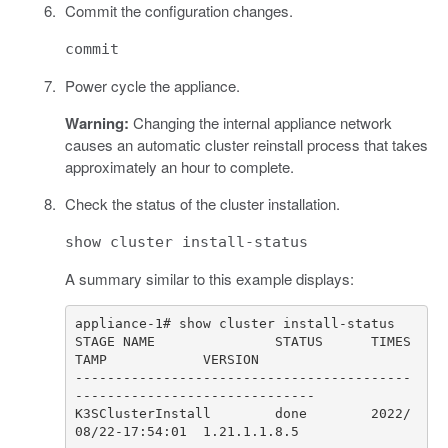
Commit the configuration changes.
commit
Power cycle the appliance.
Warning:
Changing the internal appliance network
causes an automatic cluster reinstall process that takes
approximately an hour to complete.
Check the status of the cluster installation.
show cluster install-status
A summary similar to this example displays:
STAGE NAME               STATUS      TIMES
------------------------------------------
K3SClusterInstall        done        2022/
08/22-17:54:01  1.21.1.1.8.5