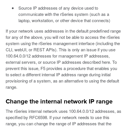
Source IP addresses of any device used to
communicate with the rSeries system (such as a
laptop, workstation, or other device that connects)
If your network uses addresses in the default predefined range
for any of the above, you will not be able to access the rSeries
system using the rSeries management interface (including the
CLI, webUI, or REST APIs). This is only an issue if you use
100.64.0.0/12 addresses for management IP addresses,
external servers, or source IP addresses described here. To
prevent this issue, F5 provides a procedure that enables you
to select a different internal IP address range during initial
provisioning of a system, as an alternative to using the default
range.
Change the internal network IP range
The rSeries internal network uses 100.64.0.0/12 addresses, as
specified by RFC6598. If your network needs to use this
range, you can change the range of IP addresses that the