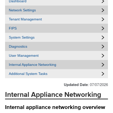
Dashboard
Network Settings
Tenant Management
FIPS
System Settings
Diagnostics
User Management
Internal Appliance Networking
Additional System Tasks
Updated Date
: 07/07/2026
Internal Appliance Networking
Internal appliance networking overview