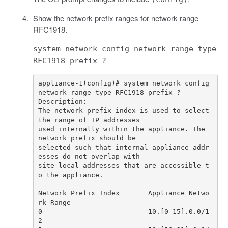
Show the network prefix ranges for network range
RFC1918.
system network config network-range-type
RFC1918 prefix ?
appliance-1(config)# system network config 
The network prefix index is used to select 
used internally within the appliance. The 
selected such that internal appliance addr
site-local addresses that are accessible t
Network Prefix Index       Appliance Netwo
0                          10.[0-15].0.0/1