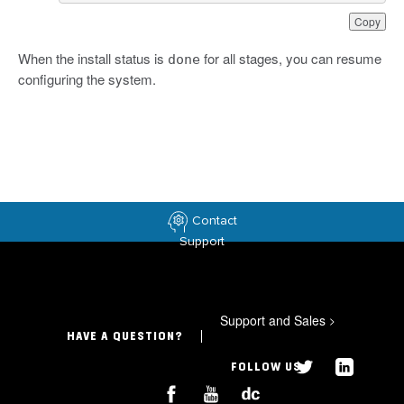
Copy
When the install status is
for all stages, you can resume
done
configuring the system.
Contact
Support
Support and Sales
>
HAVE A QUESTION?
FOLLOW US