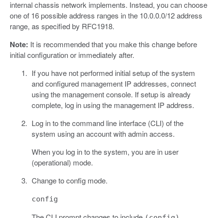
internal chassis network implements. Instead, you can choose
one of 16 possible address ranges in the 10.0.0.0/12 address
range, as specified by RFC1918.
Note:
It is recommended that you make this change before
initial configuration or immediately after.
If you have not performed initial setup of the system
and configured management IP addresses, connect
using the management console. If setup is already
complete, log in using the management IP address.
Log in to the command line interface (CLI) of the
system using an account with admin access.
When you log in to the system, you are in user
(operational) mode.
Change to config mode.
config
The CLI prompt changes to include
.
(config)