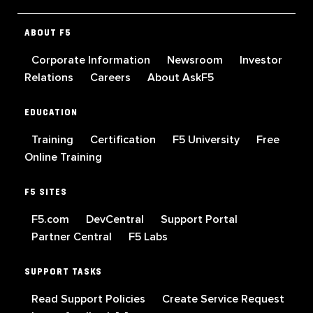
ABOUT F5
Corporate Information
Newsroom
Investor
Relations
Careers
About AskF5
EDUCATION
Training
Certification
F5 University
Free
Online Training
F5 SITES
F5.com
DevCentral
Support Portal
Partner Central
F5 Labs
SUPPORT TASKS
Read Support Policies
Create Service Request