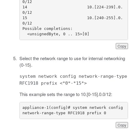
14                         10.[224-239].0.
15                         10.[240-255].0.
  <unsignedByte, 0 .. 15>[0]
Copy
Select the network range to use for internal networking
(0-15).
system network config network-range-type
RFC1918 prefix <*0*-*15*>
This example sets the range to 10.[0-15].0.0/12:
appliance-1(config)# system network config 
network-range-type RFC1918 prefix 0
Copy