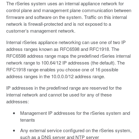
The rSeries system uses an internal appliance network for
control plane and management plane communication between
firmware and software on the system. Traffic on this internal
network is firewall-protected and is not exposed to a
customer’s management network.
Internal rSeries appliance networking can use one of two IP
address ranges known as RFC6598 and RFC1918. The
RFC6598 address range maps the predefined rSeries internal
network range to 100.64/12 IP addresses (the default). The
RFC1918 range enables you choose one of 16 possible
address ranges in the 10.0.0.0/12 address range.
IP addresses in the predefined range are reserved for the
internal network and cannot be used for any of these
addresses:
Management IP addresses for the rSeries system and
tenants
Any external service configured on the rSeries system,
such as a DNS server and NTP server