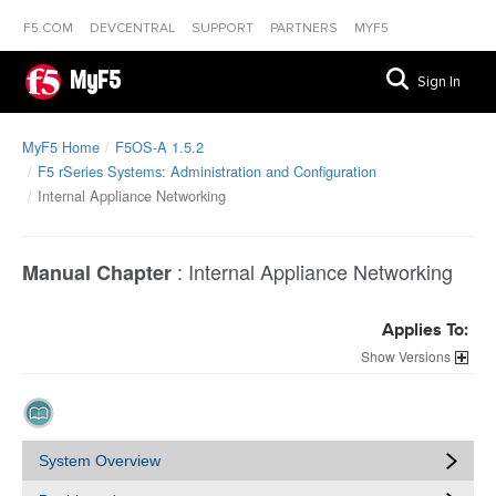
F5.COM
DEVCENTRAL
SUPPORT
PARTNERS
MYF5
MyF5
Sign In
MyF5 Home
F5OS-A 1.5.2
F5 rSeries Systems: Administration and Configuration
Internal Appliance Networking
:
Internal Appliance Networking
Manual Chapter
Applies To:
Versions
System Overview