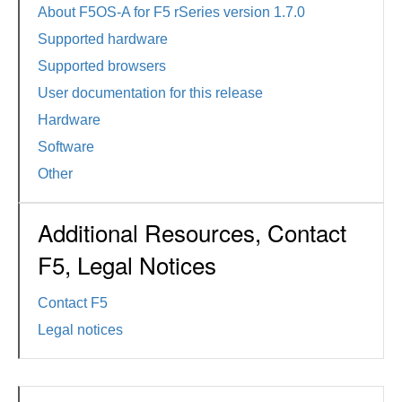
About F5OS-A for F5 rSeries version 1.7.0
Supported hardware
Supported browsers
User documentation for this release
Hardware
Software
Other
Additional Resources, Contact
F5, Legal Notices
Contact F5
Legal notices