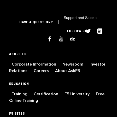
Support and Sales
>
HAVE A QUESTION?
FOLLOW US
ABOUT F5
Corporate Information
Newsroom
Investor
Relations
Careers
About AskF5
EDUCATION
Training
Certification
F5 University
Free
Online Training
F5 SITES