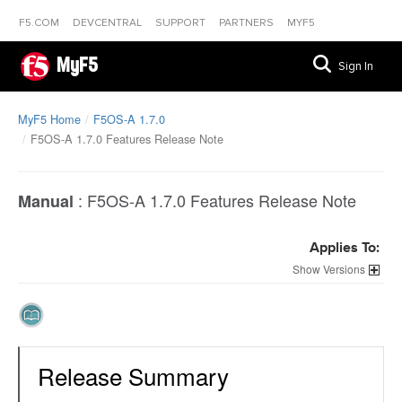
F5.COM
DEVCENTRAL
SUPPORT
PARTNERS
MYF5
MyF5
Sign In
MyF5 Home
F5OS-A 1.7.0
F5OS-A 1.7.0 Features Release Note
:
F5OS-A 1.7.0 Features Release Note
Manual
Applies To:
Versions
Release Summary