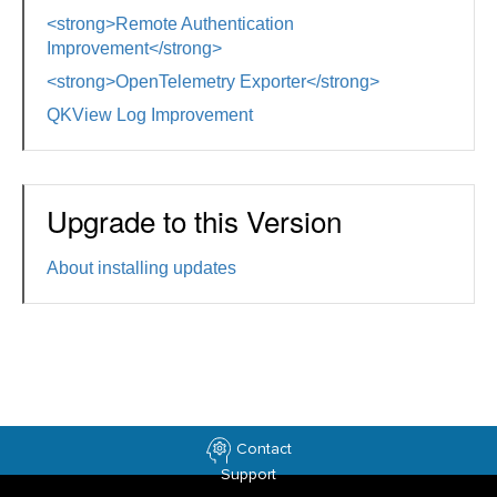
<strong>Remote Authentication
Improvement</strong>
<strong>OpenTelemetry Exporter</strong>
QKView Log Improvement
Upgrade to this Version
About installing updates
Contact
Support