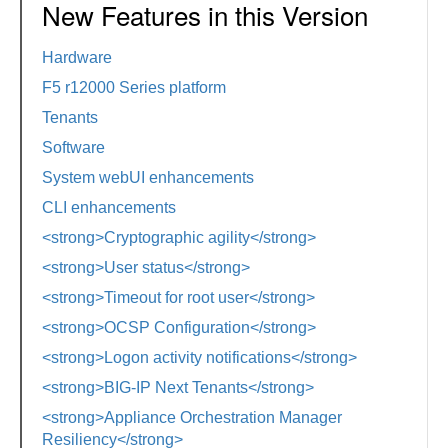
New Features in this Version
Hardware
F5 r12000 Series platform
Tenants
Software
System webUI enhancements
CLI enhancements
<strong>Cryptographic agility</strong>
<strong>User status</strong>
<strong>Timeout for root user</strong>
<strong>OCSP Configuration</strong>
<strong>Logon activity notifications</strong>
<strong>BIG-IP Next Tenants</strong>
<strong>Appliance Orchestration Manager
Resiliency</strong>