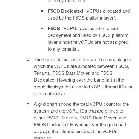
used by the tenant.\
F5OS Dedicated
- vCPUs allocated and
used by the F5OS platform layer.\
F5OS
- vCPUs available for tenant
deployment and used by F5OS platform
layer since the vCPUs are not assigned
to any tenants.\
The horizontal bar chart shows the percentage at
which the vCPUs are allocated between F5OS,
Tenants, F5OS Data Mover, and F5OS
Dedicated. Hovering over the bar chart in the
graph displays the allocated vCPU thread IDs for
each category.\
A grid chart shows the total vCPU count for the
system and the vCPU IDs that are pinned to
either F5OS, Tenants, F5OS Data Mover, and
F5OS Dedicated. Hovering over the grid chart
displays the information about the vCPUs
mapping.\