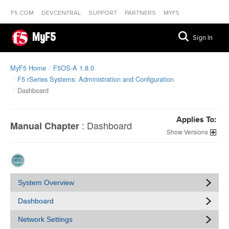
F5.COM
DEVCENTRAL
SUPPORT
PARTNERS
MYF5
MyF5
Sign In
MyF5 Home
F5OS-A 1.8.0
F5 rSeries Systems: Administration and Configuration
Dashboard
Applies To:
:
Dashboard
Manual Chapter
Versions
System Overview
Dashboard
Network Settings