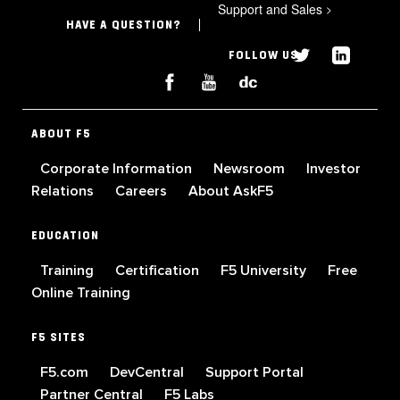
Support and Sales
>
HAVE A QUESTION?
FOLLOW US
ABOUT F5
Corporate Information
Newsroom
Investor
Relations
Careers
About AskF5
EDUCATION
Training
Certification
F5 University
Free
Online Training
F5 SITES
F5.com
DevCentral
Support Portal
Partner Central
F5 Labs