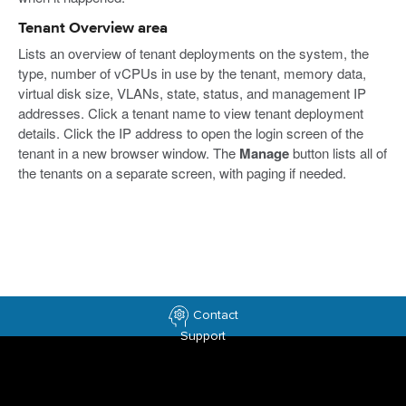
Tenant Overview area
Lists an overview of tenant deployments on the system, the
type, number of vCPUs in use by the tenant, memory data,
virtual disk size, VLANs, state, status, and management IP
addresses. Click a tenant name to view tenant deployment
details. Click the IP address to open the login screen of the
tenant in a new browser window. The
Manage
button lists all of
the tenants on a separate screen, with paging if needed.
Contact
Support