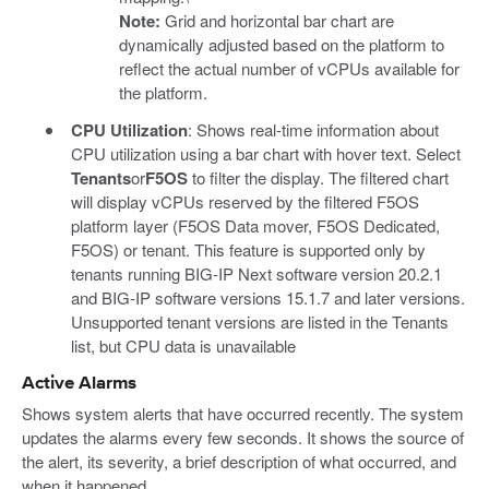
Note:
Grid and horizontal bar chart are
dynamically adjusted based on the platform to
reflect the actual number of vCPUs available for
the platform.
CPU Utilization
: Shows real-time information about
CPU utilization using a bar chart with hover text. Select
Tenants
or
F5OS
to filter the display. The filtered chart
will display vCPUs reserved by the filtered F5OS
platform layer (F5OS Data mover, F5OS Dedicated,
F5OS) or tenant. This feature is supported only by
tenants running BIG-IP Next software version 20.2.1
and BIG-IP software versions 15.1.7 and later versions.
Unsupported tenant versions are listed in the Tenants
list, but CPU data is unavailable
Active Alarms
Shows system alerts that have occurred recently. The system
updates the alarms every few seconds. It shows the source of
the alert, its severity, a brief description of what occurred, and
when it happened.