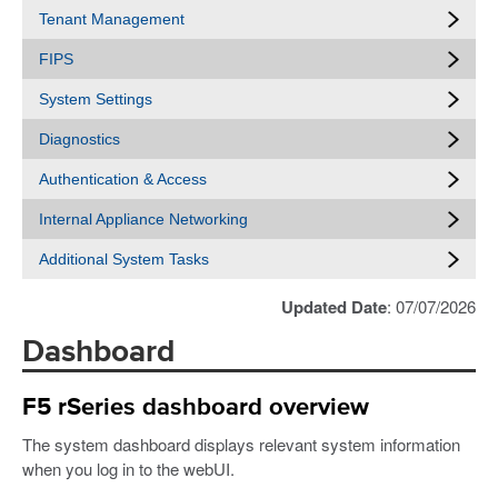
Tenant Management
FIPS
System Settings
Diagnostics
Authentication & Access
Internal Appliance Networking
Additional System Tasks
Updated Date
: 07/07/2026
Dashboard
F5 rSeries dashboard overview
The system dashboard displays relevant system information
when you log in to the webUI.