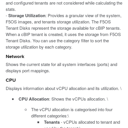
and configured tenants are not considered while calculating the
stats.
-
Storage Utilization
: Provides a granular view of the system,
F5OS images, and tenants storage utilization. The F5OS
Tenant Disks represent the storage available for cBIP tenants.
When a cBIP tenant is created, it uses the storage from F5OS
Tenant Disks. You can use the category filter to sort the
storage utilization by each category.
Network
Shows the current state for all system interfaces (ports) and
displays port mappings.
CPU
Displays information about vCPU allocation and its utilization. \
CPU Allocation
: Shows the vCPUs allocation. \
The vCPU allocation is categorised into four
different categories:\
Tenants
- vCPUs allocated to tenant and