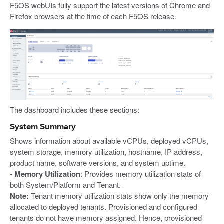
F5OS webUIs fully support the latest versions of Chrome and
Firefox browsers at the time of each F5OS release.
The dashboard includes these sections:
System Summary
Shows information about available vCPUs, deployed vCPUs,
system storage, memory utilization, hostname, IP address,
product name, software versions, and system uptime.
-
Memory Utilization
: Provides memory utilization stats of
both System/Platform and Tenant.
Note:
Tenant memory utilization stats show only the memory
allocated to deployed tenants. Provisioned and configured
tenants do not have memory assigned. Hence, provisioned