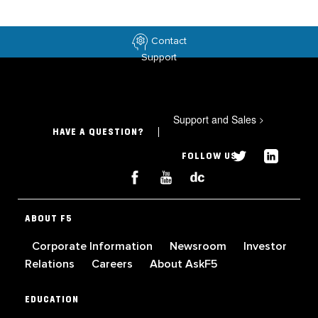
Contact
Support
Support and Sales
>
HAVE A QUESTION?
FOLLOW US
ABOUT F5
Corporate Information
Newsroom
Investor
Relations
Careers
About AskF5
EDUCATION