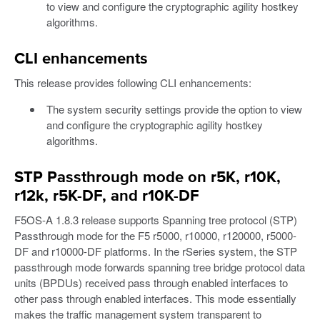
to view and configure the cryptographic agility hostkey
algorithms.
CLI enhancements
This release provides following CLI enhancements:
The system security settings provide the option to view
and configure the cryptographic agility hostkey
algorithms.
STP Passthrough mode on r5K, r10K,
r12k, r5K-DF, and r10K-DF
F5OS-A 1.8.3 release supports Spanning tree protocol (STP)
Passthrough mode for the F5 r5000, r10000, r120000, r5000-
DF and r10000-DF platforms. In the rSeries system, the STP
passthrough mode forwards spanning tree bridge protocol data
units (BPDUs) received pass through enabled interfaces to
other pass through enabled interfaces. This mode essentially
makes the traffic management system transparent to