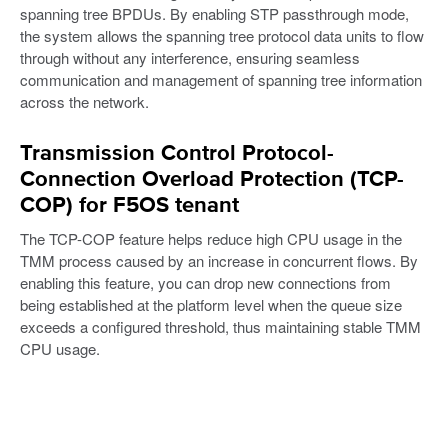
spanning tree BPDUs. By enabling STP passthrough mode,
the system allows the spanning tree protocol data units to flow
through without any interference, ensuring seamless
communication and management of spanning tree information
across the network.
Transmission Control Protocol-
Connection Overload Protection (TCP-
COP) for F5OS tenant
The TCP-COP feature helps reduce high CPU usage in the
TMM process caused by an increase in concurrent flows. By
enabling this feature, you can drop new connections from
being established at the platform level when the queue size
exceeds a configured threshold, thus maintaining stable TMM
CPU usage.