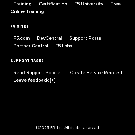
Training
Certification
F5 University
Free
Online Training
F5 SITES
F5.com
DevCentral
Support Portal
Partner Central
F5 Labs
SUPPORT TASKS
Read Support Policies
Create Service Request
Leave feedback [+]
©2025 F5, Inc. All rights reserved.