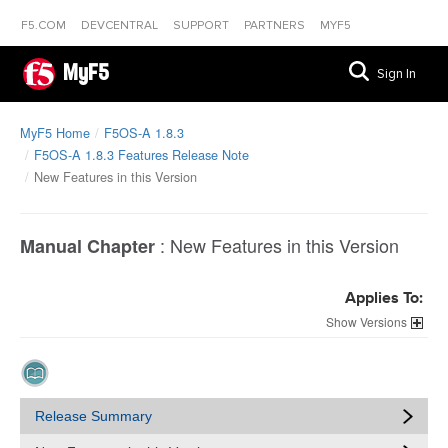
F5.COM
DEVCENTRAL
SUPPORT
PARTNERS
MYF5
MyF5
Sign In
MyF5 Home
F5OS-A 1.8.3
F5OS-A 1.8.3 Features Release Note
New Features in this Version
:
New Features in this Version
Manual Chapter
Applies To:
Versions
Release Summary