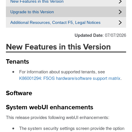
New Features in this Version
Upgrade to this Version
Additional Resources, Contact F5, Legal Notices
Updated Date
: 07/07/2026
New Features in this Version
Tenants
For information about supported tenants, see
K86001294: F5OS hardware/software support matrix
.
Software
System webUI enhancements
This release provides following webUI enhancements:
The system security settings screen provide the option