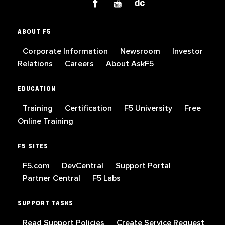
ABOUT F5
Corporate Information
Newsroom
Investor
Relations
Careers
About AskF5
EDUCATION
Training
Certification
F5 University
Free
Online Training
F5 SITES
F5.com
DevCentral
Support Portal
Partner Central
F5 Labs
SUPPORT TASKS
Read Support Policies
Create Service Request