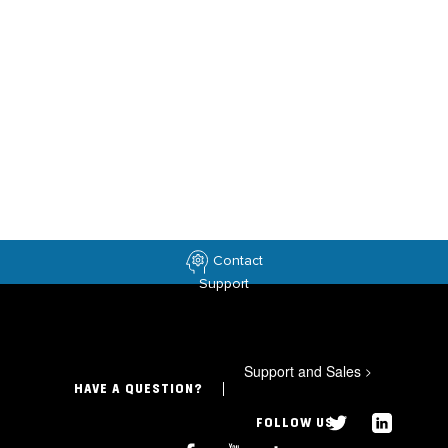
Contact
Support
Support and Sales
>
HAVE A QUESTION?
FOLLOW US