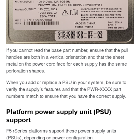
If you cannot read the base part number, ensure that the pull
handles are both in a vertical orientation and that the sheet
metal on the power cord face for each supply has the same
perforation shapes.
When you add or replace a PSU in your system, be sure to
verify the supply’s features and that the PWR-XXXX part
numbers match to ensure that you have the correct supply.
Platform power supply unit (PSU)
support
F5 rSeries platforms support these power supply units
(PSUs), depending on power configuration.