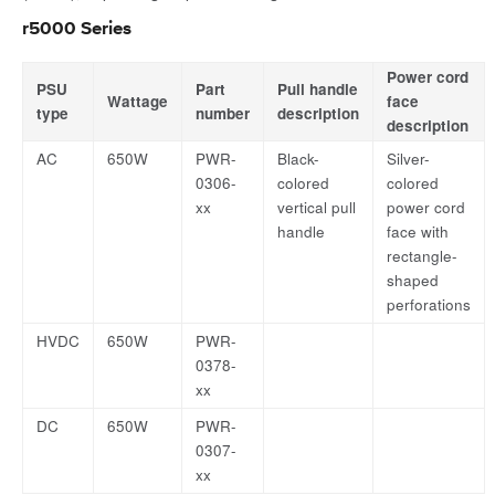
r5000 Series
Power cord
PSU
Part
Pull handle
Wattage
face
type
number
description
description
AC
650W
PWR-
Black-
Silver-
0306-
colored
colored
xx
vertical pull
power cord
handle
face with
rectangle-
shaped
perforations
HVDC
650W
PWR-
0378-
xx
DC
650W
PWR-
0307-
xx