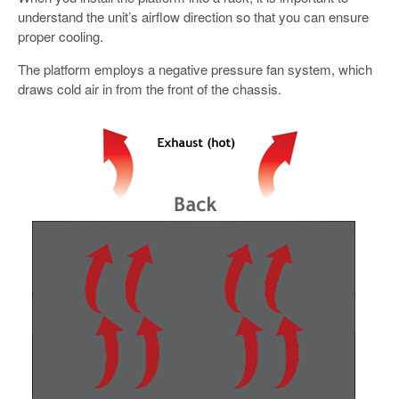
understand the unit’s airflow direction so that you can ensure
proper cooling.
The platform employs a negative pressure fan system, which
draws cold air in from the front of the chassis.