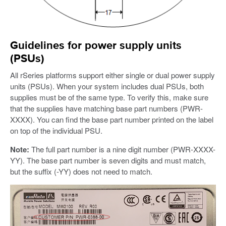
Guidelines for power supply units
(PSUs)
All rSeries platforms support either single or dual power supply
units (PSUs). When your system includes dual PSUs, both
supplies must be of the same type. To verify this, make sure
that the supplies have matching base part numbers (PWR-
XXXX). You can find the base part number printed on the label
on top of the individual PSU.
Note:
The full part number is a nine digit number (PWR-XXXX-
YY). The base part number is seven digits and must match,
but the suffix (-YY) does not need to match.