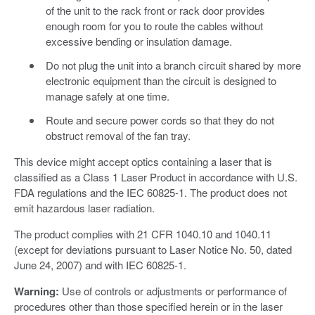
of the unit to the rack front or rack door provides
enough room for you to route the cables without
excessive bending or insulation damage.
Do not plug the unit into a branch circuit shared by more
electronic equipment than the circuit is designed to
manage safely at one time.
Route and secure power cords so that they do not
obstruct removal of the fan tray.
This device might accept optics containing a laser that is
classified as a Class 1 Laser Product in accordance with U.S.
FDA regulations and the IEC 60825-1. The product does not
emit hazardous laser radiation.
The product complies with 21 CFR 1040.10 and 1040.11
(except for deviations pursuant to Laser Notice No. 50, dated
June 24, 2007) and with IEC 60825-1.
Warning:
Use of controls or adjustments or performance of
procedures other than those specified herein or in the laser