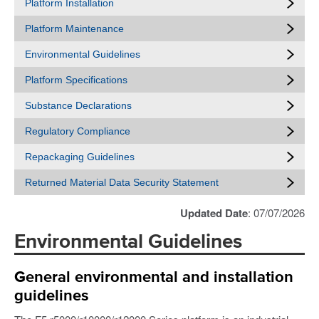
Platform Installation
Platform Maintenance
Environmental Guidelines
Platform Specifications
Substance Declarations
Regulatory Compliance
Repackaging Guidelines
Returned Material Data Security Statement
Updated Date
: 07/07/2026
Environmental Guidelines
General environmental and installation
guidelines