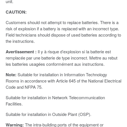
unit.
CAUTION:
Customers should not attempt to replace batteries. There is a
risk of explosion if a battery is replaced with an incorrect type.
Field technicians should dispose of used batteries according to
the instructions.
Avertissement :
Il y à risque d’explosion si la batterie est
remplacée par une batterie de type incorrect. Mettre au rebut
les batteries usagées conformément aux instructions.
Note:
Suitable for installation in Information Technology
Rooms in accordance with Article 645 of the National Electrical
Code and NFPA 75.
Suitable for installation in Network Telecommunication
Facilities.
Suitable for installation in Outside Plant (OSP).
Warning:
The intra-building ports of the equipment or