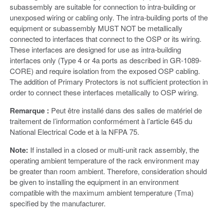
subassembly are suitable for connection to intra-building or
unexposed wiring or cabling only. The intra-building ports of the
equipment or subassembly MUST NOT be metallically
connected to interfaces that connect to the OSP or its wiring.
These interfaces are designed for use as intra-building
interfaces only (Type 4 or 4a ports as described in GR-1089-
CORE) and require isolation from the exposed OSP cabling.
The addition of Primary Protectors is not sufficient protection in
order to connect these interfaces metallically to OSP wiring.
Remarque :
Peut être installé dans des salles de matériel de
traitement de l’information conformément à l’article 645 du
National Electrical Code et à la NFPA 75.
Note:
If installed in a closed or multi-unit rack assembly, the
operating ambient temperature of the rack environment may
be greater than room ambient. Therefore, consideration should
be given to installing the equipment in an environment
compatible with the maximum ambient temperature (Tma)
specified by the manufacturer.