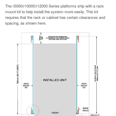
The r5000/r10000/r12000 Series platforms ship with a rack
mount kit to help install the system more easily. This kit
requires that the rack or cabinet has certain clearances and
spacing, as shown here.