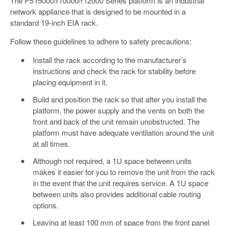
The F5 r5000/r10000/r12000 Series platform is an industrial
network appliance that is designed to be mounted in a
standard 19-inch EIA rack.
Follow these guidelines to adhere to safety precautions:
Install the rack according to the manufacturer’s
instructions and check the rack for stability before
placing equipment in it.
Build and position the rack so that after you install the
platform, the power supply and the vents on both the
front and back of the unit remain unobstructed. The
platform must have adequate ventilation around the unit
at all times.
Although not required, a 1U space between units
makes it easier for you to remove the unit from the rack
in the event that the unit requires service. A 1U space
between units also provides additional cable routing
options.
Leaving at least 100 mm of space from the front panel