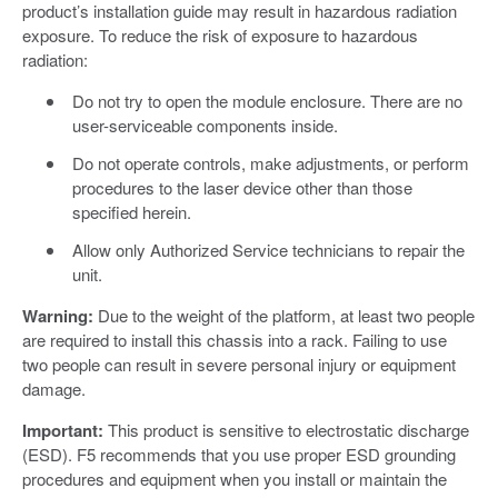
product’s installation guide may result in hazardous radiation
exposure. To reduce the risk of exposure to hazardous
radiation:
Do not try to open the module enclosure. There are no
user-serviceable components inside.
Do not operate controls, make adjustments, or perform
procedures to the laser device other than those
specified herein.
Allow only Authorized Service technicians to repair the
unit.
Warning:
Due to the weight of the platform, at least two people
are required to install this chassis into a rack. Failing to use
two people can result in severe personal injury or equipment
damage.
Important:
This product is sensitive to electrostatic discharge
(ESD). F5 recommends that you use proper ESD grounding
procedures and equipment when you install or maintain the