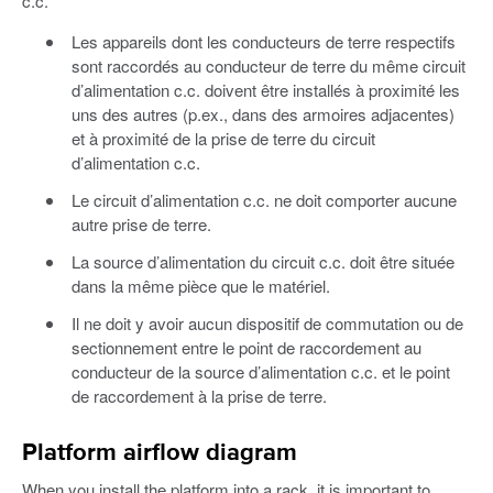
c.c.
Les appareils dont les conducteurs de terre respectifs
sont raccordés au conducteur de terre du même circuit
d’alimentation c.c. doivent être installés à proximité les
uns des autres (p.ex., dans des armoires adjacentes)
et à proximité de la prise de terre du circuit
d’alimentation c.c.
Le circuit d’alimentation c.c. ne doit comporter aucune
autre prise de terre.
La source d’alimentation du circuit c.c. doit être située
dans la même pièce que le matériel.
Il ne doit y avoir aucun dispositif de commutation ou de
sectionnement entre le point de raccordement au
conducteur de la source d’alimentation c.c. et le point
de raccordement à la prise de terre.
Platform airflow diagram
When you install the platform into a rack, it is important to