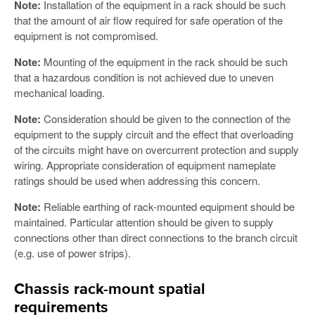
Note:
Installation of the equipment in a rack should be such
that the amount of air flow required for safe operation of the
equipment is not compromised.
Note:
Mounting of the equipment in the rack should be such
that a hazardous condition is not achieved due to uneven
mechanical loading.
Note:
Consideration should be given to the connection of the
equipment to the supply circuit and the effect that overloading
of the circuits might have on overcurrent protection and supply
wiring. Appropriate consideration of equipment nameplate
ratings should be used when addressing this concern.
Note:
Reliable earthing of rack-mounted equipment should be
maintained. Particular attention should be given to supply
connections other than direct connections to the branch circuit
(e.g. use of power strips).
Chassis rack-mount spatial
requirements