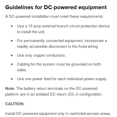
Guidelines for DC-powered equipment
A DC-powered installation must meet these requirements:
Use a 15 amp external branch circuit protection device
to install the unit.
For permanently connected equipment, incorporate a
readily accessible disconnect in the fixed wiring.
Use only copper conductors.
Cabling for the system must be grounded on both
sides.
Use one power feed for each individual power supply.
Note:
The battery return terminals on the DC-powered
platform are in an isolated DC return (DC-I) configuration.
CAUTION:
Install DC-powered equipment only in restricted access areas,