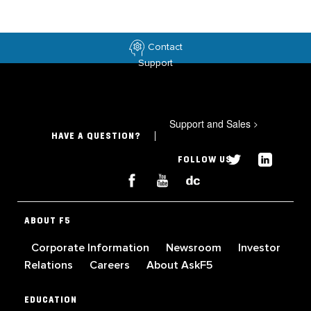
Contact
Support
Support and Sales
>
HAVE A QUESTION?
FOLLOW US
ABOUT F5
Corporate Information
Newsroom
Investor
Relations
Careers
About AskF5
EDUCATION