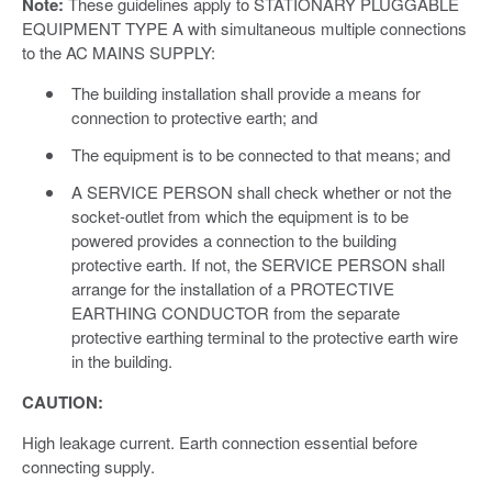
Note:
These guidelines apply to STATIONARY PLUGGABLE
EQUIPMENT TYPE A with simultaneous multiple connections
to the AC MAINS SUPPLY:
The building installation shall provide a means for
connection to protective earth; and
The equipment is to be connected to that means; and
A SERVICE PERSON shall check whether or not the
socket-outlet from which the equipment is to be
powered provides a connection to the building
protective earth. If not, the SERVICE PERSON shall
arrange for the installation of a PROTECTIVE
EARTHING CONDUCTOR from the separate
protective earthing terminal to the protective earth wire
in the building.
CAUTION:
High leakage current. Earth connection essential before
connecting supply.