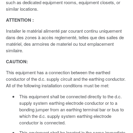
such as dedicated equipment rooms, equipment closets, or
similar locations.
ATTENTION :
Installer le matérial alimenté par courant continu uniquement
dans des zones à accès reglementé, telles que des salles de
matériel, des armoires de materiel ou tout emplacement
similaire.
CAUTION:
This equipment has a connection between the earthed
conductor of the d.c. supply circuit and the earthing conductor.
All of the following installation conditions must be met:
This equipment shall be connected directly to the d.c.
supply system earthing electrode conductor or to a
bonding jumper from an earthing terminal bar or bus to
which the d.c. supply system earthing electrode
conductor is connected.
This equipment shall be located in the same immediate