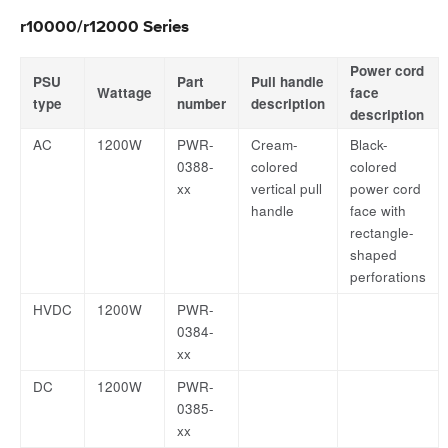
r10000/r12000 Series
Power cord
PSU
Part
Pull handle
Wattage
face
type
number
description
description
AC
1200W
PWR-
Cream-
Black-
0388-
colored
colored
xx
vertical pull
power cord
handle
face with
rectangle-
shaped
perforations
HVDC
1200W
PWR-
0384-
xx
DC
1200W
PWR-
0385-
xx