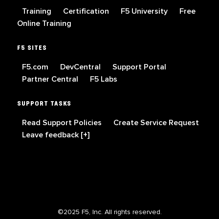
Training
Certification
F5 University
Free
Online Training
F5 SITES
F5.com
DevCentral
Support Portal
Partner Central
F5 Labs
SUPPORT TASKS
Read Support Policies
Create Service Request
Leave feedback [+]
©2025 F5, Inc. All rights reserved.