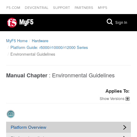
F5.COM
DEVCENTRAL
SUPPORT
PARTNERS
MYF5
MyF5
Sign In
MyF5 Home
Hardware
Platform Guide: r5000/r10000/r12000 Series
Environmental Guidelines
:
Environmental Guidelines
Manual Chapter
Applies To:
Versions
Platform Overview