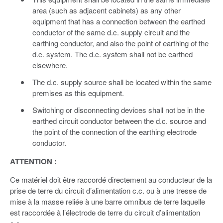
area (such as adjacent cabinets) as any other
equipment that has a connection between the earthed
conductor of the same d.c. supply circuit and the
earthing conductor, and also the point of earthing of the
d.c. system. The d.c. system shall not be earthed
elsewhere.
The d.c. supply source shall be located within the same
premises as this equipment.
Switching or disconnecting devices shall not be in the
earthed circuit conductor between the d.c. source and
the point of the connection of the earthing electrode
conductor.
ATTENTION :
Ce matériel doit être raccordé directement au conducteur de la
prise de terre du circuit d’alimentation c.c. ou à une tresse de
mise à la masse reliée à une barre omnibus de terre laquelle
est raccordée à l’électrode de terre du circuit d’alimentation