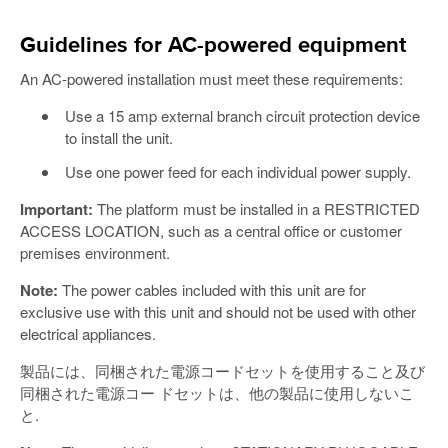
Guidelines for AC-powered equipment
An AC-powered installation must meet these requirements:
Use a 15 amp external branch circuit protection device
to install the unit.
Use one power feed for each individual power supply.
Important:
The platform must be installed in a RESTRICTED
ACCESS LOCATION, such as a central office or customer
premises environment.
Note:
The power cables included with this unit are for
exclusive use with this unit and should not be used with other
electrical appliances.
製品には、同梱された電源コードセットを使用すること及び
同梱された電源コー ドセットは、他の製品に使用しないこ
と.