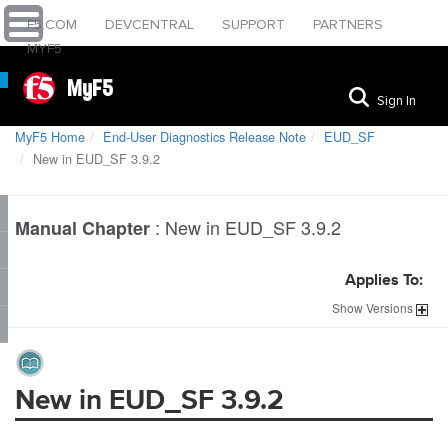
F5.COM
DEVCENTRAL
SUPPORT
PARTNERS
MYF5
MyF5
Sign In
MyF5 Home
End-User Diagnostics Release Note
EUD_SF
New in EUD_SF 3.9.2
:
New in EUD_SF 3.9.2
Manual Chapter
Applies To:
Show
Versions
New in EUD_SF 3.9.2