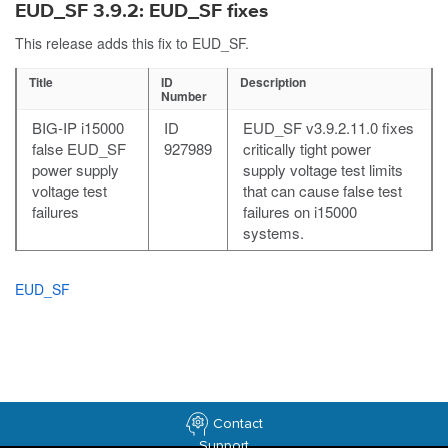
EUD_SF 3.9.2: EUD_SF fixes
This release adds this fix to EUD_SF.
Title
ID
Description
Number
BIG-IP i15000
ID
EUD_SF v3.9.2.11.0 fixes
false EUD_SF
927989
critically tight power
power supply
supply voltage test limits
voltage test
that can cause false test
failures
failures on i15000
systems.
EUD_SF
Contact
Support