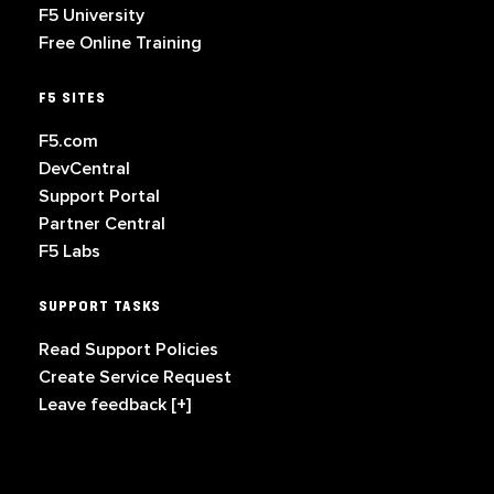
F5 University
Free Online Training
F5 SITES
F5.com
DevCentral
Support Portal
Partner Central
F5 Labs
SUPPORT TASKS
Read Support Policies
Create Service Request
Leave feedback [+]