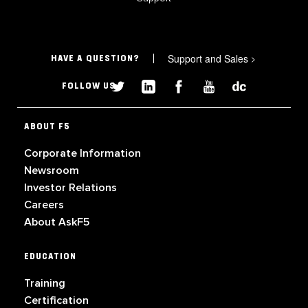
Support and Sales
>
HAVE A QUESTION?
FOLLOW US
ABOUT F5
Corporate Information
Newsroom
Investor Relations
Careers
About AskF5
EDUCATION
Training
Certification