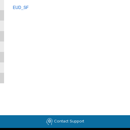
EUD_SF
Contact Support