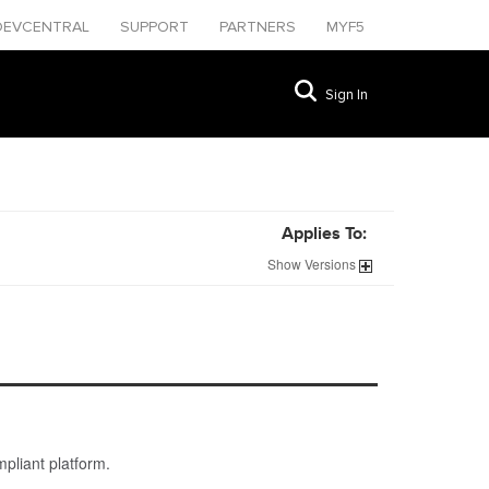
DEVCENTRAL
SUPPORT
PARTNERS
MYF5
Sign In
Applies To:
Show
Versions
pliant platform.