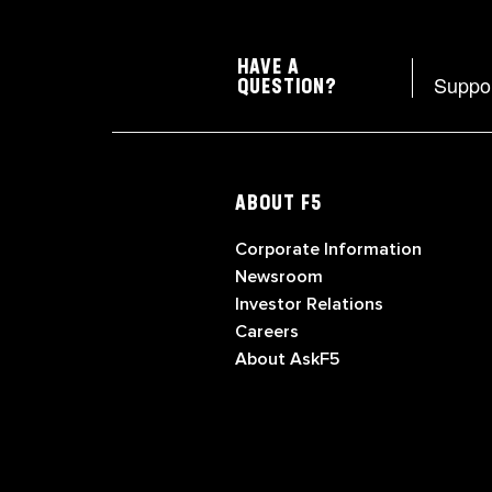
HAVE A
Suppo
QUESTION?
ABOUT F5
Corporate Information
Newsroom
Investor Relations
Careers
About AskF5