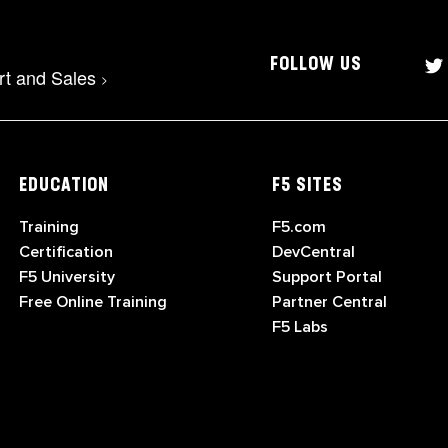
FOLLOW US
rt and Sales
>
EDUCATION
F5 SITES
Training
F5.com
Certification
DevCentral
F5 University
Support Portal
Free Online Training
Partner Central
F5 Labs