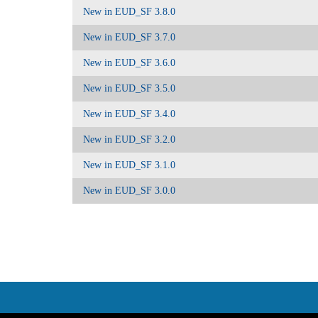
New in EUD_SF 3.8.0
New in EUD_SF 3.7.0
New in EUD_SF 3.6.0
New in EUD_SF 3.5.0
New in EUD_SF 3.4.0
New in EUD_SF 3.2.0
New in EUD_SF 3.1.0
New in EUD_SF 3.0.0