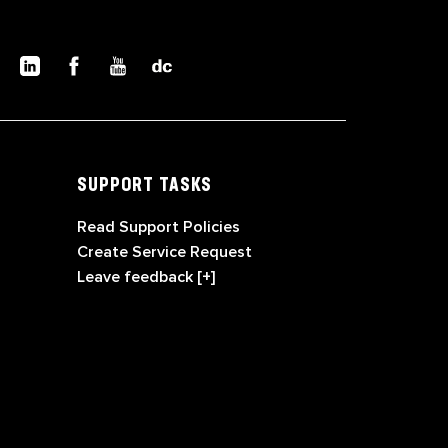
SUPPORT TASKS
Read Support Policies
Create Service Request
Leave feedback [+]