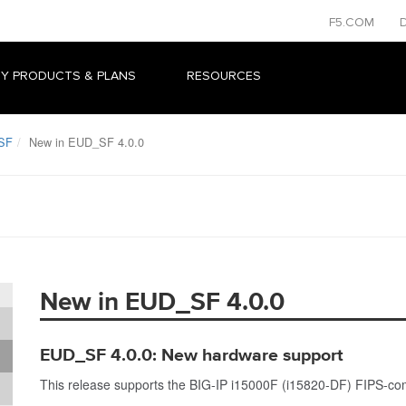
F5.COM
Y PRODUCTS & PLANS
RESOURCES
SF
New in EUD_SF 4.0.0
New in EUD_SF 4.0.0
EUD_SF 4.0.0: New hardware support
This release supports the BIG-IP i15000F (i15820-DF) FIPS-com