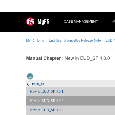
MyF5
CASE MANAGEMENT
M
MyF5 Home
End-User Diagnostics Release Note
EUD_
:
New in EUD_SF 4.0.0
Manual Chapter
EUD_SF
New in EUD_SF 4.0.1
New in EUD_SF 4.0.0
New in EUD_SF 3.9.2