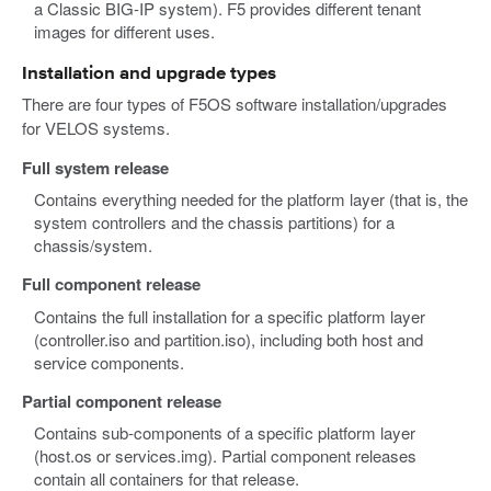
a Classic BIG-IP system). F5 provides different tenant
images for different uses.
Installation and upgrade types
There are four types of F5OS software installation/upgrades
for VELOS systems.
Full system release
Contains everything needed for the platform layer (that is, the
system controllers and the chassis partitions) for a
chassis/system.
Full component release
Contains the full installation for a specific platform layer
(controller.iso and partition.iso), including both host and
service components.
Partial component release
Contains sub-components of a specific platform layer
(host.os or services.img). Partial component releases
contain all containers for that release.