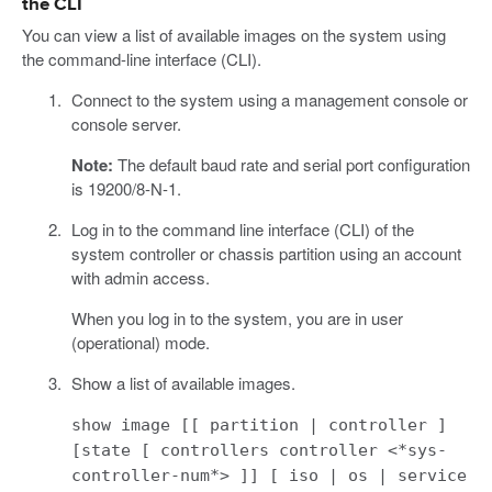
the CLI
You can view a list of available images on the system using
the command-line interface (CLI).
Connect to the system using a management console or
console server.
Note:
The default baud rate and serial port configuration
is 19200/8-N-1.
Log in to the command line interface (CLI) of the
system controller or chassis partition using an account
with admin access.
When you log in to the system, you are in user
(operational) mode.
Show a list of available images.
show image [[ partition | controller ]
[state [ controllers controller <*sys-
controller-num*> ]] [ iso | os | service