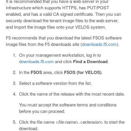
It is recommended that you have a web server in your
infrastructure which supports HTTPS, has PUT/POST
enabled, and has a valid CA signed certificate. Then you can
securely download the tenant image files to the web server,
and import the image files onto your VELOS system.
F5 recommends that you download the latest F5OS software
image files from the F5 downloads site (
downloads.f5.com
).
On your management workstation, log in to
downloads.f5.com
and click
Find a Download
.
In the
F5OS
area, click
F5OS (for VELOS)
.
Select a software version from the list.
Click the name of the release with the most recent date.
You must accept the software terms and conditions
before you can proceed.
Click the file name <
file-name
>.<
extension>
to start the
download.