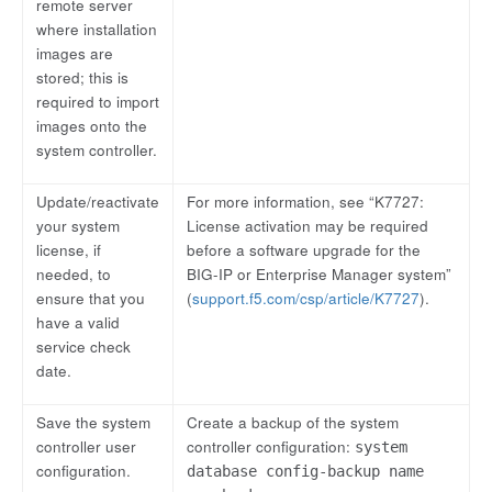
remote server
where installation
images are
stored; this is
required to import
images onto the
system controller.
Update/reactivate
For more information, see “K7727:
your system
License activation may be required
license, if
before a software upgrade for the
needed, to
BIG-IP or Enterprise Manager system”
ensure that you
(
support.f5.com/csp/article/K7727
).
have a valid
service check
date.
Save the system
Create a backup of the system
controller user
controller configuration:
system
configuration.
database config-backup name