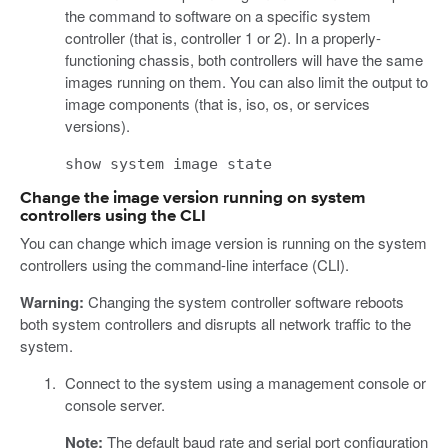
the command to software on a specific system
controller (that is, controller 1 or 2). In a properly-
functioning chassis, both controllers will have the same
images running on them. You can also limit the output to
image components (that is, iso, os, or services
versions).
show system image state
Change the image version running on system
controllers using the CLI
You can change which image version is running on the system
controllers using the command-line interface (CLI).
Warning:
Changing the system controller software reboots
both system controllers and disrupts all network traffic to the
system.
Connect to the system using a management console or
console server.
Note:
The default baud rate and serial port configuration