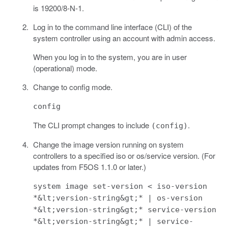
is 19200/8-N-1.
Log in to the command line interface (CLI) of the
system controller using an account with admin access.
When you log in to the system, you are in user
(operational) mode.
Change to config mode.
config
The CLI prompt changes to include
.
(config)
Change the image version running on system
controllers to a specified iso or os/service version. (For
updates from F5OS 1.1.0 or later.)
system image set-version < iso-version
*&lt;version-string&gt;* | os-version
*&lt;version-string&gt;* service-version
*&lt;version-string&gt;* | service-