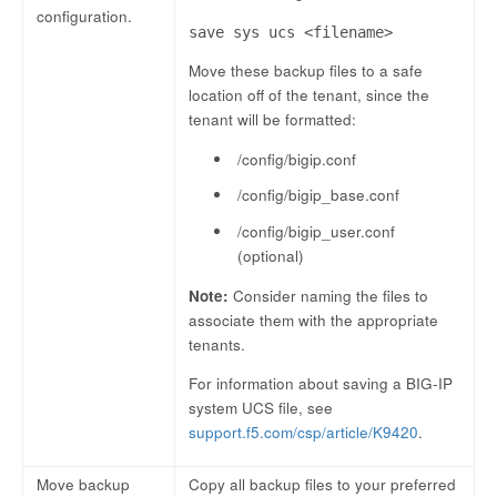
configuration.
save sys ucs <filename>
Move these backup files to a safe
location off of the tenant, since the
tenant will be formatted:
/config/bigip.conf
/config/bigip_base.conf
/config/bigip_user.conf
(optional)
Note:
Consider naming the files to
associate them with the appropriate
tenants.
For information about saving a BIG-IP
system UCS file, see
support.f5.com/csp/article/K9420
.
Move backup
Copy all backup files to your preferred