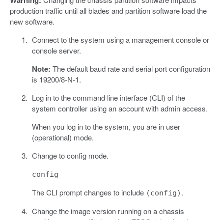
Warning:
production traffic until all blades and partition software load the
new software.
Connect to the system using a management console or
console server.
Note:
The default baud rate and serial port configuration
is 19200/8-N-1.
Log in to the command line interface (CLI) of the
system controller using an account with admin access.
When you log in to the system, you are in user
(operational) mode.
Change to config mode.
config
The CLI prompt changes to include
.
(config)
Change the image version running on a chassis