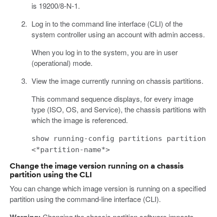
is 19200/8-N-1.
Log in to the command line interface (CLI) of the
system controller using an account with admin access.
When you log in to the system, you are in user
(operational) mode.
View the image currently running on chassis partitions.
This command sequence displays, for every image
type (ISO, OS, and Service), the chassis partitions with
which the image is referenced.
show running-config partitions partition
<*partition-name*>
Change the image version running on a chassis
partition using the CLI
You can change which image version is running on a specified
partition using the command-line interface (CLI).
Changing the chassis partition software impacts