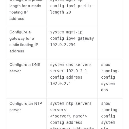
length for a static
config ipv4 prefix-
floating IP
length 20
address
Configure a
system mgmt-ip
gateway for a
config ipv4 gateway
static floating IP
192.0.2.254
address
Configure a DNS
system dns servers
show
server
server 192.0.2.1
running-
config address
config
192.0.2.1
system
dns
Configure an NTP
system ntp servers
show
server
servers
running-
<*server\_name*>
config
config address
system
<*server\_address*>
ntp