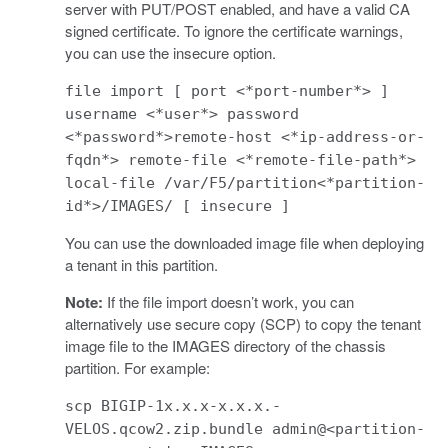
server with PUT/POST enabled, and have a valid CA
signed certificate. To ignore the certificate warnings,
you can use the insecure option.
file import [ port <*port-number*> ]
username <*user*> password
<*password*>remote-host <*ip-address-or-
fqdn*> remote-file <*remote-file-path*>
local-file /var/F5/partition<*partition-
id*>/IMAGES/ [ insecure ]
You can use the downloaded image file when deploying
a tenant in this partition.
Note:
If the file import doesn’t work, you can
alternatively use secure copy (SCP) to copy the tenant
image file to the IMAGES directory of the chassis
partition. For example:
scp BIGIP-1x.x.x-x.x.x.-
VELOS.qcow2.zip.bundle admin@<partition-