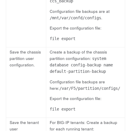
ccs_backup
Configuration file backups are at
.
/mnt/var/confd/configs
Export the configuration file:
file export
Save the chassis
Create a backup of the chassis
partition user
partition configuration:
system
configuration.
database config-backup name
default-partition-backup
Configuration file backups are
here:
/var/F5/partition/configs/
Export the configuration file:
file export
Save the tenant
For BIG-IP tenants: Create a backup
user
for each running tenant: