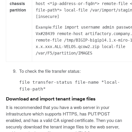
chassis
host <*ip-address-or-fqdn*> remote-file 
partition
file-path*> local-file /var/import/stagi
[insecure]
Example:
file import username admin passwo
Vx#28439 remote-host artifactory.company
remote-file /tmp/BIGIP-bigip14.1.x-miro-
x.x.xxx.ALL-VELOS.qcow2.zip local-file
/var/F5/partition/IMAGES
To check the file transfer status:
file transfer-status file-name *local-
file-path*
Download and import tenant image files
It is recommended that you have a web server in your
infrastructure which supports HTTPS, has PUT/POST
enabled, and has a valid CA signed certificate. Then you can
securely download the tenant image files to the web server,