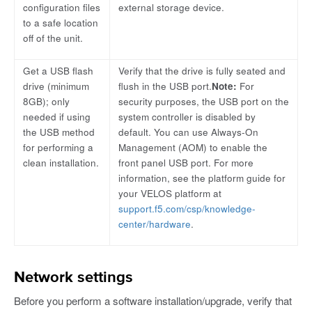
configuration files
external storage device.
to a safe location
off of the unit.
Get a USB flash
Verify that the drive is fully seated and
drive (minimum
flush in the USB port.
Note:
For
8GB); only
security purposes, the USB port on the
needed if using
system controller is disabled by
the USB method
default. You can use Always-On
for performing a
Management (AOM) to enable the
clean installation.
front panel USB port. For more
information, see the platform guide for
your VELOS platform at
support.f5.com/csp/knowledge-
center/hardware
.
Network settings
Before you perform a software installation/upgrade, verify that