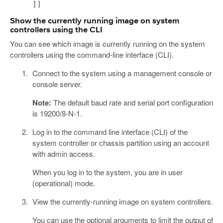
]]
Show the currently running image on system
controllers using the CLI
You can see which image is currently running on the system
controllers using the command-line interface (CLI).
Connect to the system using a management console or
console server.
Note:
The default baud rate and serial port configuration
is 19200/8-N-1.
Log in to the command line interface (CLI) of the
system controller or chassis partition using an account
with admin access.
When you log in to the system, you are in user
(operational) mode.
View the currently-running image on system controllers.
You can use the optional arguments to limit the output of