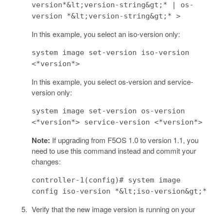
version*&lt;version-string&gt;* | os-
version *&lt;version-string&gt;* >
In this example, you select an iso-version only:
system image set-version iso-version
<*version*>
In this example, you select os-version and service-
version only:
system image set-version os-version
<*version*> service-version <*version*>
Note:
If upgrading from F5OS 1.0 to version 1.1, you
need to use this command instead and commit your
changes:
controller-1(config)# system image
config iso-version *&lt;iso-version&gt;*
Verify that the new image version is running on your