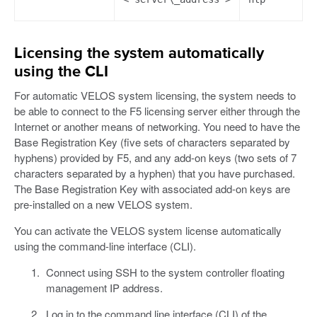
Licensing the system automatically
using the CLI
For automatic VELOS system licensing, the system needs to
be able to connect to the F5 licensing server either through the
Internet or another means of networking. You need to have the
Base Registration Key (five sets of characters separated by
hyphens) provided by F5, and any add-on keys (two sets of 7
characters separated by a hyphen) that you have purchased.
The Base Registration Key with associated add-on keys are
pre-installed on a new VELOS system.
You can activate the VELOS system license automatically
using the command-line interface (CLI).
Connect using SSH to the system controller floating
management IP address.
Log in to the command line interface (CLI) of the