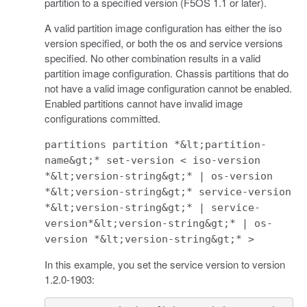
partition to a specified version (F5OS 1.1 or later).
A valid partition image configuration has either the iso
version specified, or both the os and service versions
specified. No other combination results in a valid
partition image configuration. Chassis partitions that do
not have a valid image configuration cannot be enabled.
Enabled partitions cannot have invalid image
configurations committed.
partitions partition *&lt;partition-
name&gt;* set-version < iso-version
*&lt;version-string&gt;* | os-version
*&lt;version-string&gt;* service-version
*&lt;version-string&gt;* | service-
version*&lt;version-string&gt;* | os-
version *&lt;version-string&gt;* >
In this example, you set the service version to version
1.2.0-1903: