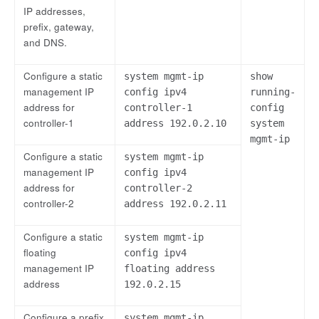
IP addresses,
prefix, gateway,
and DNS.
Configure a static
system mgmt-ip
show
management IP
config ipv4
running-
address for
controller-1
config
controller-1
address 192.0.2.10
system
mgmt-ip
Configure a static
system mgmt-ip
management IP
config ipv4
address for
controller-2
controller-2
address 192.0.2.11
Configure a static
system mgmt-ip
floating
config ipv4
management IP
floating address
address
192.0.2.15
Configure a prefix
system mgmt-ip