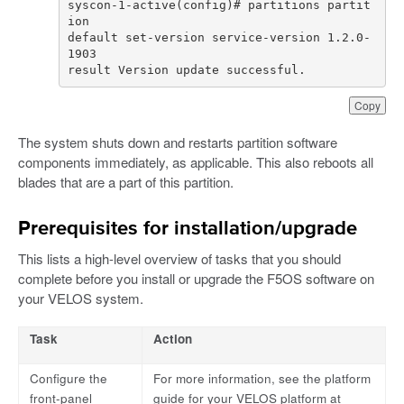
syscon-1-active(config)# partitions partit
default set-version service-version 1.2.0-
result Version update successful.
Copy
The system shuts down and restarts partition software
components immediately, as applicable. This also reboots all
blades that are a part of this partition.
Prerequisites for installation/upgrade
This lists a high-level overview of tasks that you should
complete before you install or upgrade the F5OS software on
your VELOS system.
Task
Action
Configure the
For more information, see the platform
front-panel
guide for your VELOS platform at