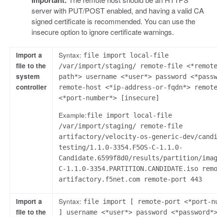
Important:
server with PUT/POST enabled, and having a valid CA
signed certificate is recommended. You can use the
insecure option to ignore certificate warnings.
Import a
Syntax:
file import local-file
file to the
/var/import/staging/ remote-file <*remot
system
path*> username <*user*> password <*pass
controller
remote-host <*ip-address-or-fqdn*> remot
<*port-number*> [insecure]
Example:
file import local-file
/var/import/staging/ remote-file
artifactory/velocity-os-generic-dev/cand
testing/1.1.0-3354.F5OS-C-1.1.0-
Candidate.6599f8d0/results/partition/ima
C-1.1.0-3354.PARTITION.CANDIDATE.iso rem
artifactory.f5net.com remote-port 443
Import a
Syntax:
file import [ remote-port <*port-n
file to the
] username <*user*> password <*password*