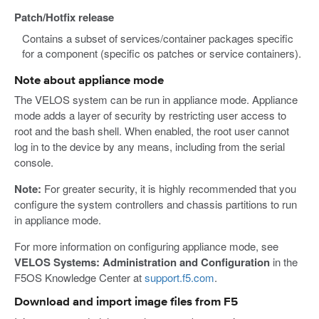
Patch/Hotfix release
Contains a subset of services/container packages specific
for a component (specific os patches or service containers).
Note about appliance mode
The VELOS system can be run in appliance mode. Appliance
mode adds a layer of security by restricting user access to
root and the bash shell. When enabled, the root user cannot
log in to the device by any means, including from the serial
console.
Note:
For greater security, it is highly recommended that you
configure the system controllers and chassis partitions to run
in appliance mode.
For more information on configuring appliance mode, see
VELOS Systems: Administration and Configuration
in the
F5OS Knowledge Center at
support.f5.com
.
Download and import image files from F5