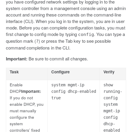
you have configured network settings by logging in to the
system controller from a management console using an admin
account and running these commands on the command-line
interface (CLI). When you log in to the system, you are in user
mode. Before you can complete configuration tasks, you must
first change to config mode by typing
. You can type a
config
question mark (
) or press the Tab key to see possible
?
command completions in the CLI.
Important:
Be sure to commit all changes.
Task
Configure
Verify
Enable
system mgmt-ip
show
DHCP
Important:
config dhcp-enabled
running-
If you do not
true
config
enable DHCP, you
system
must manually
mgmt-ip
configure the
config
system
dhcp-
controllers’ fixed
enabled