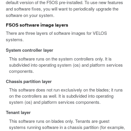
default version of the F5OS pre-installed. To use new features
and software fixes, you will want to periodically upgrade the
software on your system.
F5OS software image layers
There are three layers of software images for VELOS
systems.
System controller layer
This software runs on the system controllers only. It is
subdivided into operating system (os) and platform services
components.
Chassis partition layer
This software does not run exclusively on the blades; it runs
on the controllers as well. It is subdivided into operating
system (os) and platform services components.
Tenant layer
This software runs on blades only. Tenants are guest
systems running software in a chassis partition (for example,