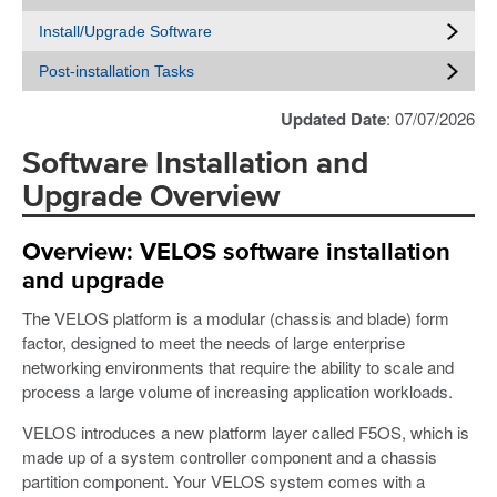
Install/Upgrade Software
Post-installation Tasks
Updated Date
: 07/07/2026
Software Installation and
Upgrade Overview
Overview: VELOS software installation
and upgrade
The VELOS platform is a modular (chassis and blade) form
factor, designed to meet the needs of large enterprise
networking environments that require the ability to scale and
process a large volume of increasing application workloads.
VELOS introduces a new platform layer called F5OS, which is
made up of a system controller component and a chassis
partition component. Your VELOS system comes with a