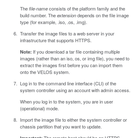
The
file-name
consists of the platform family and the
build number. The
extension
depends on the file image
type (for example, .iso, .os, .img).
Transfer the image files to a web server in your
infrastructure that supports HTTPS.
Note:
If you download a tar file containing multiple
images (rather than an iso, os, or img file), you need to
extract the images first before you can import them
onto the VELOS system.
Log in to the command line interface (CLI) of the
system controller using an account with admin access.
When you log in to the system, you are in user
(operational) mode.
Import the image file to either the system controller or
chassis partition that you want to update.
The remote host should be an HTTPS