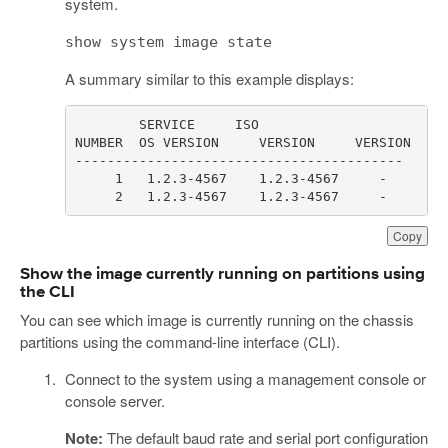
system.
show system image state
A summary similar to this example displays:
     2   1.2.3-4567    1.2.3-4567     -       
Copy
Show the image currently running on partitions using
the CLI
You can see which image is currently running on the chassis
partitions using the command-line interface (CLI).
Connect to the system using a management console or
console server.
Note:
The default baud rate and serial port configuration