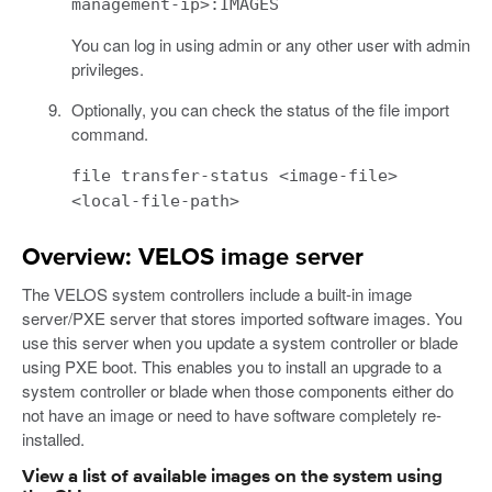
management-ip>:IMAGES
You can log in using admin or any other user with admin
privileges.
Optionally, you can check the status of the file import
command.
file transfer-status <image-file>
<local-file-path>
Overview: VELOS image server
The VELOS system controllers include a built-in image
server/PXE server that stores imported software images. You
use this server when you update a system controller or blade
using PXE boot. This enables you to install an upgrade to a
system controller or blade when those components either do
not have an image or need to have software completely re-
installed.
View a list of available images on the system using