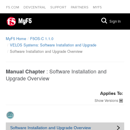
F5.COM
DEVCENTRAL
SUPPORT
PARTNERS
MYF5
MyF5
Sign In
MyF5 Home
F5OS-C 1.1.0
VELOS Systems: Software Installation and Upgrade
Software Installation and Upgrade Overview
:
Software Installation and
Manual Chapter
Upgrade Overview
Applies To:
Versions
Software Installation and Upgrade Overview