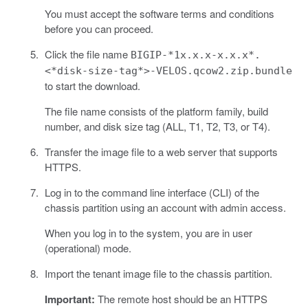
You must accept the software terms and conditions
before you can proceed.
Click the file name
BIGIP-*1x.x.x-x.x.x*.
<*disk-size-tag*>-VELOS.qcow2.zip.bundle
to start the download.
The file name consists of the platform family, build
number, and disk size tag (ALL, T1, T2, T3, or T4).
Transfer the image file to a web server that supports
HTTPS.
Log in to the command line interface (CLI) of the
chassis partition using an account with admin access.
When you log in to the system, you are in user
(operational) mode.
Import the tenant image file to the chassis partition.
Important:
The remote host should be an HTTPS