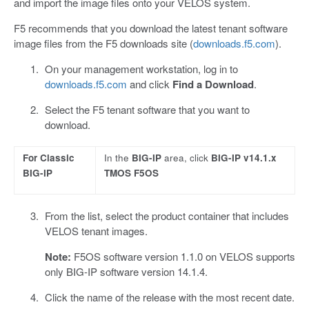
and import the image files onto your VELOS system.
F5 recommends that you download the latest tenant software
image files from the F5 downloads site (
downloads.f5.com
).
On your management workstation, log in to
downloads.f5.com
and click
Find a Download
.
Select the F5 tenant software that you want to
download.
For Classic
In the
BIG-IP
area, click
BIG-IP v14.1.x
BIG-IP
TMOS F5OS
From the list, select the product container that includes
VELOS tenant images.
Note:
F5OS software version 1.1.0 on VELOS supports
only BIG-IP software version 14.1.4.
Click the name of the release with the most recent date.