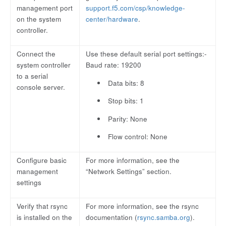
management port
support.f5.com/csp/knowledge-
on the system
center/hardware
.
controller.
Connect the
Use these default serial port settings:-
system controller
Baud rate: 19200
to a serial
Data bits: 8
console server.
Stop bits: 1
Parity: None
Flow control: None
Configure basic
For more information, see the
management
“Network Settings” section.
settings
Verify that rsync
For more information, see the rsync
is installed on the
documentation (
rsync.samba.org
).