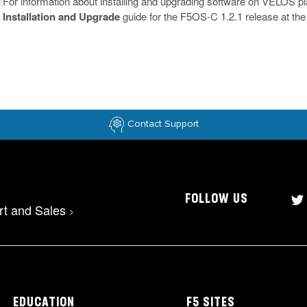
For information about installing and upgrading software on VELOS p
Installation and Upgrade
guide for the F5OS-C 1.2.1 release at th
Contact Support
FOLLOW US
rt and Sales
>
EDUCATION
F5 SITES