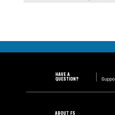
HAVE A
Suppo
QUESTION?
ABOUT F5