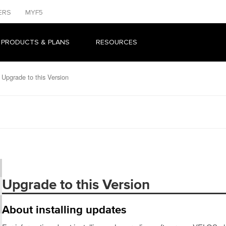
ERS
MYF5
 PRODUCTS & PLANS
RESOURCES
Upgrade to this Version
Upgrade to this Version
About installing updates