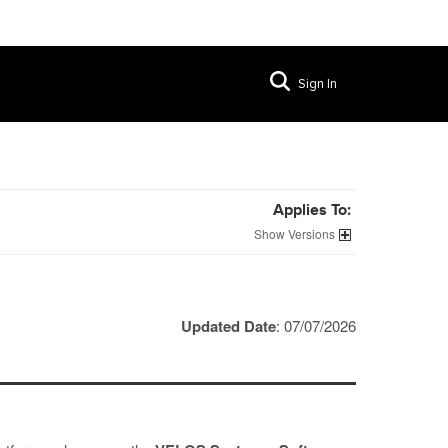
Sign In
Applies To:
Versions
Updated Date
: 07/07/2026