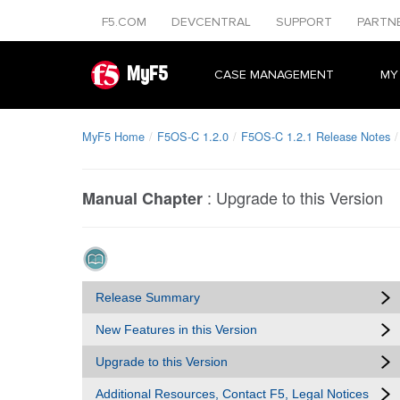
F5.COM
DEVCENTRAL
SUPPORT
PARTN
MyF5
CASE MANAGEMENT
MY
MyF5 Home
F5OS-C 1.2.0
F5OS-C 1.2.1 Release Notes
:
Upgrade to this Version
Manual Chapter
Release Summary
New Features in this Version
Upgrade to this Version
Additional Resources, Contact F5, Legal Notices