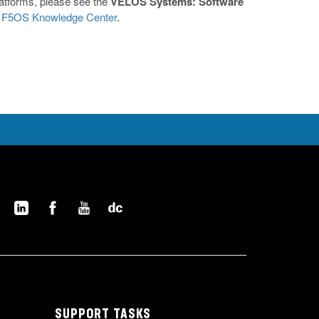
latforms, please see the
VELOS Systems: Software
e
F5OS Knowledge Center
.
SUPPORT TASKS