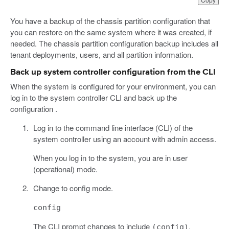
You have a backup of the chassis partition configuration that
you can restore on the same system where it was created, if
needed. The chassis partition configuration backup includes all
tenant deployments, users, and all partition information.
Back up system controller configuration from the CLI
When the system is configured for your environment, you can
log in to the system controller CLI and back up the
configuration .
Log in to the command line interface (CLI) of the
system controller using an account with admin access.
When you log in to the system, you are in user
(operational) mode.
Change to config mode.
config
The CLI prompt changes to include
.
(config)