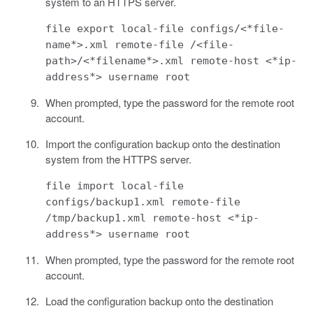
system to an HTTPS server.
file export local-file configs/<*file-
name*>.xml remote-file /<file-
path>/<*filename*>.xml remote-host <*ip-
address*> username root
When prompted, type the password for the remote root
account.
Import the configuration backup onto the destination
system from the HTTPS server.
file import local-file
configs/backup1.xml remote-file
/tmp/backup1.xml remote-host <*ip-
address*> username root
When prompted, type the password for the remote root
account.
Load the configuration backup onto the destination