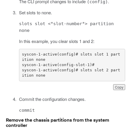
The CLI prompt changes to include
.
(config)
Set slots to none.
slots slot <*slot-number*> partition
none
In this example, you clear slots 1 and 2:
syscon-1-active(config)# slots slot 1 part
syscon-1-active(config)# slots slot 2 part
ition none
Copy
Commit the configuration changes.
commit
Remove the chassis partitions from the system
controller