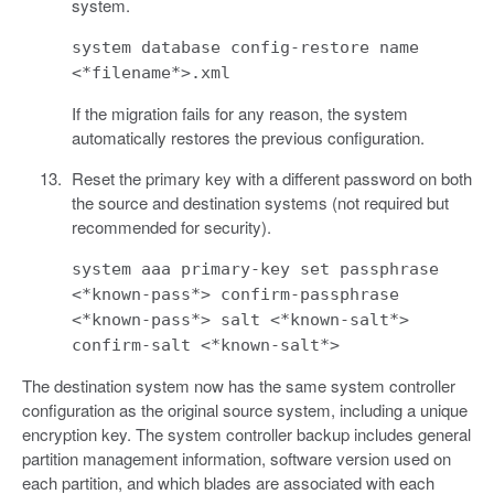
system.
system database config-restore name
<*filename*>.xml
If the migration fails for any reason, the system
automatically restores the previous configuration.
Reset the primary key with a different password on both
the source and destination systems (not required but
recommended for security).
system aaa primary-key set passphrase
<*known-pass*> confirm-passphrase
<*known-pass*> salt <*known-salt*>
confirm-salt <*known-salt*>
The destination system now has the same system controller
configuration as the original source system, including a unique
encryption key. The system controller backup includes general
partition management information, software version used on
each partition, and which blades are associated with each