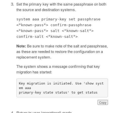
Set the primary key with the same passphrase on both
the source and destination systems.
system aaa primary-key set passphrase
<*known-pass*> confirm-passphrase
<*known-pass*> salt <*known-salt*>
confirm-salt <*known-salt*>
Note:
Be sure to make note of the salt and passphrase,
as these are needed to restore the configuration on a
replacement system.
The system shows a message confirming that key
migration has started:
Key migration is initiated. Use 'show syst
primary-key state status' to get status
Copy
Return to user (operational) mode.