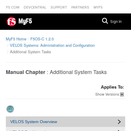
F5.COM
DEVCENTRAL
SUPPORT
PARTNERS
MYF5
MyF5
Sign In
MyF5 Home
F5OS-C 1.2.0
VELOS Systems: Administration and Configuration
Additional System Tasks
:
Additional System Tasks
Manual Chapter
Applies To:
Versions
VELOS System Overview