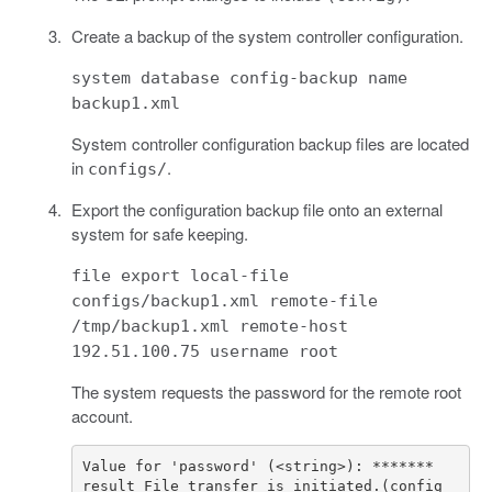
Create a backup of the system controller configuration.
system database config-backup name
backup1.xml
System controller configuration backup files are located
in
.
configs/
Export the configuration backup file onto an external
system for safe keeping.
file export local-file
configs/backup1.xml remote-file
/tmp/backup1.xml remote-host
192.51.100.75 username root
The system requests the password for the remote root
account.
result File transfer is initiated.(config