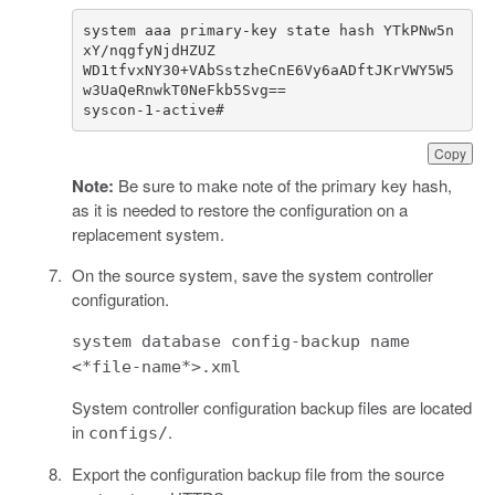
system aaa primary-key state hash YTkPNw5n
WD1tfvxNY30+VAbSstzheCnE6Vy6aADftJKrVWY5W5
syscon-1-active#
Copy
Note:
Be sure to make note of the primary key hash,
as it is needed to restore the configuration on a
replacement system.
On the source system, save the system controller
configuration.
system database config-backup name
<*file-name*>.xml
System controller configuration backup files are located
in
.
configs/
Export the configuration backup file from the source