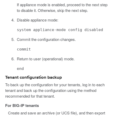
If appliance mode is enabled, proceed to the next step
to disable it. Otherwise, skip the next step.
Disable appliance mode:
system appliance-mode config disabled
Commit the configuration changes.
commit
Return to user (operational) mode.
end
Tenant configuration backup
To back up the configuration for your tenants, log in to each
tenant and back up the configuration using the method
recommended for that tenant.
For BIG-IP tenants
Create and save an archive (or UCS file), and then export