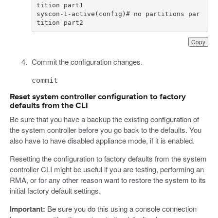
syscon-1-active(config)# no partitions par
tition part2
Copy
Commit the configuration changes.
commit
Reset system controller configuration to factory
defaults from the CLI
Be sure that you have a backup the existing configuration of
the system controller before you go back to the defaults. You
also have to have disabled appliance mode, if it is enabled.
Resetting the configuration to factory defaults from the system
controller CLI might be useful if you are testing, performing an
RMA, or for any other reason want to restore the system to its
initial factory default settings.
Important:
Be sure you do this using a console connection