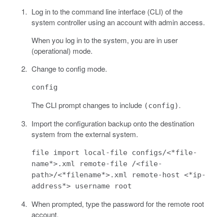
Log in to the command line interface (CLI) of the
system controller using an account with admin access.
When you log in to the system, you are in user
(operational) mode.
Change to config mode.
config
The CLI prompt changes to include
.
(config)
Import the configuration backup onto the destination
system from the external system.
file import local-file configs/<*file-
name*>.xml remote-file /<file-
path>/<*filename*>.xml remote-host <*ip-
address*> username root
When prompted, type the password for the remote root
account.