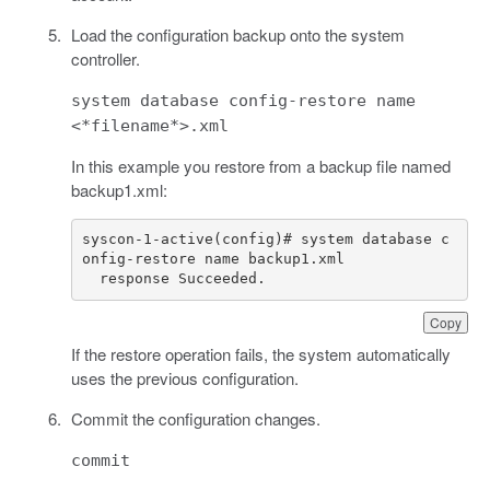
Load the configuration backup onto the system
controller.
system database config-restore name
<*filename*>.xml
In this example you restore from a backup file named
backup1.xml:
syscon-1-active(config)# system database c
  response Succeeded.
Copy
If the restore operation fails, the system automatically
uses the previous configuration.
Commit the configuration changes.
commit