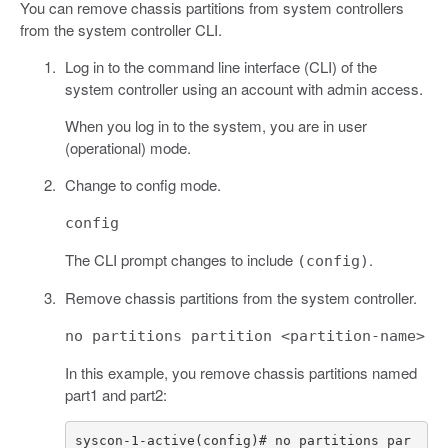
You can remove chassis partitions from system controllers
from the system controller CLI.
Log in to the command line interface (CLI) of the
system controller using an account with admin access.
When you log in to the system, you are in user
(operational) mode.
Change to config mode.
config
The CLI prompt changes to include
.
(config)
Remove chassis partitions from the system controller.
no partitions partition <partition-name>
In this example, you remove chassis partitions named
part1 and part2:
syscon-1-active(config)# no partitions par