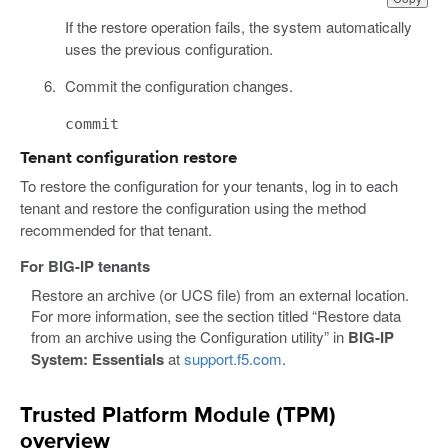
If the restore operation fails, the system automatically
uses the previous configuration.
Commit the configuration changes.
commit
Tenant configuration restore
To restore the configuration for your tenants, log in to each
tenant and restore the configuration using the method
recommended for that tenant.
For BIG-IP tenants
Restore an archive (or UCS file) from an external location.
For more information, see the section titled “Restore data
from an archive using the Configuration utility” in
BIG-IP
System: Essentials
at
support.f5.com
.
Trusted Platform Module (TPM)
overview