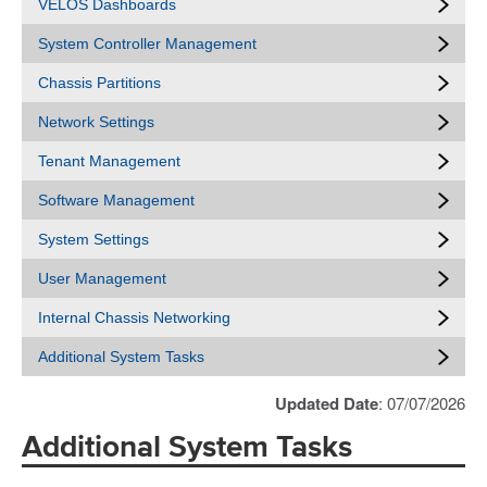
VELOS Dashboards
System Controller Management
Chassis Partitions
Network Settings
Tenant Management
Software Management
System Settings
User Management
Internal Chassis Networking
Additional System Tasks
Updated Date
: 07/07/2026
Additional System Tasks