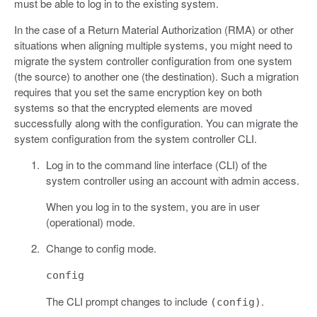
must be able to log in to the existing system.
In the case of a Return Material Authorization (RMA) or other
situations when aligning multiple systems, you might need to
migrate the system controller configuration from one system
(the source) to another one (the destination). Such a migration
requires that you set the same encryption key on both
systems so that the encrypted elements are moved
successfully along with the configuration. You can migrate the
system configuration from the system controller CLI.
Log in to the command line interface (CLI) of the
system controller using an account with admin access.
When you log in to the system, you are in user
(operational) mode.
Change to config mode.
config
The CLI prompt changes to include
.
(config)