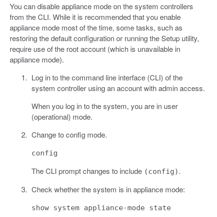
You can disable appliance mode on the system controllers
from the CLI. While it is recommended that you enable
appliance mode most of the time, some tasks, such as
restoring the default configuration or running the Setup utility,
require use of the root account (which is unavailable in
appliance mode).
Log in to the command line interface (CLI) of the
system controller using an account with admin access.
When you log in to the system, you are in user
(operational) mode.
Change to config mode.
config
The CLI prompt changes to include
.
(config)
Check whether the system is in appliance mode:
show system appliance-mode state