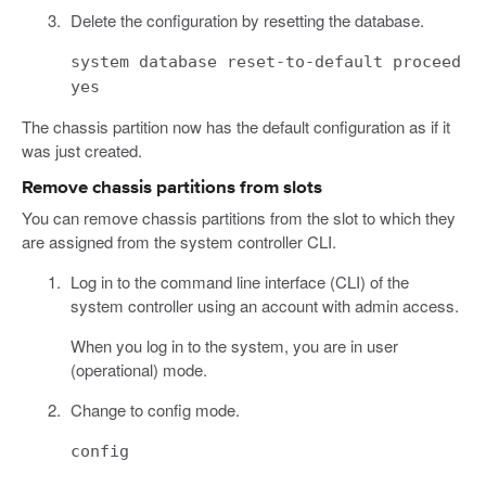
Delete the configuration by resetting the database.
system database reset-to-default proceed
yes
The chassis partition now has the default configuration as if it
was just created.
Remove chassis partitions from slots
You can remove chassis partitions from the slot to which they
are assigned from the system controller CLI.
Log in to the command line interface (CLI) of the
system controller using an account with admin access.
When you log in to the system, you are in user
(operational) mode.
Change to config mode.
config