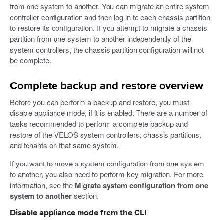
from one system to another. You can migrate an entire system
controller configuration and then log in to each chassis partition
to restore its configuration. If you attempt to migrate a chassis
partition from one system to another independently of the
system controllers, the chassis partition configuration will not
be complete.
Complete backup and restore overview
Before you can perform a backup and restore, you must
disable appliance mode, if it is enabled. There are a number of
tasks recommended to perform a complete backup and
restore of the VELOS system controllers, chassis partitions,
and tenants on that same system.
If you want to move a system configuration from one system
to another, you also need to perform key migration. For more
information, see the
Migrate system configuration from one
system to another
section.
Disable appliance mode from the CLI