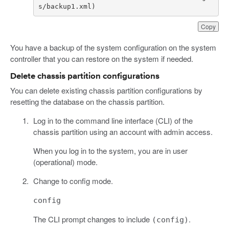
s/backup1.xml)
Copy
You have a backup of the system configuration on the system
controller that you can restore on the system if needed.
Delete chassis partition configurations
You can delete existing chassis partition configurations by
resetting the database on the chassis partition.
Log in to the command line interface (CLI) of the
chassis partition using an account with admin access.
When you log in to the system, you are in user
(operational) mode.
Change to config mode.
config
The CLI prompt changes to include
.
(config)