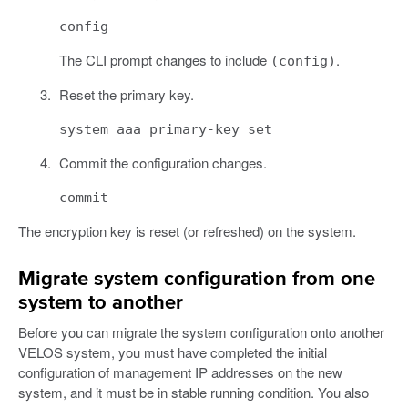
config
The CLI prompt changes to include
.
(config)
Reset the primary key.
system aaa primary-key set
Commit the configuration changes.
commit
The encryption key is reset (or refreshed) on the system.
Migrate system configuration from one
system to another
Before you can migrate the system configuration onto another
VELOS system, you must have completed the initial
configuration of management IP addresses on the new
system, and it must be in stable running condition. You also