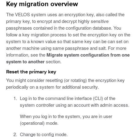
Key migration overview
The VELOS system uses an encryption key, also called the
primary key, to encrypt and decrypt highly sensitive
passphrases contained in the configuration database. You
follow a key migration process to set the encryption key on the
system to a known value so that same key can be can set on
another machine using same passphrase and salt. For more
information, see the
Migrate system configuration from one
system to another
section.
Reset the primary key
You might consider resetting (or rotating) the encryption key
periodically on a system for additional security.
Log in to the command line interface (CLI) of the
system controller using an account with admin access.
When you log in to the system, you are in user
(operational) mode.
Change to config mode.