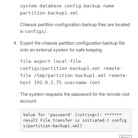
system database config-backup name
partition-backup1.xml
Chassis partition configuration backup files are located
in
.
configs/
Export the chassis partition configuration backup file
onto an external system for safe keeping.
file export local-file
configs/partition-backup1.xml remote-
file /tmp/partition-backup1.xml remote-
host 192.0.2.75 username root
The system requests the password for the remote root
account.
result File transfer is initiated.( config
s/partition-backup1.xml)
Copy