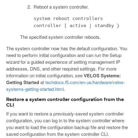
Reboot a system controller.
system reboot controllers
controller [ active | standby }
The specified system controller reboots.
The system controller now has the default configuration. You
need to perform initial configuration and can run the Setup
wizard for a guided experience of setting management IP
addresses, DNS, and other required settings. For more
information on initial configuration, see
VELOS Systems:
Getting Started
at
techdocs.f5.com/en-us/hardware/velos-
systems-getting-started.html
.
Restore a system controller configuration from the
CLI
If you want to restore a previously-saved system controller
configuration, you can log in to the system controller where
you want to load the configuration backup file and restore the
saved configuration from the system controller CLI.