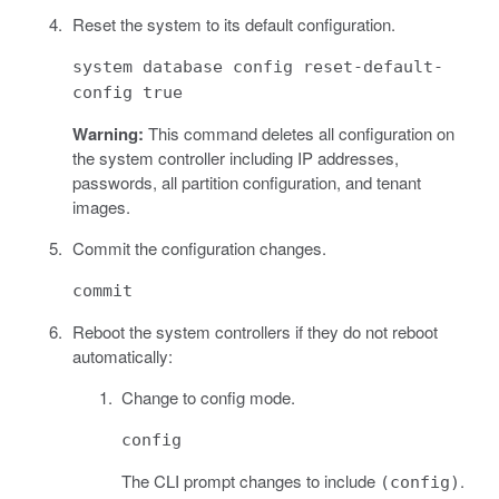
Reset the system to its default configuration.
system database config reset-default-
config true
Warning:
This command deletes all configuration on
the system controller including IP addresses,
passwords, all partition configuration, and tenant
images.
Commit the configuration changes.
commit
Reboot the system controllers if they do not reboot
automatically:
Change to config mode.
config
The CLI prompt changes to include
.
(config)