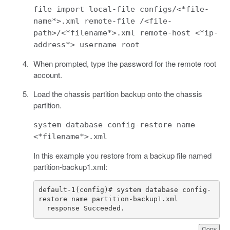
file import local-file configs/<*file-
name*>.xml remote-file /<file-
path>/<*filename*>.xml remote-host <*ip-
address*> username root
When prompted, type the password for the remote root
account.
Load the chassis partition backup onto the chassis
partition.
system database config-restore name
<*filename*>.xml
In this example you restore from a backup file named
partition-backup1.xml:
default-1(config)# system database config-
  response Succeeded.
Copy