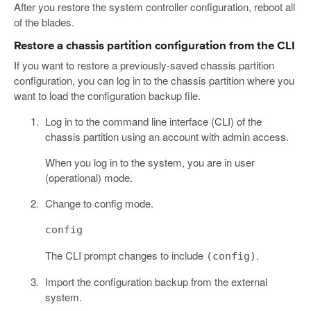
After you restore the system controller configuration, reboot all
of the blades.
Restore a chassis partition configuration from the CLI
If you want to restore a previously-saved chassis partition
configuration, you can log in to the chassis partition where you
want to load the configuration backup file.
Log in to the command line interface (CLI) of the
chassis partition using an account with admin access.
When you log in to the system, you are in user
(operational) mode.
Change to config mode.
config
The CLI prompt changes to include
.
(config)
Import the configuration backup from the external
system.