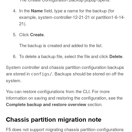
In the
Name
field, type a name for the backup (for
example, system-controller-12-21-21 or partition1-6-14-
21).
Click
Create
.
The backup is created and added to the list.
To delete a backup file, select the file and click
Delete
.
System controller and chassis partition configuration backups
are stored in
. Backups should be stored on off the
configs/
system.
You can restore configurations from the CLI. For more
information on saving and restoring the configuration, see the
Complete backup and restore overview
section.
Chassis partition migration note
F5 does not support migrating chassis partition configurations