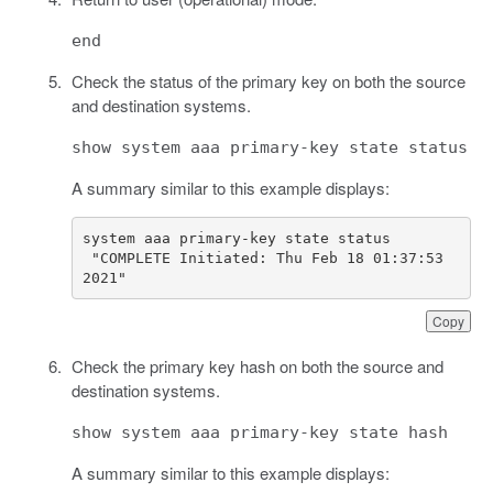
end
Check the status of the primary key on both the source
and destination systems.
show system aaa primary-key state status
A summary similar to this example displays:
 "COMPLETE Initiated: Thu Feb 18 01:37:53 
2021"
Copy
Check the primary key hash on both the source and
destination systems.
show system aaa primary-key state hash
A summary similar to this example displays: