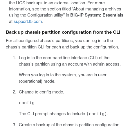
the UCS backups to an external location. For more
information, see the section titled “About managing archives
using the Configuration utility” in
BIG-IP System: Essentials
at
support.f5.com
.
Back up chassis partition configuration from the CLI
For all configured chassis partitions, you can log in to the
chassis partition CLI for each and back up the configuration.
Log in to the command line interface (CLI) of the
chassis partition using an account with admin access.
When you log in to the system, you are in user
(operational) mode.
Change to config mode.
config
The CLI prompt changes to include
.
(config)
Create a backup of the chassis partition configuration.