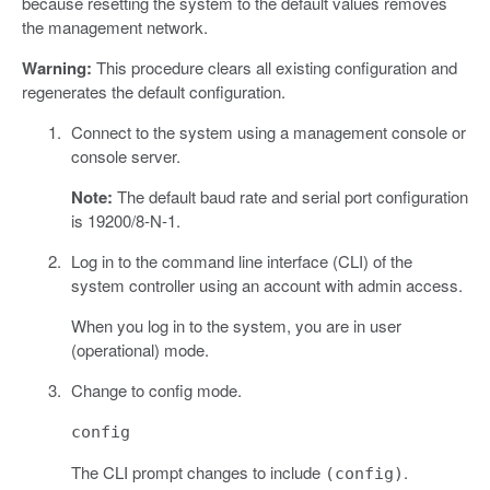
because resetting the system to the default values removes
the management network.
Warning:
This procedure clears all existing configuration and
regenerates the default configuration.
Connect to the system using a management console or
console server.
Note:
The default baud rate and serial port configuration
is 19200/8-N-1.
Log in to the command line interface (CLI) of the
system controller using an account with admin access.
When you log in to the system, you are in user
(operational) mode.
Change to config mode.
config
The CLI prompt changes to include
.
(config)