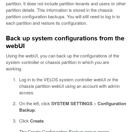
partition. It does not include partition tenants and users or other
partition details. This information is stored in the chassis
partition configuration backups. You will still need to log in to
each partition and restore its configuration.
Back up system configurations from the
webUI
Using the webUI, you can back up the configurations of the
system controller or chassis partition in which you are
working.
Log in to the VELOS system controller webUI or the
chassis partition webUI using an account with admin
access.
On the left, click
SYSTEM SETTINGS
>
Configuration
Backup
.
Click
Create
.
The Create Configuration Backup popup opens.