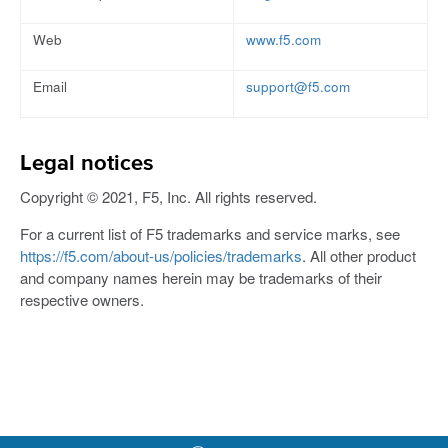
Web
www.f5.com
Email
support@f5.com
Legal notices
Copyright © 2021, F5, Inc. All rights reserved.
For a current list of F5 trademarks and service marks, see
https://f5.com/about-us/policies/trademarks
. All other product
and company names herein may be trademarks of their
respective owners.