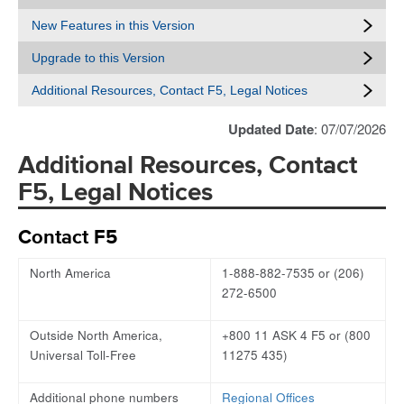
New Features in this Version
Upgrade to this Version
Additional Resources, Contact F5, Legal Notices
Updated Date
: 07/07/2026
Additional Resources, Contact
F5, Legal Notices
Contact F5
North America
1-888-882-7535 or (206)
272-6500
Outside North America,
+800 11 ASK 4 F5 or (800
Universal Toll-Free
11275 435)
Additional phone numbers
Regional Offices