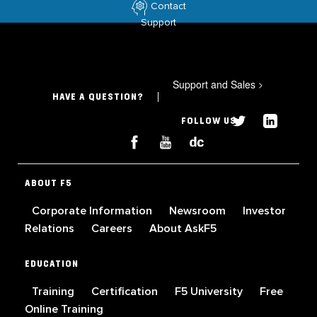
Contact
Support
Support and Sales
>
HAVE A QUESTION?
FOLLOW US
ABOUT F5
Corporate Information
Newsroom
Investor
Relations
Careers
About AskF5
EDUCATION
Training
Certification
F5 University
Free
Online Training