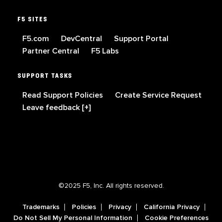
F5 SITES
F5.com
DevCentral
Support Portal
Partner Central
F5 Labs
SUPPORT TASKS
Read Support Policies
Create Service Request
Leave feedback [+]
©2025 F5, Inc. All rights reserved.
Trademarks
Policies
Privacy
California Privacy
Do Not Sell My Personal Information
Cookie Preferences