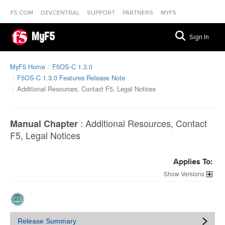
F5.COM
DEVCENTRAL
SUPPORT
PARTNERS
MYF5
MyF5
Sign In
MyF5 Home
F5OS-C 1.3.0
F5OS-C 1.3.0 Features Release Note
Additional Resources, Contact F5, Legal Notices
:
Additional Resources, Contact
Manual Chapter
F5, Legal Notices
Applies To:
Versions
Release Summary