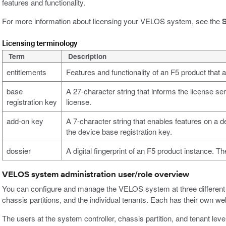
features and functionality.
For more information about licensing your VELOS system, see the
S
Licensing terminology
Term
Description
entitlements
Features and functionality of an F5 product that
base
A 27-character string that informs the license se
registration key
license.
add-on key
A 7-character string that enables features on a de
the device base registration key.
dossier
A digital fingerprint of an F5 product instance. Th
VELOS system administration user/role overview
You can configure and manage the VELOS system at three different le
chassis partitions, and the individual tenants. Each has their own 
The users at the system controller, chassis partition, and tenant lev