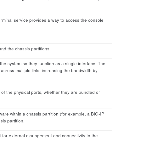
 terminal service provides a way to access the console
nd the chassis partitions.
the system so they function as a single interface. The
c across multiple links increasing the bandwidth by
e of the physical ports, whether they are bundled or
are within a chassis partition (for example, a BIG-IP
is partition.
t for external management and connectivity to the