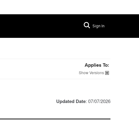
Sign In
Applies To:
Versions
Updated Date
: 07/07/2026