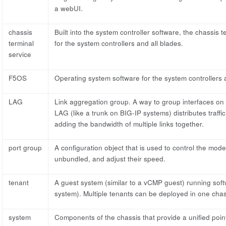
a webUI.
chassis
Built into the system controller software, the chassis
terminal
for the system controllers and all blades.
service
F5OS
Operating system software for the system controllers a
LAG
Link aggregation group. A way to group interfaces on 
LAG (like a trunk on BIG-IP systems) distributes traffi
adding the bandwidth of multiple links together.
port group
A configuration object that is used to control the mod
unbundled, and adjust their speed.
tenant
A guest system (similar to a vCMP guest) running softw
system). Multiple tenants can be deployed in one chass
system
Components of the chassis that provide a unified poin