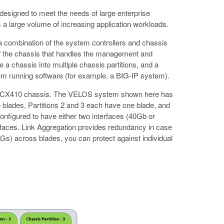
designed to meet the needs of large enterprise
s a large volume of increasing application workloads.
 combination of the system controllers and chassis
t of the chassis that handles the management and
e a chassis into multiple chassis partitions, and a
tem running software (for example, a BIG-IP system).
gle CX410 chassis. The VELOS system shown here has
wo blades, Partitions 2 and 3 each have one blade, and
configured to have either two interfaces (40Gb or
rfaces. Link Aggregation provides redundancy in case
Gs) across blades, you can protect against individual