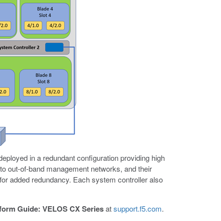
eployed in a redundant configuration providing high
 to out-of-band management networks, and their
for added redundancy. Each system controller also
tform Guide: VELOS CX Series
at
support.f5.com
.