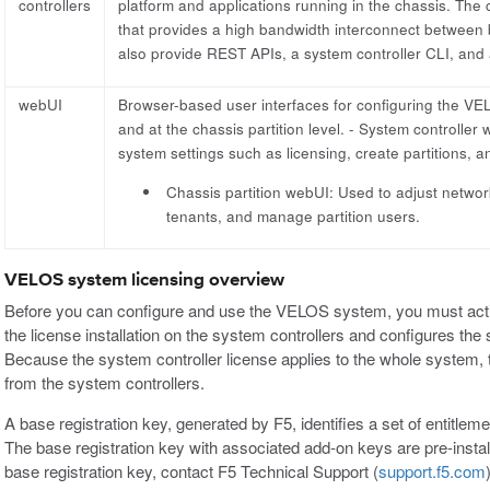
controllers
platform and applications running in the chassis. The 
that provides a high bandwidth interconnect between b
also provide REST APIs, a system controller CLI, and
webUI
Browser-based user interfaces for configuring the VELO
and at the chassis partition level. - System controller
system settings such as licensing, create partitions,
Chassis partition webUI: Used to adjust networ
tenants, and manage partition users.
VELOS system licensing overview
Before you can configure and use the VELOS system, you must activa
the license installation on the system controllers and configures the
Because the system controller license applies to the whole system, th
from the system controllers.
A base registration key, generated by F5, identifies a set of entitlem
The base registration key with associated add-on keys are pre-inst
base registration key, contact F5 Technical Support (
support.f5.com