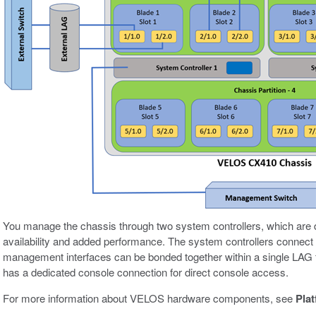
You manage the chassis through two system controllers, which are d
availability and added performance. The system controllers connect
management interfaces can be bonded together within a single LAG 
has a dedicated console connection for direct console access.
For more information about VELOS hardware components, see
Pla