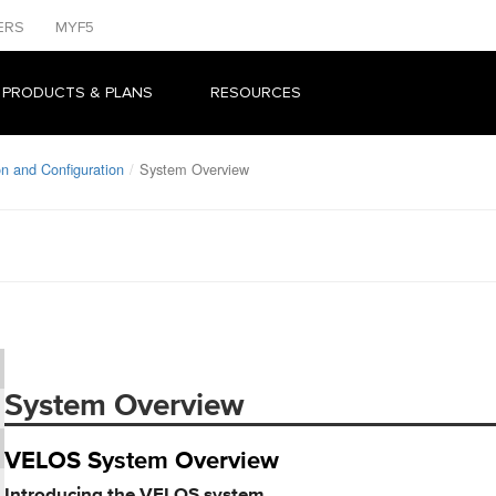
ERS
MYF5
 PRODUCTS & PLANS
RESOURCES
n and Configuration
System Overview
System Overview
VELOS System Overview
Introducing the VELOS system