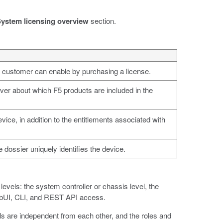
ystem licensing overview
section.
 a customer can enable by purchasing a license.
rver about which F5 products are included in the
vice, in addition to the entitlements associated with
e dossier uniquely identifies the device.
vels: the system controller or chassis level, the
webUI, CLI, and REST API access.
els are independent from each other, and the roles and