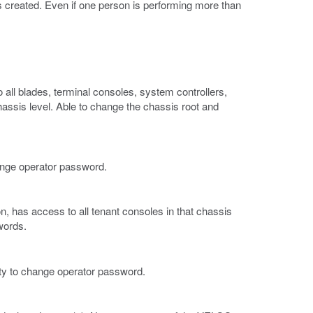
 created. Even if one person is performing more than
all blades, terminal consoles, system controllers,
hassis level. Able to change the chassis root and
hange operator password.
on, has access to all tenant consoles in that chassis
words.
lity to change operator password.