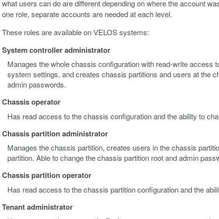
what users can do are different depending on where the account was
one role, separate accounts are needed at each level.
These roles are available on VELOS systems:
System controller administrator
Manages the whole chassis configuration with read-write access to 
system settings, and creates chassis partitions and users at the c
admin passwords.
Chassis operator
Has read access to the chassis configuration and the ability to c
Chassis partition administrator
Manages the chassis partition, creates users in the chassis partiti
partition. Able to change the chassis partition root and admin pass
Chassis partition operator
Has read access to the chassis partition configuration and the abi
Tenant administrator