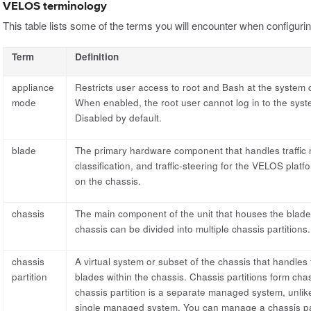
VELOS terminology
This table lists some of the terms you will encounter when configu
Term
Definition
appliance
Restricts user access to root and Bash at the system co
mode
When enabled, the root user cannot log in to the syst
Disabled by default.
blade
The primary hardware component that handles traffic
classification, and traffic-steering for the VELOS platf
on the chassis.
chassis
The main component of the unit that houses the blade
chassis can be divided into multiple chassis partitions.
chassis
A virtual system or subset of the chassis that handles
partition
blades within the chassis. Chassis partitions form cha
chassis partition is a separate managed system, unlike
single managed system. You can manage a chassis part