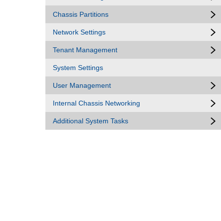
Chassis Partitions
Network Settings
Tenant Management
System Settings
User Management
Internal Chassis Networking
Additional System Tasks