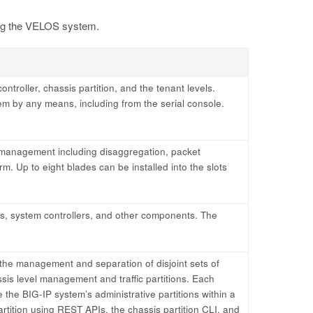
ring the VELOS system.
ntroller, chassis partition, and the tenant levels.
em by any means, including from the serial console.
 management including disaggregation, packet
orm. Up to eight blades can be installed into the slots
s, system controllers, and other components. The
 the management and separation of disjoint sets of
ssis level management and traffic partitions. Each
 the BIG-IP system’s administrative partitions within a
ition using REST APIs, the chassis partition CLI, and