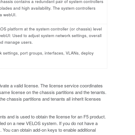
chassis contains a redundant pair of system controllers
lades and high availability. The system controllers
 a webUI.
S platform at the system controller (or chassis) level
 webUI: Used to adjust system network settings, overall
 and manage users.
k settings, port groups, interfaces, VLANs, deploy
te a valid license. The license service coordinates
 same license on the chassis partitions and the tenants.
e chassis partitions and tenants all inherit licenses
ents and is used to obtain the license for an F5 product.
alled on a new VELOS system. If you do not have a
). You can obtain add-on keys to enable additional