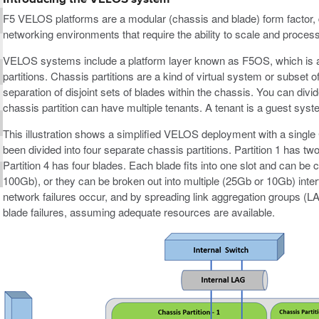
F5 VELOS platforms are a modular (chassis and blade) form factor, 
networking environments that require the ability to scale and proces
VELOS systems include a platform layer known as F5OS, which is a
partitions. Chassis partitions are a kind of virtual system or subse
separation of disjoint sets of blades within the chassis. You can divid
chassis partition can have multiple tenants. A tenant is a guest sys
This illustration shows a simplified VELOS deployment with a sin
been divided into four separate chassis partitions. Partition 1 has t
Partition 4 has four blades. Each blade fits into one slot and can be 
100Gb), or they can be broken out into multiple (25Gb or 10Gb) inte
network failures occur, and by spreading link aggregation groups (LA
blade failures, assuming adequate resources are available.