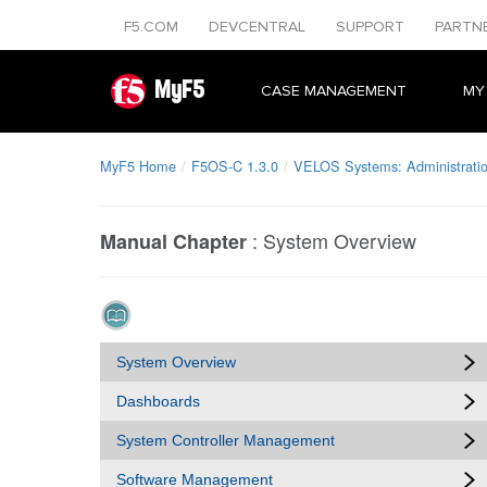
F5.COM
DEVCENTRAL
SUPPORT
PARTN
MyF5
CASE MANAGEMENT
MY
MyF5 Home
F5OS-C 1.3.0
VELOS Systems: Administratio
:
System Overview
Manual Chapter
System Overview
Dashboards
System Controller Management
Software Management