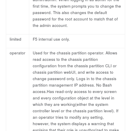
first time, the system prompts you to change the
password. This also changes the default
password for the root account to match that of
the admin account.
limited
F5 internal use only.
operator
Used for the chassis partition operator. Allows
read access to the chassis partition
configuration from the chassis partition CLI or
chassis partition webUI, and write access to
change password only. Logs in to the chassis
partition management IP address. No Bash
access.Has read-only access to every screen
and every configuration object at the level in
which they are working(either the system
controller level or the chassis partition level). If
an operator tries to modify any setting,
however, the system displays a warning that
explains that their role is unauthorized to make