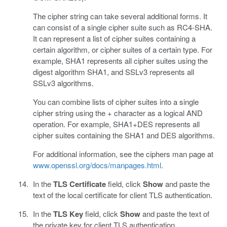
The cipher string can take several additional forms. It
can consist of a single cipher suite such as RC4-SHA.
It can represent a list of cipher suites containing a
certain algorithm, or cipher suites of a certain type. For
example, SHA1 represents all cipher suites using the
digest algorithm SHA1, and SSLv3 represents all
SSLv3 algorithms.
You can combine lists of cipher suites into a single
cipher string using the + character as a logical AND
operation. For example, SHA1+DES represents all
cipher suites containing the SHA1 and DES algorithms.
For additional information, see the ciphers man page at
www.openssl.org/docs/manpages.html
.
In the
TLS Certificate
field, click
Show
and paste the
text of the local certificate for client TLS authentication.
In the
TLS Key
field, click
Show
and paste the text of
the private key for client TLS authentication.