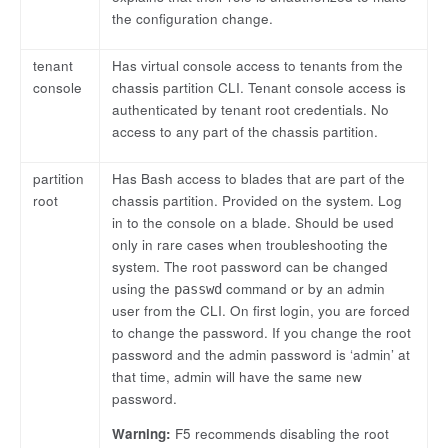
the configuration change.
tenant
Has virtual console access to tenants from the
console
chassis partition CLI. Tenant console access is
authenticated by tenant root credentials. No
access to any part of the chassis partition.
partition
Has Bash access to blades that are part of the
root
chassis partition. Provided on the system. Log
in to the console on a blade. Should be used
only in rare cases when troubleshooting the
system. The root password can be changed
using the
command or by an admin
passwd
user from the CLI. On first login, you are forced
to change the password. If you change the root
password and the admin password is ‘admin’ at
that time, admin will have the same new
password.
Warning:
F5 recommends disabling the root