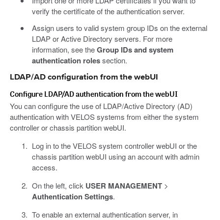
Import one or more LDAP certificates if you want to
verify the certificate of the authentication server.
Assign users to valid system group IDs on the external
LDAP or Active Directory servers. For more
information, see the
Group IDs and system
authentication roles
section.
LDAP/AD configuration from the webUI
Configure LDAP/AD authentication from the webUI
You can configure the use of LDAP/Active Directory (AD)
authentication with VELOS systems from either the system
controller or chassis partition webUI.
Log in to the VELOS system controller webUI or the
chassis partition webUI using an account with admin
access.
On the left, click
USER MANAGEMENT
>
Authentication Settings
.
To enable an external authentication server, in