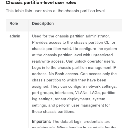
Chassis partition-level user roles
This table lists user roles at the chassis partition level.
Role
Description
admin
Used for the chassis partition administrator.
Provides access to the chassis partition CLI or
chassis partition webUI to configure the system
at the chassis partition level with unrestricted
read/write access. Can unlock operator users.
Logs in to the chassis partition management IP
address. No Bash access. Can access only the
chassis partition to which they have been
assigned. They can configure network settings,
port groups, interfaces, VLANs, LAGs, partition
log settings, tenant deployments, system
settings, and perform user management for
those chassis partitions.
Important:
The default login credentials are
admin/admin. When logging in as admin for the