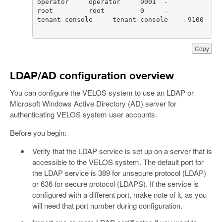
tenant-console     tenant-console     9100  
-
Copy
LDAP/AD configuration overview
You can configure the VELOS system to use an LDAP or
Microsoft Windows Active Directory (AD) server for
authenticating VELOS system user accounts.
Before you begin:
Verify that the LDAP service is set up on a server that is
accessible to the VELOS system. The default port for
the LDAP service is 389 for unsecure protocol (LDAP)
or 636 for secure protocol (LDAPS). If the service is
configured with a different port, make note of it, as you
will need that port number during configuration.