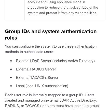
account and using appliance mode in
production to reduce the attack surface of the
system and protect it from any vulnerabilities.
Group IDs and system authentication
roles
You can configure the system to use these authentication
methods to authenticate users:
External LDAP Server (includes Active Directory)
External RADIUS Server
External TACACS+ Server
Local (local UNIX authentication)
Each user role is internally mapped to a group ID. Users
created and managed on external LDAP, Active Directory,
RADIUS, or TACACS+ servers must have the same group