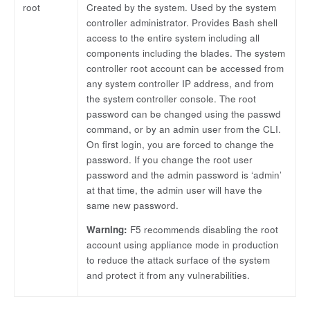
root
Created by the system. Used by the system
controller administrator. Provides Bash shell
access to the entire system including all
components including the blades. The system
controller root account can be accessed from
any system controller IP address, and from
the system controller console. The root
password can be changed using the passwd
command, or by an admin user from the CLI.
On first login, you are forced to change the
password. If you change the root user
password and the admin password is ‘admin’
at that time, the admin user will have the
same new password.
Warning:
F5 recommends disabling the root
account using appliance mode in production
to reduce the attack surface of the system
and protect it from any vulnerabilities.