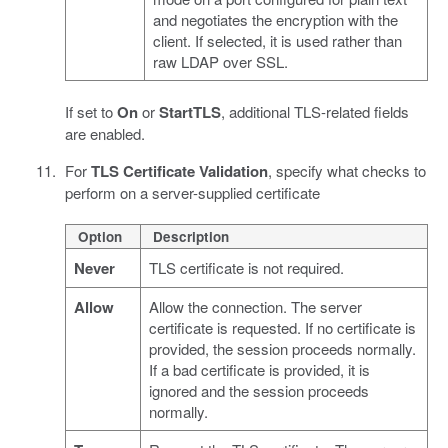
and negotiates the encryption with the
client. If selected, it is used rather than
raw LDAP over SSL.
If set to
On
or
StartTLS
, additional TLS-related fields
are enabled.
For
TLS Certificate Validation
, specify what checks to
perform on a server-supplied certificate
Option
Description
Never
TLS certificate is not required.
Allow
Allow the connection. The server
certificate is requested. If no certificate is
provided, the session proceeds normally.
If a bad certificate is provided, it is
ignored and the session proceeds
normally.