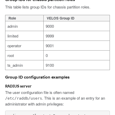
This table lists group IDs for chassis partition roles.
Role
VELOS Group ID
admin
9000
limited
9999
operator
9001
root
0
ts_admin
9100
Group ID configuration examples
RADIUS server
The user configuration file is often named
. This is an example of an entry for an
/etc/raddb/users
administrator with admin privileges: