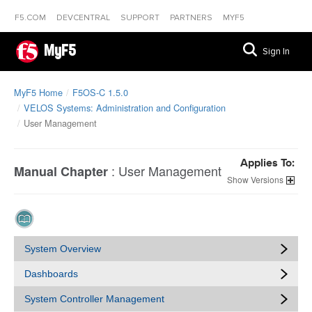
F5.COM
DEVCENTRAL
SUPPORT
PARTNERS
MYF5
MyF5
Sign In
MyF5 Home
F5OS-C 1.5.0
VELOS Systems: Administration and Configuration
User Management
Applies To:
:
User Management
Manual Chapter
Versions
System Overview
Dashboards
System Controller Management