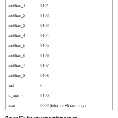
partition_1
9101
partition_2
9102
partition_3
9103
partition_4
9104
partition_5
9105
partition_6
9106
partition_7
9107
partition_8
9108
root
0
ts_admin
9100
user
9002 (internal F5 use only)
Group IDs for chassis partition roles