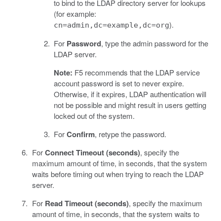
to bind to the LDAP directory server for lookups
(for example:
).
cn=admin,dc=example,dc=org
For
Password
, type the admin password for the
LDAP server.
Note:
F5 recommends that the LDAP service
account password is set to never expire.
Otherwise, if it expires, LDAP authentication will
not be possible and might result in users getting
locked out of the system.
For
Confirm
, retype the password.
For
Connect Timeout (seconds)
, specify the
maximum amount of time, in seconds, that the system
waits before timing out when trying to reach the LDAP
server.
For
Read Timeout (seconds)
, specify the maximum
amount of time, in seconds, that the system waits to