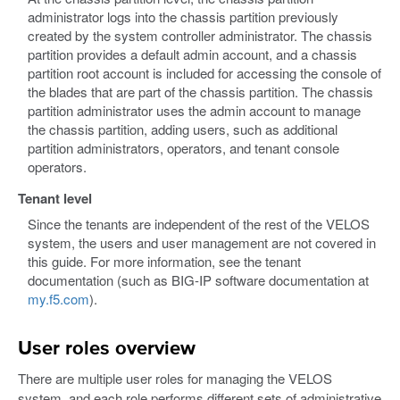
administrator logs into the chassis partition previously
created by the system controller administrator. The chassis
partition provides a default admin account, and a chassis
partition root account is included for accessing the console of
the blades that are part of the chassis partition. The chassis
partition administrator uses the admin account to manage
the chassis partition, adding users, such as additional
partition administrators, operators, and tenant console
operators.
Tenant level
Since the tenants are independent of the rest of the VELOS
system, the users and user management are not covered in
this guide. For more information, see the tenant
documentation (such as BIG-IP software documentation at
my.f5.com
).
User roles overview
There are multiple user roles for managing the VELOS
system, and each role performs different sets of administrative