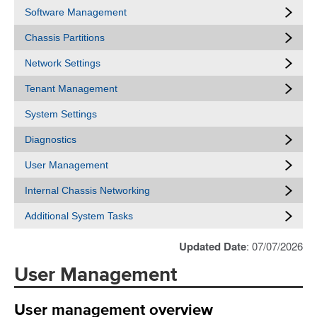
Software Management
Chassis Partitions
Network Settings
Tenant Management
System Settings
Diagnostics
User Management
Internal Chassis Networking
Additional System Tasks
Updated Date
: 07/07/2026
User Management
User management overview