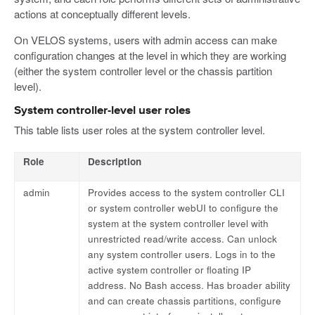
actions at conceptually different levels.
On VELOS systems, users with admin access can make
configuration changes at the level in which they are working
(either the system controller level or the chassis partition
level).
System controller-level user roles
This table lists user roles at the system controller level.
Role
Description
admin
Provides access to the system controller CLI
or system controller webUI to configure the
system at the system controller level with
unrestricted read/write access. Can unlock
any system controller users. Logs in to the
active system controller or floating IP
address. No Bash access. Has broader ability
and can create chassis partitions, configure