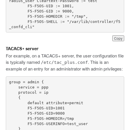
radius_user
Cleartext
-
Password
:
=
test
F5
-
F5OS
-
UID
:
=
1001
,
F5
-
F5OS
-
GID
:
=
9000
,
F5
-
F5OS
-
HOMEDIR
:
=
"/tmp"
,
F5
-
F5OS
-
SHELL
:
=
"/var/lib/controller/f5
_confd_cli"
Copy
TACACS+ server
For example, on a TACACS+ server, the user configuration file
is typically named
. This is an
/etc/tac_plus.conf
example of an entry for an administrator with admin privileges: