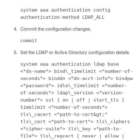
system aaa authentication config
authentication-method LDAP_ALL
Commit the configuration changes.
commit
Set the LDAP or Active Directory configuration details.
system aaa authentication ldap base
<*dn-name*> bind\_timelimit <*number-of-
seconds*> binddn <*dn-acct-info*> bindpw
<*password*> idle\_timelimit <*number-
of-seconds*> ldap\_version <*version-
number*> ssl [ on | off | start_tls ]
timelimit <*number-of-seconds*>
tls\_cacert <*path-to-cert&gt;*
tls\_cert <*path-to-cert*> tls\_ciphers
<*cipher-suite*> tls\_key <*path-to-
file*< tls\_reqcert [ never | allow |