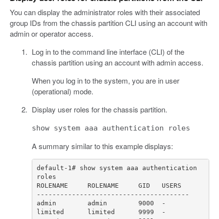
You can display the administrator roles with their associated
group IDs from the chassis partition CLI using an account with
admin or operator access.
Log in to the command line interface (CLI) of the
chassis partition using an account with admin access.
When you log in to the system, you are in user
(operational) mode.
Display user roles for the chassis partition.
show system aaa authentication roles
A summary similar to this example displays:
default-1# show system aaa authentication 