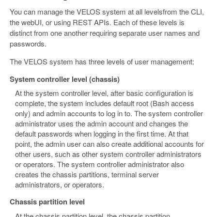
You can manage the VELOS system at all levelsfrom the CLI,
the webUI, or using REST APIs. Each of these levels is
distinct from one another requiring separate user names and
passwords.
The VELOS system has three levels of user management:
System controller level (chassis)
At the system controller level, after basic configuration is
complete, the system includes default root (Bash access
only) and admin accounts to log in to. The system controller
administrator uses the admin account and changes the
default passwords when logging in the first time. At that
point, the admin user can also create additional accounts for
other users, such as other system controller administrators
or operators. The system controller administrator also
creates the chassis partitions, terminal server
administrators, or operators.
Chassis partition level
At the chassis partition level, the chassis partition