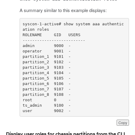
A summary similar to this example displays:
syscon-1-active# show system aaa authentic
user         9002  -
Copy
Display user roles for chassis partitions from the CLI