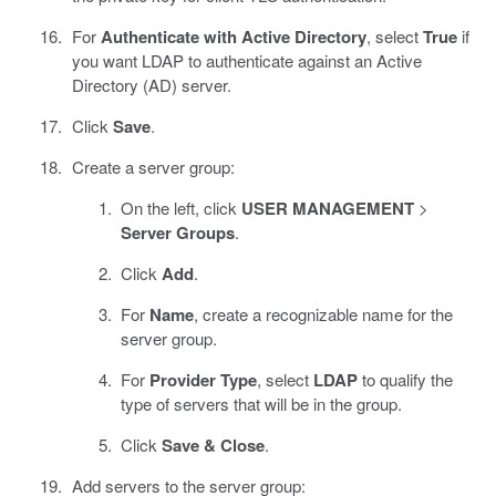
For
Authenticate with Active Directory
, select
True
if
you want LDAP to authenticate against an Active
Directory (AD) server.
Click
Save
.
Create a server group:
On the left, click
USER MANAGEMENT
>
Server Groups
.
Click
Add
.
For
Name
, create a recognizable name for the
server group.
For
Provider Type
, select
LDAP
to qualify the
type of servers that will be in the group.
Click
Save & Close
.
Add servers to the server group: