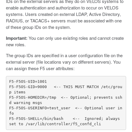
IDs on the external servers as they do on VELOS systems to
enable authentication and authorization to occur on VELOS
systems. Users created on external LDAP, Active Directory,
RADIUS, or TACACS+ servers must be associated with one
of these group IDs on the system.
Important:
You can only use existing roles and cannot create
new roles.
The group IDs are specified in a user configuration file on the
external server (file locations vary on different servers). You
can assign these F5 user attributes:
F5
-
F5OS
-
UID
=
1001
F5
-
F5OS
-
GID
=
9000
<--
THIS
MUST
MATCH
/
etc
/
grou
p
items
F5
-
F5OS
-
HOMEDIR
=/
tmp
<--
Optional
;
prevents
ssh
d
warning
msgs
F5
-
F5OS
-
USERINFO
=
test_user
<--
Optional
user
in
fo
F5
-
F5OS
-
SHELL
=/
bin
/
bash
<--
Ignored
;
always
set
to
/
var
/
lib
/
controller
/
f5_confd_cli