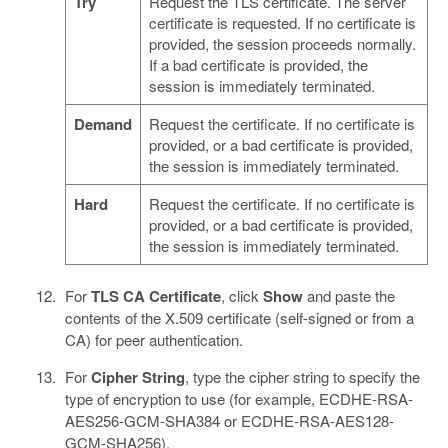
Try
Request the TLS certificate. The server
certificate is requested. If no certificate is
provided, the session proceeds normally.
If a bad certificate is provided, the
session is immediately terminated.
Demand
Request the certificate. If no certificate is
provided, or a bad certificate is provided,
the session is immediately terminated.
Hard
Request the certificate. If no certificate is
provided, or a bad certificate is provided,
the session is immediately terminated.
For
TLS CA Certificate
, click
Show
and paste the
contents of the X.509 certificate (self-signed or from a
CA) for peer authentication.
For
Cipher String
, type the cipher string to specify the
type of encryption to use (for example, ECDHE-RSA-
AES256-GCM-SHA384 or ECDHE-RSA-AES128-
GCM-SHA256).