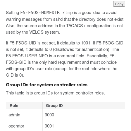
Copy
Setting
is a good idea to avoid
F5-F5OS-HOMEDIR=/tmp
warning messages from sshd that the directory does not exist.
Also, the source address in the TACACS+ configuration is not
used by the VELOS system.
If F5-F5OS-UID is not set, it defaults to 1001. If F5-F5OS-GID
is not set, it defaults to 0 (disallowed for authentication). The
F5-F5OS-USERINFO is a comment field. Essentially, F5-
F5OS-GID is the only hard requirement and must coincide
with group ID’s user role (except for the root role where the
GID is 0).
Group IDs for system controller roles
This table lists group IDs for system controller roles.
Role
Group ID
admin
9000
operator
9001