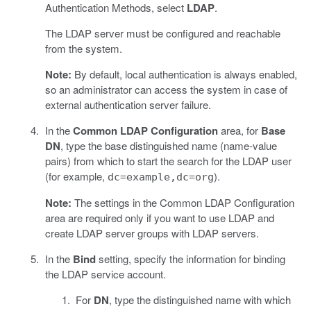
Authentication Methods, select
LDAP
.
The LDAP server must be configured and reachable
from the system.
Note:
By default, local authentication is always enabled,
so an administrator can access the system in case of
external authentication server failure.
In the
Common LDAP Configuration
area, for
Base
DN
, type the base distinguished name (name-value
pairs) from which to start the search for the LDAP user
(for example,
).
dc=example,dc=org
Note:
The settings in the Common LDAP Configuration
area are required only if you want to use LDAP and
create LDAP server groups with LDAP servers.
In the
Bind
setting, specify the information for binding
the LDAP service account.
For
DN
, type the distinguished name with which