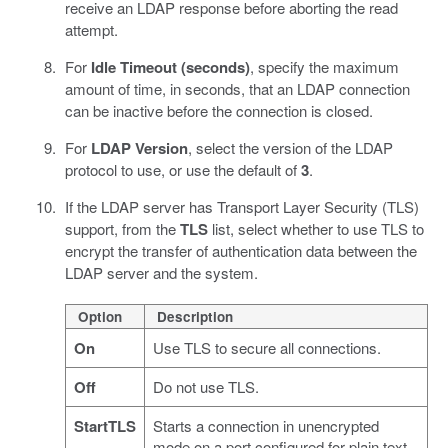
receive an LDAP response before aborting the read
attempt.
For
Idle Timeout (seconds)
, specify the maximum
amount of time, in seconds, that an LDAP connection
can be inactive before the connection is closed.
For
LDAP Version
, select the version of the LDAP
protocol to use, or use the default of
3
.
If the LDAP server has Transport Layer Security (TLS)
support, from the
TLS
list, select whether to use TLS to
encrypt the transfer of authentication data between the
LDAP server and the system.
Option
Description
On
Use TLS to secure all connections.
Off
Do not use TLS.
StartTLS
Starts a connection in unencrypted
mode on a port configured for plain text