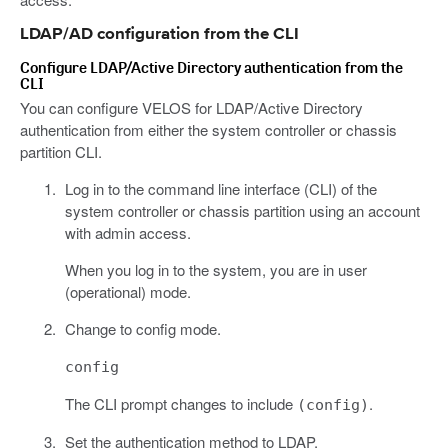
LDAP/AD configuration from the CLI
Configure LDAP/Active Directory authentication from the
CLI
You can configure VELOS for LDAP/Active Directory
authentication from either the system controller or chassis
partition CLI.
Log in to the command line interface (CLI) of the
system controller or chassis partition using an account
with admin access.
When you log in to the system, you are in user
(operational) mode.
Change to config mode.
config
The CLI prompt changes to include
.
(config)
Set the authentication method to LDAP.