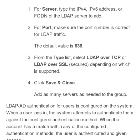
For
Server
, type the IPv4, IPv6 address, or
FQDN of the LDAP server to add.
For
Port
, make sure the port number is correct
for LDAP traffic.
The default value is
636
.
From the
Type
list, select
LDAP over TCP
or
LDAP over SSL
(secured) depending on which
is supported.
Click
Save & Close
.
Add as many servers as needed to the group.
LDAP/AD authentication for users is configured on the system.
When a user logs in, the system attempts to authenticate them
against the configured authentication method. When the
account has a match within any of the configured
authentication methods, the user is authenticated and given
access.