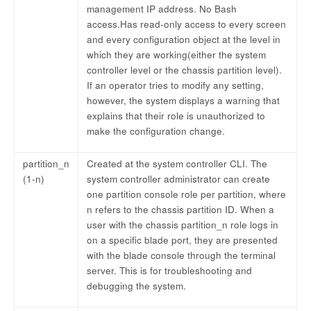
management IP address. No Bash
access.Has read-only access to every screen
and every configuration object at the level in
which they are working(either the system
controller level or the chassis partition level).
If an operator tries to modify any setting,
however, the system displays a warning that
explains that their role is unauthorized to
make the configuration change.
partition_n
Created at the system controller CLI. The
(1-n)
system controller administrator can create
one partition console role per partition, where
n refers to the chassis partition ID. When a
user with the chassis partition_n role logs in
on a specific blade port, they are presented
with the blade console through the terminal
server. This is for troubleshooting and
debugging the system.