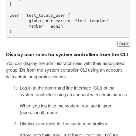
}
Copy
Display user roles for system controllers from the CLI
You can display the administrator roles with their associated
group IDs from the system controller CLI using an account
with admin or operator access.
Log in to the command line interface (CLI) of the
system controller using an account with admin access.
When you log in to the system, you are in user
(operational) mode.
Display user roles for the system controllers.
show system aaa authentication roles