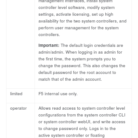
management interfaces, install system
controller level software, modify system
settings, activate licensing, set up high
availability for the two system controllers, and
perform user management for the system
controllers.
Important:
The default login credentials are
admin/admin. When logging in as admin for
the first time, the system prompts you to
change the password. This also changes the
default password for the root account to
match that of the admin account.
limited
F5 internal use only.
operator
Allows read access to system controller level
configurations from the system controller CLI
or system controller webUI, and write access
to change password only. Logs in to the
active system controller or floating