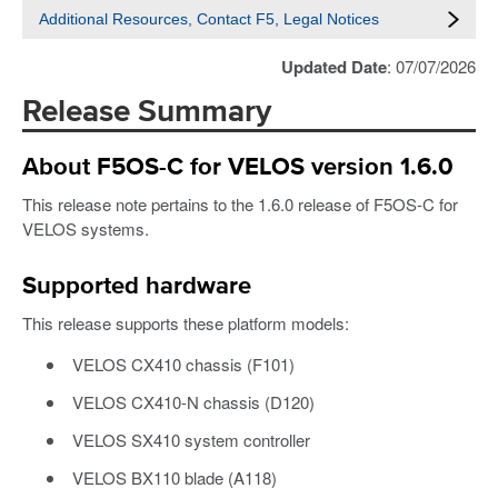
Additional Resources, Contact F5, Legal Notices
Updated Date
: 07/07/2026
Release Summary
About F5OS-C for VELOS version 1.6.0
This release note pertains to the 1.6.0 release of F5OS-C for
VELOS systems.
Supported hardware
This release supports these platform models:
VELOS CX410 chassis (F101)
VELOS CX410-N chassis (D120)
VELOS SX410 system controller
VELOS BX110 blade (A118)