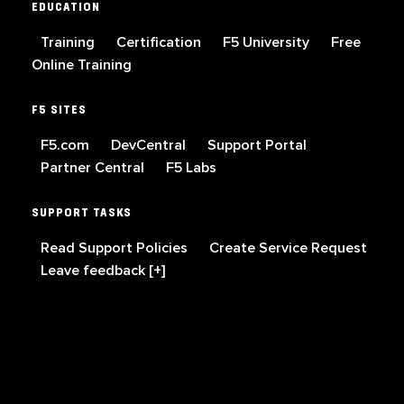
EDUCATION
Training
Certification
F5 University
Free
Online Training
F5 SITES
F5.com
DevCentral
Support Portal
Partner Central
F5 Labs
SUPPORT TASKS
Read Support Policies
Create Service Request
Leave feedback [+]