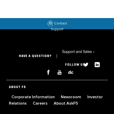
Contact
Support
Support and Sales
>
HAVE A QUESTION?
FOLLOW US
ABOUT F5
Corporate Information
Newsroom
Investor
Relations
Careers
About AskF5