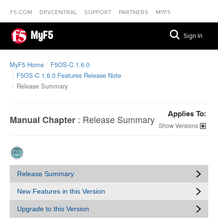
F5.COM
DEVCENTRAL
SUPPORT
PARTNERS
MYF5
MyF5
Sign In
MyF5 Home
F5OS-C 1.6.0
F5OS-C 1.6.0 Features Release Note
Release Summary
Applies To:
:
Release Summary
Manual Chapter
Versions
Release Summary
New Features in this Version
Upgrade to this Version