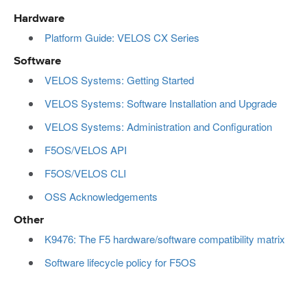
Hardware
Platform Guide: VELOS CX Series
Software
VELOS Systems: Getting Started
VELOS Systems: Software Installation and Upgrade
VELOS Systems: Administration and Configuration
F5OS/VELOS API
F5OS/VELOS CLI
OSS Acknowledgements
Other
K9476: The F5 hardware/software compatibility matrix
Software lifecycle policy for F5OS