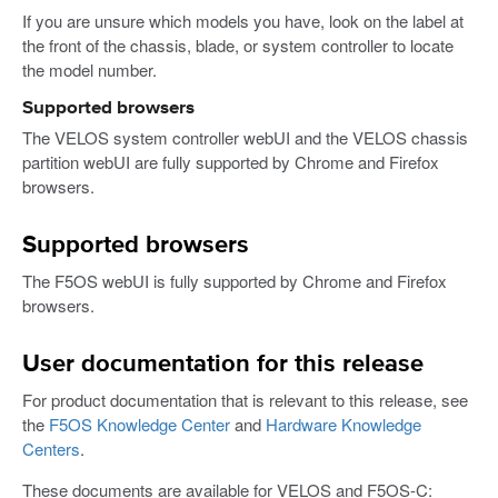
If you are unsure which models you have, look on the label at
the front of the chassis, blade, or system controller to locate
the model number.
Supported browsers
The VELOS system controller webUI and the VELOS chassis
partition webUI are fully supported by Chrome and Firefox
browsers.
Supported browsers
The F5OS webUI is fully supported by Chrome and Firefox
browsers.
User documentation for this release
For product documentation that is relevant to this release, see
the
F5OS Knowledge Center
and
Hardware Knowledge
Centers
.
These documents are available for VELOS and F5OS-C: