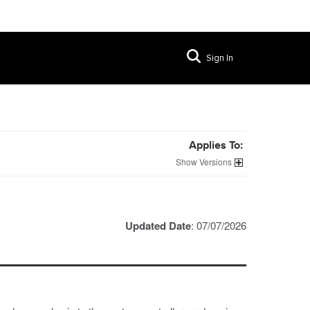
Sign In
Applies To:
Versions
Updated Date
: 07/07/2026