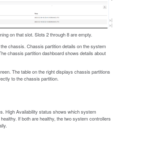
ning on that slot. Slots 2 through 8 are empty.
the chassis. Chassis partition details on the system
 The chassis partition dashboard shows details about
reen. The table on the right displays chassis partitions
ectly to the chassis partition.
s. High Availability status shows which system
 healthy. If both are healthy, the two system controllers
lly.