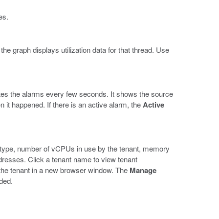
es.
e graph displays utilization data for that thread. Use
es the alarms every few seconds. It shows the source
en it happened. If there is an active alarm, the
Active
he type, number of vCPUs in use by the tenant, memory
dresses. Click a tenant name to view tenant
f the tenant in a new browser window. The
Manage
eded.