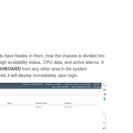
s have blades in them, how the chassis is divided into
gh availability status, CPU data, and active alarms. It
SHBOARD
from any other area in the system
, it will display immediately upon login.