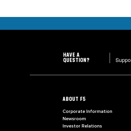
HAVE A
Suppo
QUESTION?
ABOUT F5
Corporate Information
Newsroom
Investor Relations