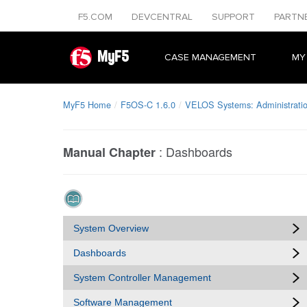
F5.COM
DEVCENTRAL
SUPPORT
PARTN
MyF5
CASE MANAGEMENT
MY
MyF5 Home
F5OS-C 1.6.0
VELOS Systems: Administratio
:
Dashboards
Manual Chapter
System Overview
Dashboards
System Controller Management
Software Management