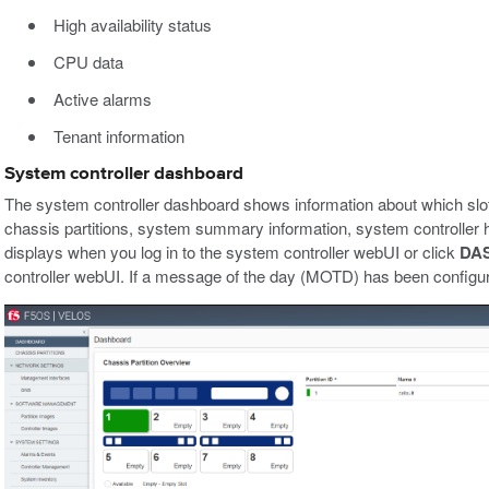
High availability status
CPU data
Active alarms
Tenant information
System controller dashboard
The system controller dashboard shows information about which slot
chassis partitions, system summary information, system controller hi
displays when you log in to the system controller webUI or click
DA
controller webUI. If a message of the day (MOTD) has been configured