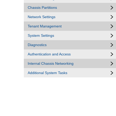
Chassis Partitions
Network Settings
Tenant Management
System Settings
Diagnostics
Authentication and Access
Internal Chassis Networking
Additional System Tasks