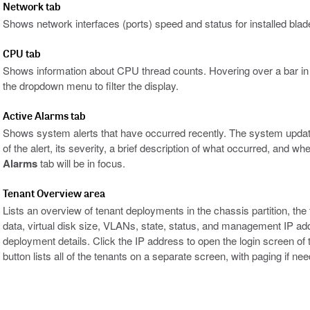
Network tab
Shows network interfaces (ports) speed and status for installed blad
CPU tab
Shows information about CPU thread counts. Hovering over a bar in th
the dropdown menu to filter the display.
Active Alarms tab
Shows system alerts that have occurred recently. The system updat
of the alert, its severity, a brief description of what occurred, and wh
Alarms
tab will be in focus.
Tenant Overview area
Lists an overview of tenant deployments in the chassis partition, t
data, virtual disk size, VLANs, state, status, and management IP ad
deployment details. Click the IP address to open the login screen o
button lists all of the tenants on a separate screen, with paging if ne