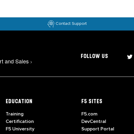
Contact Support
FOLLOW US
rt and Sales
>
EDUCATION
F5 SITES
Training
F5.com
Certification
DevCentral
F5 University
Support Portal