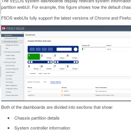
The VELOS system dashboards display relevant system information w
partition webUI. For example, this figure shows how the default chassis 
F5OS webUIs fully support the latest versions of Chrome and Firefo
Both of the dashboards are divided into sections that show:
Chassis partition details
System controller information