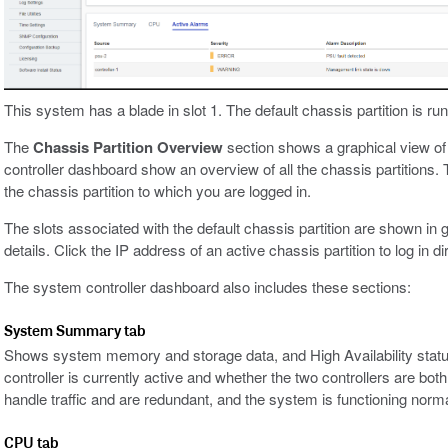
This system has a blade in slot 1. The default chassis partition is run
The
Chassis Partition Overview
section shows a graphical view of 
controller dashboard show an overview of all the chassis partitions.
the chassis partition to which you are logged in.
The slots associated with the default chassis partition are shown in g
details. Click the IP address of an active chassis partition to log in dir
The system controller dashboard also includes these sections:
System Summary tab
Shows system memory and storage data, and High Availability statu
controller is currently active and whether the two controllers are both
handle traffic and are redundant, and the system is functioning norma
CPU tab