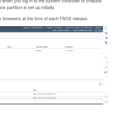
hen you log in to the system controller or chassis
partition is set up initially.
x browsers at the time of each F5OS release.