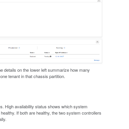
he details on the lower left summarize how many
e tenant in that chassis partition.
s. High availability status shows which system
 healthy. If both are healthy, the two system controllers
lly.