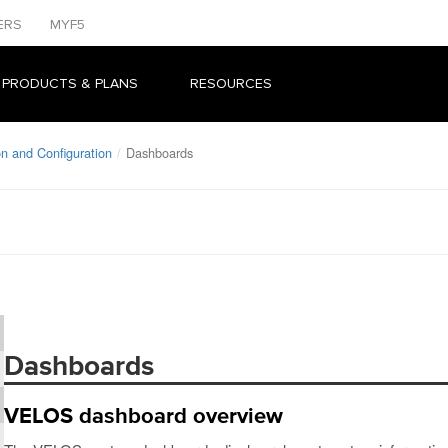
ERS
MYF5
 PRODUCTS & PLANS
RESOURCES
n and Configuration
Dashboards
Dashboards
VELOS dashboard overview