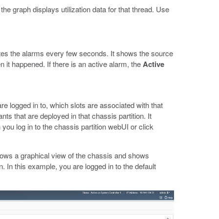
e graph displays utilization data for that thread. Use
es the alarms every few seconds. It shows the source
en it happened. If there is an active alarm, the
Active
e logged in to, which slots are associated with that
nts that are deployed in that chassis partition. It
you log in to the chassis partition webUI or click
ows a graphical view of the chassis and shows
n. In this example, you are logged in to the default