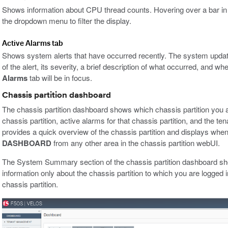
Shows information about CPU thread counts. Hovering over a bar in th
the dropdown menu to filter the display.
Active Alarms tab
Shows system alerts that have occurred recently. The system updat
of the alert, its severity, a brief description of what occurred, and wh
Alarms
tab will be in focus.
Chassis partition dashboard
The chassis partition dashboard shows which chassis partition you ar
chassis partition, active alarms for that chassis partition, and the tena
provides a quick overview of the chassis partition and displays when 
DASHBOARD
from any other area in the chassis partition webUI.
The System Summary section of the chassis partition dashboard sh
information only about the chassis partition to which you are logged i
chassis partition.