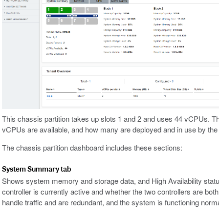
This chassis partition takes up slots 1 and 2 and uses 44 vCPUs. T
vCPUs are available, and how many are deployed and in use by the on
The chassis partition dashboard includes these sections:
System Summary tab
Shows system memory and storage data, and High Availability statu
controller is currently active and whether the two controllers are both
handle traffic and are redundant, and the system is functioning norma