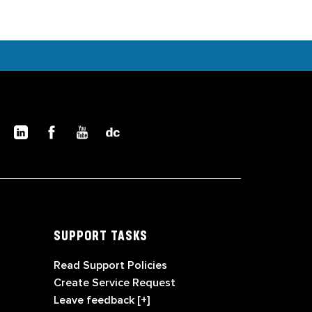
SUPPORT TASKS
Read Support Policies
Create Service Request
Leave feedback [+]