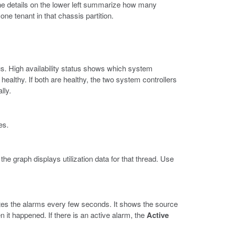
he details on the lower left summarize how many
e tenant in that chassis partition.
s. High availability status shows which system
 healthy. If both are healthy, the two system controllers
lly.
es.
e graph displays utilization data for that thread. Use
es the alarms every few seconds. It shows the source
en it happened. If there is an active alarm, the
Active