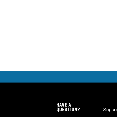
HAVE A
Suppo
QUESTION?