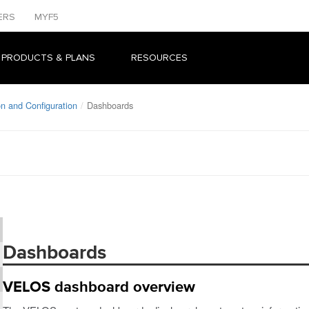
ERS
MYF5
 PRODUCTS & PLANS
RESOURCES
n and Configuration
Dashboards
Dashboards
VELOS dashboard overview