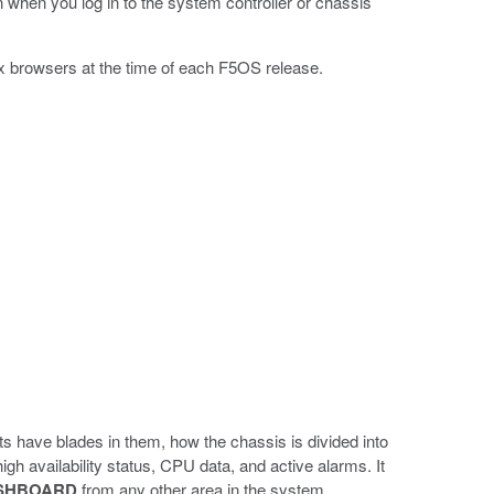
hen you log in to the system controller or chassis
x browsers at the time of each F5OS release.
s have blades in them, how the chassis is divided into
gh availability status, CPU data, and active alarms. It
SHBOARD
from any other area in the system