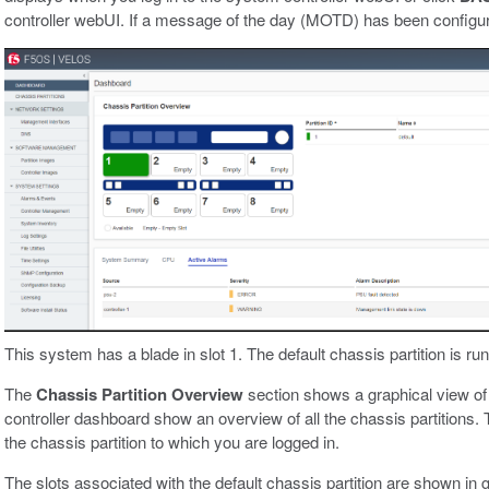
controller webUI. If a message of the day (MOTD) has been configured
This system has a blade in slot 1. The default chassis partition is run
The
Chassis Partition Overview
section shows a graphical view of 
controller dashboard show an overview of all the chassis partitions.
the chassis partition to which you are logged in.
The slots associated with the default chassis partition are shown in g