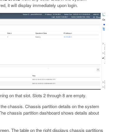
, it will display immediately upon login.
ning on that slot. Slots 2 through 8 are empty.
the chassis. Chassis partition details on the system
 The chassis partition dashboard shows details about
reen. The table on the right displays chassis partitions