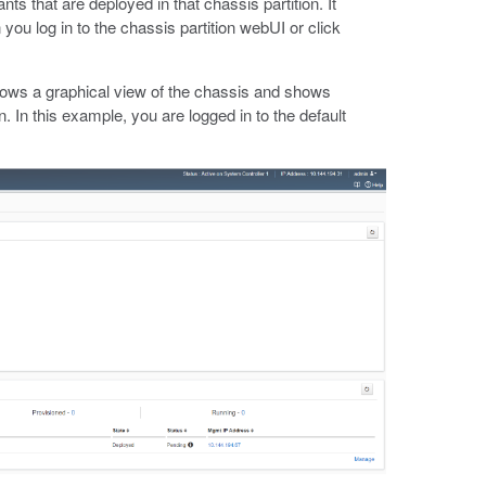
nts that are deployed in that chassis partition. It
you log in to the chassis partition webUI or click
ows a graphical view of the chassis and shows
n. In this example, you are logged in to the default