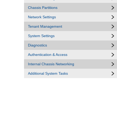
Chassis Partitions
Network Settings
Tenant Management
System Settings
Diagnostics
Authentication & Access
Internal Chassis Networking
Additional System Tasks