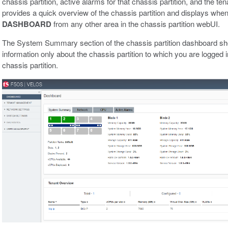
chassis partition, active alarms for that chassis partition, and the tena
provides a quick overview of the chassis partition and displays when 
DASHBOARD
from any other area in the chassis partition webUI.
The System Summary section of the chassis partition dashboard sh
information only about the chassis partition to which you are logged i
chassis partition.