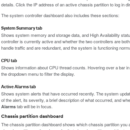
details. Click the IP address of an active chassis partition to log in dir
The system controller dashboard also includes these sections:
System Summary tab
Shows system memory and storage data, and High Availability statu
controller is currently active and whether the two controllers are both
handle traffic and are redundant, and the system is functioning norma
CPU tab
Shows information about CPU thread counts. Hovering over a bar in th
the dropdown menu to filter the display.
Active Alarms tab
Shows system alerts that have occurred recently. The system updat
of the alert, its severity, a brief description of what occurred, and wh
Alarms
tab will be in focus.
Chassis partition dashboard
The chassis partition dashboard shows which chassis partition you ar