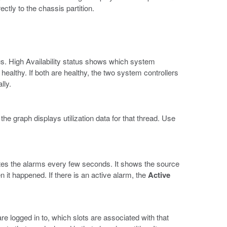
ectly to the chassis partition.
s. High Availability status shows which system
 healthy. If both are healthy, the two system controllers
lly.
e graph displays utilization data for that thread. Use
es the alarms every few seconds. It shows the source
en it happened. If there is an active alarm, the
Active
e logged in to, which slots are associated with that