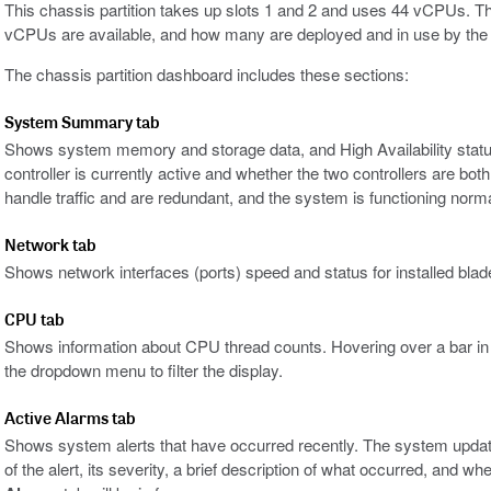
This chassis partition takes up slots 1 and 2 and uses 44 vCPUs. T
vCPUs are available, and how many are deployed and in use by the on
The chassis partition dashboard includes these sections:
System Summary tab
Shows system memory and storage data, and High Availability statu
controller is currently active and whether the two controllers are both
handle traffic and are redundant, and the system is functioning norma
Network tab
Shows network interfaces (ports) speed and status for installed blad
CPU tab
Shows information about CPU thread counts. Hovering over a bar in th
the dropdown menu to filter the display.
Active Alarms tab
Shows system alerts that have occurred recently. The system updat
of the alert, its severity, a brief description of what occurred, and wh