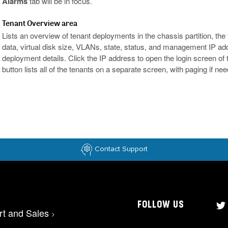
Alarms
tab will be in focus.
Tenant Overview area
Lists an overview of tenant deployments in the chassis partition, t
data, virtual disk size, VLANs, state, status, and management IP ad
deployment details. Click the IP address to open the login screen o
button lists all of the tenants on a separate screen, with paging if ne
Contact Support
FOLLOW US
rt and Sales
>