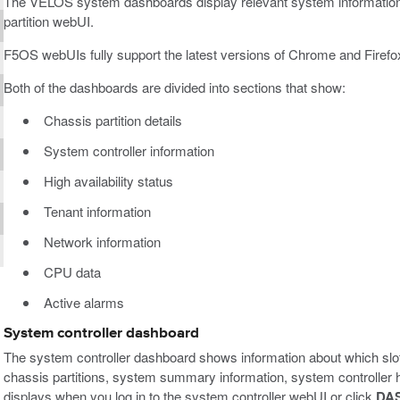
The VELOS system dashboards display relevant system information w
partition webUI.
F5OS webUIs fully support the latest versions of Chrome and Firefo
Both of the dashboards are divided into sections that show:
Chassis partition details
System controller information
High availability status
Tenant information
Network information
CPU data
Active alarms
System controller dashboard
The system controller dashboard shows information about which slot
chassis partitions, system summary information, system controller hi
displays when you log in to the system controller webUI or click
DA