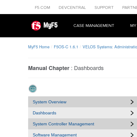
F5.COM
DEVCENTRAL
SUPPORT
PARTN
MyF5
CASE MANAGEMENT
MY
MyF5 Home
F5OS-C 1.6.1
VELOS Systems: Administratio
:
Dashboards
Manual Chapter
System Overview
Dashboards
System Controller Management
Software Management