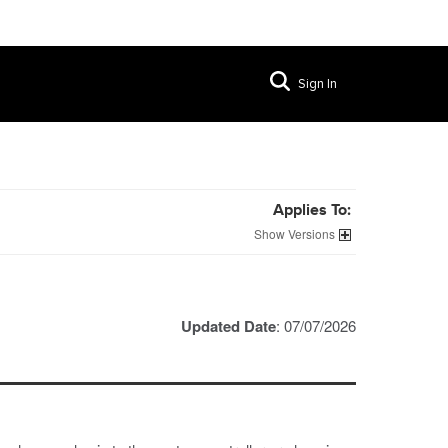
Sign In
Applies To:
Versions
Updated Date
: 07/07/2026