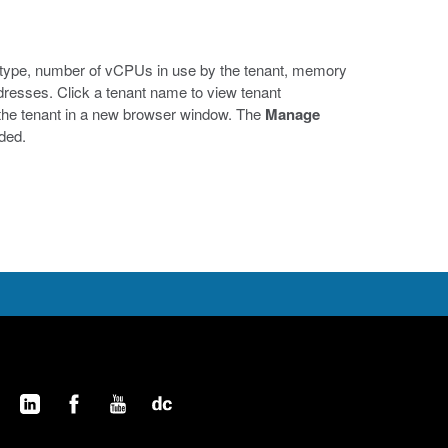
he type, number of vCPUs in use by the tenant, memory
dresses. Click a tenant name to view tenant
f the tenant in a new browser window. The
Manage
eded.