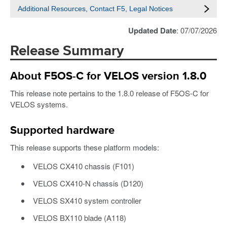
Additional Resources, Contact F5, Legal Notices
Updated Date
: 07/07/2026
Release Summary
About F5OS-C for VELOS version 1.8.0
This release note pertains to the 1.8.0 release of F5OS-C for
VELOS systems.
Supported hardware
This release supports these platform models:
VELOS CX410 chassis (F101)
VELOS CX410-N chassis (D120)
VELOS SX410 system controller
VELOS BX110 blade (A118)