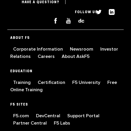
HAVE A QUESTION?
FOLLOW US
ABOUT F5
Corporate Information
Newsroom
Investor
Relations
Careers
About AskF5
EDUCATION
Training
Certification
F5 University
Free
Online Training
F5 SITES
F5.com
DevCentral
Support Portal
Partner Central
F5 Labs