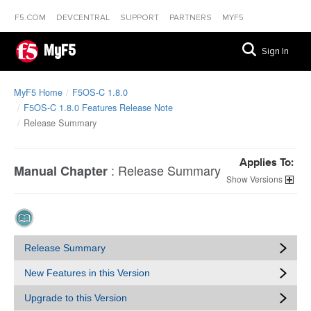
F5.COM
DEVCENTRAL
SUPPORT
PARTNERS
MYF5
MyF5
Sign In
MyF5 Home
F5OS-C 1.8.0
F5OS-C 1.8.0 Features Release Note
Release Summary
Applies To:
:
Release Summary
Manual Chapter
Versions
Release Summary
New Features in this Version
Upgrade to this Version