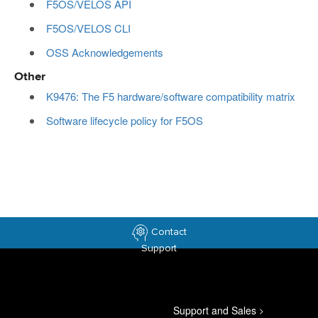
F5OS/VELOS API
F5OS/VELOS CLI
OSS Acknowledgements
Other
K9476: The F5 hardware/software compatibility matrix
Software lifecycle policy for F5OS
Contact
Support
Support and Sales
>