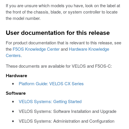
If you are unsure which models you have, look on the label at
the front of the chassis, blade, or system controller to locate
the model number.
User documentation for this release
For product documentation that is relevant to this release, see
the
F5OS Knowledge Center
and
Hardware Knowledge
Centers
.
These documents are available for VELOS and F5OS-C:
Hardware
Platform Guide: VELOS CX Series
Software
VELOS Systems: Getting Started
VELOS Systems: Software Installation and Upgrade
VELOS Systems: Administration and Configuration