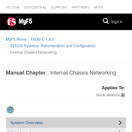
F5.COM
DEVCENTRAL
SUPPORT
PARTNERS
MYF5
MyF5
Sign In
MyF5 Home
F5OS-C 1.8.0
VELOS Systems: Administration and Configuration
Internal Chassis Networking
:
Internal Chassis Networking
Manual Chapter
Applies To:
Versions
System Overview