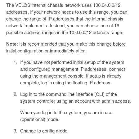
The VELOS internal chassis network uses 100.64.0.0/12
addresses. If your network needs to use this range, you can
change the range of IP addresses that the internal chassis
network implements. Instead, you can choose one of 16
possible address ranges in the 10.0.0.0/12 address range.
Note:
It is recommended that you make this change before
initial configuration or immediately after.
If you have not performed initial setup of the system
and configured management IP addresses, connect
using the management console. If setup is already
complete, log in using the floating IP address.
Log in to the command line interface (CLI) of the
system controller using an account with admin access.
When you log in to the system, you are in user
(operational) mode.
Change to config mode.