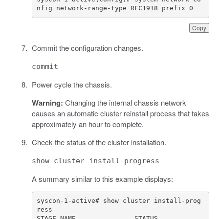
nfig network-range-type RFC1918 prefix 0
Copy
Commit the configuration changes.
commit
Power cycle the chassis.
Warning:
Changing the internal chassis network
causes an automatic cluster reinstall process that takes
approximately an hour to complete.
Check the status of the cluster installation.
show cluster install-progress
A summary similar to this example displays:
syscon-1-active# show cluster install-prog