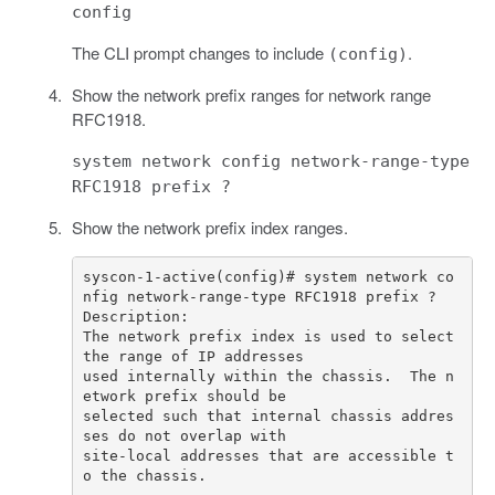
config
The CLI prompt changes to include
.
(config)
Show the network prefix ranges for network range
RFC1918.
system network config network-range-type
RFC1918 prefix ?
Show the network prefix index ranges.
syscon-1-active(config)# system network co
The network prefix index is used to select 
used internally within the chassis.  The n
selected such that internal chassis addres
site-local addresses that are accessible t