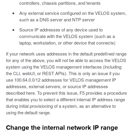
controllers, chassis partitions, and tenants
Any external service configured on the VELOS system,
such as a DNS server and NTP server
Source IP addresses of any device used to
communicate with the VELOS system (such as a
laptop, workstation, or other device that connects)
If your network uses addresses in the default predefined range
for any of the above, you will not be able to access the VELOS
system using the VELOS management interfaces (including
the CLI, webUI, or REST APIs). This is only an issue if you
use 100.64.0.0/12 addresses for VELOS management IP
addresses, external servers, or source IP addresses
described here. To prevent this issue, F5 provides a procedure
that enables you to select a different internal IP address range
during initial provisioning of a system, as an alternative to
using the default range.
Change the internal network IP range