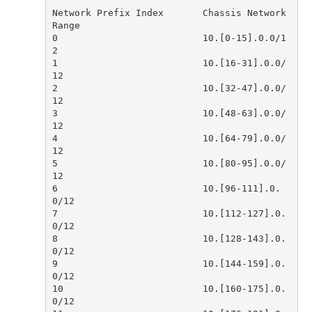
Network Prefix Index       Chassis Network 
0                          10.[0-15].0.0/1
1                          10.[16-31].0.0/
2                          10.[32-47].0.0/
3                          10.[48-63].0.0/
4                          10.[64-79].0.0/
5                          10.[80-95].0.0/
6                          10.[96-111].0.
7                          10.[112-127].0.
8                          10.[128-143].0.
9                          10.[144-159].0.
10                         10.[160-175].0.