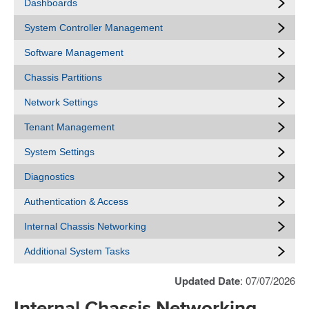
Dashboards
System Controller Management
Software Management
Chassis Partitions
Network Settings
Tenant Management
System Settings
Diagnostics
Authentication & Access
Internal Chassis Networking
Additional System Tasks
Updated Date
: 07/07/2026