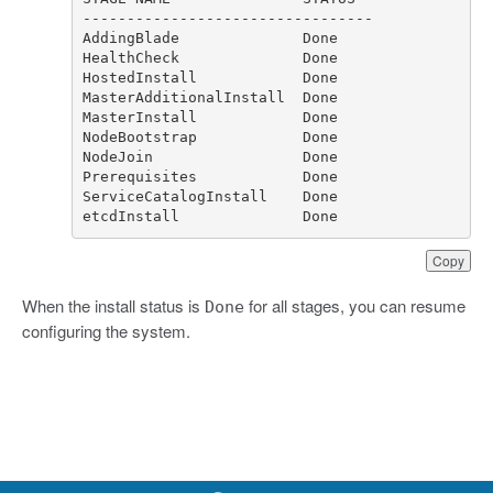
etcdInstall              Done
Copy
When the install status is
for all stages, you can resume
Done
configuring the system.