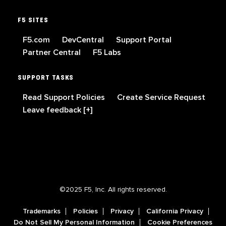
F5 SITES
F5.com
DevCentral
Support Portal
Partner Central
F5 Labs
SUPPORT TASKS
Read Support Policies
Create Service Request
Leave feedback [+]
©2025 F5, Inc. All rights reserved.
Trademarks
Policies
Privacy
California Privacy
Do Not Sell My Personal Information
Cookie Preferences