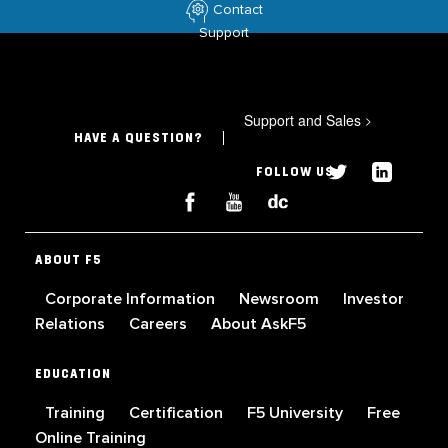
Contact
Support
Support and Sales
>
HAVE A QUESTION?
FOLLOW US
ABOUT F5
Corporate Information
Newsroom
Investor
Relations
Careers
About AskF5
EDUCATION
Training
Certification
F5 University
Free
Online Training