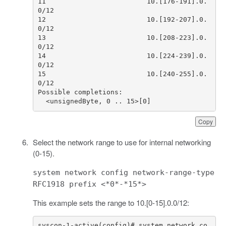
11                         10.[176-191].0.
12                         10.[192-207].0.
13                         10.[208-223].0.
14                         10.[224-239].0.
15                         10.[240-255].0.
  <unsignedByte, 0 .. 15>[0]
Copy
Select the network range to use for internal networking
(0-15).
system network config network-range-type
RFC1918 prefix <*0*-*15*>
This example sets the range to 10.[0-15].0.0/12:
syscon-1-active(config)# system network co