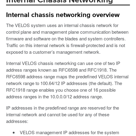
Internal Chassis Networking
Internal chassis networking overview
The VELOS system uses an internal chassis network for
control plane and management plane communication between
firmware and software on the blades and system controllers.
Traffic on this internal network is firewall-protected and is not
exposed to a customer’s management network.
Internal VELOS chassis networking can use one of two IP
address ranges known as RFC6598 and RFC1918. The
RFC6598 address range maps the predefined VELOS internal
network range to 100.64/12 IP addresses (the default). The
RFC1918 range enables you choose one of 16 possible
address ranges in the 10.0.0.0/12 address range.
IP addresses in the predefined range are reserved for the
internal network and cannot be used for any of these
addresses:
VELOS management IP addresses for the system