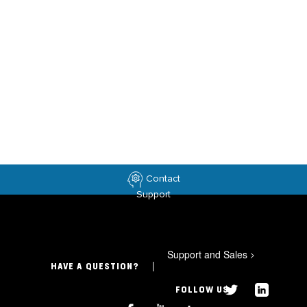
Contact
Support
Support and Sales
>
HAVE A QUESTION?
FOLLOW US