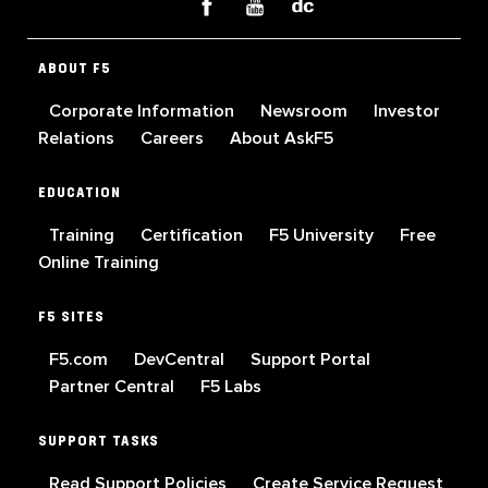
ABOUT F5
Corporate Information
Newsroom
Investor
Relations
Careers
About AskF5
EDUCATION
Training
Certification
F5 University
Free
Online Training
F5 SITES
F5.com
DevCentral
Support Portal
Partner Central
F5 Labs
SUPPORT TASKS
Read Support Policies
Create Service Request