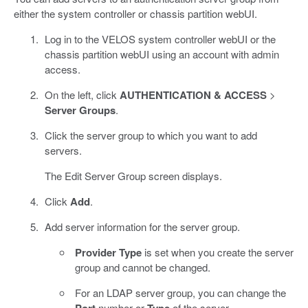
either the system controller or chassis partition webUI.
Log in to the VELOS system controller webUI or the
chassis partition webUI using an account with admin
access.
On the left, click
AUTHENTICATION & ACCESS
>
Server Groups
.
Click the server group to which you want to add
servers.
The Edit Server Group screen displays.
Click
Add
.
Add server information for the server group.
Provider Type
is set when you create the server
group and cannot be changed.
For an LDAP server group, you can change the
number or
of the server.