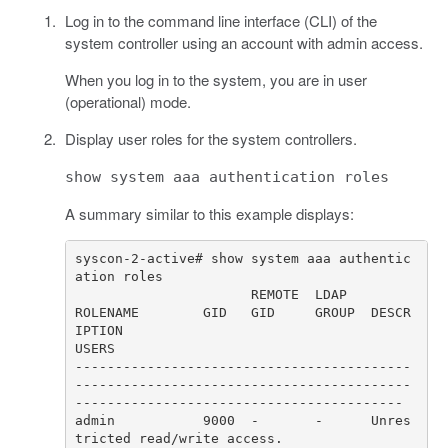
Log in to the command line interface (CLI) of the
system controller using an account with admin access.
When you log in to the system, you are in user
(operational) mode.
Display user roles for the system controllers.
show system aaa authentication roles
A summary similar to this example displays:
syscon-2-active# show system aaa authentic
ROLENAME        GID   GID     GROUP  DESCR
IPTION                                                                      
------------------------------------------
------------------------------------------
admin           9000  -       -      Unres
tricted read/write access.                                                  