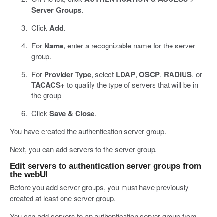
Server Groups
.
Click
Add
.
For
Name
, enter a recognizable name for the server
group.
For
Provider Type
, select
LDAP
,
OSCP
,
RADIUS
, or
TACACS+
to qualify the type of servers that will be in
the group.
Click
Save & Close
.
You have created the authentication server group.
Next, you can add servers to the server group.
Edit servers to authentication server groups from
the webUI
Before you add server groups, you must have previously
created at least one server group.
You can add servers to an authentication server group from