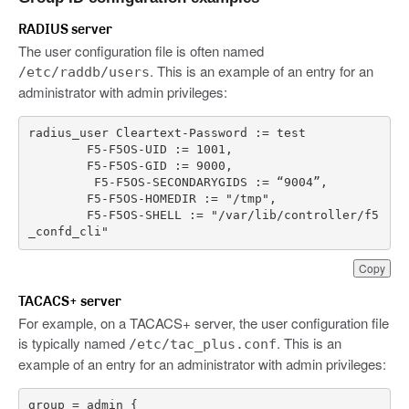
RADIUS server
The user configuration file is often named
. This is an example of an entry for an
/etc/raddb/users
administrator with admin privileges:
radius_user
Cleartext
-
Password
:
=
test
F5
-
F5OS
-
UID
:
=
1001
,
F5
-
F5OS
-
GID
:
=
9000
,
F5
-
F5OS
-
SECONDARYGIDS
:
=
“
9004
”
,
F5
-
F5OS
-
HOMEDIR
:
=
"/tmp"
,
F5
-
F5OS
-
SHELL
:
=
"/var/lib/controller/f5
_confd_cli"
Copy
TACACS+ server
For example, on a TACACS+ server, the user configuration file
is typically named
. This is an
/etc/tac_plus.conf
example of an entry for an administrator with admin privileges: