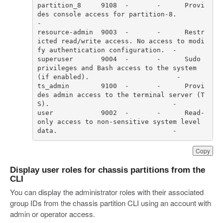
partition_8     9108  -       -      Provi
des console access for partition-8.                                         
resource-admin  9003  -       -      Restr
icted read/write access. No access to modi
superuser       9004  -       -      Sudo 
privileges and Bash access to the system 
ts_admin        9100  -       -      Provi
des admin access to the terminal server (T
user            9002  -       -      Read-
only access to non-sensitive system level 
data.                             -     
Copy
Display user roles for chassis partitions from the
CLI
You can display the administrator roles with their associated
group IDs from the chassis partition CLI using an account with
admin or operator access.