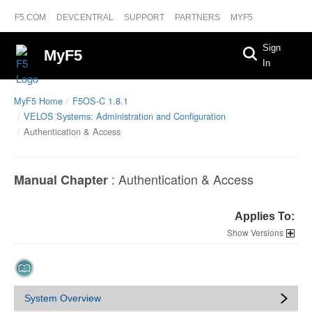
F5.COM
DEVCENTRAL
SUPPORT
PARTNERS
MYF5
Sign
MyF5
In
MyF5 Home
F5OS-C 1.8.1
VELOS Systems: Administration and Configuration
Authentication & Access
:
Authentication & Access
Manual Chapter
Applies To:
Versions
System Overview