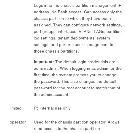
Logs in to the chassis partition management IP
address. No Bash access. Can access only the
chassis partition to which they have been
assigned. They can configure network settings,
port groups, interfaces, VLANs, LAGs, partition
log settings, tenant deployments, system
settings, and perform user management for
those chassis partitions.
Important:
The default login credentials are
admin/admin. When logging in as admin for the
first time, the system prompts you to change
the password. This also changes the default
password for the root account to match that of
the admin account.
limited
F5 internal use only.
operator
Used for the chassis partition operator. Allows
read access to the chassis partition