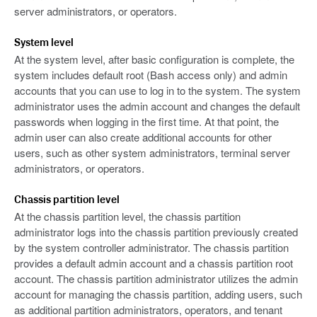
server administrators, or operators.
System level
At the system level, after basic configuration is complete, the
system includes default root (Bash access only) and admin
accounts that you can use to log in to the system. The system
administrator uses the admin account and changes the default
passwords when logging in the first time. At that point, the
admin user can also create additional accounts for other
users, such as other system administrators, terminal server
administrators, or operators.
Chassis partition level
At the chassis partition level, the chassis partition
administrator logs into the chassis partition previously created
by the system controller administrator. The chassis partition
provides a default admin account and a chassis partition root
account. The chassis partition administrator utilizes the admin
account for managing the chassis partition, adding users, such
as additional partition administrators, operators, and tenant