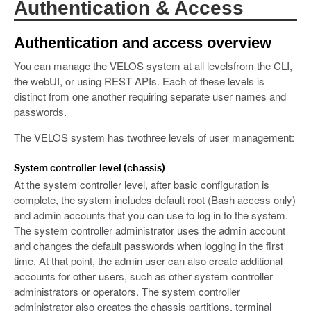
Authentication & Access
Authentication and access overview
You can manage the VELOS system at all levelsfrom the CLI,
the webUI, or using REST APIs. Each of these levels is
distinct from one another requiring separate user names and
passwords.
The VELOS system has twothree levels of user management:
System controller level (chassis)
At the system controller level, after basic configuration is
complete, the system includes default root (Bash access only)
and admin accounts that you can use to log in to the system.
The system controller administrator uses the admin account
and changes the default passwords when logging in the first
time. At that point, the admin user can also create additional
accounts for other users, such as other system controller
administrators or operators. The system controller
administrator also creates the chassis partitions, terminal