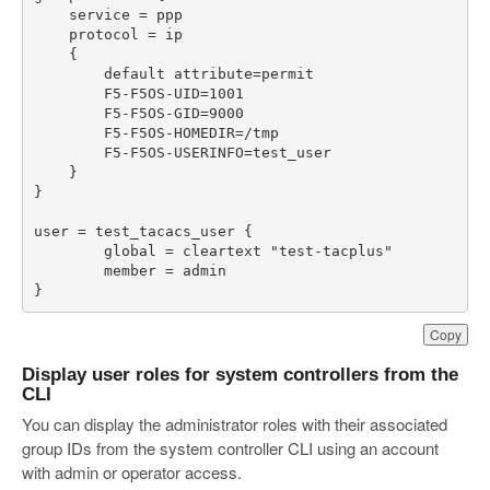
}
Copy
Display user roles for system controllers from the
CLI
You can display the administrator roles with their associated
group IDs from the system controller CLI using an account
with admin or operator access.