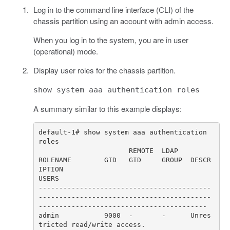
Log in to the command line interface (CLI) of the
chassis partition using an account with admin access.
When you log in to the system, you are in user
(operational) mode.
Display user roles for the chassis partition.
show system aaa authentication roles
A summary similar to this example displays:
default-1# show system aaa authentication 
ROLENAME        GID   GID     GROUP  DESCR
IPTION                                                                      
------------------------------------------
------------------------------------------
admin           9000  -       -      Unres
tricted read/write access.                                                  