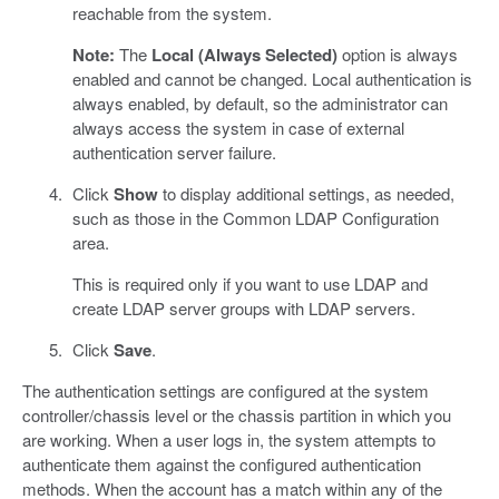
reachable from the system.
Note:
The
Local (Always Selected)
option is always
enabled and cannot be changed. Local authentication is
always enabled, by default, so the administrator can
always access the system in case of external
authentication server failure.
Click
Show
to display additional settings, as needed,
such as those in the Common LDAP Configuration
area.
This is required only if you want to use LDAP and
create LDAP server groups with LDAP servers.
Click
Save
.
The authentication settings are configured at the system
controller/chassis level or the chassis partition in which you
are working. When a user logs in, the system attempts to
authenticate them against the configured authentication
methods. When the account has a match within any of the