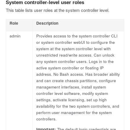
System controller-level user roles
This table lists user roles at the system controller level.
Role
Description
admin
Provides access to the system controller CLI
or system controller webUI to configure the
system at the system controller level with
unrestricted read/write access. Can unlock
any system controller users. Logs in to the
active system controller or floating IP
address. No Bash access. Has broader ability
and can create chassis partitions, configure
management interfaces, install system
controller level software, modify system
settings, activate licensing, set up high
availability for the two system controllers, and
perform user management for the system
controllers.
Important:
The default login credentials are