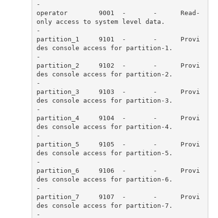
operator        9001  -       -      Read-
only access to system level data.                                           
partition_1     9101  -       -      Provi
des console access for partition-1.                                         
partition_2     9102  -       -      Provi
des console access for partition-2.                                         
partition_3     9103  -       -      Provi
des console access for partition-3.                                         
partition_4     9104  -       -      Provi
des console access for partition-4.                                         
partition_5     9105  -       -      Provi
des console access for partition-5.                                         
partition_6     9106  -       -      Provi
des console access for partition-6.                                         
partition_7     9107  -       -      Provi
des console access for partition-7.                                         