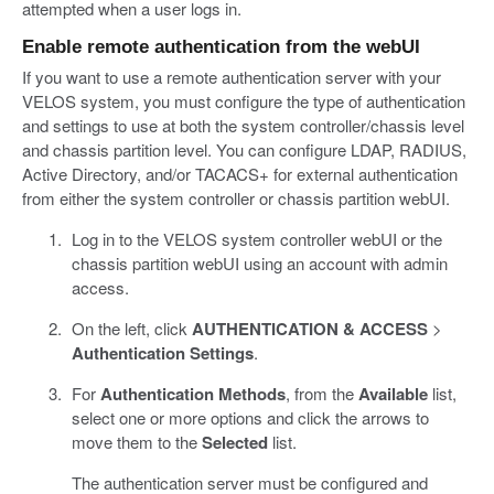
attempted when a user logs in.
Enable remote authentication from the webUI
If you want to use a remote authentication server with your
VELOS system, you must configure the type of authentication
and settings to use at both the system controller/chassis level
and chassis partition level. You can configure LDAP, RADIUS,
Active Directory, and/or TACACS+ for external authentication
from either the system controller or chassis partition webUI.
Log in to the VELOS system controller webUI or the
chassis partition webUI using an account with admin
access.
On the left, click
AUTHENTICATION & ACCESS
>
Authentication Settings
.
For
Authentication Methods
, from the
Available
list,
select one or more options and click the arrows to
move them to the
Selected
list.
The authentication server must be configured and