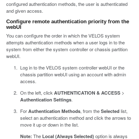
configured authentication methods, the user is authenticated
and given access.
Configure remote authentication priority from the
webUI
You can configure the order in which the VELOS system
attempts authentication methods when a user logs in to the
system from either the system controller or chassis partition
webUI.
Log in to the VELOS system controller webUI or the
chassis partition webUI using an account with admin
access.
On the left, click
AUTHENTICATION & ACCESS
>
Authentication Settings
.
For
Authentication Methods
, from the
Selected
list,
select an authentication method and click the arrows to
move it up or down in the list.
Note:
The
Local (Always Selected)
option is always