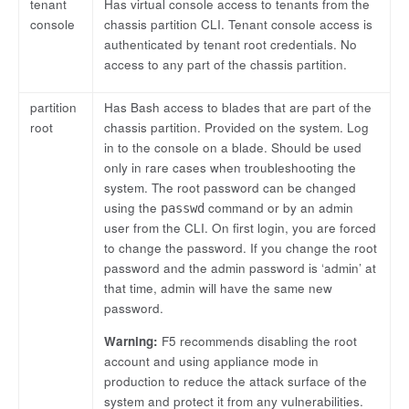
tenant
Has virtual console access to tenants from the
console
chassis partition CLI. Tenant console access is
authenticated by tenant root credentials. No
access to any part of the chassis partition.
partition
Has Bash access to blades that are part of the
root
chassis partition. Provided on the system. Log
in to the console on a blade. Should be used
only in rare cases when troubleshooting the
system. The root password can be changed
using the
command or by an admin
passwd
user from the CLI. On first login, you are forced
to change the password. If you change the root
password and the admin password is ‘admin’ at
that time, admin will have the same new
password.
Warning:
F5 recommends disabling the root
account and using appliance mode in
production to reduce the attack surface of the
system and protect it from any vulnerabilities.