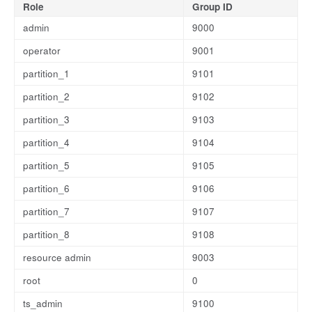
Role
Group ID
admin
9000
operator
9001
partition_1
9101
partition_2
9102
partition_3
9103
partition_4
9104
partition_5
9105
partition_6
9106
partition_7
9107
partition_8
9108
resource admin
9003
root
0
ts_admin
9100