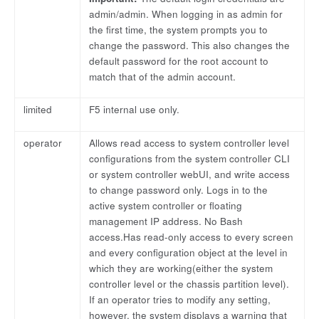
admin/admin. When logging in as admin for
the first time, the system prompts you to
change the password. This also changes the
default password for the root account to
match that of the admin account.
limited
F5 internal use only.
operator
Allows read access to system controller level
configurations from the system controller CLI
or system controller webUI, and write access
to change password only. Logs in to the
active system controller or floating
management IP address. No Bash
access.Has read-only access to every screen
and every configuration object at the level in
which they are working(either the system
controller level or the chassis partition level).
If an operator tries to modify any setting,
however, the system displays a warning that