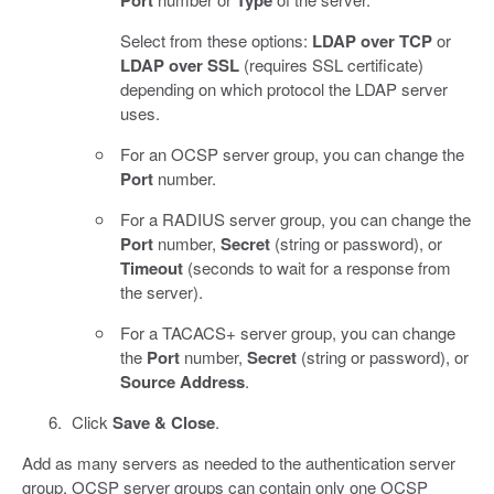
Port
Type
Select from these options:
LDAP over TCP
or
LDAP over SSL
(requires SSL certificate)
depending on which protocol the LDAP server
uses.
For an OCSP server group, you can change the
Port
number.
For a RADIUS server group, you can change the
Port
number,
Secret
(string or password), or
Timeout
(seconds to wait for a response from
the server).
For a TACACS+ server group, you can change
the
Port
number,
Secret
(string or password), or
Source Address
.
Click
Save & Close
.
Add as many servers as needed to the authentication server
group. OCSP server groups can contain only one OCSP