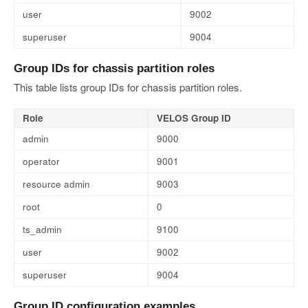
user
9002
superuser
9004
Group IDs for chassis partition roles
This table lists group IDs for chassis partition roles.
Role
VELOS Group ID
admin
9000
operator
9001
resource admin
9003
root
0
ts_admin
9100
user
9002
superuser
9004
Group ID configuration examples