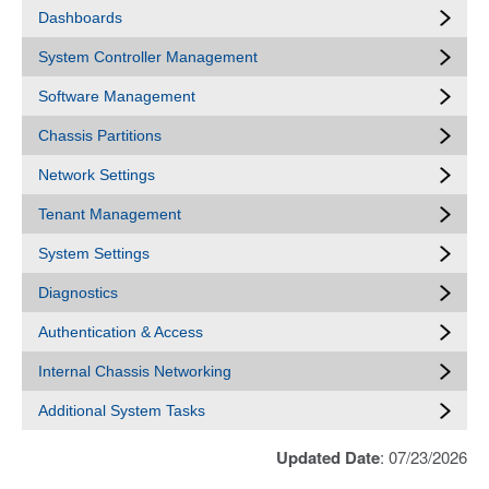
Dashboards
System Controller Management
Software Management
Chassis Partitions
Network Settings
Tenant Management
System Settings
Diagnostics
Authentication & Access
Internal Chassis Networking
Additional System Tasks
Updated Date
: 07/23/2026