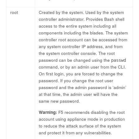
root
Created by the system. Used by the system
controller administrator. Provides Bash shell
access to the entire system including all
components including the blades. The system
controller root account can be accessed from
any system controller IP address, and from
the system controller console. The root
password can be changed using the
passwd
command, or by an admin user from the CLI.
On first login, you are forced to change the
password. If you change the root user
password and the admin password is ‘admin’
at that time, the admin user will have the
same new password.
Warning:
F5 recommends disabling the root
account using appliance mode in production
to reduce the attack surface of the system
and protect it from any vulnerabilities.