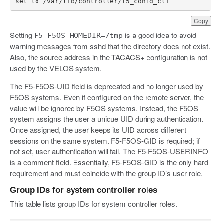
set
to
/
var
/
lib
/
controller
/
f5_confd_cli
Copy
Setting
is a good idea to avoid
F5-F5OS-HOMEDIR=/tmp
warning messages from sshd that the directory does not exist.
Also, the source address in the TACACS+ configuration is not
used by the VELOS system.
The F5-F5OS-UID field is deprecated and no longer used by
‌F5OS systems. Even if configured on the remote server, the
value will be ignored by ‌F5OS systems. Instead, the F5OS
system assigns the user a unique UID during authentication.
Once assigned, the user keeps its UID across different
sessions on the same system. F5-F5OS-GID is required; if
not set, user authentication will fail. The F5-F5OS-USERINFO
is a comment field. Essentially, F5-F5OS-GID is the only hard
requirement and must coincide with the group ID’s user role.
Group IDs for system controller roles
This table lists group IDs for system controller roles.