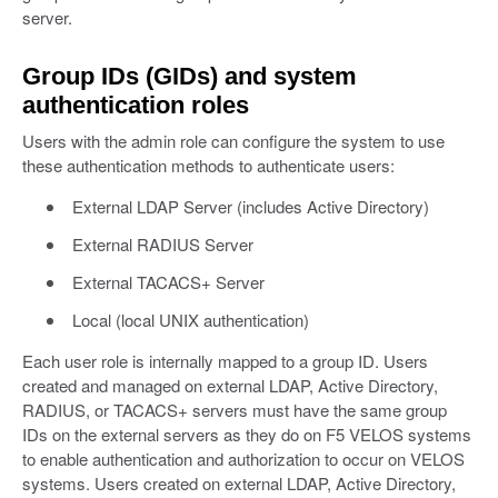
server.
Group IDs (GIDs) and system
authentication roles
Users with the admin role can configure the system to use
these authentication methods to authenticate users:
External LDAP Server (includes Active Directory)
External RADIUS Server
External TACACS+ Server
Local (local UNIX authentication)
Each user role is internally mapped to a group ID. Users
created and managed on external LDAP, Active Directory,
RADIUS, or TACACS+ servers must have the same group
IDs on the external servers as they do on F5 VELOS systems
to enable authentication and authorization to occur on VELOS
systems. Users created on external LDAP, Active Directory,