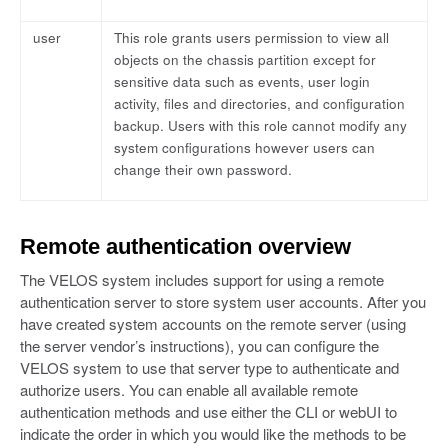
user
This role grants users permission to view all
objects on the chassis partition except for
sensitive data such as events, user login
activity, files and directories, and configuration
backup. Users with this role cannot modify any
system configurations however users can
change their own password.
Remote authentication overview
The VELOS system includes support for using a remote
authentication server to store system user accounts. After you
have created system accounts on the remote server (using
the server vendor’s instructions), you can configure the
VELOS system to use that server type to authenticate and
authorize users. You can enable all available remote
authentication methods and use either the CLI or webUI to
indicate the order in which you would like the methods to be