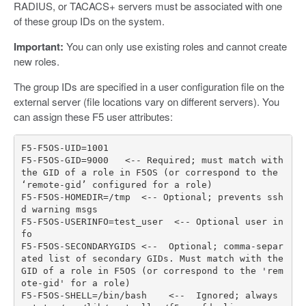
RADIUS, or TACACS+ servers must be associated with one
of these group IDs on the system.
Important:
You can only use existing roles and cannot create
new roles.
The group IDs are specified in a user configuration file on the
external server (file locations vary on different servers). You
can assign these F5 user attributes:
F5
-
F5OS
-
UID
=
1001
F5
-
F5OS
-
GID
=
9000
<--
Required
;
must
match
with
the
GID
of
a
role
in
F5OS
(
or
correspond
to
the
‘
remote
-
gid
’
configured
for
a
role
)
F5
-
F5OS
-
HOMEDIR
=/
tmp
<--
Optional
;
prevents
ssh
d
warning
msgs
F5
-
F5OS
-
USERINFO
=
test_user
<--
Optional
user
in
fo
F5
-
F5OS
-
SECONDARYGIDS
<--
Optional
;
comma
-
separ
ated
list
of
secondary
GIDs
.
Must
match
with
the
GID
of
a
role
in
F5OS
(
or
correspond
to
the
'rem
ote-gid'
for
a
role
)
F5
-
F5OS
-
SHELL
=/
bin
/
bash
<--
Ignored
;
always