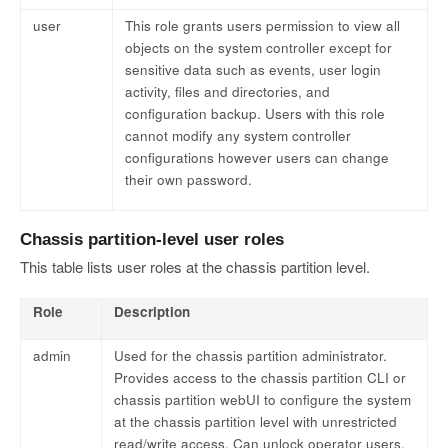
user
This role grants users permission to view all
objects on the system controller except for
sensitive data such as events, user login
activity, files and directories, and
configuration backup. Users with this role
cannot modify any system controller
configurations however users can change
their own password.
Chassis partition-level user roles
This table lists user roles at the chassis partition level.
Role
Description
admin
Used for the chassis partition administrator.
Provides access to the chassis partition CLI or
chassis partition webUI to configure the system
at the chassis partition level with unrestricted
read/write access. Can unlock operator users.