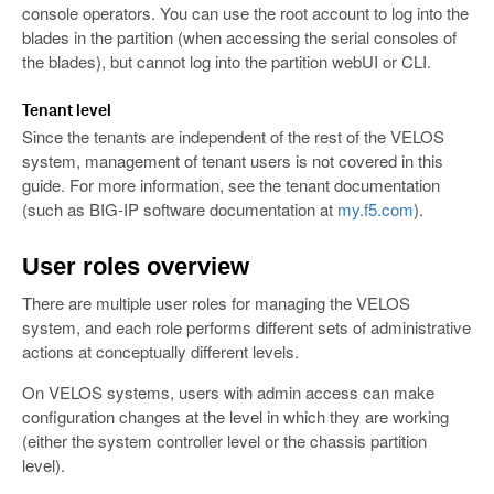
console operators. You can use the root account to log into the
blades in the partition (when accessing the serial consoles of
the blades), but cannot log into the partition webUI or CLI.
Tenant level
Since the tenants are independent of the rest of the VELOS
system, management of tenant users is not covered in this
guide. For more information, see the tenant documentation
(such as BIG-IP software documentation at
my.f5.com
).
User roles overview
There are multiple user roles for managing the VELOS
system, and each role performs different sets of administrative
actions at conceptually different levels.
On VELOS systems, users with admin access can make
configuration changes at the level in which they are working
(either the system controller level or the chassis partition
level).