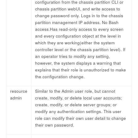
configuration from the chassis partition CLI or
chassis partition webUI, and write access to
change password only. Logs in to the chassis
partition management IP address. No Bash
access.Has read-only access to every screen
and every configuration object at the level in
which they are working(either the system
controller level or the chassis partition level). If
an operator tries to modify any setting,
however, the system displays a warning that
explains that their role is unauthorized to make
the configuration change.
resource
Similar to the Admin user role, but cannot
admin
create, modify, or delete local user accounts;
create, modify, or delete server groups; or
modify any authentication settings. This user
role can modify their own user detail to change
their own password.