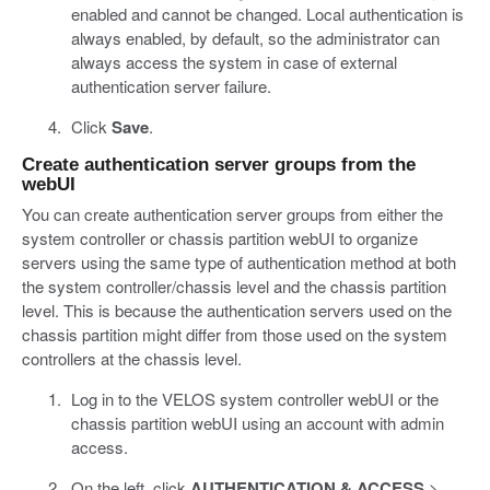
enabled and cannot be changed. Local authentication is
always enabled, by default, so the administrator can
always access the system in case of external
authentication server failure.
Click
Save
.
Create authentication server groups from the
webUI
You can create authentication server groups from either the
system controller or chassis partition webUI to organize
servers using the same type of authentication method at both
the system controller/chassis level and the chassis partition
level. This is because the authentication servers used on the
chassis partition might differ from those used on the system
controllers at the chassis level.
Log in to the VELOS system controller webUI or the
chassis partition webUI using an account with admin
access.
On the left, click
AUTHENTICATION & ACCESS
>