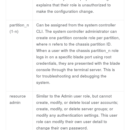
explains that their role is unauthorized to
make the configuration change.
partition_n
Can be assigned from the system controller
(1-n)
CLI. The system controller administrator can
create one partition console role per partition,
where n refers to the chassis partition ID.
When a user with the chassis partition_n role
logs in on a specific blade port using root
credentials, they are presented with the blade
console through the terminal server. This is
for troubleshooting and debugging the
system.
resource
Similar to the Admin user role, but cannot
admin
create, modify, or delete local user accounts;
create, modify, or delete server groups; or
modify any authentication settings. This user
role can modify their own user detail to
change their own password.