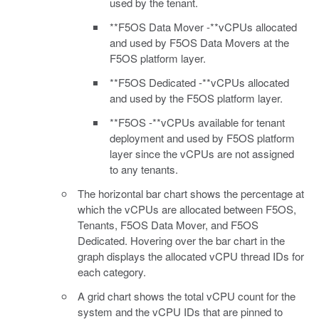
used by the tenant.
**F5OS Data Mover -**vCPUs allocated
and used by F5OS Data Movers at the
F5OS platform layer.
**F5OS Dedicated -**vCPUs allocated
and used by the F5OS platform layer.
**F5OS -**vCPUs available for tenant
deployment and used by F5OS platform
layer since the vCPUs are not assigned
to any tenants.
The horizontal bar chart shows the percentage at
which the vCPUs are allocated between F5OS,
Tenants, F5OS Data Mover, and F5OS
Dedicated. Hovering over the bar chart in the
graph displays the allocated vCPU thread IDs for
each category.
A grid chart shows the total vCPU count for the
system and the vCPU IDs that are pinned to