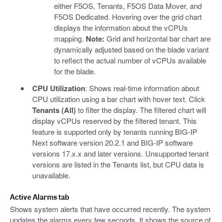
either F5OS, Tenants, F5OS Data Mover, and
F5OS Dedicated. Hovering over the grid chart
displays the information about the vCPUs
mapping.
Note:
Grid and horizontal bar chart are
dynamically adjusted based on the blade variant
to reflect the actual number of vCPUs available
for the blade.
CPU Utilization
: Shows real-time information about
CPU utilization using a bar chart with hover text. Click
Tenants (All)
to filter the display. The filtered chart will
display vCPUs reserved by the filtered tenant. This
feature is supported only by tenants running BIG-IP
Next software version 20.2.1 and BIG-IP software
versions 17.x.x and later versions. Unsupported tenant
versions are listed in the Tenants list, but CPU data is
unavailable.
Active Alarms tab
Shows system alerts that have occurred recently. The system
updates the alarms every few seconds. It shows the source of