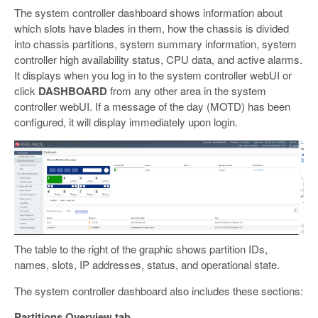
The system controller dashboard shows information about
which slots have blades in them, how the chassis is divided
into chassis partitions, system summary information, system
controller high availability status, CPU data, and active alarms.
It displays when you log in to the system controller webUI or
click
DASHBOARD
from any other area in the system
controller webUI. If a message of the day (MOTD) has been
configured, it will display immediately upon login.
The table to the right of the graphic shows partition IDs,
names, slots, IP addresses, status, and operational state.
The system controller dashboard also includes these sections:
Partitions Overview tab