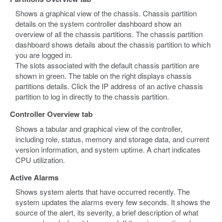
Shows a graphical view of the chassis. Chassis partition
details on the system controller dashboard show an
overview of all the chassis partitions. The chassis partition
dashboard shows details about the chassis partition to which
you are logged in.
The slots associated with the default chassis partition are
shown in green. The table on the right displays chassis
partitions details. Click the IP address of an active chassis
partition to log in directly to the chassis partition.
Controller Overview tab
Shows a tabular and graphical view of the controller,
including role, status, memory and storage data, and current
version information, and system uptime. A chart indicates
CPU utilization.
Active Alarms
Shows system alerts that have occurred recently. The
system updates the alarms every few seconds. It shows the
source of the alert, its severity, a brief description of what