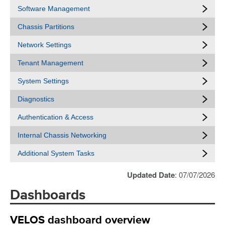
Software Management
Chassis Partitions
Network Settings
Tenant Management
System Settings
Diagnostics
Authentication & Access
Internal Chassis Networking
Additional System Tasks
Updated Date
: 07/07/2026
Dashboards
VELOS dashboard overview