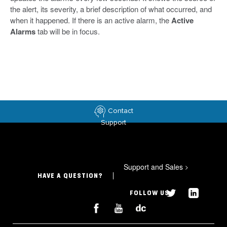
the alert, its severity, a brief description of what occurred, and
when it happened. If there is an active alarm, the
Active
Alarms
tab will be in focus.
Contact
Support
Support and Sales
>
HAVE A QUESTION?
FOLLOW US