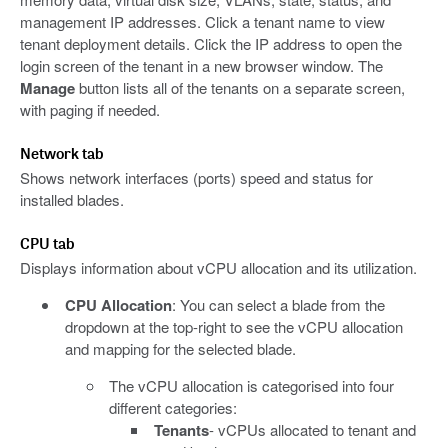
management IP addresses. Click a tenant name to view
tenant deployment details. Click the IP address to open the
login screen of the tenant in a new browser window. The
Manage
button lists all of the tenants on a separate screen,
with paging if needed.
Network tab
Shows network interfaces (ports) speed and status for
installed blades.
CPU tab
Displays information about vCPU allocation and its utilization.
CPU Allocation
: You can select a blade from the
dropdown at the top-right to see the vCPU allocation
and mapping for the selected blade.
The vCPU allocation is categorised into four
different categories:
Tenants
- vCPUs allocated to tenant and