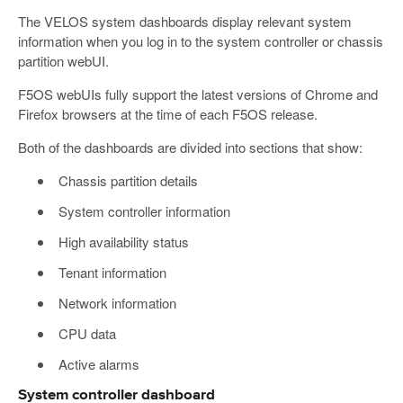
The VELOS system dashboards display relevant system
information when you log in to the system controller or chassis
partition webUI.
F5OS webUIs fully support the latest versions of Chrome and
Firefox browsers at the time of each F5OS release.
Both of the dashboards are divided into sections that show:
Chassis partition details
System controller information
High availability status
Tenant information
Network information
CPU data
Active alarms
System controller dashboard