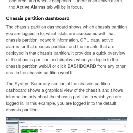
occurred, and when it happened. If there is an active alarm,
the
Active Alarms
tab will be in focus.
Chassis partition dashboard
The chassis partition dashboard shows which chassis partition
you are logged in to, which slots are associated with that
chassis partition, network information, CPU data, active
alarms for that chassis partition, and the tenants that are
deployed in that chassis partition. It provides a quick overview
of the chassis partition and displays when you log in to the
chassis partition webUI or click
DASHBOARD
from any other
area in the chassis partition webUI.
The System Summary section of the chassis partition
dashboard shows a graphical view of the chassis and shows
information only about the chassis partition to which you are
logged in. In this example, you are logged in to the default
chassis partition.