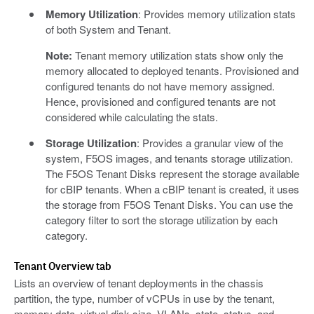
Memory Utilization
: Provides memory utilization stats
of both System and Tenant.
Note:
Tenant memory utilization stats show only the
memory allocated to deployed tenants. Provisioned and
configured tenants do not have memory assigned.
Hence, provisioned and configured tenants are not
considered while calculating the stats.
Storage Utilization
: Provides a granular view of the
system, F5OS images, and tenants storage utilization.
The F5OS Tenant Disks represent the storage available
for cBIP tenants. When a cBIP tenant is created, it uses
the storage from F5OS Tenant Disks. You can use the
category filter to sort the storage utilization by each
category.
Tenant Overview tab
Lists an overview of tenant deployments in the chassis
partition, the type, number of vCPUs in use by the tenant,
memory data, virtual disk size, VLANs, state, status, and