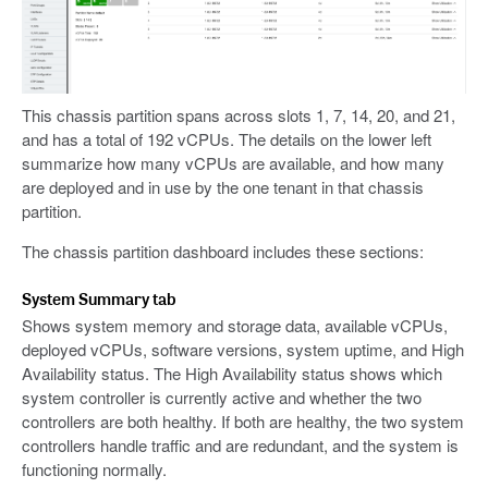
This chassis partition spans across slots 1, 7, 14, 20, and 21,
and has a total of 192 vCPUs. The details on the lower left
summarize how many vCPUs are available, and how many
are deployed and in use by the one tenant in that chassis
partition.
The chassis partition dashboard includes these sections:
System Summary tab
Shows system memory and storage data, available vCPUs,
deployed vCPUs, software versions, system uptime, and High
Availability status. The High Availability status shows which
system controller is currently active and whether the two
controllers are both healthy. If both are healthy, the two system
controllers handle traffic and are redundant, and the system is
functioning normally.