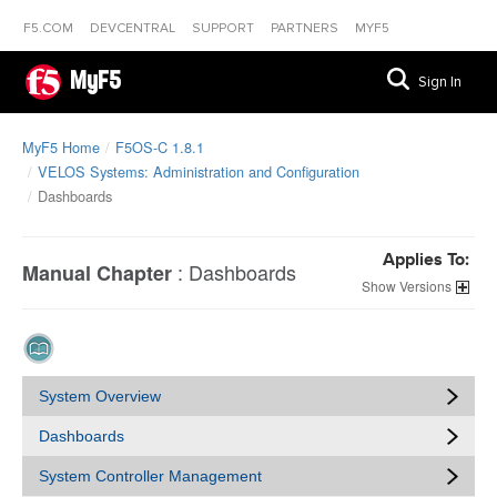
F5.COM
DEVCENTRAL
SUPPORT
PARTNERS
MYF5
MyF5
Sign In
MyF5 Home
F5OS-C 1.8.1
VELOS Systems: Administration and Configuration
Dashboards
Applies To:
:
Dashboards
Manual Chapter
Versions
System Overview
Dashboards
System Controller Management