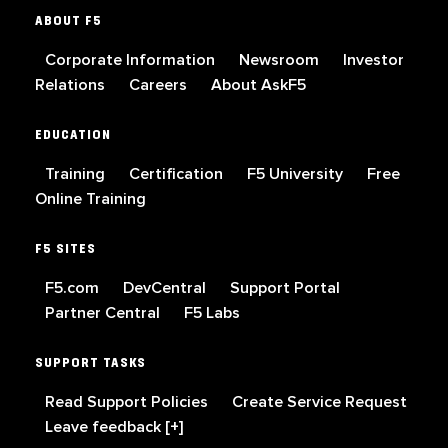
ABOUT F5
Corporate Information
Newsroom
Investor
Relations
Careers
About AskF5
EDUCATION
Training
Certification
F5 University
Free
Online Training
F5 SITES
F5.com
DevCentral
Support Portal
Partner Central
F5 Labs
SUPPORT TASKS
Read Support Policies
Create Service Request
Leave feedback [+]