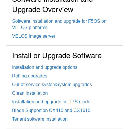
Upgrade Overview
Software installation and upgrade for F5OS on
VELOS platforms
VELOS image server
Install or Upgrade Software
Installation and upgrade options
Rolling upgrades
Out-of-service systemSystem upgrades
Clean installation
Installation and upgrade in FIPS mode
Blade Support on CX410 and CX1610
Tenant software installation