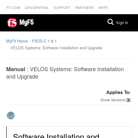
F5.COM
DEVCENTRAL
SUPPORT
PARTNERS
MYF5
MyF5
Sign In
MyF5 Home
F5OS-C 1.8.1
VELOS Systems: Software Installation and Upgrade
:
VELOS Systems: Software Installation
Manual
and Upgrade
Applies To:
Versions
Software Installation and