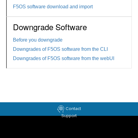
F5OS software download and import
Downgrade Software
Before you downgrade
Downgrades of F5OS software from the CLI
Downgrades of F5OS software from the webUI
Contact
Support