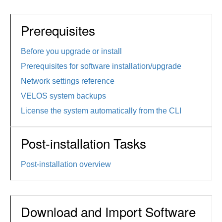
Prerequisites
Before you upgrade or install
Prerequisites for software installation/upgrade
Network settings reference
VELOS system backups
License the system automatically from the CLI
Post-installation Tasks
Post-installation overview
Download and Import Software