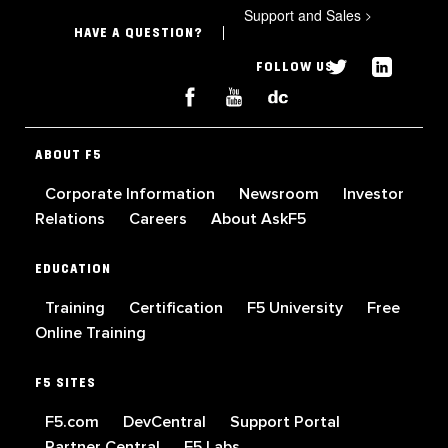
Support and Sales
>
HAVE A QUESTION?
FOLLOW US
ABOUT F5
Corporate Information
Newsroom
Investor
Relations
Careers
About AskF5
EDUCATION
Training
Certification
F5 University
Free
Online Training
F5 SITES
F5.com
DevCentral
Support Portal
Partner Central
F5 Labs