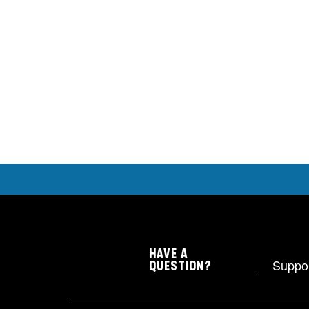
HAVE A
Suppo
QUESTION?