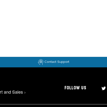
Contact Support
FOLLOW US
rt and Sales
>