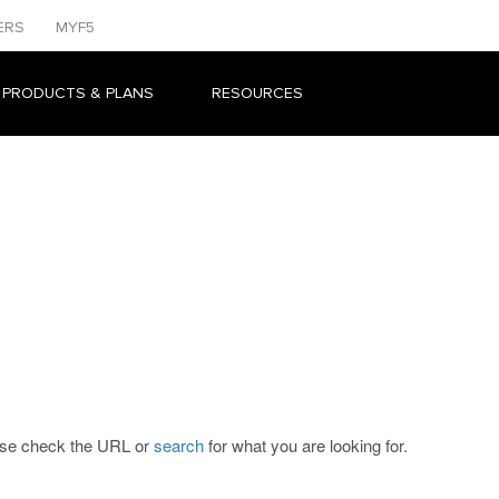
ERS
MYF5
 PRODUCTS & PLANS
RESOURCES
ease check the URL or
search
for what you are looking for.