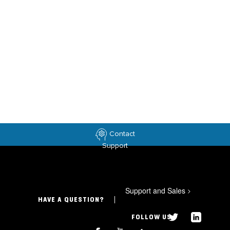
Contact
Support
Support and Sales
>
HAVE A QUESTION?
FOLLOW US