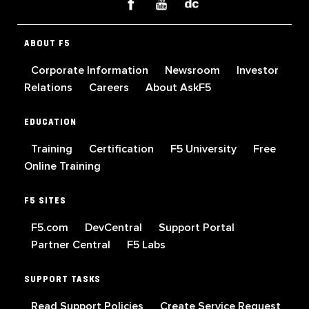
ABOUT F5
Corporate Information
Newsroom
Investor
Relations
Careers
About AskF5
EDUCATION
Training
Certification
F5 University
Free
Online Training
F5 SITES
F5.com
DevCentral
Support Portal
Partner Central
F5 Labs
SUPPORT TASKS
Read Support Policies
Create Service Request