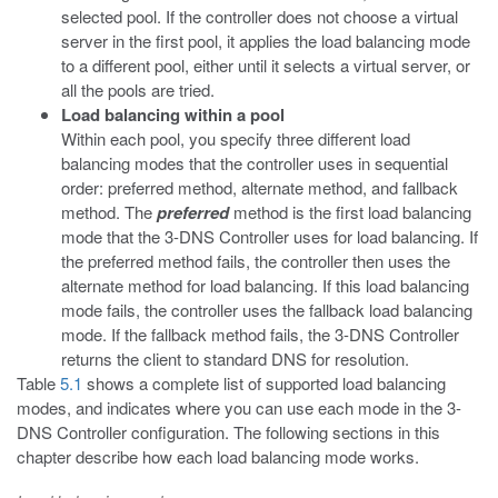
selected pool. If the controller does not choose a virtual
server in the first pool, it applies the load balancing mode
to a different pool, either until it selects a virtual server, or
all the pools are tried.
Load balancing within a pool
Within each pool, you specify three different load
balancing modes that the controller uses in sequential
order: preferred method, alternate method, and fallback
method. The
preferred
method is the first load balancing
mode that the 3-DNS Controller uses for load balancing. If
the preferred method fails, the controller then uses the
alternate method for load balancing. If this load balancing
mode fails, the controller uses the fallback load balancing
mode. If the fallback method fails, the 3-DNS Controller
returns the client to standard DNS for resolution.
Table
5.1
shows a complete list of supported load balancing
modes, and indicates where you can use each mode in the 3-
DNS Controller configuration. The following sections in this
chapter describe how each load balancing mode works.