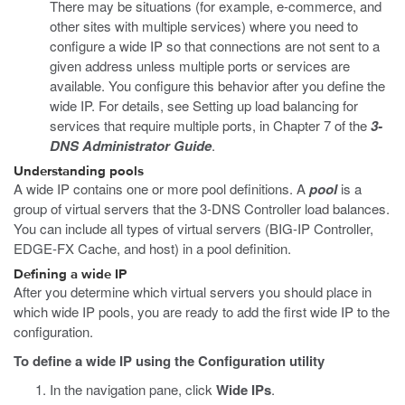
There may be situations (for example, e-commerce, and
other sites with multiple services) where you need to
configure a wide IP so that connections are not sent to a
given address unless multiple ports or services are
available. You configure this behavior after you define the
wide IP. For details, see Setting up load balancing for
services that require multiple ports, in Chapter 7 of the
3-
DNS Administrator Guide
.
Understanding pools
A wide IP contains one or more pool definitions. A
pool
is a
group of virtual servers that the 3-DNS Controller load balances.
You can include all types of virtual servers (BIG-IP Controller,
EDGE-FX Cache, and host) in a pool definition.
Defining a wide IP
After you determine which virtual servers you should place in
which wide IP pools, you are ready to add the first wide IP to the
configuration.
To define a wide IP using the Configuration utility
In the navigation pane, click
Wide IPs
.