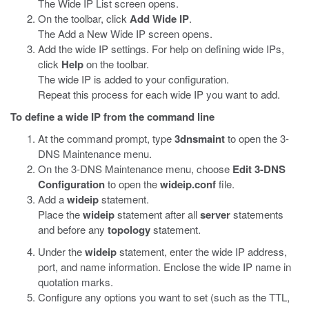
The Wide IP List screen opens.
On the toolbar, click
Add Wide IP
.
The Add a New Wide IP screen opens.
Add the wide IP settings. For help on defining wide IPs,
click
Help
on the toolbar.
The wide IP is added to your configuration.
Repeat this process for each wide IP you want to add.
To define a wide IP from the command line
At the command prompt, type
3dnsmaint
to open the 3-
DNS Maintenance menu.
On the 3-DNS Maintenance menu, choose
Edit 3-DNS
Configuration
to open the
wideip.conf
file.
Add a
wideip
statement.
Place the
wideip
statement after all
server
statements
and before any
topology
statement.
Under the
wideip
statement, enter the wide IP address,
port, and name information. Enclose the wide IP name in
quotation marks.
Configure any options you want to set (such as the TTL,