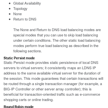
Global Availability
Topology
None
Return to DNS
The None and Return to DNS load balancing modes are
special modes that you can use to skip load balancing
under certain conditions. The other static load balancing
modes perform true load balancing as described in the
following sections.
Static Persist mode
Static Persist mode provides static persistence of local DNS
servers to virtual servers; it consistently maps an LDNS IP
address to the same available virtual server for the duration of
the session. This mode guarantees that certain transactions will
be routed through a single transaction manager (for example, a
BIG-IP Controller or other server array controller); this is
beneficial for transaction-oriented traffic such as e-commerce
shopping carts or online trading.
Round Robin mode