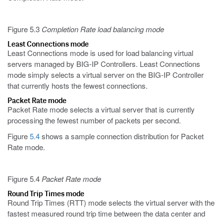
Figure 5.3
Completion Rate load balancing mode
Least Connections mode
Least Connections mode is used for load balancing virtual
servers managed by BIG-IP Controllers. Least Connections
mode simply selects a virtual server on the BIG-IP Controller
that currently hosts the fewest connections.
Packet Rate mode
Packet Rate mode selects a virtual server that is currently
processing the fewest number of packets per second.
Figure
5.4
shows a sample connection distribution for Packet
Rate mode.
Figure 5.4
Packet Rate mode
Round Trip Times mode
Round Trip Times (RTT) mode selects the virtual server with the
fastest measured round trip time between the data center and