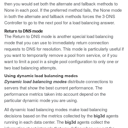
then you would set both the alternate and fallback methods to
None in each pool. If the preferred method fails, the None mode
in both the alternate and fallback methods forces the 3-DNS
Controller to go to the next pool for a load balancing answer.
Return to DNS mode
The Return to DNS mode is another special load balancing
mode that you can use to immediately return connection
requests to DNS for resolution. This mode is particularly useful if
you want to temporarily remove a pool from service, or if you
want to limit a pool in a single pool configuration to only one or
two load balancing attempts.
Using dynamic load balancing modes
Dynamic load balancing modes
distribute connections to
servers that show the best current performance. The
performance metrics taken into account depend on the
particular dynamic mode you are using.
All dynamic load balancing modes make load balancing
decisions based on the metrics collected by the
big3d
agents
running in each data center. The
big3d
agents collect the