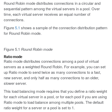
Round Robin mode distributes connections in a circular and
sequential pattern among the virtual servers in a pool. Over
time, each virtual server receives an equal number of
connections.
Figure
5.1
shows a sample of the connection distribution pattern
for Round Robin mode.
Figure 5.1
Round Robin mode
Ratio mode
Ratio mode distributes connections among a pool of virtual
servers as a weighted Round Robin. For example, you can set
up Ratio mode to send twice as many connections to a fast,
new server, and only half as many connections to an older,
slower server.
This load balancing mode requires that you define a ratio weight
for each virtual server in a pool, or for each pool if you are using
Ratio mode to load balance among multiple pools. The default
ratio weight for a server or a pool is set to 1.