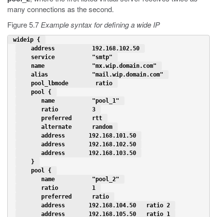
many connections as the second.
Figure 5.7
Example syntax for defining a wide IP
 wideip { 
    address           192.168.102.50 
    service           "smtp" 
    name              "mx.wip.domain.com" 
    alias             "mail.wip.domain.com" 
    pool_lbmode        ratio 
    pool { 
       name           "pool_1" 
       ratio          3 
       preferred      rtt 
       alternate      random 
       address       192.168.101.50 
       address       192.168.102.50 
       address       192.168.103.50 
    } 
    pool { 
       name           "pool_2" 
       ratio          1 
       preferred      ratio 
       address       192.168.104.50   ratio 2 
       address       192.168.105.50   ratio 1 