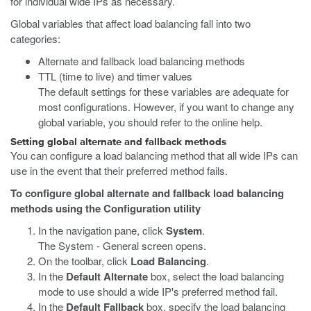
for individual wide IPs as necessary.
Global variables that affect load balancing fall into two
categories:
Alternate and fallback load balancing methods
TTL (time to live) and timer values
The default settings for these variables are adequate for
most configurations. However, if you want to change any
global variable, you should refer to the online help.
Setting global alternate and fallback methods
You can configure a load balancing method that all wide IPs can
use in the event that their preferred method fails.
To configure global alternate and fallback load balancing
methods using the Configuration utility
In the navigation pane, click
System
.
The System - General screen opens.
On the toolbar, click
Load Balancing
.
In the
Default Alternate
box, select the load balancing
mode to use should a wide IP's preferred method fail.
In the
Default Fallback
box, specify the load balancing