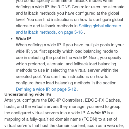
you do not specify alternate or fallback modes when
defining a wide IP, the 3-DNS Controller uses the alternate
and fallback methods you have configured at the global
level. You can find instructions on how to configure global
alternate and fallback methods in
Setting global alternate
and fallback methods, on page 5-16
.
Wide IP
When defining a wide IP, if you have multiple pools in your
wide IP, you first specify which load balancing mode to
use in selecting the pool in the wide IP. Next, you specify
which preferred, alternate, and fallback load balancing
methods to use in selecting the virtual server within the
selected pool. You can find instructions on how to
configure these load balancing methods in the section,
Defining a wide IP, on page 5-12
.
Understanding wide IPs
After you configure the BIG-IP Controllers, EDGE-FX Caches,
hosts, and the virtual servers they manage, you need to group
the configured virtual servers into a wide IP. A
wide IP
is a
mapping of a fully-qualified domain name (FQDN) to a set of
virtual servers that host the domain content, such as a web site,