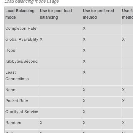
Load balancing mode usage
Load Balancing
Use for pool load
Use for preferred
Use fo
mode
balancing
method
meth
Completion Rate
X
Global Availability
X
X
X
Hops
X
Kilobytes/Second
X
Least
X
Connections
None
X
X
Packet Rate
X
X
Quality of Service
X
Random
X
X
X