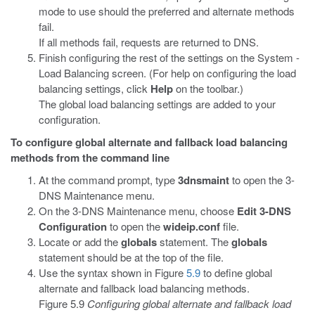
mode to use should the preferred and alternate methods
fail.
If all methods fail, requests are returned to DNS.
Finish configuring the rest of the settings on the System -
Load Balancing screen. (For help on configuring the load
balancing settings, click
Help
on the toolbar.)
The global load balancing settings are added to your
configuration.
To configure global alternate and fallback load balancing
methods from the command line
At the command prompt, type
3dnsmaint
to open the 3-
DNS Maintenance menu.
On the 3-DNS Maintenance menu, choose
Edit 3-DNS
Configuration
to open the
wideip.conf
file.
Locate or add the
globals
statement. The
globals
statement should be at the top of the file.
Use the syntax shown in Figure
5.9
to define global
alternate and fallback load balancing methods.
Figure 5.9
Configuring global alternate and fallback load