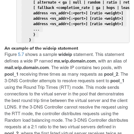
     [ alternate < ga | null | random | ratio | retur
     [ fallback <completion_rate | ga | hops | leastc
     address <vs_addr>[:<port>] [ratio <weight>] 
     address <vs_addr>[:<port>] [ratio <weight>] 
     address <vs_addr>[:<port>] [ratio <weight>] 
     ... 
     } 
   } 
An example of the wideip statement
Figure
5.7
shows a sample
wideip
statement. This statement
defines a wide IP named
mx.wip.domain.com
, with an alias of
mail.wip.domain.com
. The wide IP contains two pools, with
pool_1
receiving three times as many requests as
pool_2
. The
3-DNS Controller attempts to resolve requests sent to
pool_1
using the Round Trip Times (RTT) mode. This mode sends
connections to the virtual server in the pool that demonstrates
the best round trip time between the virtual server and the client
LDNS. If the 3-DNS Controller cannot resolve the request using
the RTT mode, the controller distributes requests using the
Random load balancing mode. The 3-DNS Controller distributes
requests at a 2:1 ratio to the two virtual servers defined in
pool_2
, where the first listed virtual server receives twice as