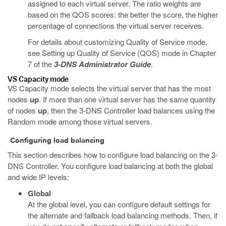
assigned to each virtual server. The ratio weights are
based on the QOS scores: the better the score, the higher
percentage of connections the virtual server receives.
For details about customizing Quality of Service mode,
see Setting up Quality of Service (QOS) mode in Chapter
7 of the
3-DNS Administrator Guide
.
VS Capacity mode
VS Capacity mode selects the virtual server that has the most
nodes
up
. If more than one virtual server has the same quantity
of nodes
up
, then the 3-DNS Controller load balances using the
Random mode among those virtual servers.
Configuring load balancing
This section describes how to configure load balancing on the 3-
DNS Controller. You configure load balancing at both the global
and wide IP levels:
Global
At the global level, you can configure default settings for
the alternate and fallback load balancing methods. Then, if