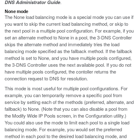
DNS Administrator Guide
.
None mode
The None load balancing mode is a special mode you can use if
you want to skip the current load balancing method, or skip to
the next pool in a multiple pool configuration. For example, if you
set an alternate method to None in a pool, the 3-DNS Controller
skips the alternate method and immediately tries the load
balancing mode specified as the fallback method. If the fallback
method is set to None, and you have multiple pools configured,
the 3-DNS Controller uses the next available pool. If you do not
have multiple pools configured, the contoller returns the
connection request to DNS for resolution.
This mode is most useful for multiple pool configurations. For
example, you can temporarily remove a specific pool from
service by setting each of the methods (preferred, alternate, and
fallback) to None. (Note that you can also disable a pool from
the Modify Wide IP Pools screen, in the Configuration utility.)
You could also use the mode to limit each pool to a single load
balancing mode. For example, you would set the preferred
method in each pool to the desired load balancing mode, and