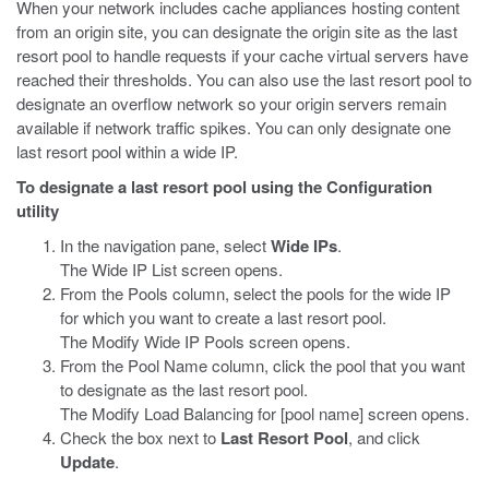
When your network includes cache appliances hosting content
from an origin site, you can designate the origin site as the last
resort pool to handle requests if your cache virtual servers have
reached their thresholds. You can also use the last resort pool to
designate an overflow network so your origin servers remain
available if network traffic spikes. You can only designate one
last resort pool within a wide IP.
To designate a last resort pool using the Configuration
utility
In the navigation pane, select
Wide IPs
.
The Wide IP List screen opens.
From the Pools column, select the pools for the wide IP
for which you want to create a last resort pool.
The Modify Wide IP Pools screen opens.
From the Pool Name column, click the pool that you want
to designate as the last resort pool.
The Modify Load Balancing for [pool name] screen opens.
Check the box next to
Last Resort Pool
, and click
Update
.