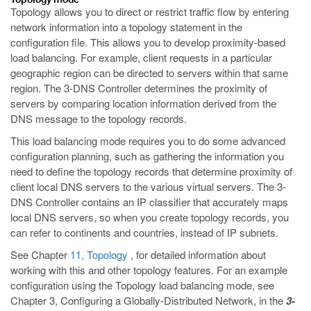
Topology allows you to direct or restrict traffic flow by entering
network information into a topology statement in the
configuration file. This allows you to develop proximity-based
load balancing. For example, client requests in a particular
geographic region can be directed to servers within that same
region. The 3-DNS Controller determines the proximity of
servers by comparing location information derived from the
DNS message to the topology records.
This load balancing mode requires you to do some advanced
configuration planning, such as gathering the information you
need to define the topology records that determine proximity of
client local DNS servers to the various virtual servers. The 3-
DNS Controller contains an IP classifier that accurately maps
local DNS servers, so when you create topology records, you
can refer to continents and countries, instead of IP subnets.
See Chapter
11, Topology
, for detailed information about
working with this and other topology features. For an example
configuration using the Topology load balancing mode, see
Chapter 3, Configuring a Globally-Distributed Network, in the
3-