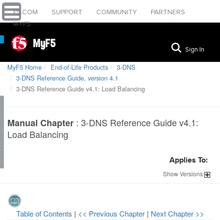
F5.COM
SUPPORT
COMMUNITY
PARTNERS
MYF5
MyF5
Sign In
MyF5 Home
End-of-Life Products
3-DNS
3-DNS Reference Guide, version 4.1
3-DNS Reference Guide v4.1: Load Balancing
:
3-DNS Reference Guide v4.1:
Manual Chapter
Load Balancing
Applies To:
Show
Versions
Table of Contents
|
<< Previous Chapter
|
Next Chapter >>