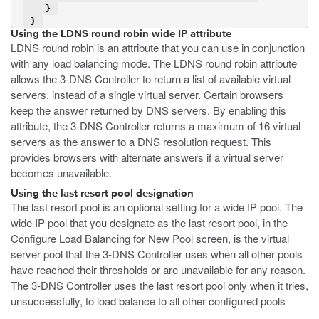
    } 
 } 
Using the LDNS round robin wide IP attribute
LDNS round robin is an attribute that you can use in conjunction
with any load balancing mode. The LDNS round robin attribute
allows the 3-DNS Controller to return a list of available virtual
servers, instead of a single virtual server. Certain browsers
keep the answer returned by DNS servers. By enabling this
attribute, the 3-DNS Controller returns a maximum of 16 virtual
servers as the answer to a DNS resolution request. This
provides browsers with alternate answers if a virtual server
becomes unavailable.
Using the last resort pool designation
The last resort pool is an optional setting for a wide IP pool. The
wide IP pool that you designate as the last resort pool, in the
Configure Load Balancing for New Pool screen, is the virtual
server pool that the 3-DNS Controller uses when all other pools
have reached their thresholds or are unavailable for any reason.
The 3-DNS Controller uses the last resort pool only when it tries,
unsuccessfully, to load balance to all other configured pools