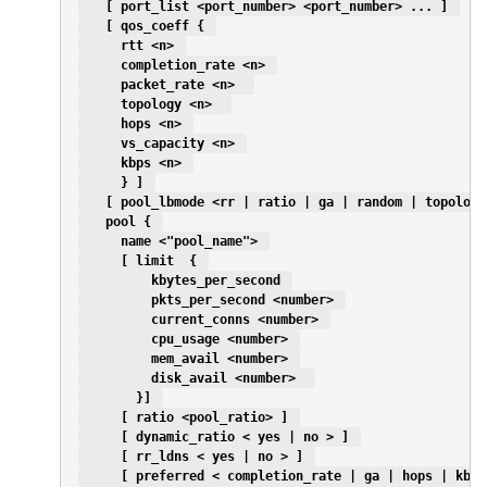
   [ port_list <port_number> <port_number> ... ] 
   [ qos_coeff { 
     rtt <n> 
     completion_rate <n> 
     packet_rate <n>  
     topology <n>  
     hops <n> 
     vs_capacity <n> 
     kbps <n> 
     } ] 
   [ pool_lbmode <rr | ratio | ga | random | topology
   pool { 
     name <"pool_name"> 
     [ limit  { 
         kbytes_per_second 
         pkts_per_second <number> 
         current_conns <number> 
         cpu_usage <number> 
         mem_avail <number> 
         disk_avail <number>  
       }] 
     [ ratio <pool_ratio> ] 
     [ dynamic_ratio < yes | no > ] 
     [ rr_ldns < yes | no > ] 
     [ preferred < completion_rate | ga | hops | kbps