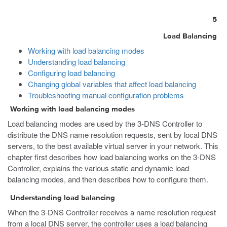
5
Load Balancing
Working with load balancing modes
Understanding load balancing
Configuring load balancing
Changing global variables that affect load balancing
Troubleshooting manual configuration problems
Working with load balancing modes
Load balancing modes are used by the 3-DNS Controller to
distribute the DNS name resolution requests, sent by local DNS
servers, to the best available virtual server in your network. This
chapter first describes how load balancing works on the 3-DNS
Controller, explains the various static and dynamic load
balancing modes, and then describes how to configure them.
Understanding load balancing
When the 3-DNS Controller receives a name resolution request
from a local DNS server, the controller uses a load balancing