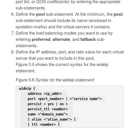
port list, or QOS coefficients) by entering the appropriate
sub-statements.
Define the
pool
sub-statement. At the minimum, the
pool
sub-statement should include its name (enclosed in
quotation marks) and the virtual servers it contains.
Define the load balancing modes you want to use by
entering
preferred
,
alternate
, and
fallback
sub-
statements.
Define the IP address, port, and ratio value for each virtual
server that you want to include in this pool.
Figure
5.6
shows the correct syntax for the wideip
statement.
Figure 5.6
Syntax for the wideip statement
 wideip { 
   address <ip_addr>  
   port <port_number> | <"service name"> 
   persist < yes | no >  
   persist_ttl <number>  
   name <"domain_name">  
   [ alias <"alias_name"> ] 
   [ ttl <number> ] 