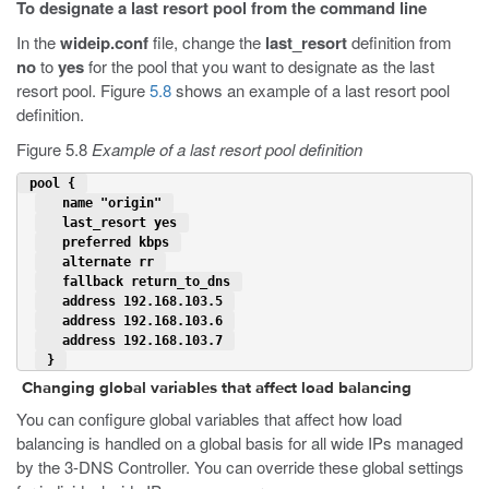
To designate a last resort pool from the command line
In the
wideip.conf
file, change the
last_resort
definition from
no
to
yes
for the pool that you want to designate as the last
resort pool. Figure
5.8
shows an example of a last resort pool
definition.
Figure 5.8
Example of a last resort pool definition
 pool { 
   name "origin" 
last_resort yes
   preferred kbps 
   alternate rr 
   fallback return_to_dns 
   address 192.168.103.5 
   address 192.168.103.6 
   address 192.168.103.7 
 } 
Changing global variables that affect load balancing
You can configure global variables that affect how load
balancing is handled on a global basis for all wide IPs managed
by the 3-DNS Controller. You can override these global settings