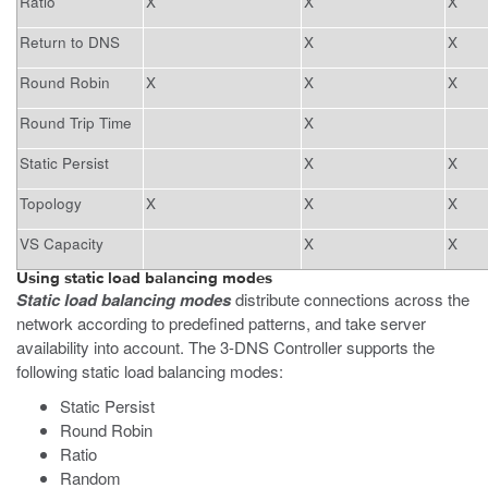
Ratio
X
X
X
Return to DNS
X
X
Round Robin
X
X
X
Round Trip Time
X
Static Persist
X
X
Topology
X
X
X
VS Capacity
X
X
Using static load balancing modes
Static load balancing modes
distribute connections across the
network according to predefined patterns, and take server
availability into account. The 3-DNS Controller supports the
following static load balancing modes:
Static Persist
Round Robin
Ratio
Random