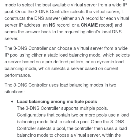
mode to select the best available virtual server from a wide IP
pool. Once the 3-DNS Controller selects the virtual server, it
constructs the DNS answer (either an
A
record for each virtual
server IP address, an
NS
record, or a
CNAME
record) and
sends the answer back to the requesting client's local DNS
server.
The 3-DNS Controller can choose a virtual server from a wide
IP pool using either a static load balancing mode, which selects
a server based on a pre-defined pattern, or an dynamic load
balancing mode, which selects a server based on current
performance.
The 3-DNS Controller uses load balancing modes in two
situations:
Load balancing among multiple pools
The 3-DNS Controller supports multiple pools.
Configurations that contain two or more pools use a load
balancing mode first to select a pool. Once the 3-DNS
Controller selects a pool, the controller then uses a load
balancing mode to choose a virtual server, within the