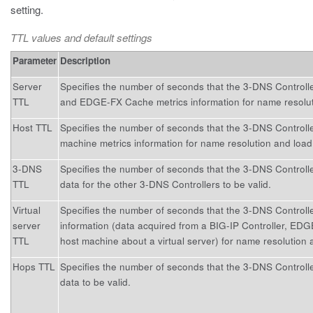
setting.
TTL values and default settings
Parameter
Description
Server
Specifies the number of seconds that the 3-DNS Controlle
TTL
and EDGE-FX Cache metrics information for name resolut
Host TTL
Specifies the number of seconds that the 3-DNS Controll
machine metrics information for name resolution and load
3-DNS
Specifies the number of seconds that the 3-DNS Controll
TTL
data for the other 3-DNS Controllers to be valid.
Virtual
Specifies the number of seconds that the 3-DNS Controlle
server
information (data acquired from a BIG-IP Controller, ED
TTL
host machine about a virtual server) for name resolution 
Hops TTL
Specifies the number of seconds that the 3-DNS Controlle
data to be valid.