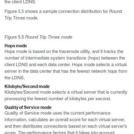
the client LDNS.
Figure
5.5
shows a sample connection distribution for Round
Trip Times mode.
Figure 5.5
Round Trip Times mode
Hops mode
Hops mode is based on the traceroute utility, and it tracks the
number of intermediate system transitions (hops) between the
client LDNS and each data center. Hops mode selects a virtual
server in the data center that has the fewest network hops from
the LDNS.
Kilobyte/Second mode
Kilobytes/Second mode selects a virtual server that is currently
processing the fewest number of kilobytes per second.
Quality of Service mode
Quality of Service mode uses the current performance
information, calculates an overall score for each virtual server,
and then distributes connections based on each virtual server's
score. The performance factors that it takes into account