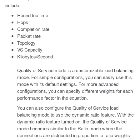
include:
Round trip time
Hops
Completion rate
Packet rate
Topology
VS Capacity
Kilobytes/Second
Quality of Service mode is a customizable load balancing
mode. For simple configurations, you can easily use this
mode with its default settings. For more advanced
configurations, you can specify different weights for each
performance factor in the equation.
You can also configure the Quality of Service load
balancing mode to use the dynamic ratio feature. With the
dynamic ratio feature turned on, the Quality of Service
mode becomes similar to the Ratio mode where the
connections are distributed in proportion to ratio weights