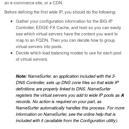
an e-commerce site, or a CDN.
Before defining the first wide IP, you should do the following:
Gather your configuration information for the BIG-IP
Controller, EDGE-FX Cache, and host so you can easily
see which virtual servers have the content you want to
map to an FQDN. Then you can decide how to group
virtual servers into pools.
Decide which load balancing modes to use for each pool
of virtual servers.
Note:
NameSurfer, an application included with the 3-
DNS Controller, sets up DNS zone files so that wide IP
definitions are properly linked to DNS. NameSurfer
registers the virtual servers you add to wide IP pools as
A
records. No action is required on your part, as
NameSurfer automatically handles this process. For more
information on NameSurfer, see the online help that is
included with it (available from the Configuration utility).