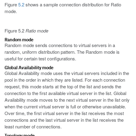
Figure
5.2
shows a sample connection distribution for Ratio
mode.
Figure 5.2
Ratio mode
Random mode
Random mode sends connections to virtual servers in a
random, uniform distribution pattern. The Random mode is
useful for certain test configurations.
Global Availability mode
Global Availability mode uses the virtual servers included in the
pool in the order in which they are listed. For each connection
request, this mode starts at the top of the list and sends the
connection to the first available virtual server in the list. Global
Availability mode moves to the next virtual server in the list only
when the current virtual server is full or otherwise unavailable.
Over time, the first virtual server in the list receives the most
connections and the last virtual server in the list receives the
least number of connections.
Topology mode