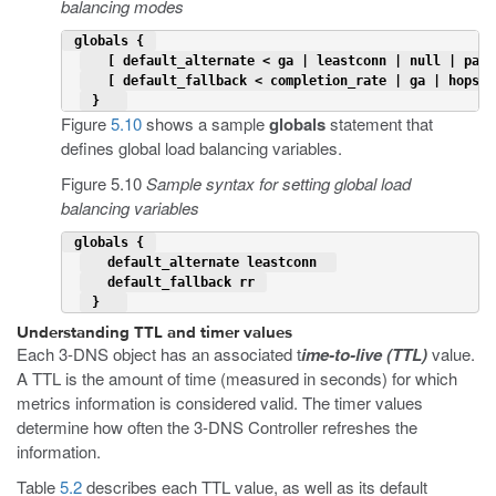
balancing modes
 globals { 
   [ default_alternate < ga | leastconn | null | pack
   [ default_fallback < completion_rate | ga | hops |
 }   
Figure
5.10
shows a sample
globals
statement that
defines global load balancing variables.
Figure 5.10
Sample syntax for setting global load
balancing variables
 globals { 
   default_alternate leastconn  
   default_fallback rr 
 }   
Understanding TTL and timer values
Each 3-DNS object has an associated t
ime-to-live (TTL)
value.
A TTL is the amount of time (measured in seconds) for which
metrics information is considered valid. The timer values
determine how often the 3-DNS Controller refreshes the
information.
Table
5.2
describes each TTL value, as well as its default