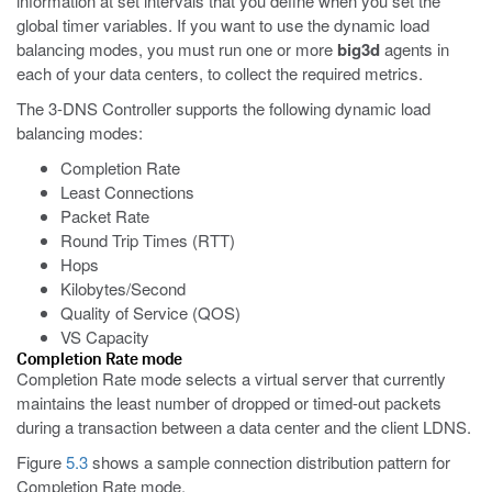
information at set intervals that you define when you set the
global timer variables. If you want to use the dynamic load
balancing modes, you must run one or more
big3d
agents in
each of your data centers, to collect the required metrics.
The 3-DNS Controller supports the following dynamic load
balancing modes:
Completion Rate
Least Connections
Packet Rate
Round Trip Times (RTT)
Hops
Kilobytes/Second
Quality of Service (QOS)
VS Capacity
Completion Rate mode
Completion Rate mode selects a virtual server that currently
maintains the least number of dropped or timed-out packets
during a transaction between a data center and the client LDNS.
Figure
5.3
shows a sample connection distribution pattern for
Completion Rate mode.