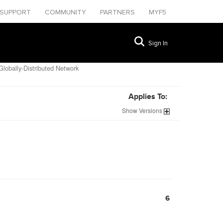
SUPPORT
COMMUNITY
PARTNERS
MYF5
Sign In
lobally-Distributed Network
Applies To:
Show
Versions
6