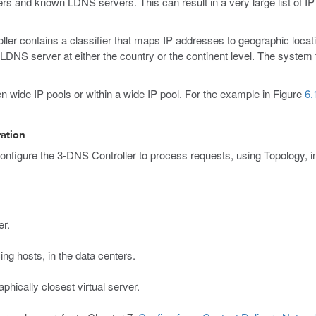
rvers and known LDNS servers. This can result in a very large list of
ler contains a classifier that maps IP addresses to geographic locatio
DNS server at either the country or the continent level. The system t
n wide IP pools or within a wide IP pool. For the example in Figure
6.
ration
onfigure the 3-DNS Controller to process requests, using Topology, in 
er.
ng hosts, in the data centers.
phically closest virtual server.