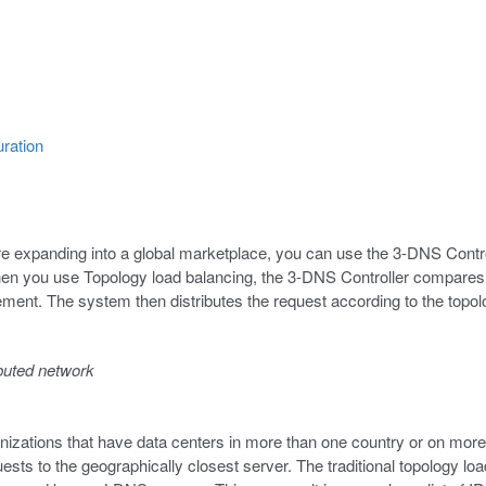
uration
re expanding into a global marketplace, you can use the 3-DNS Controll
n you use Topology load balancing, the 3-DNS Controller compares t
ment. The system then distributes the request according to the topol
ibuted network
nizations that have data centers in more than one country or on mor
sts to the geographically closest server. The traditional topology l