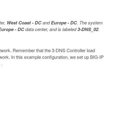
ter,
West Coast - DC
and
Europe - DC
. The system
Europe - DC
data center, and is labeled
3-DNS_02
.
etwork. Remember that the 3-DNS Controller load
ork. In this example configuration, we set up BIG-IP
s
.