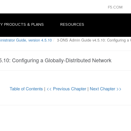
F5.COM
Y PRODUCTS & PLANS
RESOURCES
istrator Guide, version 4.5.10
3-DNS Admin Guide v4.5.10: Configuring a G
10: Configuring a Globally-Distributed Network
Table of Contents
|
<< Previous Chapter
|
Next Chapter >>