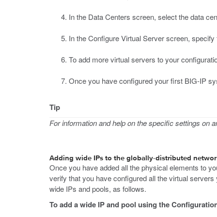
In the Data Centers screen, select the data ce
In the Configure Virtual Server screen, specify
To add more virtual servers to your configurati
Once you have configured your first BIG-IP sys
Tip
For information and help on the specific settings on any
Adding wide IPs to the globally-distributed networ
Once you have added all the physical elements to you
verify that you have configured all the virtual server
wide IPs and pools, as follows.
To add a wide IP and pool using the Configuration 