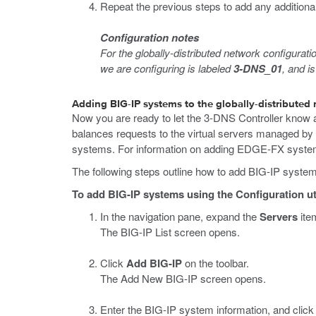
Repeat the previous steps to add any additional
Configuration notes
For the globally-distributed network configurat
we are configuring is labeled
3-DNS_01
, and is
Adding BIG-IP systems to the globally-distributed
Now you are ready to let the 3-DNS Controller know 
balances requests to the virtual servers managed by
systems. For information on adding EDGE-FX systems
The following steps outline how to add BIG-IP system
To add BIG-IP systems using the Configuration uti
In the navigation pane, expand the
Servers
ite
The BIG-IP List screen opens.
Click
Add BIG-IP
on the toolbar.
The Add New BIG-IP screen opens.
Enter the BIG-IP system information, and clic