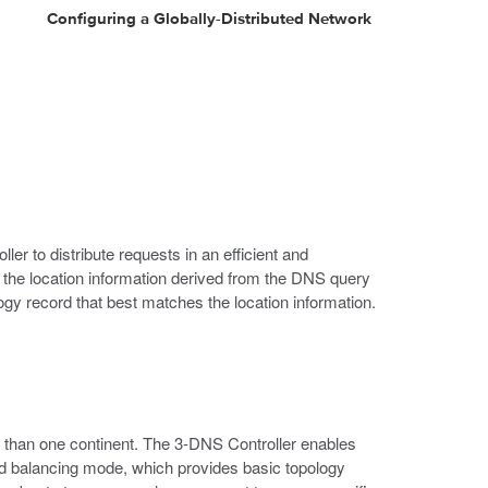
Configuring a Globally-Distributed Network
er to distribute requests in an efficient and
he location information derived from the DNS query
ogy record that best matches the location information.
e than one continent. The 3-DNS Controller enables
oad balancing mode, which provides basic topology