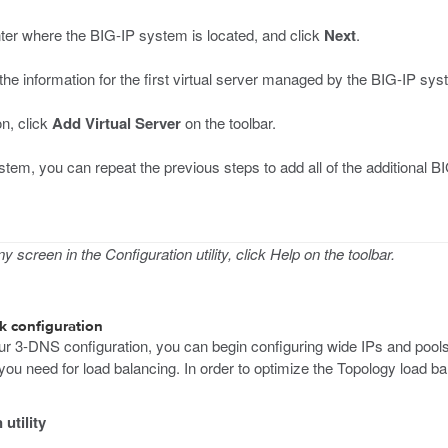
nter where the BIG-IP system is located, and click
Next
.
 the information for the first virtual server managed by the BIG-IP sy
on, click
Add Virtual Server
on the toolbar.
tem, you can repeat the previous steps to add all of the additional 
 screen in the Configuration utility, click Help on the toolbar.
k configuration
r 3-DNS configuration, you can begin configuring wide IPs and pools 
s you need for load balancing. In order to optimize the Topology load 
utility