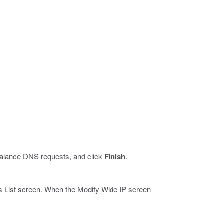
 balance DNS requests, and click
Finish
.
 IPs List screen. When the Modify Wide IP screen