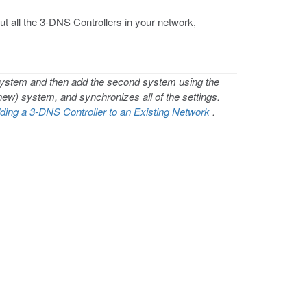
t all the 3-DNS Controllers in your network,
 system and then add the second system using the
(new) system, and synchronizes all of the settings.
ding a 3-DNS Controller to an Existing Network
.