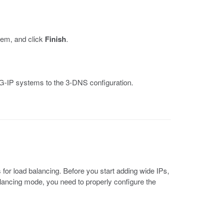
stem, and click
Finish
.
BIG-IP systems to the 3-DNS configuration.
for load balancing. Before you start adding wide IPs,
balancing mode, you need to properly configure the