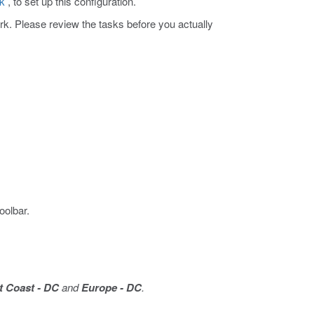
rk
, to set up this configuration.
ork. Please review the tasks before you actually
oolbar.
 Coast - DC
and
Europe - DC
.