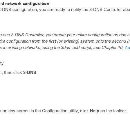
ted network configuration
-DNS configuration, you are ready to notify the 3-DNS Controller abou
n one 3-DNS Controller, you create your entire configuration on one
tire configuration from the first (or existing) system onto the second 
rs in existing networks, using the 3dns_add script, see Chapter 10,
Ad
ity
m, then click
3-DNS
.
 on any screen in the Configuration utility, click
Help
on the toolbar.