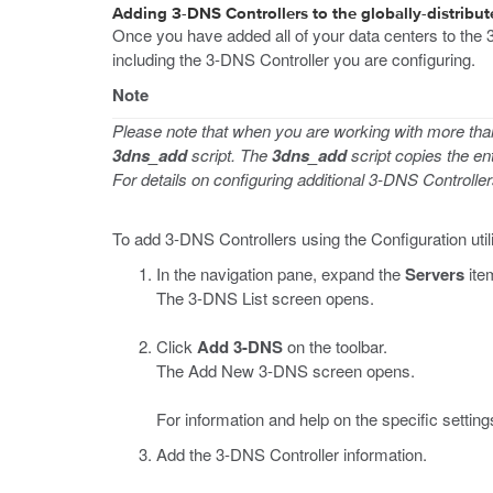
Adding 3-DNS Controllers to the globally-distribu
Once you have added all of your data centers to the 3
including the 3-DNS Controller you are configuring.
Note
Please note that when you are working with more tha
3dns_add
script. The
3dns_add
script copies the en
For details on configuring additional 3-DNS Controlle
To add 3-DNS Controllers using the Configuration util
In the navigation pane, expand the
Servers
ite
The 3-DNS List screen opens.
Click
Add 3-DNS
on the toolbar.
The Add New 3-DNS screen opens.
For information and help on the specific settings
Add the 3-DNS Controller information.