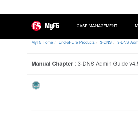
MyF5
CASE MANAGEMENT
M
MyF5 Home
End-of-Life Products
3-DNS
3-DNS Admin
:
3-DNS Admin Guide v4.5.
Manual Chapter