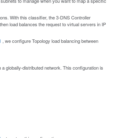
 IP subnets to manage when you want to map a specific
ns. With this classifier, the 3-DNS Controller
hen load balances the request to virtual servers in IP
1
, we configure Topology load balancing between
a globally-distributed network. This configuration is