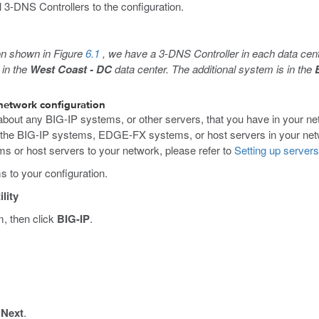
 3-DNS Controllers to the configuration.
ion shown in Figure
6.1
, we have a 3-DNS Controller in each data cen
 in the
West Coast - DC
data center. The additional system is in the
 network configuration
about any BIG-IP systems, or other servers, that you have in your n
 the BIG-IP systems, EDGE-FX systems, or host servers in your netw
 or host servers to your network, please refer to
Setting up server
s to your configuration.
lity
m, then click
BIG-IP
.
k
Next
.