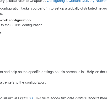
ery, please refer to Chapter 7,
Configuring a Content Delivery Netwo
c configuration tasks you perform to set up a globally-distributed netw
ss.
twork configuration
s to the 3-DNS configuration.
y
n and help on the specific settings on this screen, click
Help
on the t
a centers to the configuration.
ion shown in Figure
6.1
, we have added two data centers labeled
West