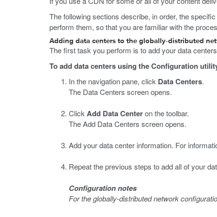
If you use a CDN for some or all of your content deliv
The following sections describe, in order, the specifi
perform them, so that you are familiar with the proce
Adding data centers to the globally-distributed ne
The first task you perform is to add your data center
To add data centers using the Configuration utilit
In the navigation pane, click
Data Centers
.
The Data Centers screen opens.
Click
Add Data Center
on the toolbar.
The Add Data Centers screen opens.
Add your data center information. For informatio
Repeat the previous steps to add all of your dat
Configuration notes
For the globally-distributed network configurat