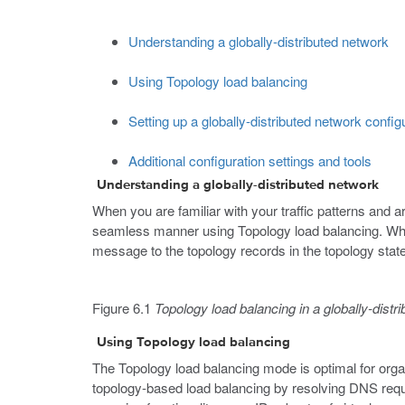
Understanding a globally-distributed network
Using Topology load balancing
Setting up a globally-distributed network config
Additional configuration settings and tools
Understanding a globally-distributed network
When you are familiar with your traffic patterns and a
seamless manner using Topology load balancing. Whe
message to the topology records in the topology state
Figure 6.1
Topology load balancing in a globally-distr
Using Topology load balancing
The Topology load balancing mode is optimal for orga
topology-based load balancing by resolving DNS reque