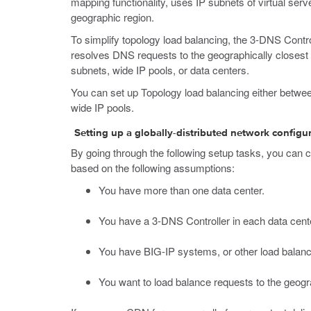
mapping functionality, uses IP subnets of virtual se
geographic region.
To simplify topology load balancing, the 3-DNS Control
resolves DNS requests to the geographically closest L
subnets, wide IP pools, or data centers.
You can set up Topology load balancing either betwee
wide IP pools.
Setting up a globally-distributed network configu
By going through the following setup tasks, you can c
based on the following assumptions:
You have more than one data center.
You have a 3-DNS Controller in each data cent
You have BIG-IP systems, or other load balanci
You want to load balance requests to the geogra