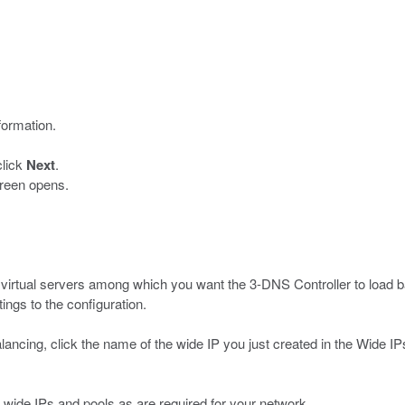
formation.
click
Next
.
reen opens.
e virtual servers among which you want the 3-DNS Controller to load
ngs to the configuration.
 balancing, click the name of the wide IP you just created in the Wide
wide IPs and pools as are required for your network.