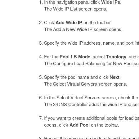
In the navigation pane, click
Wide IPs
.
The Wide IP List screen opens.
Click
Add Wide IP
on the toolbar.
The Add a New Wide IP screen opens.
Specify the wide IP address, name, and port in
For the
Pool
LB
Mode
, select
Topology
, and 
The Configure Load Balancing for New Pool sc
Specify the pool name and click
Next
.
The Select Virtual Servers screen opens.
In the Select Virtual Servers screen, check th
The 3-DNS Controller adds the wide IP and setti
If you want to create additional pools for load
opens, click
Add Pool
on the toolbar.
Repeat the previous procedure to add as many 