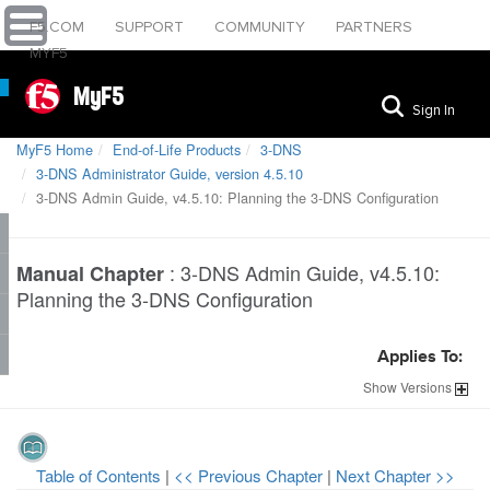
F5.COM
SUPPORT
COMMUNITY
PARTNERS
MYF5
MyF5
Sign In
MyF5 Home
End-of-Life Products
3-DNS
3-DNS Administrator Guide, version 4.5.10
3-DNS Admin Guide, v4.5.10: Planning the 3-DNS Configuration
:
3-DNS Admin Guide, v4.5.10:
Manual Chapter
Planning the 3-DNS Configuration
Applies To:
Show
Versions
Table of Contents
|
<< Previous Chapter
|
Next Chapter >>