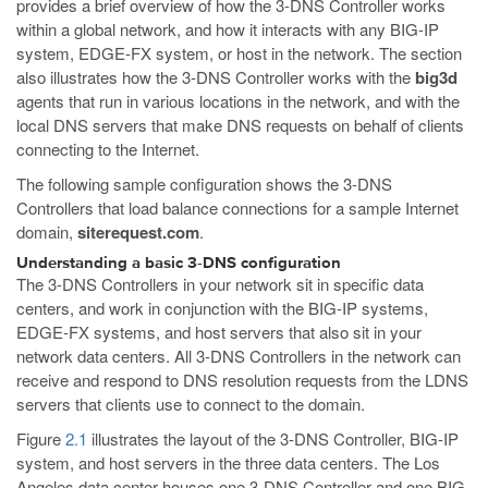
provides a brief overview of how the 3-DNS Controller works
within a global network, and how it interacts with any BIG-IP
system, EDGE-FX system, or host in the network. The section
also illustrates how the 3-DNS Controller works with the
big3d
agents that run in various locations in the network, and with the
local DNS servers that make DNS requests on behalf of clients
connecting to the Internet.
The following sample configuration shows the 3-DNS
Controllers that load balance connections for a sample Internet
domain,
siterequest.com
.
Understanding a basic 3-DNS configuration
The 3-DNS Controllers in your network sit in specific data
centers, and work in conjunction with the BIG-IP systems,
EDGE-FX systems, and host servers that also sit in your
network data centers. All 3-DNS Controllers in the network can
receive and respond to DNS resolution requests from the LDNS
servers that clients use to connect to the domain.
Figure
2.1
illustrates the layout of the 3-DNS Controller, BIG-IP
system, and host servers in the three data centers. The Los
Angeles data center houses one 3-DNS Controller and one BIG-