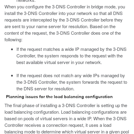
When you configure the 3-DNS Controller in bridge mode, you
install the 3-DNS Controller into your network so that all DNS
requests are intercepted by the 3-DNS Controller before they
are sent to your name server for resolution. Based on the
content of the request, the 3-DNS Controller does one of the
following:
If the request matches a wide IP managed by the 3-DNS
Controller, the system responds to the request with the
best available virtual server in your network.
If the request does not match any wide IPs managed by
the 3-DNS Controller, the system forwards the request to
the DNS server for resolution.
Planning issues for the load balancing configuration
The final phase of installing a 3-DNS Controller is setting up the
load balancing configuration. Load balancing configurations are
based on pools of virtual servers in a wide IP. When the 3-DNS
Controller receives a connection request, it uses a load
balancing mode to determine which virtual server in a given pool