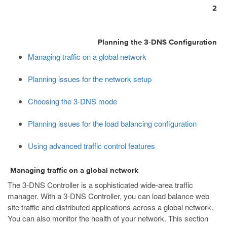
2
Planning the 3-DNS Configuration
Managing traffic on a global network
Planning issues for the network setup
Choosing the 3-DNS mode
Planning issues for the load balancing configuration
Using advanced traffic control features
Managing traffic on a global network
The 3-DNS Controller is a sophisticated wide-area traffic
manager. With a 3-DNS Controller, you can load balance web
site traffic and distributed applications across a global network.
You can also monitor the health of your network. This section