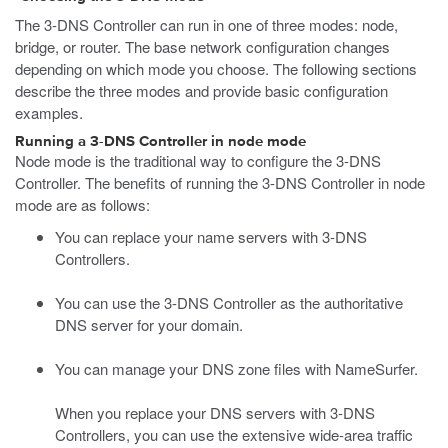
The 3-DNS Controller can run in one of three modes: node,
bridge, or router. The base network configuration changes
depending on which mode you choose. The following sections
describe the three modes and provide basic configuration
examples.
Running a 3-DNS Controller in node mode
Node mode is the traditional way to configure the 3-DNS
Controller. The benefits of running the 3-DNS Controller in node
mode are as follows:
You can replace your name servers with 3-DNS
Controllers.
You can use the 3-DNS Controller as the authoritative
DNS server for your domain.
You can manage your DNS zone files with NameSurfer.
When you replace your DNS servers with 3-DNS
Controllers, you can use the extensive wide-area traffic