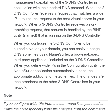
management capabilities of the 3-DNS Controller in
conjunction with the standard DNS protocol. When the 3-
DNS Controller receives a request that matches a wide
IP, it routes that request to the best virtual server in your
network. When a 3-DNS Controller receives a non-
matching request, that request is handled by the BIND
utility (
named
) that is running on the 3-DNS Controller.
When you configure the 3-DNS Controller to be
authoritative for your domain, you can easily manage
DNS zone files using NameSurfer, a browser-based,
third-party application included on the 3-DNS Controller.
When you define wide IPs in the Configuration utility, the
NameSurfer application automatically makes the
appropriate additions to the zone files. The changes are
then broadcast to the other 3-DNS Controllers in your
network.
Note
If you configure wide IPs from the command line, you need to
make the corresponding zone file changes from the command