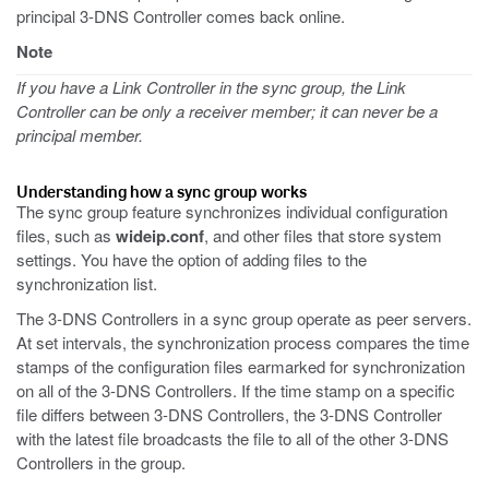
principal 3-DNS Controller comes back online.
Note
If you have a Link Controller in the sync group, the Link
Controller can be only a receiver member; it can never be a
principal member.
Understanding how a sync group works
The sync group feature synchronizes individual configuration
files, such as
wideip.conf
, and other files that store system
settings. You have the option of adding files to the
synchronization list.
The 3-DNS Controllers in a sync group operate as peer servers.
At set intervals, the synchronization process compares the time
stamps of the configuration files earmarked for synchronization
on all of the 3-DNS Controllers. If the time stamp on a specific
file differs between 3-DNS Controllers, the 3-DNS Controller
with the latest file broadcasts the file to all of the other 3-DNS
Controllers in the group.