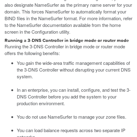
also designate NameSurfer as the primary name server for your
domain. This forces NameSurfer to automatically format your
BIND files in the NameSurfer format. For more information, refer
to the NameSurfer documentation available from the home
screen in the Configuration utility.
Running a 3-DNS Controller in bridge mode or router mode
Running the 3-DNS Controller in bridge mode or router mode
offers the following benefits:
You gain the wide-area traffic management capabilities of
the 3-DNS Controller without disrupting your current DNS
system.
In an enterprise, you can install, configure, and test the 3-
DNS Controller before you add the system to your
production environment.
You do not use NameSurfer to manage your zone files.
You can load balance requests across two separate IP
networks.