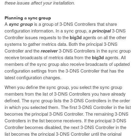
these issues affect your installation.
Planning a sync group
A
sync group
is a group of 3-DNS Controllers that share
configuration information. In a sync group, a
principal
3-DNS
Controller issues requests to the
big3d
agents on all the other
systems to gather metrics data. Both the principal 3-DNS
Controller and the
receiver
3-DNS Controllers in the sync group
receive broadcasts of metrics data from the
big3d
agents. All
members of the sync group also receive broadcasts of updated
configuration settings from the 3-DNS Controller that has the
latest configuration changes.
When you define the sync group, you select the sync group
members from the list of 3-DNS Controllers you have already
defined. The sync group lists the 3-DNS Controllers in the order
in which you selected them. The first 3-DNS Controller in the list
becomes the principal 3-DNS Controller. The remaining 3-DNS
Controllers in the list become receivers. If the principal 3-DNS
Controller becomes disabled, the next 3-DNS Controller in the
list becomes the principal 3-DNS Controller until the original