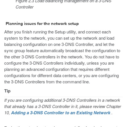
Figure 2.3
Load balancing management on a 3-DNS
Controller
Planning issues for the network setup
After you finish running the Setup utility, and connect each
system to the network, you can set up the network and load
balancing configuration on one 3-DNS Controller, and let the
sync group feature automatically broadcast the configuration to
the other 3-DNS Controllers in the network. You do not have to
configure the 3-DNS Controllers individually, unless you are
planning an advanced configuration that requires different
configurations for different data centers, or you are configuring
the 3-DNS Controllers from the command line.
Tip
If you are configuring additional 3-DNS Controllers in a network
that already has a 3-DNS Controller in it, please review Chapter
10,
Adding a 3-DNS Controller to an Existing Network
.