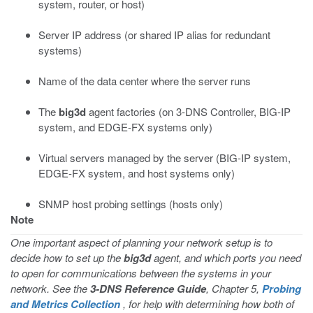
system, router, or host)
Server IP address (or shared IP alias for redundant
systems)
Name of the data center where the server runs
The
big3d
agent factories (on 3-DNS Controller, BIG-IP
system, and EDGE-FX systems only)
Virtual servers managed by the server (BIG-IP system,
EDGE-FX system, and host systems only)
SNMP host probing settings (hosts only)
Note
One important aspect of planning your network setup is to
decide how to set up the
big3d
agent, and which ports you need
to open for communications between the systems in your
network. See the
3-DNS Reference Guide
, Chapter 5,
Probing
and Metrics Collection
, for help with determining how both of