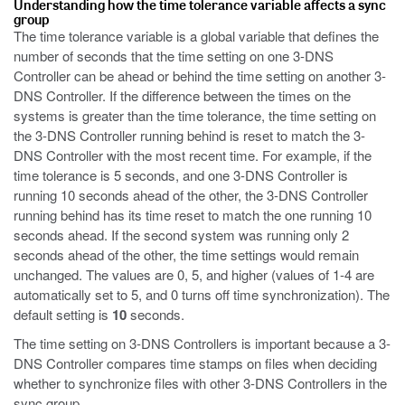
Understanding how the time tolerance variable affects a sync
group
The time tolerance variable is a global variable that defines the
number of seconds that the time setting on one 3-DNS
Controller can be ahead or behind the time setting on another 3-
DNS Controller. If the difference between the times on the
systems is greater than the time tolerance, the time setting on
the 3-DNS Controller running behind is reset to match the 3-
DNS Controller with the most recent time. For example, if the
time tolerance is 5 seconds, and one 3-DNS Controller is
running 10 seconds ahead of the other, the 3-DNS Controller
running behind has its time reset to match the one running 10
seconds ahead. If the second system was running only 2
seconds ahead of the other, the time settings would remain
unchanged. The values are 0, 5, and higher (values of 1-4 are
automatically set to 5, and 0 turns off time synchronization). The
default setting is
10
seconds.
The time setting on 3-DNS Controllers is important because a 3-
DNS Controller compares time stamps on files when deciding
whether to synchronize files with other 3-DNS Controllers in the
sync group.