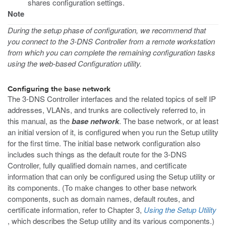
shares configuration settings.
Note
During the setup phase of configuration, we recommend that
you connect to the 3-DNS Controller from a remote workstation
from which you can complete the remaining configuration tasks
using the web-based Configuration utility.
Configuring the base network
The 3-DNS Controller interfaces and the related topics of self IP
addresses, VLANs, and trunks are collectively referred to, in
this manual, as the
base network
. The base network, or at least
an initial version of it, is configured when you run the Setup utility
for the first time. The initial base network configuration also
includes such things as the default route for the 3-DNS
Controller, fully qualified domain names, and certificate
information that can only be configured using the Setup utility or
its components. (To make changes to other base network
components, such as domain names, default routes, and
certificate information, refer to Chapter 3,
Using the Setup Utility
, which describes the Setup utility and its various components.)