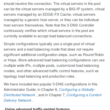
should receive the connection. The virtual servers in the pool
can be the virtual servers managed by a BIG-IP system, virtual
servers managed by an EDGE-FX Cache, virtual servers
managed by a generic host server, or they can be individual
host servers themselves. Note that the 3-DNS Controller
continuously verifies which virtual servers in the pool are
currently available to accept load balanced connections.
Simple configurations typically use a single pool of virtual
servers and a load balancing mode that does not require
significant additional configuration steps, such as Round Robin
or Hops. More advanced load balancing configurations can use
multiple wide IPs, multiple pools, customized load balancing
modes, and other advanced traffic control features, such as
topology load balancing and production rules.
We have included two popular 3-DNS configurations in this
Administrator Guide, in Chapter 6,
Configuring a Globally-
Distributed Network
, and in Chapter 7,
Configuring a Content
Delivery Network
.
Using advanced traffic control features