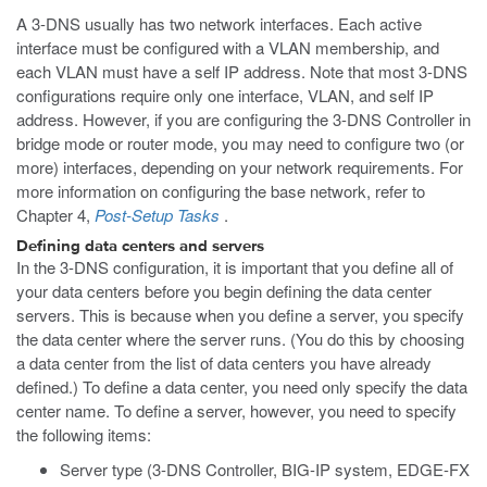
A 3-DNS usually has two network interfaces. Each active
interface must be configured with a VLAN membership, and
each VLAN must have a self IP address. Note that most 3-DNS
configurations require only one interface, VLAN, and self IP
address. However, if you are configuring the 3-DNS Controller in
bridge mode or router mode, you may need to configure two (or
more) interfaces, depending on your network requirements. For
more information on configuring the base network, refer to
Chapter 4,
Post-Setup Tasks
.
Defining data centers and servers
In the 3-DNS configuration, it is important that you define all of
your data centers before you begin defining the data center
servers. This is because when you define a server, you specify
the data center where the server runs. (You do this by choosing
a data center from the list of data centers you have already
defined.) To define a data center, you need only specify the data
center name. To define a server, however, you need to specify
the following items:
Server type (3-DNS Controller, BIG-IP system, EDGE-FX