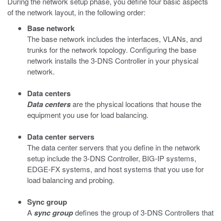
During the network setup phase, you define four basic aspects
of the network layout, in the following order:
Base network
The base network includes the interfaces, VLANs, and
trunks for the network topology. Configuring the base
network installs the 3-DNS Controller in your physical
network.
Data centers
Data centers
are the physical locations that house the
equipment you use for load balancing.
Data center servers
The data center servers that you define in the network
setup include the 3-DNS Controller, BIG-IP systems,
EDGE-FX systems, and host systems that you use for
load balancing and probing.
Sync group
A
sync group
defines the group of 3-DNS Controllers that