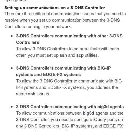
Setting up communications on a 3-DNS Controller
There are three different communication issues that you need to
resolve when you set up communication between the 3-DNS
Controllers running in your network.
3-DNS Controllers communicating with other 3-DNS
Controllers
To allow 3-DNS Controllers to communicate with each
other, you must set up
ssh
and
scp
utilities.
3-DNS Controllers communicating with BIG-IP
systems and EDGE-FX systems
To allow the 3-DNS Controller to communicate with BIG-
IP systems and EDGE-FX systems, you address the
same
ssh
issues.
3-DNS Controllers communicating with big3d agents
To allow communications between
big3d
agents and the
3-DNS Controller, you need to configure iQuery ports on
any 3-DNS Controllers, BIG-IP systems, and EDGE-FX