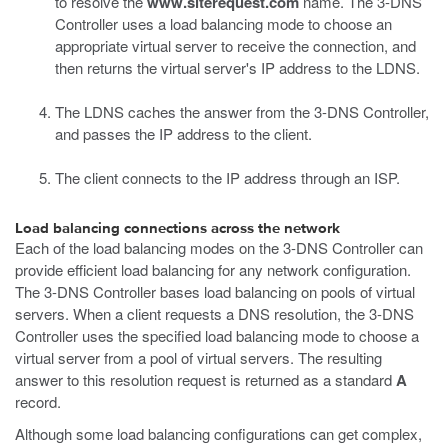
to resolve the
www.siterequest.com
name. The 3-DNS
Controller uses a load balancing mode to choose an
appropriate virtual server to receive the connection, and
then returns the virtual server's IP address to the LDNS.
The LDNS caches the answer from the 3-DNS Controller,
and passes the IP address to the client.
The client connects to the IP address through an ISP.
Load balancing connections across the network
Each of the load balancing modes on the 3-DNS Controller can
provide efficient load balancing for any network configuration.
The 3-DNS Controller bases load balancing on pools of virtual
servers. When a client requests a DNS resolution, the 3-DNS
Controller uses the specified load balancing mode to choose a
virtual server from a pool of virtual servers. The resulting
answer to this resolution request is returned as a standard
A
record.
Although some load balancing configurations can get complex,