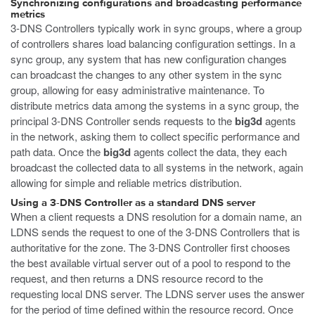
Synchronizing configurations and broadcasting performance
metrics
3-DNS Controllers typically work in sync groups, where a group
of controllers shares load balancing configuration settings. In a
sync group, any system that has new configuration changes
can broadcast the changes to any other system in the sync
group, allowing for easy administrative maintenance. To
distribute metrics data among the systems in a sync group, the
principal 3-DNS Controller sends requests to the
big3d
agents
in the network, asking them to collect specific performance and
path data. Once the
big3d
agents collect the data, they each
broadcast the collected data to all systems in the network, again
allowing for simple and reliable metrics distribution.
Using a 3-DNS Controller as a standard DNS server
When a client requests a DNS resolution for a domain name, an
LDNS sends the request to one of the 3-DNS Controllers that is
authoritative for the zone. The 3-DNS Controller first chooses
the best available virtual server out of a pool to respond to the
request, and then returns a DNS resource record to the
requesting local DNS server. The LDNS server uses the answer
for the period of time defined within the resource record. Once