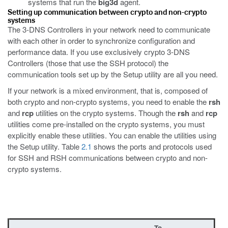
systems that run the
big3d
agent.
Setting up communication between crypto and non-crypto
systems
The 3-DNS Controllers in your network need to communicate
with each other in order to synchronize configuration and
performance data. If you use exclusively crypto 3-DNS
Controllers (those that use the SSH protocol) the
communication tools set up by the Setup utility are all you need.
If your network is a mixed environment, that is, composed of
both crypto and non-crypto systems, you need to enable the
rsh
and
rcp
utilities on the crypto systems. Though the
rsh
and
rcp
utilities come pre-installed on the crypto systems, you must
explicitly enable these utilities. You can enable the utilities using
the Setup utility. Table
2.1
shows the ports and protocols used
for SSH and RSH communications between crypto and non-
crypto systems.
To