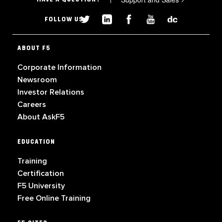
FOLLOW US
ABOUT F5
Corporate Information
Newsroom
Investor Relations
Careers
About AskF5
EDUCATION
Training
Certification
F5 University
Free Online Training