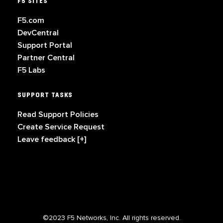
F5 SITES
F5.com
DevCentral
Support Portal
Partner Central
F5 Labs
SUPPORT TASKS
Read Support Policies
Create Service Request
Leave feedback [+]
©2023 F5 Networks, Inc. All rights reserved.