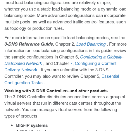
most load balancing configurations are relatively simple,
whether you use a static load balancing mode or a dynamic load
balancing mode. More advanced configurations can incorporate
multiple pools, as well as advanced traffic control features, such
as topology or production rules.
For more information on specific load balancing modes, see the
3-DNS Reference Guide
, Chapter 2,
Load Balancing
. For more
information on load balancing configurations in this guide, review
the sample configurations in Chapter 6,
Configuring a Globally-
Distributed Network
, and Chapter
7, Configuring a Content
Delivery Network
. If you are unfamiliar with the 3-DNS
Controller, you may also want to review Chapter 5,
Essential
Configuration Tasks
.
Working with 3-DNS Controllers and other products
The 3-DNS Controller distributes connections across a group of
virtual servers that run in different data centers throughout the
network. You can manage virtual servers from the following
types of products:
BIG-IP systems