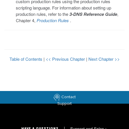
custom production rules using the production rules
scripting language. For information about setting up
production rules, refer to the
3-DNS Reference Guide
,
Chapter 4,
Production Rules
.
Table of Contents
|
<< Previous Chapter
|
Next Chapter >>
Contact
Support
Support and Sales
>
HAVE A QUESTION?