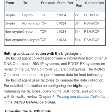
From
To
Protocol
From Port
Connection
Port
Crypto
Crypto
TCP
<1024
22
SSH/SCP
Crypto
Non-crypto
TCP
<1024
514
RSH/RCP
Non-crypto
Crypto
TCP
<1024
514
RSH/RCP
Non-crypto
Non-crypto
TCP
<1024
514
RSH/RCP
Setting up data collection with the big3d agent
The
big3d
agent collects performance information from other 3-
DNS Controllers, BIG-IP systems, and EDGE-FX systems on
behalf of the 3-DNS Controller you are configuring. The 3-DNS
Controller then uses this performance data for load balancing.
The
big3d
agent uses factories to manage the data collection.
For detailed information on configuring the
big3d
agent,
managing the factories, opening the UDP ports, and working
with firewalls, review Chapter 5,
Probing and Metrics Collection
,
in the
3-DNS Reference Guide
.
Choosing the 3-DNS mode