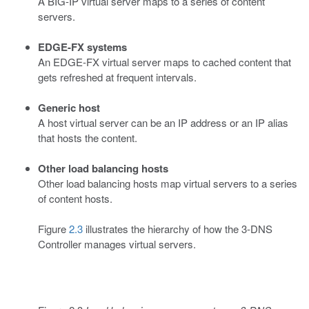
A BIG-IP virtual server maps to a series of content
servers.
EDGE-FX systems
An EDGE-FX virtual server maps to cached content that
gets refreshed at frequent intervals.
Generic host
A host virtual server can be an IP address or an IP alias
that hosts the content.
Other load balancing hosts
Other load balancing hosts map virtual servers to a series
of content hosts.
Figure
2.3
illustrates the hierarchy of how the 3-DNS
Controller manages virtual servers.