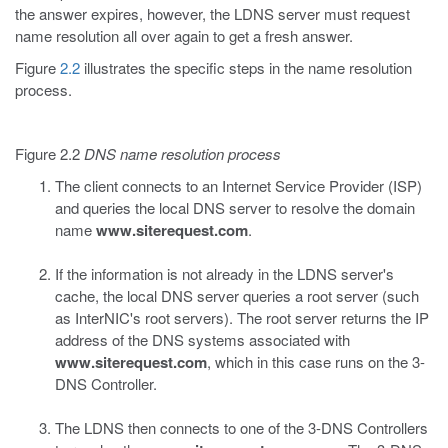
the answer expires, however, the LDNS server must request
name resolution all over again to get a fresh answer.
Figure
2.2
illustrates the specific steps in the name resolution
process.
Figure 2.2
DNS name resolution process
The client connects to an Internet Service Provider (ISP)
and queries the local DNS server to resolve the domain
name
www.siterequest.com
.
If the information is not already in the LDNS server's
cache, the local DNS server queries a root server (such
as InterNIC's root servers). The root server returns the IP
address of the DNS systems associated with
www.siterequest.com
, which in this case runs on the 3-
DNS Controller.
The LDNS then connects to one of the 3-DNS Controllers