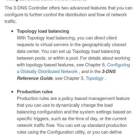
The 3-DNS Controller offers two advanced features that you can
configure to further control the distribution and flow of network
traffic.
Topology load balancing
With Topology load balancing, you can direct client
requests to virtual servers in the geographically closest
data center. You can set up Topology load balancing
between pools, or within a pool. For details about working
with topology-based features, see Chapter 6,
Configuring
a Globally-Distributed Network
, and in the
3-DNS
Reference Guide
, see Chapter 3,
Topology
.
Production rules
Production rules are a policy-based management feature
that you can use to dynamically change the load
balancing configuration and the system settings based on
specific triggers, such as the time of day, or the current
network traffic flow. You can set up standard production
rules using the Configuration utility, or you can define