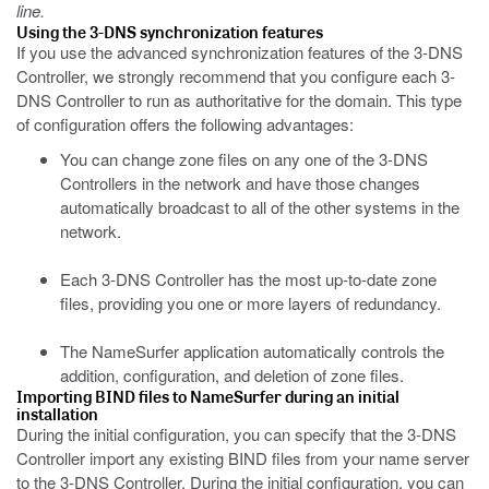
line.
Using the 3-DNS synchronization features
If you use the advanced synchronization features of the 3-DNS
Controller, we strongly recommend that you configure each 3-
DNS Controller to run as authoritative for the domain. This type
of configuration offers the following advantages:
You can change zone files on any one of the 3-DNS
Controllers in the network and have those changes
automatically broadcast to all of the other systems in the
network.
Each 3-DNS Controller has the most up-to-date zone
files, providing you one or more layers of redundancy.
The NameSurfer application automatically controls the
addition, configuration, and deletion of zone files.
Importing BIND files to NameSurfer during an initial
installation
During the initial configuration, you can specify that the 3-DNS
Controller import any existing BIND files from your name server
to the 3-DNS Controller. During the initial configuration, you can