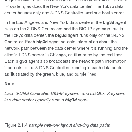
IP system, as does the New York data center. The Tokyo data
center houses only one 3-DNS Controller, and one host server.
In the Los Angeles and New York data centers, the
big3d
agent
runs on the 3-DNS Controllers and the BIG-IP systems, but in
the Tokyo data center, the
big3d
agent runs only on the 3-DNS
Controller. Each
big3d
agent collects information about the
network path between the data center where it is running and the
client's LDNS server in Chicago, as illustrated by the red lines.
Each
big3d
agent also broadcasts the network path information
it collects to the 3-DNS Controllers running in each data center,
as illustrated by the green, blue, and purple lines.
Note
Each 3-DNS Controller, BIG-IP system, and EDGE-FX system
in a data center typically runs a
big3d
agent.
Figure 2.1
A sample network layout showing data paths