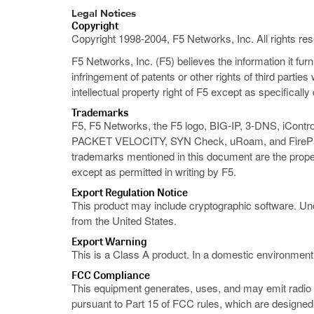
Legal Notices
Copyright
Copyright 1998-2004, F5 Networks, Inc. All rights re
F5 Networks, Inc. (F5) believes the information it fur
infringement of patents or other rights of third partie
intellectual property right of F5 except as specificall
Trademarks
F5, F5 Networks, the F5 logo, BIG-IP, 3-DNS, iContr
PACKET VELOCITY, SYN Check, uRoam, and FirePass ar
trademarks mentioned in this document are the prope
except as permitted in writing by F5.
Export Regulation Notice
This product may include cryptographic software. Und
from the United States.
Export Warning
This is a Class A product. In a domestic environmen
FCC Compliance
This equipment generates, uses, and may emit radio f
pursuant to Part 15 of FCC rules, which are designed 