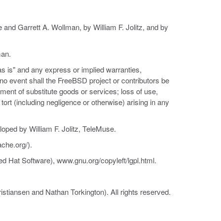
and Garrett A. Wollman, by William F. Jolitz, and by
man.
as is" and any express or implied warranties,
n no event shall the FreeBSD project or contributors be
rement of substitute goods or services; loss of use,
r tort (including negligence or otherwise) arising in any
loped by William F. Jolitz, TeleMuse.
che.org/).
d Hat Software), www.gnu.org/copyleft/lgpl.html.
istiansen and Nathan Torkington). All rights reserved.