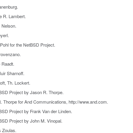
anenburg.
e R. Lambert.
. Nelson.
yerl.
Pohl for the NetBSD Project.
Provenzano.
e Raadt.
uir Sharnoff.
ft, Th. Lockert.
tBSD Project by Jason R. Thorpe.
R. Thorpe for And Communications, http://www.and.com.
tBSD Project by Frank Van der Linden.
tBSD Project by John M. Vinopal.
s Zoulas.