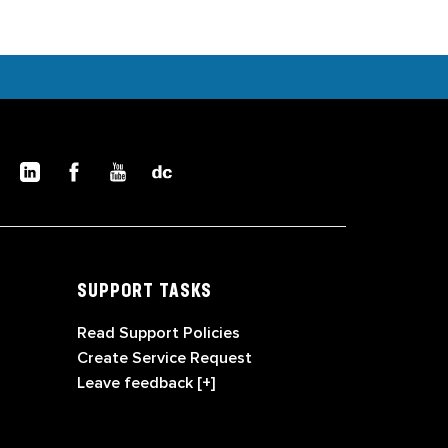
SUPPORT TASKS
Read Support Policies
Create Service Request
Leave feedback [+]