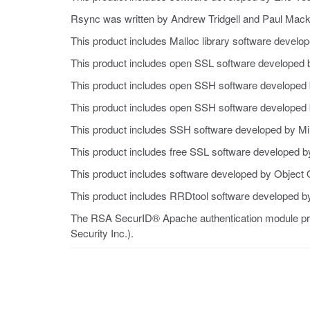
Rsync was written by Andrew Tridgell and Paul Macke
This product includes Malloc library software develo
This product includes open SSL software developed 
This product includes open SSH software developed b
This product includes open SSH software developed 
This product includes SSH software developed by M
This product includes free SSL software developed b
This product includes software developed by Object O
This product includes RRDtool software developed by
The RSA SecurID® Apache authentication module pro
Security Inc.).