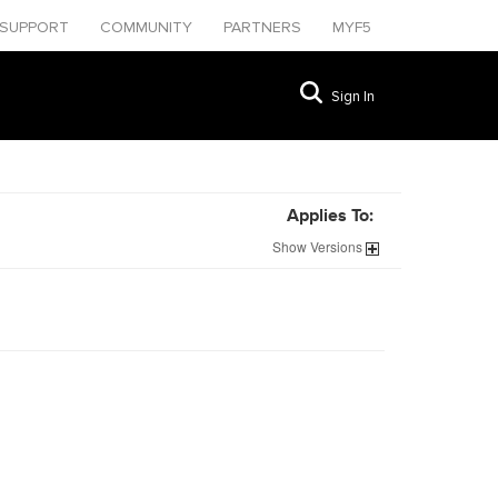
SUPPORT
COMMUNITY
PARTNERS
MYF5
Sign In
Applies To:
Show
Versions