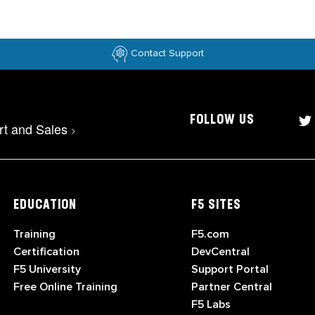
Contact Support
FOLLOW US
rt and Sales
>
EDUCATION
F5 SITES
Training
F5.com
Certification
DevCentral
F5 University
Support Portal
Free Online Training
Partner Central
F5 Labs