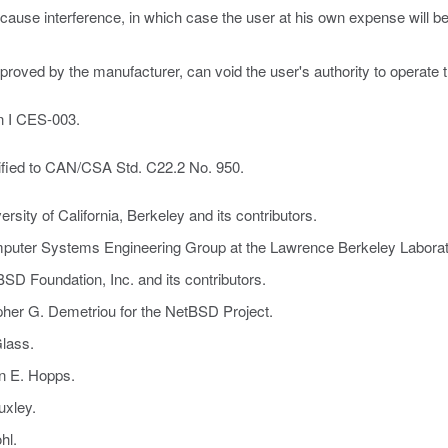
y cause interference, in which case the user at his own expense will
proved by the manufacturer, can void the user's authority to operate 
an I CES-003.
ified to CAN/CSA Std. C22.2 No. 950.
sity of California, Berkeley and its contributors.
mputer Systems Engineering Group at the Lawrence Berkeley Laborat
SD Foundation, Inc. and its contributors.
pher G. Demetriou for the NetBSD Project.
lass.
an E. Hopps.
uxley.
hl.