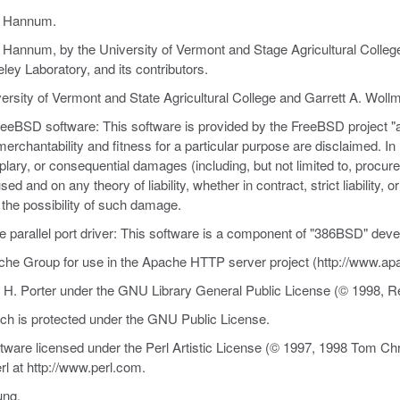
es Hannum.
Hannum, by the University of Vermont and Stage Agricultural College 
ley Laboratory, and its contributors.
ersity of Vermont and State Agricultural College and Garrett A. Woll
 FreeBSD software: This software is provided by the FreeBSD project "
f merchantability and fitness for a particular purpose are disclaimed. I
xemplary, or consequential damages (including, but not limited to, procu
d and on any theory of liability, whether in contract, strict liability, o
f the possibility of such damage.
the parallel port driver: This software is a component of "386BSD" deve
che Group for use in the Apache HTTP server project (http://www.apa
 H. Porter under the GNU Library General Public License (© 1998, Re
ich is protected under the GNU Public License.
ftware licensed under the Perl Artistic License (© 1997, 1998 Tom Chr
l at http://www.perl.com.
ung.