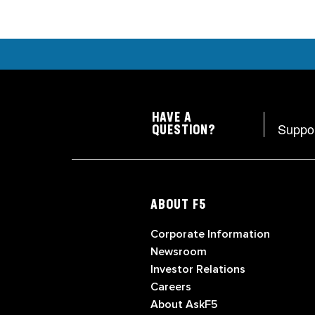
HAVE A
Suppo
QUESTION?
ABOUT F5
Corporate Information
Newsroom
Investor Relations
Careers
About AskF5