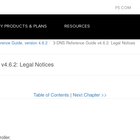
F5.COM
Y PRODUCTS & PLANS
RESOURCES
ence Guide, version 4.6.2
3-DNS Reference Guide v4.6.2: Legal Notices
v4.6.2: Legal Notices
Table of Contents
|
Next Chapter >>
oller.