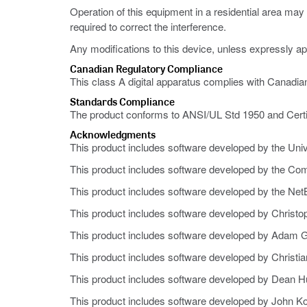
Operation of this equipment in a residential area ma
required to correct the interference.
Any modifications to this device, unless expressly ap
Canadian Regulatory Compliance
This class A digital apparatus complies with Canadi
Standards Compliance
The product conforms to ANSI/UL Std 1950 and Cert
Acknowledgments
This product includes software developed by the Univer
This product includes software developed by the Co
This product includes software developed by the NetB
This product includes software developed by Christo
This product includes software developed by Adam G
This product includes software developed by Christi
This product includes software developed by Dean H
This product includes software developed by John Ko