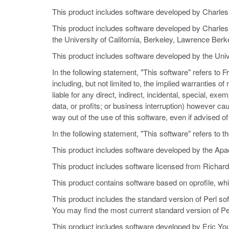
This product includes software developed by Charl
This product includes software developed by Charles 
the University of California, Berkeley, Lawrence Berke
This product includes software developed by the Univ
In the following statement, "This software" refers to
including, but not limited to, the implied warranties o
liable for any direct, indirect, incidental, special, e
data, or profits; or business interruption) however cause
way out of the use of this software, even if advised o
In the following statement, "This software" refers to 
This product includes software developed by the Apa
This product includes software licensed from Richard
This product contains software based on oprofile, wh
This product includes the standard version of Perl so
You may find the most current standard version of Per
This product includes software developed by Eric Yo