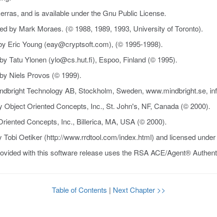
rras, and is available under the Gnu Public License.
ped by Mark Moraes. (© 1988, 1989, 1993, University of Toronto).
by Eric Young (eay@cryptsoft.com), (© 1995-1998).
y Tatu Ylonen (ylo@cs.hut.fi), Espoo, Finland (© 1995).
by Niels Provos (© 1999).
indbright Technology AB, Stockholm, Sweden, www.mindbright.se, in
y Object Oriented Concepts, Inc., St. John's, NF, Canada (© 2000).
riented Concepts, Inc., Billerica, MA, USA (© 2000).
 Tobi Oetiker (http://www.rrdtool.com/index.html) and licensed unde
vided with this software release uses the RSA ACE/Agent® Authen
Table of Contents
|
Next Chapter >>