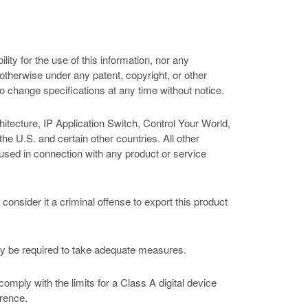
ity for the use of this information, nor any
r otherwise under any patent, copyright, or other
 to change specifications at any time without notice.
tecture, IP Application Switch, Control Your World,
U.S. and certain other countries. All other
sed in connection with any product or service
nsider it a criminal offense to export this product
ay be required to take adequate measures.
ply with the limits for a Class A digital device
erence.