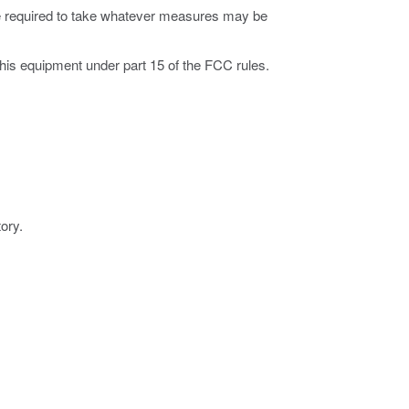
 be required to take whatever measures may be
this equipment under part 15 of the FCC rules.
ory.