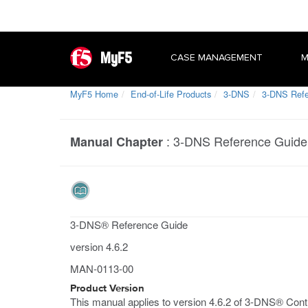
MyF5
CASE MANAGEMENT
M
MyF5 Home
End-of-Life Products
3-DNS
3-DNS Refer
:
3-DNS Reference Guide 
Manual Chapter
3-DNS® Reference Guide
version 4.6.2
MAN-0113-00
Product Version
This manual applies to version 4.6.2 of 3-DNS® Contr