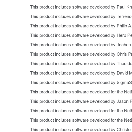
This product includes software developed by Paul Kr
This product includes software developed by Terrenc
This product includes software developed by Philip A
This product includes software developed by Herb Pe
This product includes software developed by Jochen 
This product includes software developed by Chris 
This product includes software developed by Theo d
This product includes software developed by David M
This product includes software developed by SigmaSo
This product includes software developed for the Ne
This product includes software developed by Jason 
This product includes software developed for the Ne
This product includes software developed for the Ne
This product includes software developed by Christo