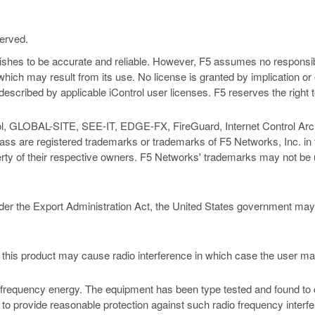
served.
nishes to be accurate and reliable. However, F5 assumes no responsibil
s which may result from its use. No license is granted by implication o
y described by applicable iControl user licenses. F5 reserves the right
ol, GLOBAL-SITE, SEE-IT, EDGE-FX, FireGuard, Internet Control Archi
e registered trademarks or trademarks of F5 Networks, Inc. in the 
rty of their respective owners. F5 Networks' trademarks may not be u
er the Export Administration Act, the United States government may co
t this product may cause radio interference in which case the user m
requency energy. The equipment has been type tested and found to com
to provide reasonable protection against such radio frequency interf