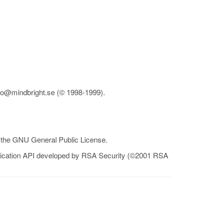
fo@mindbright.se (© 1998-1999).
r the GNU General Public License.
tication API developed by RSA Security (©2001 RSA