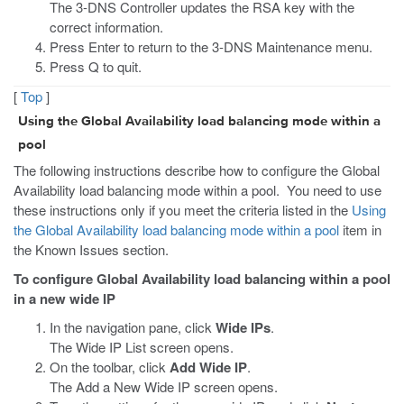
The 3-DNS Controller updates the RSA key with the
correct information.
Press Enter to return to the 3-DNS Maintenance menu.
Press Q to quit.
[
Top
]
Using the Global Availability load balancing mode within a
pool
The following instructions describe how to configure the Global
Availability load balancing mode within a pool. You need to use
these instructions only if you meet the criteria listed in the
Using
the Global Availability load balancing mode within a pool
item in
the Known Issues section.
To configure Global Availability load balancing within a pool
in a new wide IP
In the navigation pane, click
Wide IPs
.
The Wide IP List screen opens.
On the toolbar, click
Add Wide IP
.
The Add a New Wide IP screen opens.