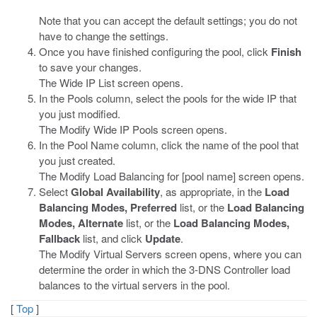
Note that you can accept the default settings; you do not
have to change the settings.
Once you have finished configuring the pool, click
Finish
to save your changes.
The Wide IP List screen opens.
In the Pools column, select the pools for the wide IP that
you just modified.
The Modify Wide IP Pools screen opens.
In the Pool Name column, click the name of the pool that
you just created.
The Modify Load Balancing for [pool name] screen opens.
Select
Global Availability
, as appropriate, in the
Load
Balancing Modes, Preferred
list, or the
Load Balancing
Modes, Alternate
list, or the
Load Balancing Modes,
Fallback
list, and click
Update
.
The Modify Virtual Servers screen opens, where you can
determine the order in which the 3-DNS Controller load
balances to the virtual servers in the pool.
[
Top
]