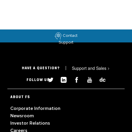
Contact
Support
Support and Sales
>
HAVE A QUESTION?
FOLLOW US
ABOUT F5
Corporate Information
Newsroom
Investor Relations
Careers