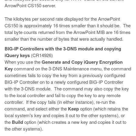
ArrowPoint CS150 server.
The kilobytes per second rate displayed for the ArrowPoint
CS150 is approximately 16 times smaller than it should be. The
total byte counts returned from the ArrowPoint MIB are 16 times
smaller than the number of bytes that were actually handled.
BIG-IP Controllers with the 3-DNS module and copying
iQuery keys
(CR14926)
When you use the
Generate and Copy iQuery Encryption
Key
command on the 3-DNS Maintenance menu, the command
sometimes fails to copy the key from a previously configured
BIG-IP Controller on to a newly configured BIG-IP Controller
with the 3-DNS module. The command may also copy the key
to the local controller and fail to copy the key to any remote
controller. If the copy fails (in either instance), re-run the
command, and select either the
Keep
option (which retains the
local system's key and copies it out to the other systems), or
the
Build
option (which creates a new key and copies it out to
the other systems).