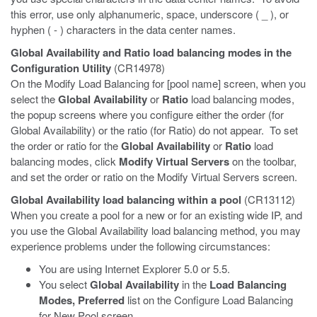
this error, use only alphanumeric, space, underscore ( _ ), or
hyphen ( - ) characters in the data center names.
Global Availability and Ratio load balancing modes in the
Configuration Utility
(CR14978)
On the Modify Load Balancing for [pool name] screen, when you
select the
Global Availability
or
Ratio
load balancing modes,
the popup screens where you configure either the order (for
Global Availability) or the ratio (for Ratio) do not appear. To set
the order or ratio for the
Global Availability
or
Ratio
load
balancing modes, click
Modify Virtual Servers
on the toolbar,
and set the order or ratio on the Modify Virtual Servers screen.
Global Availability load balancing within a pool
(CR13112)
When you create a pool for a new or for an existing wide IP, and
you use the Global Availability load balancing method, you may
experience problems under the following circumstances:
You are using Internet Explorer 5.0 or 5.5.
You select
Global Availability
in the
Load Balancing
Modes, Preferred
list on the Configure Load Balancing
for New Pool screen.