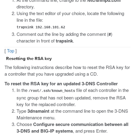
directory.
Using the text editor of your choice, locate the following
line in the file:
trapsink 192.168.101.62
Comment out the line by adding the comment (
#
)
character in front of
trapsink
.
[
Top
]
Resetting the RSA key
The following instructions describe how to reset the RSA key for
a controller that you have upgraded using a CD.
To reset the RSA key for an updated 3-DNS Controller
In the
file of each controller in the
/root/.ssh/known_hosts
sync group that has not been updated, remove the RSA
key for the replaced controller.
Type
3dnsmaint
at the command line to open the 3-DNS
Maintenance menu.
Choose
Configure secure communication between all
3-DNS and BIG-IP systems
, and press Enter.