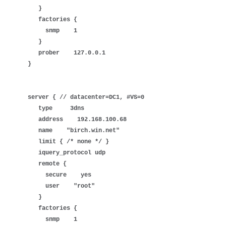
}
factories {
snmp 1
}
prober 127.0.0.1
}
server { // datacenter=DC1, #VS=0
type 3dns
address 192.168.100.68
name "birch.win.net"
limit { /* none */ }
iquery_protocol udp
remote {
secure yes
user "root"
}
factories {
snmp 1