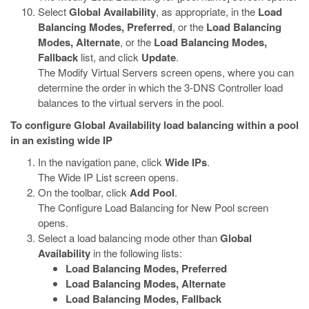
Select
Global Availability
, as appropriate, in the
Load
Balancing Modes, Preferred
, or the
Load Balancing
Modes, Alternate
, or the
Load Balancing Modes,
Fallback
list, and click
Update
.
The Modify Virtual Servers screen opens, where you can
determine the order in which the 3-DNS Controller load
balances to the virtual servers in the pool.
To configure Global Availability load balancing within a pool
in an existing wide IP
In the navigation pane, click
Wide IPs
.
The Wide IP List screen opens.
On the toolbar, click
Add Pool
.
The Configure Load Balancing for New Pool screen
opens.
Select a load balancing mode other than
Global
Availability
in the following lists:
Load Balancing Modes, Preferred
Load Balancing Modes, Alternate
Load Balancing Modes, Fallback