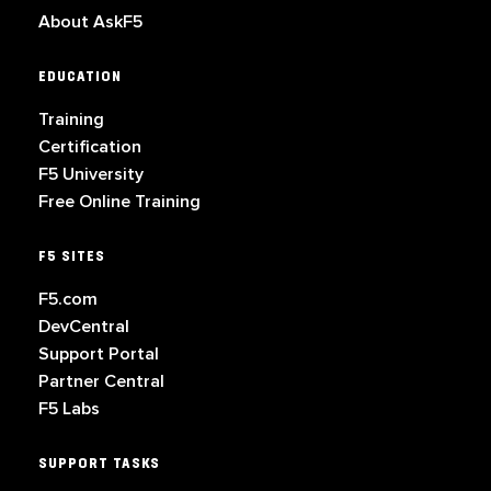
About AskF5
EDUCATION
Training
Certification
F5 University
Free Online Training
F5 SITES
F5.com
DevCentral
Support Portal
Partner Central
F5 Labs
SUPPORT TASKS