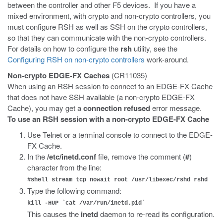
between the controller and other F5 devices. If you have a
mixed environment, with crypto and non-crypto controllers, you
must configure RSH as well as SSH on the crypto controllers,
so that they can communicate with the non-crypto controllers.
For details on how to configure the
rsh
utility, see the
Configuring RSH on non-crypto controllers
work-around.
Non-crypto EDGE-FX Caches
(CR11035)
When using an RSH session to connect to an EDGE-FX Cache
that does not have SSH available (a non-crypto EDGE-FX
Cache), you may get a
connection refused
error message.
To use an RSH session with a non-crypto EDGE-FX Cache
Use Telnet or a terminal console to connect to the EDGE-
FX Cache.
In the
/etc/inetd.conf
file, remove the comment (
#
)
character from the line:
#shell stream tcp nowait root /usr/libexec/rshd rshd
Type the following command:
kill -HUP `cat /var/run/inetd.pid`
This causes the
inetd
daemon to re-read its configuration.