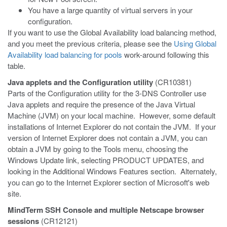
You have a large quantity of virtual servers in your
configuration.
If you want to use the Global Availability load balancing method,
and you meet the previous criteria, please see the
Using Global
Availability load balancing for pools
work-around following this
table.
Java applets and the Configuration utility
(CR10381)
Parts of the Configuration utility for the 3-DNS Controller use
Java applets and require the presence of the Java Virtual
Machine (JVM) on your local machine. However, some default
installations of Internet Explorer do not contain the JVM. If your
version of Internet Explorer does not contain a JVM, you can
obtain a JVM by going to the Tools menu, choosing the
Windows Update link, selecting PRODUCT UPDATES, and
looking in the Additional Windows Features section. Alternately,
you can go to the Internet Explorer section of Microsoft's web
site.
MindTerm SSH Console and multiple Netscape browser
sessions
(CR12121)