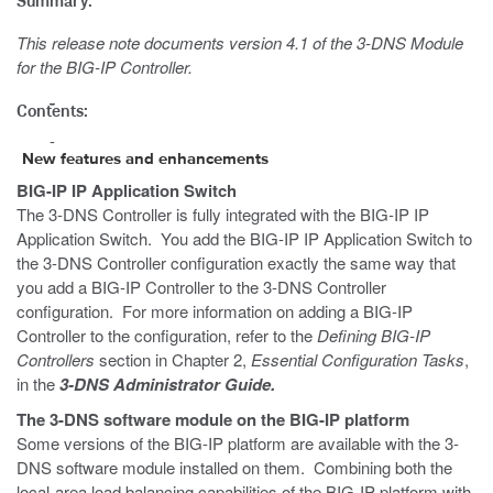
Summary:
This release note documents version 4.1 of the 3-DNS Module
for the BIG-IP Controller.
Contents:
New features and enhancements
BIG-IP IP Application Switch
The 3-DNS Controller is fully integrated with the BIG-IP IP
Application Switch. You add the BIG-IP IP Application Switch to
the 3-DNS Controller configuration exactly the same way that
you add a BIG-IP Controller to the 3-DNS Controller
configuration. For more information on adding a BIG-IP
Controller to the configuration, refer to the
Defining BIG-IP
Controllers
section in Chapter 2,
Essential Configuration Tasks
,
in the
3-DNS Administrator Guide.
The 3-DNS software module on the BIG-IP platform
Some versions of the BIG-IP platform are available with the 3-
DNS software module installed on them. Combining both the
local-area load balancing capabilities of the BIG-IP platform with