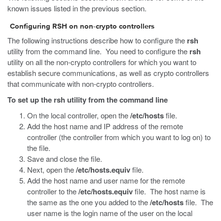
known issues listed in the previous section.
Configuring RSH on non-crypto controllers
The following instructions describe how to configure the
rsh
utility from the command line. You need to configure the
rsh
utility on all the non-crypto controllers for which you want to
establish secure communications, as well as crypto controllers
that communicate with non-crypto controllers.
To set up the rsh utility from the command line
On the local controller, open the
/etc/hosts
file.
Add the host name and IP address of the remote
controller (the controller from which you want to log on) to
the file.
Save and close the file.
Next, open the
/etc/hosts.equiv
file.
Add the host name and user name for the remote
controller to the
/etc/hosts.equiv
file. The host name is
the same as the one you added to the
/etc/hosts
file. The
user name is the login name of the user on the local