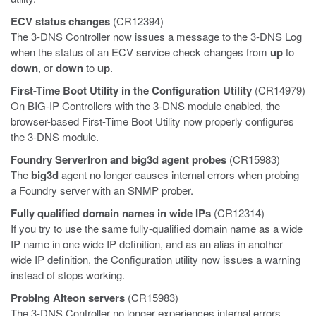
ECV status changes
(CR12394)
The 3-DNS Controller now issues a message to the 3-DNS Log
when the status of an ECV service check changes from
up
to
down
, or
down
to
up
.
First-Time Boot Utility in the Configuration Utility
(CR14979)
On BIG-IP Controllers with the 3-DNS module enabled, the
browser-based First-Time Boot Utility now properly configures
the 3-DNS module.
Foundry ServerIron and
big3d
agent probes
(CR15983)
The
big3d
agent no longer causes internal errors when probing
a Foundry server with an SNMP prober.
Fully qualified domain names in wide IPs
(CR12314)
If you try to use the same fully-qualified domain name as a wide
IP name in one wide IP definition, and as an alias in another
wide IP definition, the Configuration utility now issues a warning
instead of stops working.
Probing Alteon servers
(CR15983)
The 3-DNS Controller no longer experiences internal errors