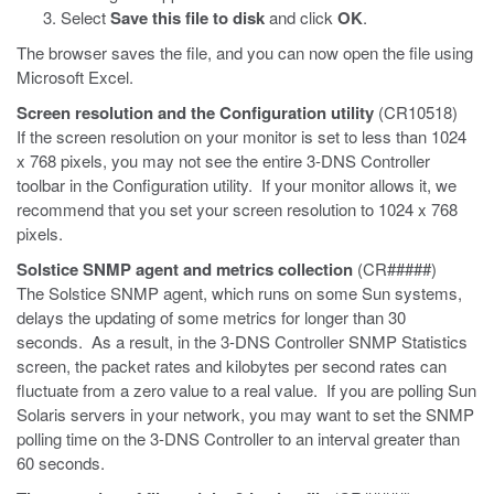
Select
Save this file to disk
and click
OK
.
The browser saves the file, and you can now open the file using
Microsoft Excel.
Screen resolution and the Configuration utility
(CR10518)
If the screen resolution on your monitor is set to less than 1024
x 768 pixels, you may not see the entire 3-DNS Controller
toolbar in the Configuration utility. If your monitor allows it, we
recommend that you set your screen resolution to 1024 x 768
pixels.
Solstice SNMP agent and metrics collection
(CR#####)
The Solstice SNMP agent, which runs on some Sun systems,
delays the updating of some metrics for longer than 30
seconds. As a result, in the 3-DNS Controller SNMP Statistics
screen, the packet rates and kilobytes per second rates can
fluctuate from a zero value to a real value. If you are polling Sun
Solaris servers in your network, you may want to set the SNMP
polling time on the 3-DNS Controller to an interval greater than
60 seconds.