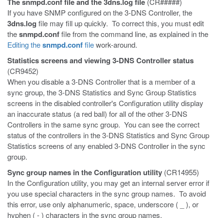
The
snmpd.conf
file and the
3dns.log
file
(CR#####)
If you have SNMP configured on the 3-DNS Controller, the
3dns.log
file may fill up quickly. To correct this, you must edit
the
snmpd.conf
file from the command line, as explained in the
Editing the
snmpd.conf
file
work-around.
Statistics screens and viewing 3-DNS Controller status
(CR9452)
When you disable a 3-DNS Controller that is a member of a
sync group, the 3-DNS Statistics and Sync Group Statistics
screens in the disabled controller's Configuration utility display
an inaccurate status (a red ball) for all of the other 3-DNS
Controllers in the same sync group. You can see the correct
status of the controllers in the 3-DNS Statistics and Sync Group
Statistics screens of any enabled 3-DNS Controller in the sync
group.
Sync group names in the Configuration utility
(CR14955)
In the Configuration utility, you may get an internal server error if
you use special characters in the sync group names. To avoid
this error, use only alphanumeric, space, underscore ( _ ), or
hyphen ( - ) characters in the sync group names.