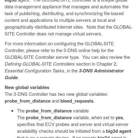
data management appliance that manages and automates the
task of publishing, distributing, and synchronizing file-based
content and applications to multiple servers at local and
geographically-distributed Internet sites. Note that the GLOBAL-
SITE Controller does not manage virtual servers.
For more information on configuring the GLOBAL-SITE
Controller, please refer to the 3-DNS online help for the
GLOBAL-SITE Controller server type. You can also review the
Defining GLOBAL-SITE Controllers
section in Chapter 2,
Essential Configuration Tasks
, in the
3-DNS Administrator
Guide
.
New global variables
The 3-DNS Controller has two new global variables:
probe_from_distance
and
bleed_requests
.
The
probe_from_distance
variable
The
probe_from_distance
variable, when set to
yes
,
specifies that ECV probes and server and virtual server
availability checks should be initiated from a
big3d agent
that is on a remote device. If no remote
big3d
agent is