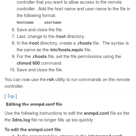
controller that you want to allow access to the remote
controller. Add the host name and user name to the file in
the following format:
hostname username
Save and close the file.
Last, change to the
/root
directory.
In the
/root
directory, create a
.rhosts
file. The syntax is
the same as the
/etc/hosts.equiv
file.
For the
.rhosts
file, set the file permissions using the
chmod 600
command.
Save and close the file.
You can now use the
rsh
utility to run commands on the remote
controller.
[
Top
]
Editing the
snmpd.conf
file
Use the following instructions to edit the
snmpd.conf
file so the
the
3dns.log
file no longer fills up too quickly.
To edit the snmpd.conf file
At the command line, change to the
/etc/snmpd.conf