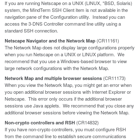
If you are running Netscape on a UNIX (LINUX, *BSD, Solaris)
system, the MindTerm SSH Client item is not available in the
navigation pane of the Configuration utility. Instead you can
access the 3-DNS Controller command line utility using a
standard SSH connection.
Netscape Navigator and the Network Map
(CR11161)
The Network Map does not display large configurations properly
when you run Netscape on a UNIX or LINUX platform. We
recommend that you use a Windows-based browser to view
large network configurations with the Network Map.
Network Map and multiple browser sessions
(CR11173)
When you view the Network Map, you might get an error when
you open additional browser sessions with Internet Explorer or
Netscape. This error only occurs if the additional browser
sessions use Java applets. We recommend that you close any
additional browser sessions before viewing the Network Map.
Non-crypto controllers and RSH
(CR14832)
If you have non-crypto controllers, you must configure RSH
from the command line to establish secure communications