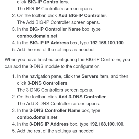
click
BIG-IP Controllers
.
The BIG-IP Controllers screen opens.
On the toolbar, click
Add BIG-IP Controller
.
The Add BIG-IP Controller screen opens.
In the
BIG-IP Controller Name
box, type
combo.domain.net
.
In the
BIG-IP IP Address
box, type
192.168.100.100
.
Add the rest of the settings as needed.
When you have finished configuring the BIG-IP Controller, you
can add the 3-DNS module to the configuration.
In the navigation pane, click the
Servers
item, and then
click
3-DNS Controllers
.
The 3-DNS Controllers screen opens.
On the toolbar, click
Add 3-DNS Controller
.
The Add 3-DNS Controller screen opens.
In the
3-DNS Controller Name
box, type
combo.domain.net
.
In the
3-DNS IP Address
box, type
192.168.100.100
.
Add the rest of the settings as needed.