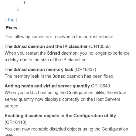
}
}
[
Top
]
Fixes
The following issues are resolved in the current release.
The
3dnsd
daemon and the IP classifier
(CR10556)
When you restart the
3dnsd
daemon, you no longer experience
a delay due to the size of the IP classifier.
The
3dnsd
daemon memory leak
(CR16237)
The memory leak in the
3dnsd
daemon has been fixed.
Adding hosts and virtual server quantity
CR13643
When you add a host using the Configuration utility, the virtual
server quantity now displays correctly on the Host Servers
screen.
Enabling disabled objects in the Configuration utility
(CR16410)
You can now reenable disabled objects using the Configuration
utility.