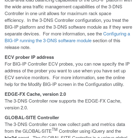
the wide area traffic management capabilities of the 3-DNS
Controller in one unit allows for maximum rack space
efficiency. In the 3-DNS Controller configuration, you treat the
BIG-IP platform and the 3-DNS software module as if they were
separate devices. For more information, see the
Configuring a
BIG-IP running the 3-DNS software module
section of this
release note.
ECV prober IP address
For BIG-IP Controller ECV probes, you can now specify the IP
address of the prober you want to use when you have set up
ECV service monitors. For more information, see the online
help for the Modify BIG-IP screen in the Configuration utility.
EDGE-FX Cache, version 2.0
The 3-DNS Controller now supports the EDGE-FX Cache,
version 2.0.
GLOBAL-SITE Controller
The 3-DNS Controller can now collect path and metrics data
TM
from the GLOBAL-SITE
Controller using iQuery and the
big3d
agent. The GLOBAL-SITE Controller is a unique global