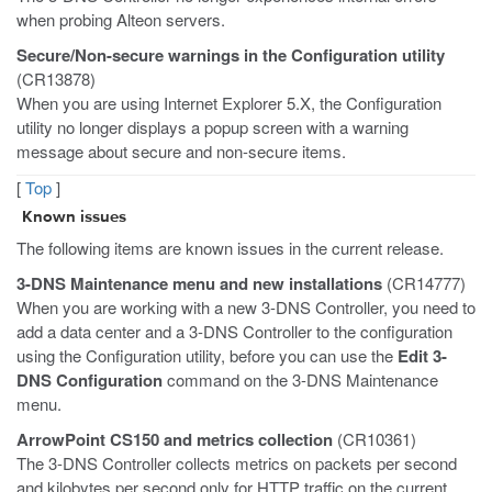
when probing Alteon servers.
Secure/Non-secure warnings in the Configuration utility
(CR13878)
When you are using Internet Explorer 5.X, the Configuration
utility no longer displays a popup screen with a warning
message about secure and non-secure items.
[
Top
]
Known issues
The following items are known issues in the current release.
3-DNS Maintenance menu and new installations
(CR14777)
When you are working with a new 3-DNS Controller, you need to
add a data center and a 3-DNS Controller to the configuration
using the Configuration utility, before you can use the
Edit 3-
DNS Configuration
command on the 3-DNS Maintenance
menu.
ArrowPoint CS150 and metrics collection
(CR10361)
The 3-DNS Controller collects metrics on packets per second
and kilobytes per second only for HTTP traffic on the current