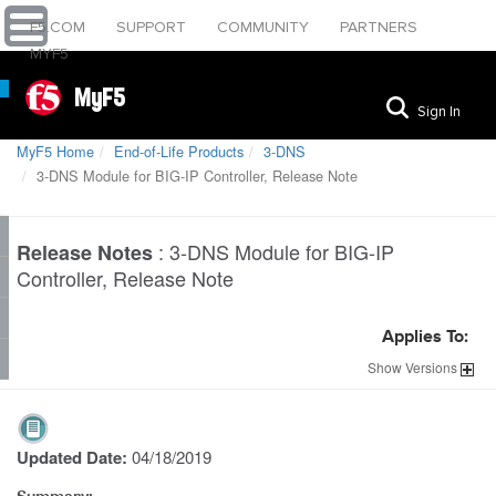
F5.COM
SUPPORT
COMMUNITY
PARTNERS
MYF5
MyF5
Sign In
MyF5 Home
End-of-Life Products
3-DNS
3-DNS Module for BIG-IP Controller, Release Note
:
3-DNS Module for BIG-IP
Release Notes
Controller, Release Note
Applies To:
Show
Versions
Updated Date:
04/18/2019