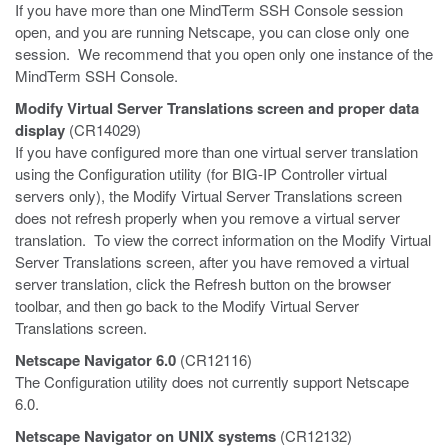
If you have more than one MindTerm SSH Console session
open, and you are running Netscape, you can close only one
session. We recommend that you open only one instance of the
MindTerm SSH Console.
Modify Virtual Server Translations screen and proper data
display
(CR14029)
If you have configured more than one virtual server translation
using the Configuration utility (for BIG-IP Controller virtual
servers only), the Modify Virtual Server Translations screen
does not refresh properly when you remove a virtual server
translation. To view the correct information on the Modify Virtual
Server Translations screen, after you have removed a virtual
server translation, click the Refresh button on the browser
toolbar, and then go back to the Modify Virtual Server
Translations screen.
Netscape Navigator 6.0
(CR12116)
The Configuration utility does not currently support Netscape
6.0.
Netscape Navigator on UNIX systems
(CR12132)