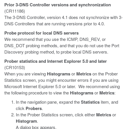
Prior 3-DNS Controller versions and synchronization
(CR11186)
The 3-DNS Controller, version 4.1 does not synchronize with 3-
DNS Controllers that are running versions prior to 4.0.
Probe protocol for local DNS servers
We recommend that you use the ICMP, DNS_REV, or
DNS_DOT probing methods, and that you do not use the Port
Discovery probing method, to probe local DNS servers.
Prober statistics and Internet Explorer 5.0 and later
(CR10153)
When you are viewing
Histograms
or
Metrics
on the Prober
Statistics screen, you might encounter errors if you are using
Microsoft Internet Explorer 5.0 or later. We recommend using
the following procedure to view the
Histograms
or
Metrics
:
In the navigation pane, expand the
Statistics
item, and
click
Probers
.
In the Prober Statistics screen, click either
Metrics
or
Histogram
.
A dialog box appears.