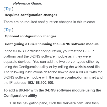
Reference Guide
.
[
Top
]
Required configuration changes
There are no required configuration changes in this release.
[
Top
]
Optional configuration changes
Configuring a BIG-IP running the 3-DNS software module
In the 3-DNS Controller configuration, you treat the BIG-IP
platform and the 3-DNS software module as if they were
separate devices. You can add the two server types either by
using the Configuration utility or by editing the
wideip.conf
file.
The following instructions describe how to add a BIG-IP with the
3-DNS software module with the name
combo.domain.net
and
the IP address
192.168.100.100
.
To add a BIG-IP with the 3-DNS software module using the
Configuration utility
In the navigation pane, click the
Servers
item, and then