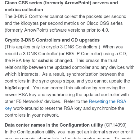
Cisco CSS series (formerly ArrowPoint) servers and
metrics collection
The 3-DNS Controller cannot collect the packets per second
and the kilobytes per second metrics on Cisco CSS series
(formerly ArrowPoint) software versions prior to 4.0.
Crypto 3-DNS Controllers and CD upgrades
(This applies only to crypto 3-DNS Controllers.) When you
rebuild a 3-DNS Controller (or BIG-IP Controller) using a CD,
the RSA key for
sshd
is changed. This breaks the trust
relationship between the updated controller and any devices with
which it interacts. As a result, synchronization between the
controllers in the sync group stops, and you cannot update the
big3d
agent. You can correct this situation by removing the
newer RSA key and synchronizing the updated controller with
other F5 Networks' devices. Refer to the
Resetting the RSA
key
work-around to reset the RSA key and synchronize the
controllers in your network.
Data center names in the Configuration utility
(CR14990)
In the Configuration utility, you may get an internal server error if
you use special characters in the data center names. To avoid