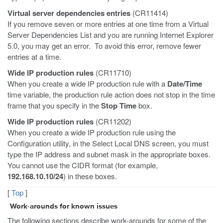
Virtual server dependencies entries
(CR11414)
If you remove seven or more entries at one time from a Virtual
Server Dependencies List and you are running Internet Explorer
5.0, you may get an error. To avoid this error, remove fewer
entries at a time.
Wide IP production rules
(CR11710)
When you create a wide IP production rule with a
Date/Time
time variable, the production rule action does not stop in the time
frame that you specify in the
Stop Time
box.
Wide IP production rules
(CR11202)
When you create a wide IP production rule using the
Configuration utility, in the Select Local DNS screen, you must
type the IP address and subnet mask in the appropriate boxes.
You cannot use the CIDR format (for example,
192.168.10.10/24
) in these boxes.
[
Top
]
Work-arounds for known issues
The following sections describe work-arounds for some of the