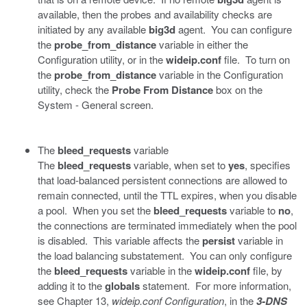
available, then the probes and availability checks are
initiated by any available
big3d
agent. You can configure
the
probe_from_distance
variable in either the
Configuration utility, or in the
wideip.conf
file. To turn on
the
probe_from_distance
variable in the Configuration
utility, check the
Probe From Distance
box on the
System - General screen.
The
bleed_requests
variable
The
bleed_requests
variable, when set to
yes
, specifies
that load-balanced persistent connections are allowed to
remain connected, until the TTL expires, when you disable
a pool. When you set the
bleed_requests
variable to
no
,
the connections are terminated immediately when the pool
is disabled. This variable affects the
persist
variable in
the load balancing substatement. You can only configure
the
bleed_requests
variable in the
wideip.conf
file, by
adding it to the
globals
statement. For more information,
see Chapter 13,
wideip.conf Configuration
, in the
3-DNS