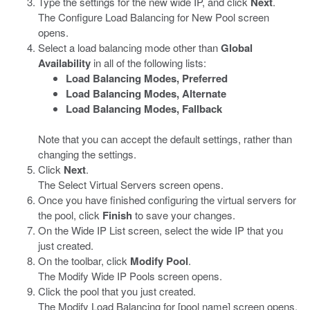
Type the settings for the new wide IP, and click
Next
.
The Configure Load Balancing for New Pool screen
opens.
Select a load balancing mode other than
Global
Availability
in all of the following lists:
Load Balancing Modes, Preferred
Load Balancing Modes, Alternate
Load Balancing Modes, Fallback
Note that you can accept the default settings, rather than
changing the settings.
Click
Next
.
The Select Virtual Servers screen opens.
Once you have finished configuring the virtual servers for
the pool, click
Finish
to save your changes.
On the Wide IP List screen, select the wide IP that you
just created.
On the toolbar, click
Modify Pool
.
The Modify Wide IP Pools screen opens.
Click the pool that you just created.
The Modify Load Balancing for [pool name] screen opens.