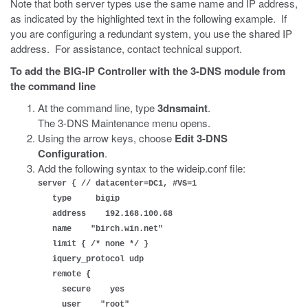
Note that both server types use the same name and IP address,
as indicated by the highlighted text in the following example. If
you are configuring a redundant system, you use the shared IP
address. For assistance, contact technical support.
To add the BIG-IP Controller with the 3-DNS module from
the command line
At the command line, type
3dnsmaint
.
The 3-DNS Maintenance menu opens.
Using the arrow keys, choose
Edit 3-DNS
Configuration
.
Add the following syntax to the wideip.conf file:
server { // datacenter=DC1, #VS=1
type bigip
address 192.168.100.68
name "birch.win.net"
limit { /* none */ }
iquery_protocol udp
remote {
secure yes
user "root"