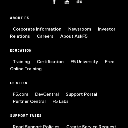
ABOUT F5
Corporate Information
Newsroom
Investor
Relations
Careers
About AskF5
EDUCATION
Training
Certification
F5 University
Free
Online Training
F5 SITES
F5.com
DevCentral
Support Portal
Partner Central
F5 Labs
SUPPORT TASKS
Read Support Policies
Create Service Request