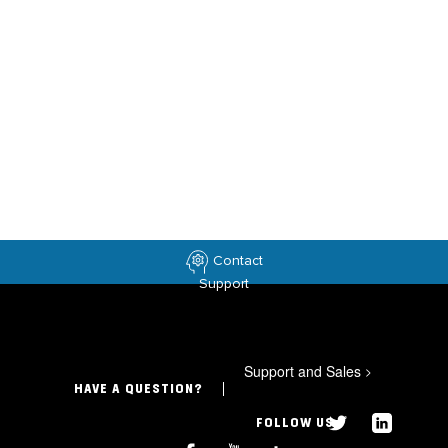
Contact
Support
Support and Sales
>
HAVE A QUESTION?
FOLLOW US