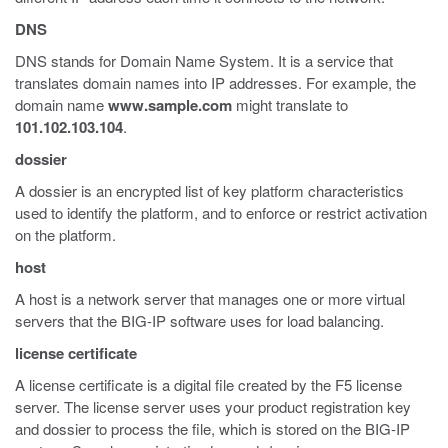
DNS
DNS stands for Domain Name System. It is a service that
translates domain names into IP addresses. For example, the
domain name
www.sample.com
might translate to
101.102.103.104
.
dossier
A dossier is an encrypted list of key platform characteristics
used to identify the platform, and to enforce or restrict activation
on the platform.
host
A host is a network server that manages one or more virtual
servers that the BIG-IP software uses for load balancing.
license certificate
A license certificate is a digital file created by the F5 license
server. The license server uses your product registration key
and dossier to process the file, which is stored on the BIG-IP