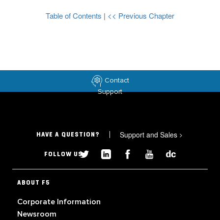
Table of Contents
|
<< Previous Chapter
Contact
Support
Support and Sales
>
HAVE A QUESTION?
FOLLOW US
ABOUT F5
Corporate Information
Newsroom