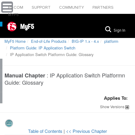
F5.COM
SUPPORT
COMMUNITY
PARTNERS
MYF5
MyF5
Sign In
MyF5 Home
End-of-Life Products
BIG-IP 1.x - 4.x
platform
Platform Guide: IP Application Switch
IP Application Switch Platformn Guide: Glossary
:
IP Application Switch Platformn
Manual Chapter
Guide: Glossary
Applies To:
Show
Versions
Table of Contents
|
<< Previous Chapter