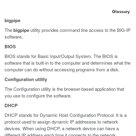
Glossary
bigpipe
The
bigpipe
utility provides command line access to the BIG-IP
software.
BIOS
BIOS stands for Basic Input/Output System. The BIOS is
software that is built-in to the computer and determines what the
computer can do without accessing programs from a disk.
Configuration utility
The Configuration utility is the browser-based application that
you use to configure the software.
DHCP
DHCP stands for Dynamic Host Configuration Protocol. It is a
protocol used to assign dynamic IP addresses to network
devices. When using DHCP, a network device can have a
different IP address each time it connects to the network.