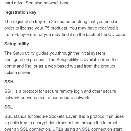
hard drive. See also
network boot
.
registration key
The registration key is a 25-character string that you need in
order to license your F5 products. You may have received it
from F5 by email, or you may find it on the back of the CD case.
Setup utility
The Setup utility guides you through the initial system
configuration process. The Setup utility is available from the
command line, or as a web-based wizard from the product
splash screen.
SSH
SSH is a protocol for secure remote login and other secure
network services over a non-secure network.
SSL
SSL stands for Secure Sockets Layer. It is a protocol that uses
a public key to encrypt data transmitted through the Internet
over an SSL connection. URLs using an SSL connection start