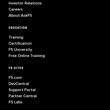
Investor Relations
Careers
About AskF5
EDUCATION
Training
Certification
F5 University
Free Online Training
F5 SITES
F5.com
DevCentral
Support Portal
Partner Central
F5 Labs