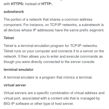
with
HTTPS:
instead of
HTTP:
.
subnetwork
The portion of a network that shares a common address
component. For instance, on TCP/IP networks, a subnetwork is
all devices whose IP addresses have the same prefix segment.
Telnet
Telnet is a terminal emulation program for TCP/IP networks.
Telnet runs on your computer and connects it to a server on the
network. It then allows you to enter and execute commands as
though you were directly connected to the server console.
terminal emulator
A terminal emulator is a program that mimics a terminal.
virtual server
Virtual servers are a specific combination of virtual address and
virtual port, associated with a content site that is managed by
BIG-IP software or other type of host server.