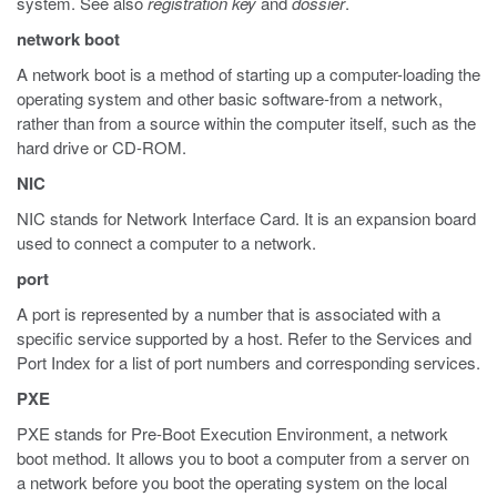
system. See also
registration
key
and
dossier
.
network boot
A network boot is a method of starting up a computer-loading the
operating system and other basic software-from a network,
rather than from a source within the computer itself, such as the
hard drive or CD-ROM.
NIC
NIC stands for Network Interface Card. It is an expansion board
used to connect a computer to a network.
port
A port is represented by a number that is associated with a
specific service supported by a host. Refer to the Services and
Port Index for a list of port numbers and corresponding services.
PXE
PXE stands for Pre-Boot Execution Environment, a network
boot method. It allows you to boot a computer from a server on
a network before you boot the operating system on the local