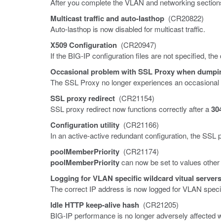
After you complete the VLAN and networking sections 
Multicast traffic and auto-lasthop
(CR20822)
Auto-lasthop is now disabled for multicast traffic.
X509 Configuration
(CR20947)
If the BIG-IP configuration files are not specified, the
Occasional problem with SSL Proxy when dumpin
The SSL Proxy no longer experiences an occasional f
SSL proxy redirect
(CR21154)
SSL proxy redirect now functions correctly after a
30
Configuration utility
(CR21166)
In an active-active redundant configuration, the SSL p
poolMemberPriority
(CR21174)
poolMemberPriority
can now be set to values other
Logging for VLAN specific wildcard vitual server
The correct IP address is now logged for VLAN specifi
Idle HTTP keep-alive hash
(CR21205)
BIG-IP performance is no longer adversely affected 