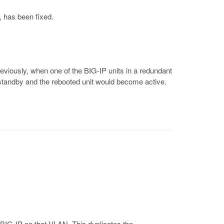
, has been fixed.
reviously, when one of the BIG-IP units in a redundant
standby and the rebooted unit would become active.
BIG-IP on that VLAN. This duplicates the