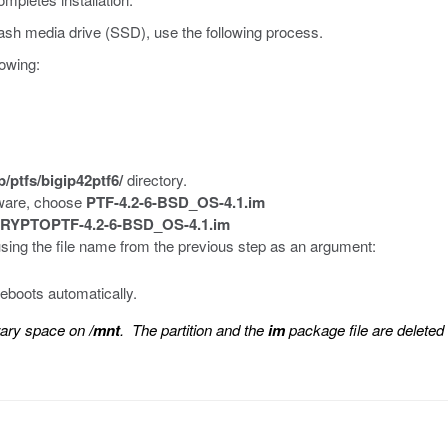
ash media drive (SSD), use the following process.
lowing:
p/ptfs/bigip42ptf6/
directory.
tware, choose
PTF-4.2-6-BSD_OS-4.1.im
RYPTOPTF-4.2-6-BSD_OS-4.1.im
using the file name from the previous step as an argument:
 reboots automatically.
rary space on
/mnt
. The partition and the
im
package file are deleted