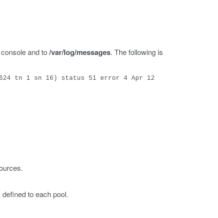
 console and to
/var/log/messages
. The following is
624 tn 1 sn 16) status 51 error 4 Apr 12
ources.
 defined to each pool.