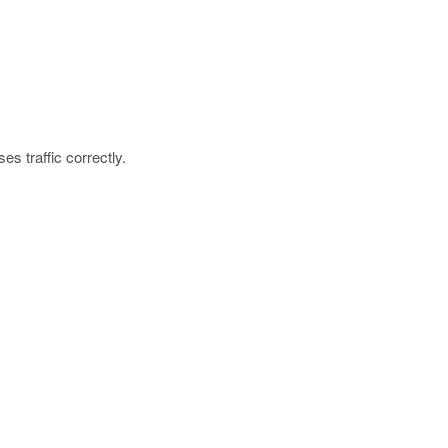
es traffic correctly.