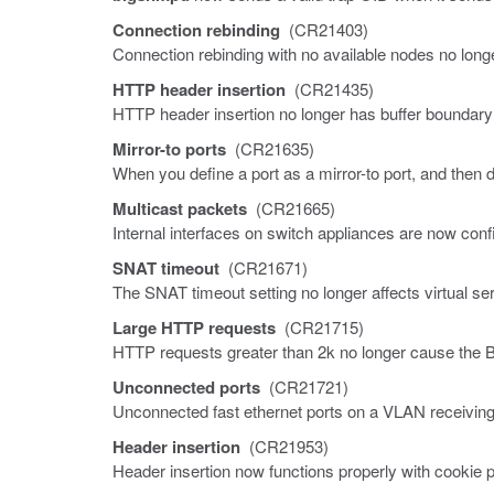
Connection rebinding
(CR21403)
Connection rebinding with no available nodes no lon
HTTP header insertion
(CR21435)
HTTP header insertion no longer has buffer boundar
Mirror-to ports
(CR21635)
When you define a port as a mirror-to port, and then de
Multicast packets
(CR21665)
Internal interfaces on switch appliances are now conf
SNAT timeout
(CR21671)
The SNAT timeout setting no longer affects virtual se
Large HTTP requests
(CR21715)
HTTP requests greater than 2k no longer cause the 
Unconnected ports
(CR21721)
Unconnected fast ethernet ports on a VLAN receiving b
Header insertion
(CR21953)
Header insertion now functions properly with cookie 