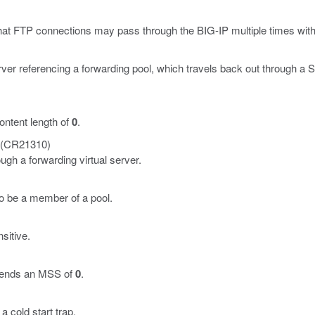
hat FTP connections may pass through the BIG-IP multiple times wit
erver referencing a forwarding pool, which travels back out through 
ntent length of
0
.
(CR21310)
gh a forwarding virtual server.
o be a member of a pool.
sitive.
 sends an MSS of
0
.
 cold start trap.