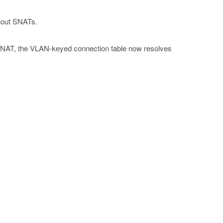
hout SNATs.
a SNAT, the VLAN-keyed connection table now resolves