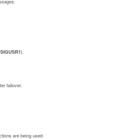
ssages.
a
SIGUSR1
).
er failover.
tions are being used.