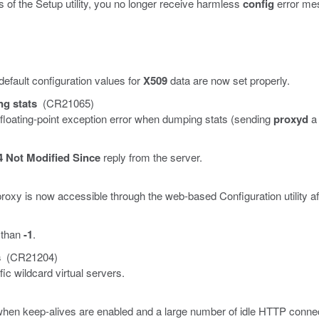
of the Setup utility, you no longer receive harmless
config
error me
 default configuration values for
X509
data are now set properly.
g stats
(CR21065)
loating-point exception error when dumping stats (sending
proxyd
4 Not Modified Since
reply from the server.
roxy is now accessible through the web-based Configuration utility aft
 than
-1
.
s
(CR21204)
c wildcard virtual servers.
when keep-alives are enabled and a large number of idle HTTP connec