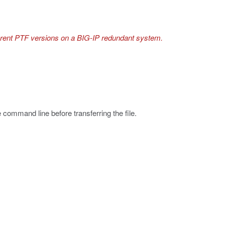
ferent PTF versions on a BIG-IP redundant system.
e command line before transferring the file.