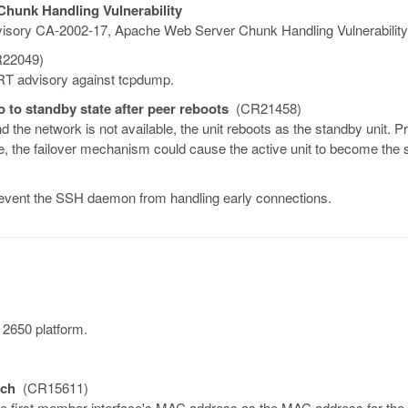
hunk Handling Vulnerability
Advisory CA-2002-17, Apache Web Server Chunk Handling Vulnerability
22049)
ERT advisory against tcpdump.
o to standby state after peer reboots
(CR21458)
the network is not available, the unit reboots as the standby unit. P
e, the failover mechanism could cause the active unit to become the 
revent the SSH daemon from handling early connections.
 2650 platform.
tch
(CR15611)
e first member interface's MAC address as the MAC address for the 