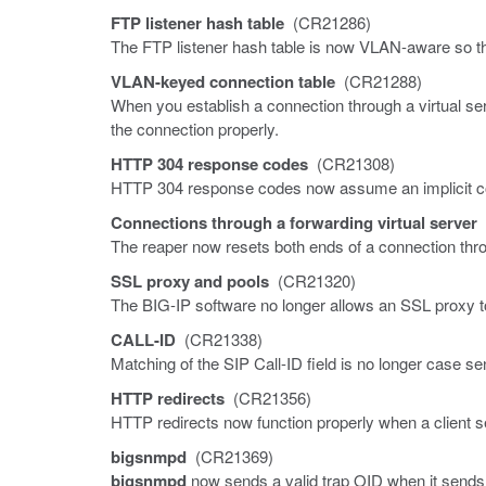
FTP listener hash table
(CR21286)
The FTP listener hash table is now VLAN-aware so t
VLAN-keyed connection table
(CR21288)
When you establish a connection through a virtual s
the connection properly.
HTTP 304 response codes
(CR21308)
HTTP 304 response codes now assume an implicit co
Connections through a forwarding virtual server
The reaper now resets both ends of a connection throu
SSL proxy and pools
(CR21320)
The BIG-IP software no longer allows an SSL proxy t
CALL-ID
(CR21338)
Matching of the SIP Call-ID field is no longer case sen
HTTP redirects
(CR21356)
HTTP redirects now function properly when a client
bigsnmpd
(CR21369)
bigsnmpd
now sends a valid trap OID when it sends a