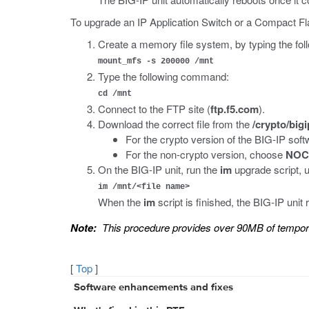
To upgrade an IP Application Switch or a Compact Fl
Create a memory file system, by typing the fol
mount_mfs -s 200000 /mnt
Type the following command:
cd /mnt
Connect to the FTP site (
ftp.f5.com
).
Download the correct file from the
/crypto/bigi
For the crypto version of the BIG-IP sof
For the non-crypto version, choose
NOC
On the BIG-IP unit, run the
im
upgrade script, 
im /mnt/<file name>
When the
im
script is finished, the BIG-IP unit
Note:
This procedure provides over 90MB of tempo
[
Top
]
Software enhancements and fixes