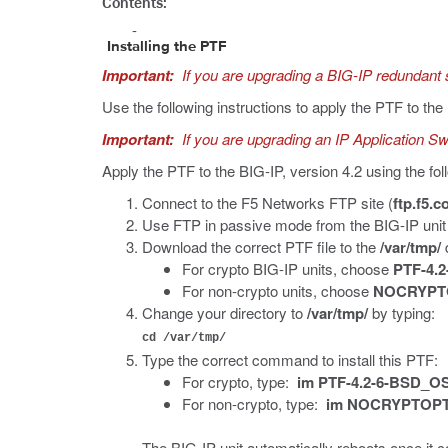
Contents:
Installing the PTF
Important:
If you are upgrading a BIG-IP redundant 
Use the following instructions to apply the PTF to th
Important:
If you are upgrading an IP Application Swi
Apply the PTF to the BIG-IP, version 4.2 using the fol
Connect to the F5 Networks FTP site (
ftp.f5.
Use FTP in passive mode from the BIG-IP unit 
Download the correct PTF file to the
/var/tmp/
d
For crypto BIG-IP units, choose
PTF-4.2
For non-crypto units, choose
NOCRYPTO
Change your directory to
/var/tmp/
by typing:
cd /var/tmp/
Type the correct command to install this PTF:
For crypto, type:
im PTF-4.2-6-BSD_OS
For non-crypto, type:
im NOCRYPTOPTF
The BIG-IP unit automatically reboots once it co