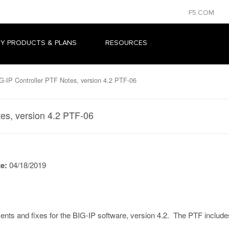
F5.COM
Y PRODUCTS & PLANS
RESOURCES
-IP Controller PTF Notes, version 4.2 PTF-06
es, version 4.2 PTF-06
te:
04/18/2019
ts and fixes for the BIG-IP software, version 4.2. The PTF includes 