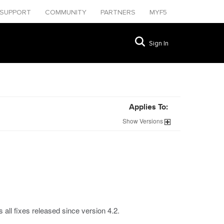
SUPPORT
COMMUNITY
PARTNERS
MYF5
Sign In
Applies To:
Show
Versions
all fixes released since version 4.2.