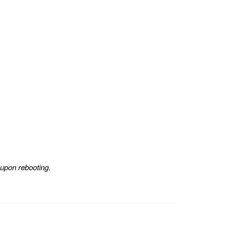
 upon rebooting.