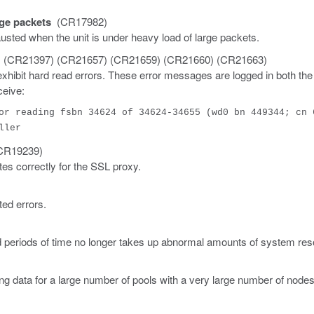
ge packets
(CR17982)
sted when the unit is under heavy load of large packets.
 (CR21397) (CR21657) (CR21659) (CR21660) (CR21663)
ibit hard read errors. These error messages are logged in both the
ceive:
or reading fsbn 34624 of 34624-34655 (wd0 bn 449344; cn 
ller
R19239)
tes correctly for the SSL proxy.
ed errors.
 periods of time no longer takes up abnormal amounts of system res
 data for a large number of pools with a very large number of nodes