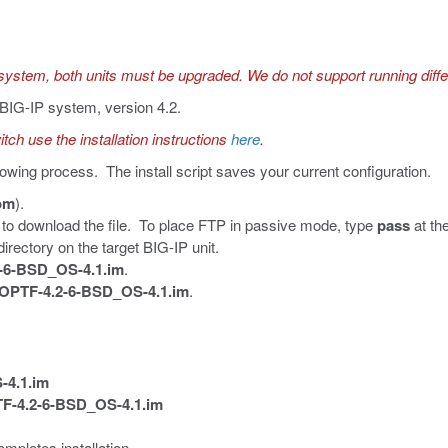
system, both units must be upgraded. We do not support running dif
e BIG-IP system, version 4.2.
tch use the installation instructions
here
.
lowing process. The install script saves your current configuration.
com
).
to download the file. To place FTP in passive mode, type
pass
at th
irectory on the target BIG-IP unit.
-6-BSD_OS-4.1.im
.
PTF-4.2-6-BSD_OS-4.1.im
.
-4.1.im
-4.2-6-BSD_OS-4.1.im
mpletes installation.