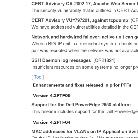
CERT Advisory CA-2002-17, Apache Web Server C
The security vulnerability that is outlined in CERT 
CERT Advisory VU#797201, against tcpdump
(CR
We have addressed vulnerabilities detailed in the C
Network and hardwired failover: active unit can g
When a BIG-IP unit in a redundant system reboots and 
pair was rebooted when the network was not availabl
SSH Daemon log messages
(CR21824)
Insufficient resources on some systems no longer p
[
Top
]
Enhancements and fixes released in prior PTFs
Version 4.2PTF05
Support for the Dell PowerEdge 2650 platform
This release includes support for the Dell PowerEdge
Version 4.2PTF04
MAC addresses for VLANs on IP Application Swi
On the IP Application switch, VLANs may now use th