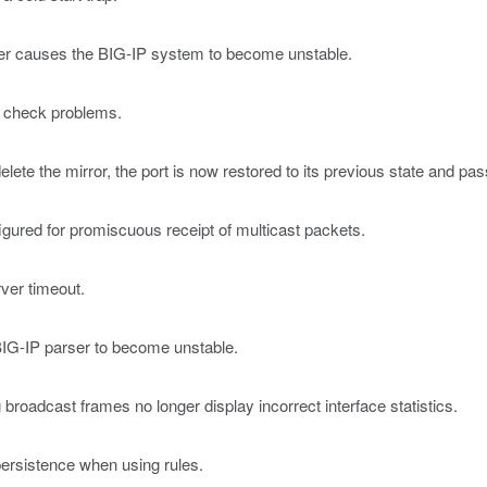
ger causes the BIG-IP system to become unstable.
y check problems.
lete the mirror, the port is now restored to its previous state and pass
igured for promiscuous receipt of multicast packets.
rver timeout.
BIG-IP parser to become unstable.
roadcast frames no longer display incorrect interface statistics.
persistence when using rules.