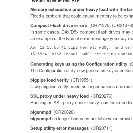
What's fixed in this PTF
Memory exhaustion under heavy load with the lar
Fixed a problem that could cause memory to be exhau
Compact Flash drive errors
(CR21375) (CR21376)
In some cases, D4x/D5x compact flash drives may exh
an example of the type of error message you may re
Apr 12 15:55:41 bip2 kernel: wd0g: hard err
15:55:41 bip2 kernel: wd0: resetting contro
Generating keys using the Configuration utility
(C
The Configuration utility now generates keys/certifica
bigpipe load verify
(CR19551)
Using bigpipe verify mode no longer causes unexpect
SSL proxy under heavy load
(CR20276)
Running an SSL proxy under heavy load for extended
bigsnmpd
(CR20628)
bigsnmpd
no longer becomes unstable when providing
Setup utility error messages
(CR20711)