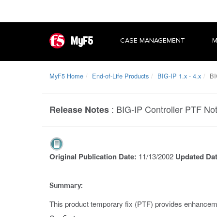
MyF5
CASE MANAGEMENT
M
MyF5 Home
End-of-Life Products
BIG-IP 1.x - 4.x
BIG
:
BIG-IP Controller PTF Not
Release Notes
Original Publication Date:
11/13/2002
Updated Da
Summary:
This product temporary fix (PTF) provides enhancemen