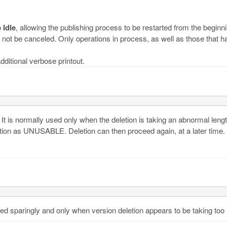
o
Idle
, allowing the publishing process to be restarted from the beginn
l not be canceled. Only operations in process, as well as those that ha
dditional verbose printout.
It is normally used only when the deletion is taking an abnormal lengt
ion as UNUSABLE. Deletion can then proceed again, at a later time.
ed sparingly and only when version deletion appears to be taking too 