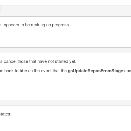
 
at appears to be making no progress.
 cancel those that have not started yet.
ion back to
Idle
(in the event that the
gsUpdateReposFromStage
com
tates: