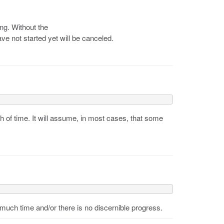
ing. Without the
ve not started yet will be canceled.
h of time. It will assume, in most cases, that some
much time and/or there is no discernible progress.