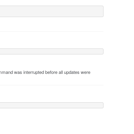
mand was interrupted before all updates were