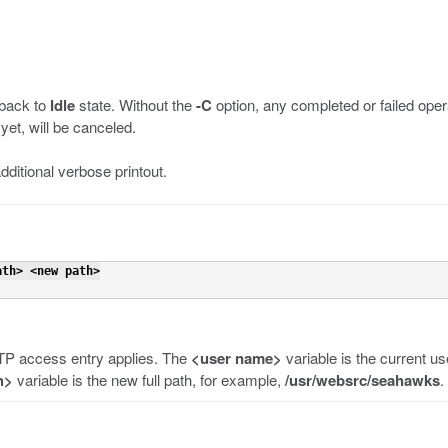
 back to
Idle
state. Without the
-C
option, any completed or failed opera
yet, will be canceled.
dditional verbose printout.
ath> <new path>
TP access entry applies. The
<user name>
variable is the current 
h>
variable is the new full path, for example,
/usr/websrc/seahawks
.