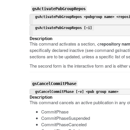
gsActivatePubGroupRepos
 gsActivatePubGroupRepos <pubgroup name> <repos
 gsActivatePubGroupRepos [-i] 
Description
This command activates a section,
<repository na
specifically declared inactive (see command gsInact
sections are to be updated, unless a specific list of 
The second form is the interactive form and is either
gsCancelCommitPhase
 gsCancelCommitPhase [-v] <pub group name>
Description
This command cancels an active publication in any o
CommitPhase
CommitPhaseSuspended
CommitPhaseCanceled