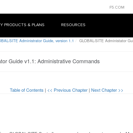
F5.COM
Y PRODUCTS & PLANS
RESOURCES
BAL-SITE Administrator Guide, version 1.1
GLOBAL-SITE Administator Gui
or Guide v1.1: Administrative Commands
Table of Contents
|
<< Previous Chapter
|
Next Chapter >>