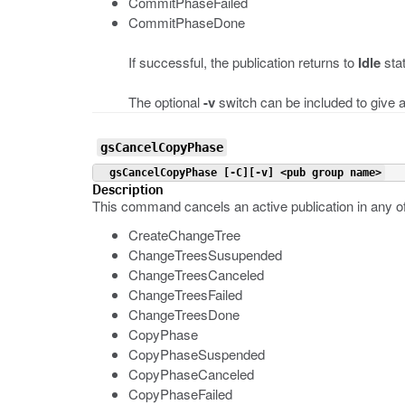
CommitPhaseFailed
CommitPhaseDone
If successful, the publication returns to
Idle
sta
The optional
-v
switch can be included to give a
gsCancelCopyPhase
 gsCancelCopyPhase [-C][-v] <pub group name>
Description
This command cancels an active publication in any of
CreateChangeTree
ChangeTreesSusupended
ChangeTreesCanceled
ChangeTreesFailed
ChangeTreesDone
CopyPhase
CopyPhaseSuspended
CopyPhaseCanceled
CopyPhaseFailed