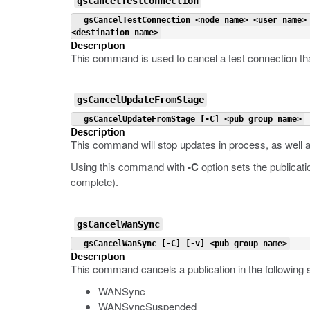
gsCancelTestConnection
 gsCancelTestConnection <node name> <user name>
<destination name>
Description
This command is used to cancel a test connection th
gsCancelUpdateFromStage
 gsCancelUpdateFromStage [-C] <pub group name>
Description
This command will stop updates in process, as well as
Using this command with
-C
option sets the publicat
complete).
gsCancelWanSync
 gsCancelWanSync [-C] [-v] <pub group name>
Description
This command cancels a publication in the following s
WANSync
WANSyncSuspended