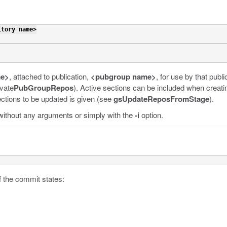
itory name>
me>
, attached to publication,
<pubgroup name>
,
for use by that publi
ivate
PubGroupRepos
). Active sections can be included when creati
sections to be updated is given (see
gsUpdateReposFromStage
).
 without any arguments or simply with the
-i
option.
f the commit states: