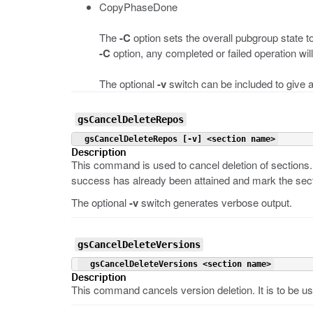
CopyPhaseDone
The
-C
option sets the overall pubgroup state t
-C
option, any completed or failed operation wil
The optional
-v
switch can be included to give a
gsCancelDeleteRepos
 gsCancelDeleteRepos [-v] <section name>
Description
This command is used to cancel deletion of sections. 
success has already been attained and mark the sect
The optional
-v
switch generates verbose output.
gsCancelDeleteVersions
 gsCancelDeleteVersions <section name>
Description
This command cancels version deletion. It is to be us