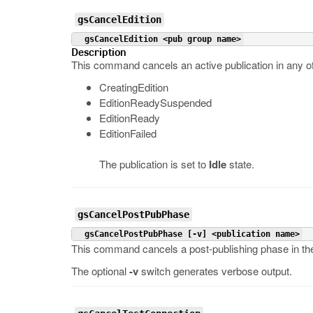
gsCancelEdition
 gsCancelEdition <pub group name>
Description
This command cancels an active publication in any of
CreatingEdition
EditionReadySuspended
EditionReady
EditionFailed
The publication is set to
Idle
state.
gsCancelPostPubPhase
 gsCancelPostPubPhase [-v] <publication name>
This command cancels a post-publishing phase in the 
The optional
-v
switch generates verbose output.