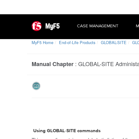
MyF5
CASE MANAGEMENT
M
MyF5 Home
End-of-Life Products
GLOBAL-SITE
GLO
:
GLOBAL-SITE Administat
Manual Chapter
Using GLOBAL-SITE commands