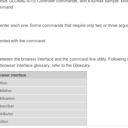
various GLOBAL-SITE Controller commands, and a syntax sample. Most e
command.
 enter each one. Some commands that require only two or three argume
ented with the command.
etween the browser interface and the command line utility. Following 
 browser interface glossary, refer to the
Glossary
.
owser interface
ition
blisher
blication
bscriber
stributor
ction