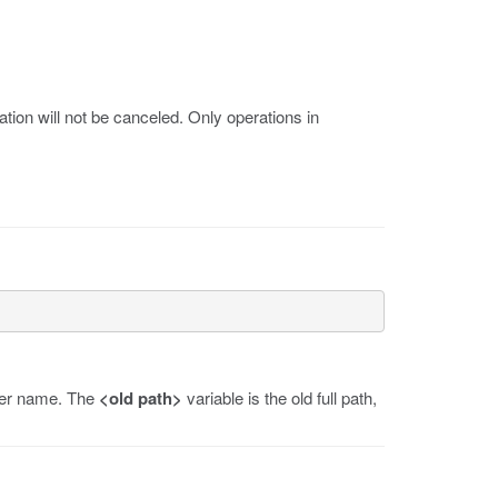
tion will not be canceled. Only operations in
user name. The
<old path>
variable is the old full path,