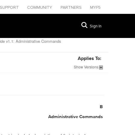
SUPPORT
COMMUNITY
PARTNERS
MYF5
Sign In
de v1.1: Administrative Commands
Applies To:
Show
Versions
B
Administrative Commands