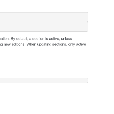
cation. By default, a section is active, unless
ng new editions. When updating sections, only active