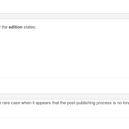
 the
edition
states:
rare case when it appears that the post-publishing process is no lon