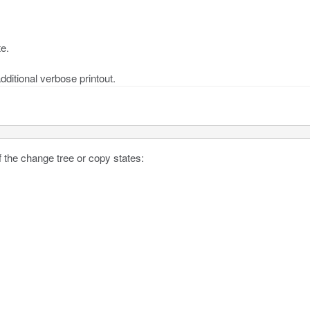
te.
dditional verbose printout.
 the change tree or copy states: