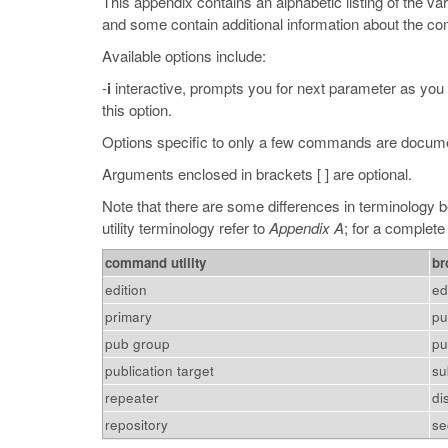
This appendix contains an alphabetic listing of the 
and some contain additional information about the 
Available options include:
-
i
interactive, prompts you for next parameter as you
this option.
Options specific to only a few commands are docum
Arguments enclosed in brackets [ ] are optional.
Note that there are some differences in terminology b
utility terminology refer to
Appendix A
; for a complete
command utility
br
edition
ed
primary
pu
pub group
pu
publication target
su
repeater
di
repository
se