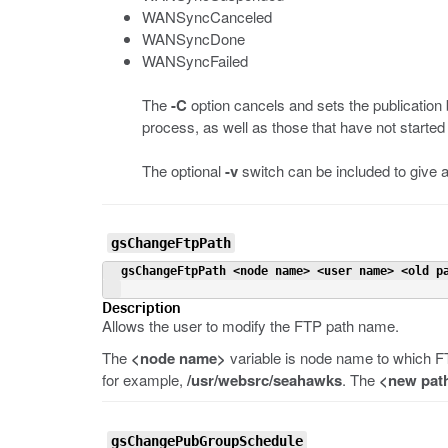
WANSyncCanceled
WANSyncDone
WANSyncFailed
The
-C
option cancels and sets the publication
process, as well as those that have not started 
The optional
-v
switch can be included to give a
gsChangeFtpPath
 gsChangeFtpPath <node name> <user name> <old p
Description
Allows the user to modify the FTP path name.
The
<node name>
variable is node name to which F
for example,
/usr/websrc/seahawks
. The
<new pat
gsChangePubGroupSchedule