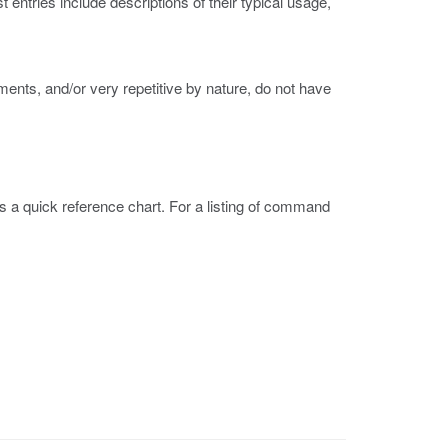
ntries include descriptions of their typical usage,
nts, and/or very repetitive by nature, do not have
is a quick reference chart. For a listing of command