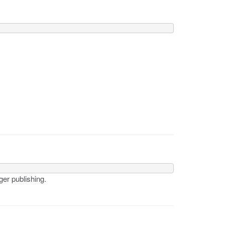
ger publishing.