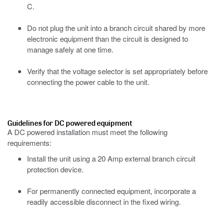
C.
Do not plug the unit into a branch circuit shared by more
electronic equipment than the circuit is designed to
manage safely at one time.
Verify that the voltage selector is set appropriately before
connecting the power cable to the unit.
Guidelines for DC powered equipment
A DC powered installation must meet the following
requirements:
Install the unit using a 20 Amp external branch circuit
protection device.
For permanently connected equipment, incorporate a
readily accessible disconnect in the fixed wiring.