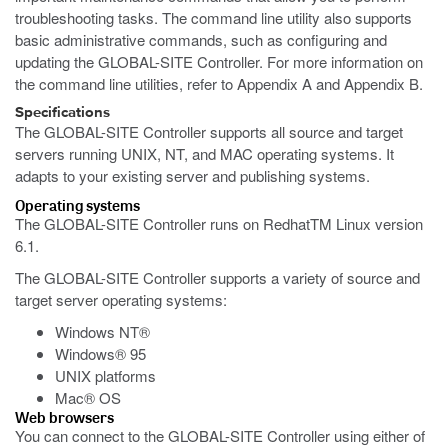
troubleshooting tasks. The command line utility also supports
basic administrative commands, such as configuring and
updating the GLOBAL-SITE Controller. For more information on
the command line utilities, refer to Appendix A and Appendix B.
Specifications
The GLOBAL-SITE Controller supports all source and target
servers running UNIX, NT, and MAC operating systems. It
adapts to your existing server and publishing systems.
Operating systems
The GLOBAL-SITE Controller runs on RedhatTM Linux version
6.1.
The GLOBAL-SITE Controller supports a variety of source and
target server operating systems:
Windows NT®
Windows® 95
UNIX platforms
Mac® OS
Web browsers
You can connect to the GLOBAL-SITE Controller using either of