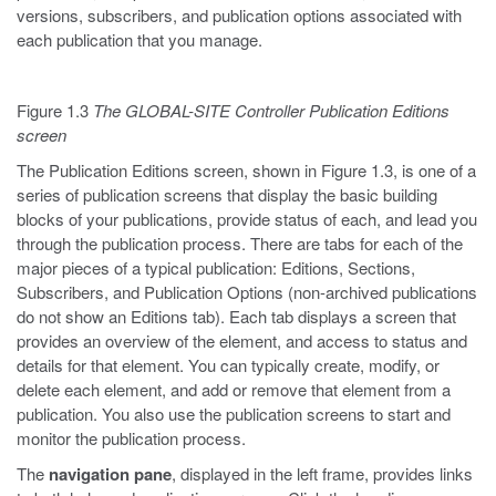
versions, subscribers, and publication options associated with
each publication that you manage.
Figure 1.3
The GLOBAL-SITE Controller Publication Editions
screen
The Publication Editions screen, shown in Figure 1.3, is one of a
series of publication screens that display the basic building
blocks of your publications, provide status of each, and lead you
through the publication process. There are tabs for each of the
major pieces of a typical publication: Editions, Sections,
Subscribers, and Publication Options (non-archived publications
do not show an Editions tab). Each tab displays a screen that
provides an overview of the element, and access to status and
details for that element. You can typically create, modify, or
delete each element, and add or remove that element from a
publication. You also use the publication screens to start and
monitor the publication process.
The
navigation pane
, displayed in the left frame, provides links