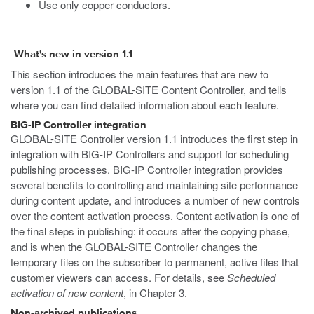
Use only copper conductors.
What's new in version 1.1
This section introduces the main features that are new to
version 1.1 of the GLOBAL-SITE Content Controller, and tells
where you can find detailed information about each feature.
BIG-IP Controller integration
GLOBAL-SITE Controller version 1.1 introduces the first step in
integration with BIG-IP Controllers and support for scheduling
publishing processes. BIG-IP Controller integration provides
several benefits to controlling and maintaining site performance
during content update, and introduces a number of new controls
over the content activation process. Content activation is one of
the final steps in publishing: it occurs after the copying phase,
and is when the GLOBAL-SITE Controller changes the
temporary files on the subscriber to permanent, active files that
customer viewers can access. For details, see
Scheduled
activation of new content
, in Chapter 3.
Non-archived publications