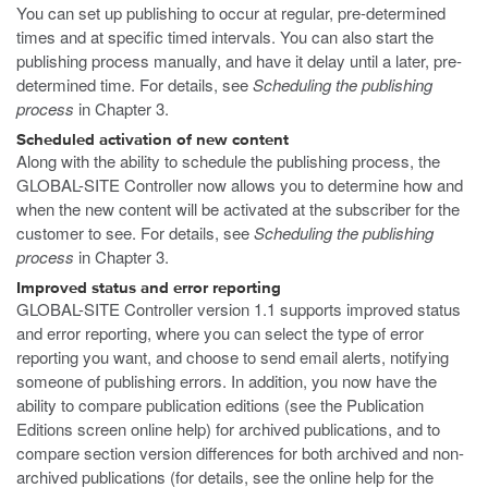
You can set up publishing to occur at regular, pre-determined
times and at specific timed intervals. You can also start the
publishing process manually, and have it delay until a later, pre-
determined time. For details, see
Scheduling the publishing
process
in Chapter 3.
Scheduled activation of new content
Along with the ability to schedule the publishing process, the
GLOBAL-SITE Controller now allows you to determine how and
when the new content will be activated at the subscriber for the
customer to see. For details, see
Scheduling the publishing
process
in Chapter 3.
Improved status and error reporting
GLOBAL-SITE Controller version 1.1 supports improved status
and error reporting, where you can select the type of error
reporting you want, and choose to send email alerts, notifying
someone of publishing errors. In addition, you now have the
ability to compare publication editions (see the Publication
Editions screen online help) for archived publications, and to
compare section version differences for both archived and non-
archived publications (for details, see the online help for the