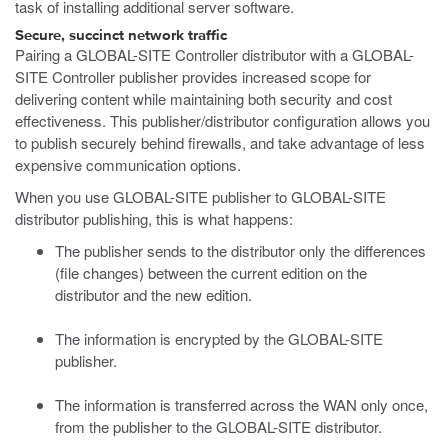
task of installing additional server software.
Secure, succinct network traffic
Pairing a GLOBAL-SITE Controller distributor with a GLOBAL-
SITE Controller publisher provides increased scope for
delivering content while maintaining both security and cost
effectiveness. This publisher/distributor configuration allows you
to publish securely behind firewalls, and take advantage of less
expensive communication options.
When you use GLOBAL-SITE publisher to GLOBAL-SITE
distributor publishing, this is what happens:
The publisher sends to the distributor only the differences
(file changes) between the current edition on the
distributor and the new edition.
The information is encrypted by the GLOBAL-SITE
publisher.
The information is transferred across the WAN only once,
from the publisher to the GLOBAL-SITE distributor.