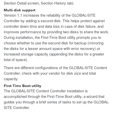
Section Detail screen, Section History tab).
Multi-disk support
Version 1.1 increases the reliability of the GLOBAL-SITE
Controller by adding a second disk. This helps protect against
controller down time and data loss in case of disk failure, and
improves performance by providing two disks to share the work.
During installation, the First-Time Boot utility prompts you to
choose whether to use the second disk for backup (mirroring
the disks for a lesser amount space with error recovery) or
increased storage capacity (appending the disks for a greater
total of space).
There are different configurations of the GLOBAL-SITE Content
Controller; check with your vendor for disk size and total
capacity.
First-Time Boot utility
The GLOBAL-SITE Content Controller installation is
accomplished through the First-Time Boot utility, a wizard that
guides you through a brief series of tasks to set up the GLOBAL-
SITE Controller.