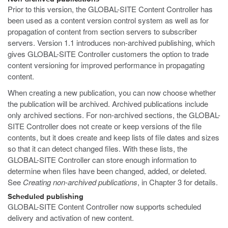
Prior to this version, the GLOBAL-SITE Content Controller has
been used as a content version control system as well as for
propagation of content from section servers to subscriber
servers. Version 1.1 introduces non-archived publishing, which
gives GLOBAL-SITE Controller customers the option to trade
content versioning for improved performance in propagating
content.
When creating a new publication, you can now choose whether
the publication will be archived. Archived publications include
only archived sections. For non-archived sections, the GLOBAL-
SITE Controller does not create or keep versions of the file
contents, but it does create and keep lists of file dates and sizes
so that it can detect changed files. With these lists, the
GLOBAL-SITE Controller can store enough information to
determine when files have been changed, added, or deleted.
See
Creating non-archived publications
, in Chapter 3 for details.
Scheduled publishing
GLOBAL-SITE Content Controller now supports scheduled
delivery and activation of new content.