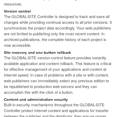
resources.
Version control
The GLOBAL-SITE Controller is designed to track and save all
changes while providing continual access to all prior versions. It
synchronizes the project data accordingly. Your web publishers
are not limited to publishing only the most recent content. In
archived publications, the complete history of each project is
now accessible.
Site recovery and one-button rollback
The GLOBAL-SITE version-control feature provides instantly
available application and content rollback. This feature is critical
for effective management of your applications and content at
Internet speed. In case of problems with a site or with content,
web publishers can immediately select any previous edition to
be republished to production web servers and they can
accomplish this with the click of a button.
Content and administration security
Built-in security mechanisms throughout the GLOBAL-SITE
Controller protect Internet content and applications for transfer
between the publisher and the distributor, then ensure proper