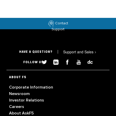
Contact
Support
Support and Sales
>
HAVE A QUESTION?
FOLLOW US
ABOUT F5
Corporate Information
Newsroom
Investor Relations
Careers
About AskF5