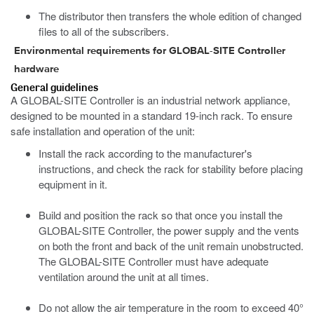
The distributor then transfers the whole edition of changed
files to all of the subscribers.
Environmental requirements for GLOBAL-SITE Controller
hardware
General guidelines
A GLOBAL-SITE Controller is an industrial network appliance,
designed to be mounted in a standard 19-inch rack. To ensure
safe installation and operation of the unit:
Install the rack according to the manufacturer's
instructions, and check the rack for stability before placing
equipment in it.
Build and position the rack so that once you install the
GLOBAL-SITE Controller, the power supply and the vents
on both the front and back of the unit remain unobstructed.
The GLOBAL-SITE Controller must have adequate
ventilation around the unit at all times.
Do not allow the air temperature in the room to exceed 40°