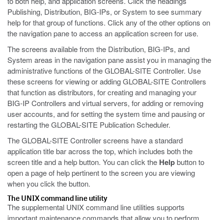
to both help, and application screens. Click the headings
Publishing, Distribution, BIG-IPs, or System to see summary
help for that group of functions. Click any of the other options on
the navigation pane to access an application screen for use.
The screens available from the Distribution, BIG-IPs, and
System areas in the navigation pane assist you in managing the
administrative functions of the GLOBAL-SITE Controller. Use
these screens for viewing or adding GLOBAL-SITE Controllers
that function as distributors, for creating and managing your
BIG-IP Controllers and virtual servers, for adding or removing
user accounts, and for setting the system time and pausing or
restarting the GLOBAL-SITE Publication Scheduler.
The GLOBAL-SITE Controller screens have a standard
application title bar across the top, which includes both the
screen title and a help button. You can click the
Help
button to
open a page of help pertinent to the screen you are viewing
when you click the button.
The UNIX command line utility
The supplemental UNIX command line utilities supports
important maintenance commands that allow you to perform