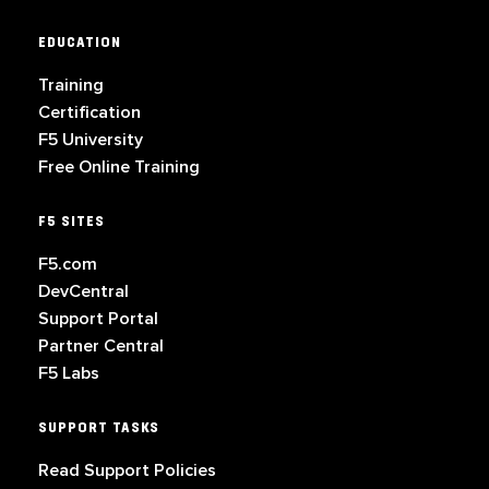
EDUCATION
Training
Certification
F5 University
Free Online Training
F5 SITES
F5.com
DevCentral
Support Portal
Partner Central
F5 Labs
SUPPORT TASKS
Read Support Policies