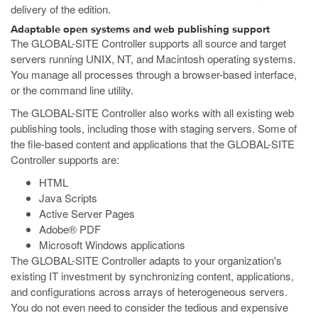
delivery of the edition.
Adaptable open systems and web publishing support
The GLOBAL-SITE Controller supports all source and target
servers running UNIX, NT, and Macintosh operating systems.
You manage all processes through a browser-based interface,
or the command line utility.
The GLOBAL-SITE Controller also works with all existing web
publishing tools, including those with staging servers. Some of
the file-based content and applications that the GLOBAL-SITE
Controller supports are:
HTML
Java Scripts
Active Server Pages
Adobe® PDF
Microsoft Windows applications
The GLOBAL-SITE Controller adapts to your organization's
existing IT investment by synchronizing content, applications,
and configurations across arrays of heterogeneous servers.
You do not even need to consider the tedious and expensive