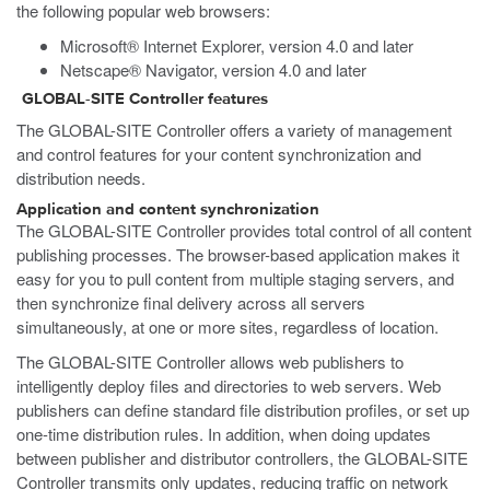
the following popular web browsers:
Microsoft® Internet Explorer, version 4.0 and later
Netscape® Navigator, version 4.0 and later
GLOBAL-SITE Controller features
The GLOBAL-SITE Controller offers a variety of management
and control features for your content synchronization and
distribution needs.
Application and content synchronization
The GLOBAL-SITE Controller provides total control of all content
publishing processes. The browser-based application makes it
easy for you to pull content from multiple staging servers, and
then synchronize final delivery across all servers
simultaneously, at one or more sites, regardless of location.
The GLOBAL-SITE Controller allows web publishers to
intelligently deploy files and directories to web servers. Web
publishers can define standard file distribution profiles, or set up
one-time distribution rules. In addition, when doing updates
between publisher and distributor controllers, the GLOBAL-SITE
Controller transmits only updates, reducing traffic on network