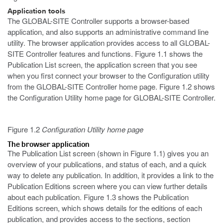
Application tools
The GLOBAL-SITE Controller supports a browser-based
application, and also supports an administrative command line
utility. The browser application provides access to all GLOBAL-
SITE Controller features and functions. Figure 1.1 shows the
Publication List screen, the application screen that you see
when you first connect your browser to the Configuration utility
from the GLOBAL-SITE Controller home page. Figure 1.2 shows
the Configuration Utility home page for GLOBAL-SITE Controller.
Figure 1.2
Configuration Utility home page
The browser application
The Publication List
screen (shown in Figure 1.1) gives you an
overview of your publications, and status of each, and a quick
way to delete any publication. In addition, it provides a link to the
Publication Editions screen where you can view further details
about each publication. Figure 1.3 shows the Publication
Editions screen, which shows details for the editions of each
publication, and provides access to the sections, section