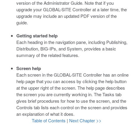
version of the Administrator Guide. Note that if you
upgrade your GLOBAL-SITE Controller at a later time, the
upgrade may include an updated PDF version of the
guide.
Getting started help
Each heading in the navigation pane, including Publishing,
Distribution, BIG-IPs, and System, provides a basic
summary of the related features.
Screen help
Each screen in the GLOBAL-SITE Controller has an online
help page that you can access by clicking the help button
at the upper right of the screen. The help page describes
the screen you are currently working in. The Tasks tab
gives brief procedures for how to use the screen, and the
Controls tab lists each control on the screen and provides
an explanation of what it does.
Table of Contents
|
Next Chapter >>