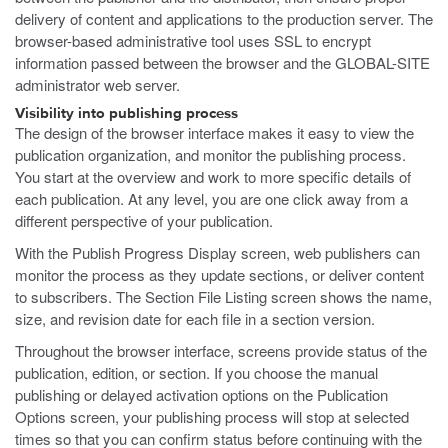
delivery of content and applications to the production server. The
browser-based administrative tool uses SSL to encrypt
information passed between the browser and the GLOBAL-SITE
administrator web server.
Visibility into publishing process
The design of the browser interface makes it easy to view the
publication organization, and monitor the publishing process.
You start at the overview and work to more specific details of
each publication. At any level, you are one click away from a
different perspective of your publication.
With the Publish Progress Display screen, web publishers can
monitor the process as they update sections, or deliver content
to subscribers. The Section File Listing screen shows the name,
size, and revision date for each file in a section version.
Throughout the browser interface, screens provide status of the
publication, edition, or section. If you choose the manual
publishing or delayed activation options on the Publication
Options screen, your publishing process will stop at selected
times so that you can confirm status before continuing with the