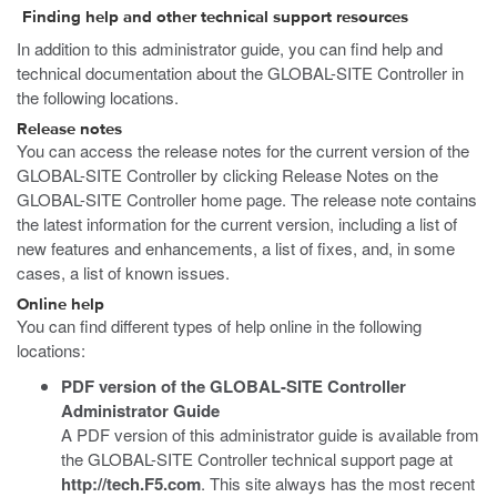
Finding help and other technical support resources
In addition to this administrator guide, you can find help and
technical documentation about the GLOBAL-SITE Controller in
the following locations.
Release notes
You can access the release notes for the current version of the
GLOBAL-SITE Controller by clicking Release Notes on the
GLOBAL-SITE Controller home page. The release note contains
the latest information for the current version, including a list of
new features and enhancements, a list of fixes, and, in some
cases, a list of known issues.
Online help
You can find different types of help online in the following
locations:
PDF version of the
GLOBAL-SITE Controller
Administrator Guide
A PDF version of this administrator guide is available from
the GLOBAL-SITE Controller technical support page at
http://tech.F5.com
. This site always has the most recent