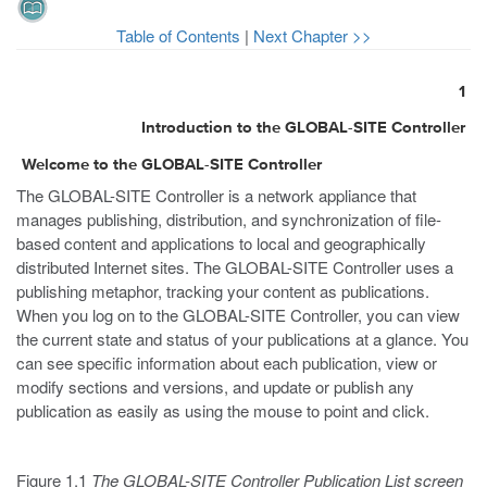
Table of Contents
|
Next Chapter >>
1
Introduction to the GLOBAL-SITE Controller
Welcome to the GLOBAL-SITE Controller
The GLOBAL-SITE Controller is a network appliance that
manages publishing, distribution, and synchronization of file-
based content and applications to local and geographically
distributed Internet sites. The GLOBAL-SITE Controller uses a
publishing metaphor, tracking your content as publications.
When you log on to the GLOBAL-SITE Controller, you can view
the current state and status of your publications at a glance. You
can see specific information about each publication, view or
modify sections and versions, and update or publish any
publication as easily as using the mouse to point and click.
Figure 1.1
The GLOBAL-SITE Controller Publication List screen