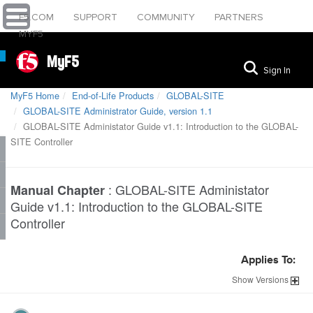
F5.COM
SUPPORT
COMMUNITY
PARTNERS
MYF5
MyF5
Sign In
MyF5 Home
End-of-Life Products
GLOBAL-SITE
GLOBAL-SITE Administrator Guide, version 1.1
GLOBAL-SITE Administator Guide v1.1: Introduction to the GLOBAL-
SITE Controller
:
GLOBAL-SITE Administator
Manual Chapter
Guide v1.1: Introduction to the GLOBAL-SITE
Controller
Applies To:
Show
Versions