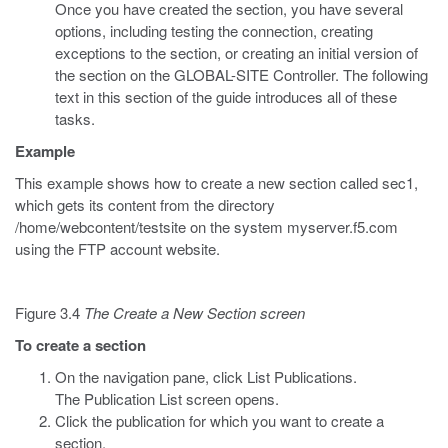
Once you have created the section, you have several
options, including testing the connection, creating
exceptions to the section, or creating an initial version of
the section on the GLOBAL-SITE Controller. The following
text in this section of the guide introduces all of these
tasks.
Example
This example shows how to create a new section called sec1,
which gets its content from the directory
/home/webcontent/testsite on the system myserver.f5.com
using the FTP account website.
Figure 3.4
The Create a New Section screen
To create a section
On the navigation pane, click List Publications.
The Publication List screen opens.
Click the publication for which you want to create a
section.