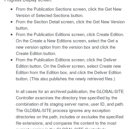
From the Publication Sections screen, click the Get New
Version of Selected Sections button.
From the Section Detail screen, click the Get New Version
button.
From the Publication Editions screen, click Create Edition.
On the Create a New Editions screen, select the Get a
new version option from the version box and click the
Create Edition button.
From the Publication Editions screen, click the Deliver
Edition button. On the Deliver screen, select Create new
Edition from the Edition box, and click the Deliver Edition
button. (This also publishes the newly retrieved files.)
In all cases for an archived publication, the GLOBAL-SITE
Controller examines the directory tree specified by the
combination of its staging server name, user ID, and path.
The GLOBAL-SITE process ignores any exception
directories on the path, includes or excludes the specified
file extensions, and compares the content to the most