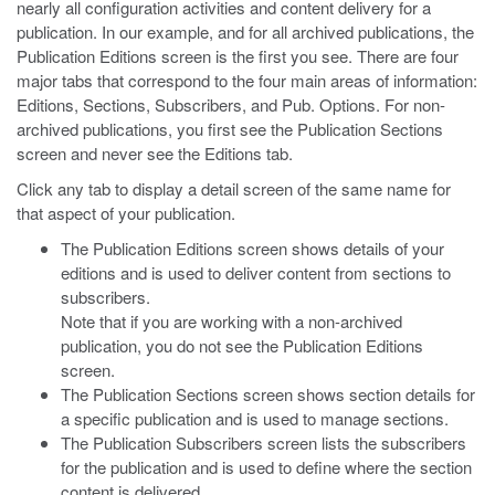
nearly all configuration activities and content delivery for a
publication. In our example, and for all archived publications, the
Publication Editions screen is the first you see. There are four
major tabs that correspond to the four main areas of information:
Editions, Sections, Subscribers, and Pub. Options. For non-
archived publications, you first see the Publication Sections
screen and never see the Editions tab.
Click any tab to display a detail screen of the same name for
that aspect of your publication.
The Publication Editions screen shows details of your
editions and is used to deliver content from sections to
subscribers.
Note that if you are working with a non-archived
publication, you do not see the Publication Editions
screen.
The Publication Sections screen shows section details for
a specific publication and is used to manage sections.
The Publication Subscribers screen lists the subscribers
for the publication and is used to define where the section
content is delivered.