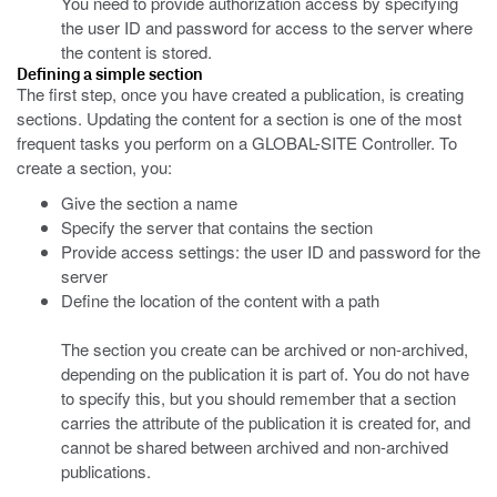
You need to provide authorization access by specifying
the user ID and password for access to the server where
the content is stored.
Defining a simple section
The first step, once you have created a publication, is creating
sections. Updating the content for a section is one of the most
frequent tasks you perform on a GLOBAL-SITE Controller. To
create a section, you:
Give the section a name
Specify the server that contains the section
Provide access settings: the user ID and password for the
server
Define the location of the content with a path
The section you create can be archived or non-archived,
depending on the publication it is part of. You do not have
to specify this, but you should remember that a section
carries the attribute of the publication it is created for, and
cannot be shared between archived and non-archived
publications.