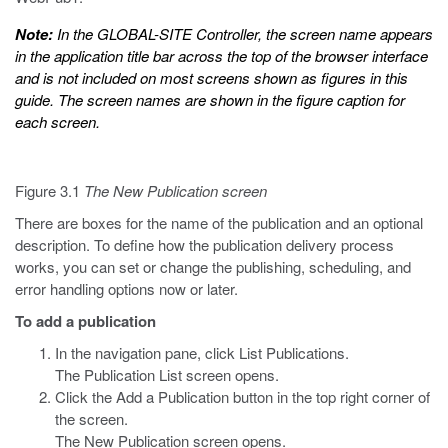
Note:
In the GLOBAL-SITE Controller, the screen name appears
in the application title bar across the top of the browser interface
and is not included on most screens shown as figures in this
guide. The screen names are shown in the figure caption for
each screen.
Figure 3.1
The New Publication screen
There are boxes for the name of the publication and an optional
description. To define how the publication delivery process
works, you can set or change the publishing, scheduling, and
error handling options now or later.
To add a publication
In the navigation pane, click List Publications.
The Publication List screen opens.
Click the Add a Publication button in the top right corner of
the screen.
The New Publication screen opens.