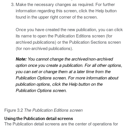
Make the necessary changes as required. For further
information regarding this screen, click the Help button
found in the upper right corner of the screen.
Once you have created the new publication, you can click
its name to open the Publication Editions screen (for
archived publications) or the Publication Sections screen
(for non-archived publications).
Note:
You cannot change the archived/non-archived
option once you create a publication. For all other options,
you can set or change them at a later time from the
Publication Options screen. For more information about
publication options, click the Help button on the
Publication Options screen.
Figure 3.2
The Publication Editions screen
Using the Publication detail screens
The Publication detail screens are the center of operations for