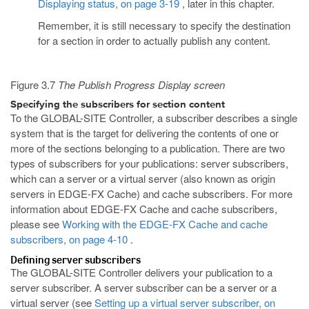
Displaying status, on page 3-19
, later in this chapter.
Remember, it is still necessary to specify the destination
for a section in order to actually publish any content.
Figure 3.7
The Publish Progress Display screen
Specifying the subscribers for section content
To the GLOBAL-SITE Controller, a subscriber describes a single
system that is the target for delivering the contents of one or
more of the sections belonging to a publication. There are two
types of subscribers for your publications: server subscribers,
which can a server or a virtual server (also known as origin
servers in EDGE-FX Cache) and cache subscribers. For more
information about EDGE-FX Cache and cache subscribers,
please see
Working with the EDGE-FX Cache and cache
subscribers, on page 4-10
.
Defining server subscribers
The GLOBAL-SITE Controller delivers your publication to a
server subscriber. A server subscriber can be a server or a
virtual server (see
Setting up a virtual server subscriber, on