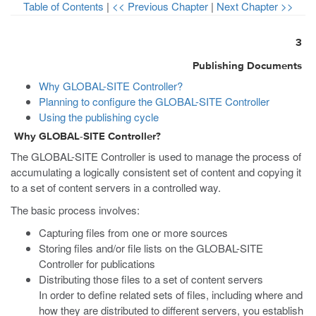
Table of Contents
|
<< Previous Chapter
|
Next Chapter >>
3
Publishing Documents
Why GLOBAL-SITE Controller?
Planning to configure the GLOBAL-SITE Controller
Using the publishing cycle
Why GLOBAL-SITE Controller?
The GLOBAL-SITE Controller is used to manage the process of
accumulating a logically consistent set of content and copying it
to a set of content servers in a controlled way.
The basic process involves:
Capturing files from one or more sources
Storing files and/or file lists on the GLOBAL-SITE
Controller for publications
Distributing those files to a set of content servers
In order to define related sets of files, including where and
how they are distributed to different servers, you establish