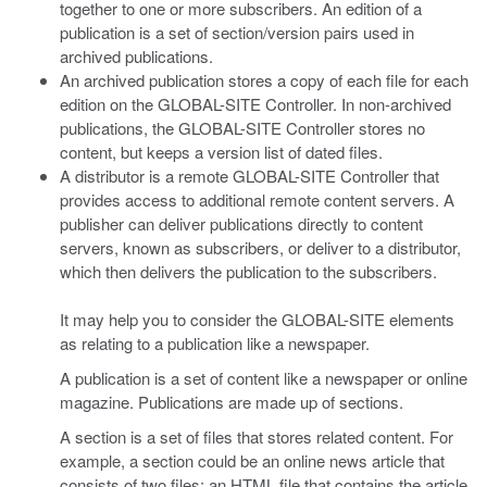
together to one or more subscribers. An edition of a
publication is a set of section/version pairs used in
archived publications.
An archived publication stores a copy of each file for each
edition on the GLOBAL-SITE Controller. In non-archived
publications, the GLOBAL-SITE Controller stores no
content, but keeps a version list of dated files.
A distributor is a remote GLOBAL-SITE Controller that
provides access to additional remote content servers. A
publisher can deliver publications directly to content
servers, known as subscribers, or deliver to a distributor,
which then delivers the publication to the subscribers.
It may help you to consider the GLOBAL-SITE elements
as relating to a publication like a newspaper.
A publication is a set of content like a newspaper or online
magazine. Publications are made up of sections.
A section is a set of files that stores related content. For
example, a section could be an online news article that
consists of two files: an HTML file that contains the article