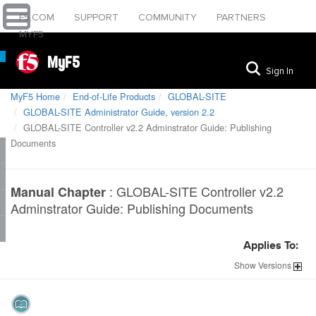
F5.COM
SUPPORT
COMMUNITY
PARTNERS
MYF5
MyF5
Sign In
MyF5 Home
End-of-Life Products
GLOBAL-SITE
GLOBAL-SITE Administrator Guide, version 2.2
GLOBAL-SITE Controller v2.2 Adminstrator Guide: Publishing
Documents
:
GLOBAL-SITE Controller v2.2
Manual Chapter
Adminstrator Guide: Publishing Documents
Applies To:
Show
Versions