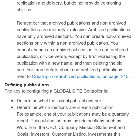
replication and delivery, but do not provide versioning
abilities.
Remember that archived publications and non-archived
publications are mutually exclusive. Archived publications
have only archived sections. You can create non-archived
sections only within a non-archived publication. You
cannot change an archived publication to a non-archived
publication, or vice versa, except by first recreating the
publication with a new name, and then deleting the old
one. For more details about non-archived publications,
refer to
Creating non-archived publications, on page 4-15
.
Defining publications
The key to configuring a GLOBAL-SITE Controller is:
Determine what the logical publications are
Determine which sections are in each publication
For example, one of your publications may be a quarterly
report. This publication may include sections such as:
Word from the CEO, Company Mission Statement and
Goals, Investors, Customer Listing, Investments this