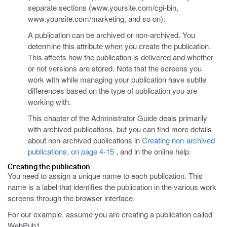
separate sections (www.yoursite.com/cgi-bin,
www.yoursite.com/marketing, and so on).
A publication can be archived or non-archived. You
determine this attribute when you create the publication.
This affects how the publication is delivered and whether
or not versions are stored. Note that the screens you
work with while managing your publication have subtle
differences based on the type of publication you are
working with.
This chapter of the Administrator Guide deals primarily
with archived publications, but you can find more details
about non-archived publications in
Creating non-archived
publications, on page 4-15
, and in the online help.
Creating the publication
You need to assign a unique name to each publication. This
name is a label that identifies the publication in the various work
screens through the browser interface.
For our example, assume you are creating a publication called
WebPub1.