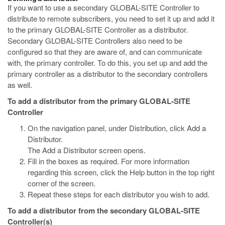
If you want to use a secondary GLOBAL-SITE Controller to
distribute to remote subscribers, you need to set it up and add it
to the primary GLOBAL-SITE Controller as a distributor.
Secondary GLOBAL-SITE Controllers also need to be
configured so that they are aware of, and can communicate
with, the primary controller. To do this, you set up and add the
primary controller as a distributor to the secondary controllers
as well.
To add a distributor from the primary GLOBAL-SITE
Controller
On the navigation panel, under Distribution, click Add a
Distributor.
The Add a Distributor screen opens.
Fill in the boxes as required. For more information
regarding this screen, click the Help button in the top right
corner of the screen.
Repeat these steps for each distributor you wish to add.
To add a distributor from the secondary GLOBAL-SITE
Controller(s)