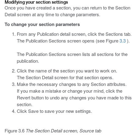
Modifying your section settings
Once you have created a section, you can return to the Section
Detail screen at any time to change parameters.
To change your section parameters
From any Publication detail screen, click the Sections tab.
The Publication Sections screen opens (see Figure
3.3
).
The Publication Sections screen lists all sections for the
publication.
Click the name of the section you want to work on.
The Section Detail screen for that section opens.
Make the necessary changes to any Section attributes.
If you make a mistake or change your mind, click the
Revert button to undo any changes you have made to this
section.
Click Save to save your new settings.
Figure 3.6
The Section Detail screen, Source tab