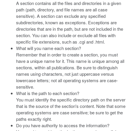
A section contains all the files and directories in a given
path (path, directory, and file names are all case
sensitive). A section can exclude any specified
subdirectories, known as exceptions. Exceptions are
directories that are in the path, but are not included in the
section. You can also include or exclude all files with
specific file extensions, such as .cgi and .html.
What will you name each section?
Remember that in order to create a section, you must
have a unique name for it. This name is unique among all
sections, within all publications. Be sure to distinguish
names using characters, not just uppercase versus
lowercase letters; not all operating systems are case-
sensitive.
What is the path to each section?
You must identify the specific directory path on the server
that is the source of the section's content. Note that some
operating systems are case sensitive; be sure to get the
paths exactly right.
Do you have authority to access the information?