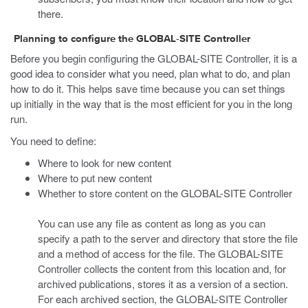
there.
Planning to configure the GLOBAL-SITE Controller
Before you begin configuring the GLOBAL-SITE Controller, it is a
good idea to consider what you need, plan what to do, and plan
how to do it. This helps save time because you can set things
up initially in the way that is the most efficient for you in the long
run.
You need to define:
Where to look for new content
Where to put new content
Whether to store content on the GLOBAL-SITE Controller
You can use any file as content as long as you can
specify a path to the server and directory that store the file
and a method of access for the file. The GLOBAL-SITE
Controller collects the content from this location and, for
archived publications, stores it as a version of a section.
For each archived section, the GLOBAL-SITE Controller