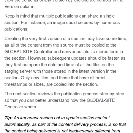
Version column.
Keep in mind that multiple publications can share a single
section. For instance, an image could be used by numerous
publications.
Creating the very first version of a section may take some time,
as all of the content from the source must be copied to the
GLOBAL-SITE Controller and converted into its stored form in
the section. However, subsequent updates should be faster, as
they first compare the date and time of all the files on the
staging server with those stored in the latest version in the
section. Only new files, and those that have different
timestamps or sizes, are copied into the section.
The next section reviews the publication process step-by-step
so that you can better understand how the GLOBAL-SITE
Controller works.
Tip:
An important reason not to update section content
automatically, as part of the content delivery process, is so that
the content being delivered is not inadvertently different from