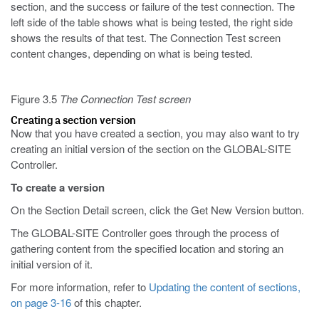
section, and the success or failure of the test connection. The
left side of the table shows what is being tested, the right side
shows the results of that test. The Connection Test screen
content changes, depending on what is being tested.
Figure 3.5
The Connection Test screen
Creating a section version
Now that you have created a section, you may also want to try
creating an initial version of the section on the GLOBAL-SITE
Controller.
To create a version
On the Section Detail screen, click the Get New Version button.
The GLOBAL-SITE Controller goes through the process of
gathering content from the specified location and storing an
initial version of it.
For more information, refer to
Updating the content of sections,
on page 3-16
of this chapter.