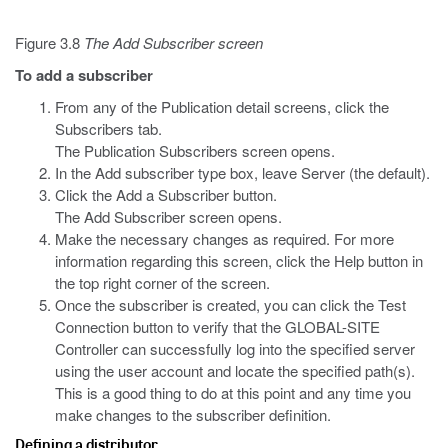
Figure 3.8
The Add Subscriber screen
To add a subscriber
From any of the Publication detail screens, click the
Subscribers tab.
The Publication Subscribers screen opens.
In the Add subscriber type box, leave Server (the default).
Click the Add a Subscriber button.
The Add Subscriber screen opens.
Make the necessary changes as required. For more
information regarding this screen, click the Help button in
the top right corner of the screen.
Once the subscriber is created, you can click the Test
Connection button to verify that the GLOBAL-SITE
Controller can successfully log into the specified server
using the user account and locate the specified path(s).
This is a good thing to do at this point and any time you
make changes to the subscriber definition.
Defining a distributor