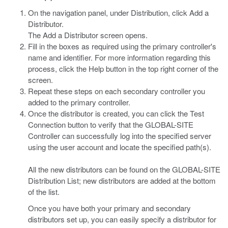
On the navigation panel, under Distribution, click Add a
Distributor.
The Add a Distributor screen opens.
Fill in the boxes as required using the primary controller's
name and identifier. For more information regarding this
process, click the Help button in the top right corner of the
screen.
Repeat these steps on each secondary controller you
added to the primary controller.
Once the distributor is created, you can click the Test
Connection button to verify that the GLOBAL-SITE
Controller can successfully log into the specified server
using the user account and locate the specified path(s).
All the new distributors can be found on the GLOBAL-SITE
Distribution List; new distributors are added at the bottom
of the list.
Once you have both your primary and secondary
distributors set up, you can easily specify a distributor for