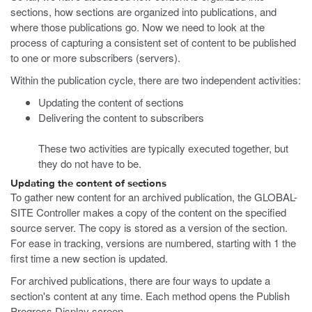
sections, how sections are organized into publications, and
where those publications go. Now we need to look at the
process of capturing a consistent set of content to be published
to one or more subscribers (servers).
Within the publication cycle, there are two independent activities:
Updating the content of sections
Delivering the content to subscribers
These two activities are typically executed together, but
they do not have to be.
Updating the content of sections
To gather new content for an archived publication, the GLOBAL-
SITE Controller makes a copy of the content on the specified
source server. The copy is stored as a version of the section.
For ease in tracking, versions are numbered, starting with 1 the
first time a new section is updated.
For archived publications, there are four ways to update a
section's content at any time. Each method opens the Publish
Progress Display screen.