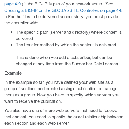
page 4-9
) if the BIG-IP is part of your network setup. (See
Creating a BIG-IP on the GLOBAL-SITE Controller, on page 4-8
.) For the files to be delivered successfully, you must provide
the controller with:
The specific path (server and directory) where content is
delivered
The transfer method by which the content is delivered
This is done when you add a subscriber, but can be
changed at any time from the Subscriber Detail screen.
Example
In the example so far, you have defined your web site as a
group of sections and created a single publication to manage
them as a group. Now you have to specify which servers you
want to receive the publication.
You also have one or more web servers that need to receive
that content. You need to specify the exact relationship between
each section and each web server.