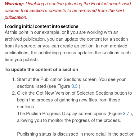
Warning:
Disabling a section (clearing the Enabled check box)
causes that section's contents to be removed from the next
publication.
Loading initial content into sections
At this point in our example, or if you are working with an
archived publication, you can update the content for a section
from its source, or you can create an edition. In non-archived
publications, the publishing process updates the sections each
time you publish.
To update the content of a section
Start at the Publication Sections screen. You see your
sections listed (see Figure
3.3
).
Click the Get New Version of Selected Sections button to
begin the process of gathering new files from those
sections.
The Publish Progress Display screen opens (Figure
3.7
),
allowing you to monitor the progress of the process.
Publishing status is discussed in more detail in the section