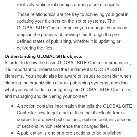
relatively static relationships among a set of objects.
Those relationships are the key to achieving your goal in
updating your file sets on the set of systems. The
GLOBAL-SITE Controller helps you manage the various
steps in the process of moving files through the pre-
defined states of publishing, whether it is updating or
delivering the files.
Understanding GLOBAL-SITE objects
In order to follow the basic GLOBAL-SITE Controller processes,
it is important to understand the fundamental GLOBAL-SITE
elements. You should also be aware of issues to consider when
planning the organization of your publishing systems, deciding
what you want to do in configuring the GLOBAL-SITE Controller,
and managing and delivering your content.
A section contains information that tells the GLOBAL-SITE
Controller how to get a set of files that it collects from a
source. In archived publications, editions contain versions
of sections, which reference the changed files.
A publication is one or more sections to be published