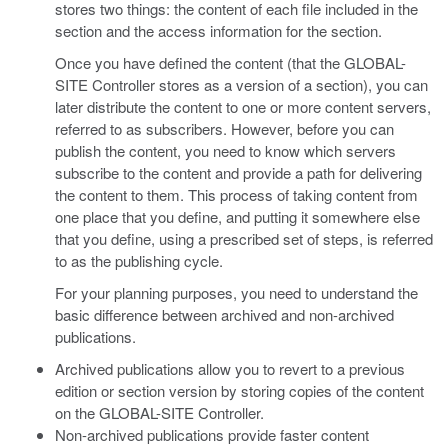
stores two things: the content of each file included in the
section and the access information for the section.
Once you have defined the content (that the GLOBAL-
SITE Controller stores as a version of a section), you can
later distribute the content to one or more content servers,
referred to as subscribers. However, before you can
publish the content, you need to know which servers
subscribe to the content and provide a path for delivering
the content to them. This process of taking content from
one place that you define, and putting it somewhere else
that you define, using a prescribed set of steps, is referred
to as the publishing cycle.
For your planning purposes, you need to understand the
basic difference between archived and non-archived
publications.
Archived publications allow you to revert to a previous
edition or section version by storing copies of the content
on the GLOBAL-SITE Controller.
Non-archived publications provide faster content