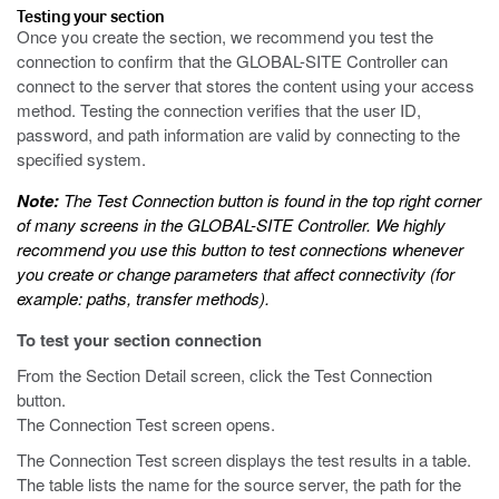
Testing your section
Once you create the section, we recommend you test the
connection to confirm that the GLOBAL-SITE Controller can
connect to the server that stores the content using your access
method. Testing the connection verifies that the user ID,
password, and path information are valid by connecting to the
specified system.
Note:
The Test Connection button is found in the top right corner
of many screens in the GLOBAL-SITE Controller. We highly
recommend you use this button to test connections whenever
you create or change parameters that affect connectivity (for
example: paths, transfer methods).
To test your section connection
From the Section Detail screen, click the Test Connection
button.
The Connection Test screen opens.
The Connection Test screen displays the test results in a table.
The table lists the name for the source server, the path for the