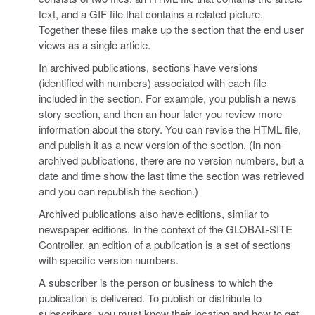
text, and a GIF file that contains a related picture.
Together these files make up the section that the end user
views as a single article.
In archived publications, sections have versions
(identified with numbers) associated with each file
included in the section. For example, you publish a news
story section, and then an hour later you review more
information about the story. You can revise the HTML file,
and publish it as a new version of the section. (In non-
archived publications, there are no version numbers, but a
date and time show the last time the section was retrieved
and you can republish the section.)
Archived publications also have editions, similar to
newspaper editions. In the context of the GLOBAL-SITE
Controller, an edition of a publication is a set of sections
with specific version numbers.
A subscriber is the person or business to which the
publication is delivered. To publish or distribute to
subscribers, you must know their location and how to get