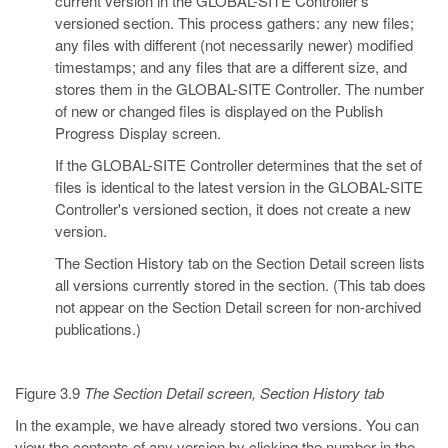
current version in the GLOBAL-SITE Controller's
versioned section. This process gathers: any new files;
any files with different (not necessarily newer) modified
timestamps; and any files that are a different size, and
stores them in the GLOBAL-SITE Controller. The number
of new or changed files is displayed on the Publish
Progress Display screen.
If the GLOBAL-SITE Controller determines that the set of
files is identical to the latest version in the GLOBAL-SITE
Controller's versioned section, it does not create a new
version.
The Section History tab on the Section Detail screen lists
all versions currently stored in the section. (This tab does
not appear on the Section Detail screen for non-archived
publications.)
Figure 3.9
The Section Detail screen, Section History tab
In the example, we have already stored two versions. You can
view the contents of any version by clicking the number in the