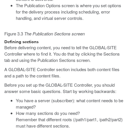
The Publication Options screen is where you set options
for the delivery process including scheduling, error
handling, and virtual server controls.
Figure 3.3
The Publication Sections screen
Defining sections
Before delivering content, you need to tell the GLOBAL-SITE
Controller where to find it. You do that by clicking the Sections
tab and using the Publication Sections screen.
A GLOBAL-SITE Controller section includes both content files
and a path to the content files.
Before you set up the GLOBAL-SITE Controller, you should
answer some basic questions. Start by working backwards:
You have a server (subscriber): what content needs to be
managed?
How many sections do you need?
Remember that different roots (/path1/part1, /path2/part2)
must have different sections.