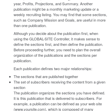
year, Profits, Projections, and Summary. Another
publication might be a monthly marketing update or a
weekly recruiting listing. You may find that some sections,
such as Company Mission and Goals, are useful in more
than one publication.
Although you decide about the publication first, when
using the GLOBAL-SITE Controller, it makes sense to
define the sections first, and then define the publication.
Before proceeding further, you need to plan the overall
organization of the publications and the sections per
publication.
Each publication defines two major relationships:
The sections that are published together
The set of subscribers receiving the content from a given
section
The publication organizes the sections you have defined.
It is this publication that is delivered to subscribers. For
example, a publication can be defined as your web site
(www.yoursite.com), which is composed of many