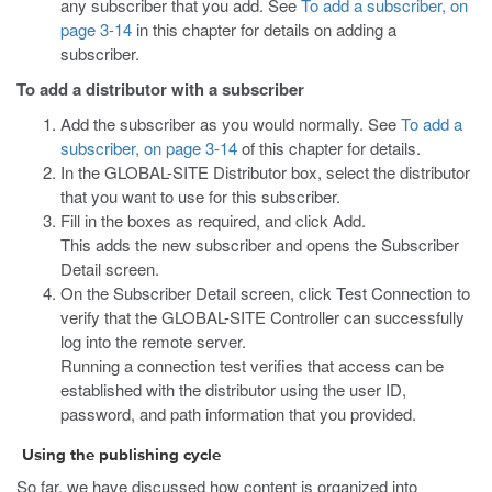
any subscriber that you add. See
To add a subscriber, on
page 3-14
in this chapter for details on adding a
subscriber.
To add a distributor with a subscriber
Add the subscriber as you would normally. See
To add a
subscriber, on page 3-14
of this chapter for details.
In the GLOBAL-SITE Distributor box, select the distributor
that you want to use for this subscriber.
Fill in the boxes as required, and click Add.
This adds the new subscriber and opens the Subscriber
Detail screen.
On the Subscriber Detail screen, click Test Connection to
verify that the GLOBAL-SITE Controller can successfully
log into the remote server.
Running a connection test verifies that access can be
established with the distributor using the user ID,
password, and path information that you provided.
Using the publishing cycle
So far, we have discussed how content is organized into