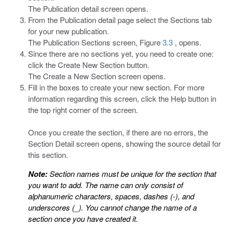
The Publication detail screen opens.
From the Publication detail page select the Sections tab
for your new publication.
The Publication Sections screen, Figure
3.3
, opens.
Since there are no sections yet, you need to create one:
click the Create New Section button.
The Create a New Section screen opens.
Fill in the boxes to create your new section. For more
information regarding this screen, click the Help button in
the top right corner of the screen.
Once you create the section, if there are no errors, the
Section Detail screen opens, showing the source detail for
this section.
Note:
Section names must be unique for the section that
you want to add. The name can only consist of
alphanumeric characters, spaces, dashes (-), and
underscores (_). You cannot change the name of a
section once you have created it.