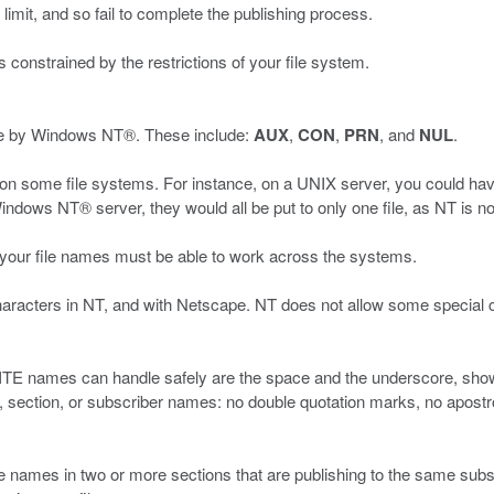
it, and so fail to complete the publishing process.
 constrained by the restrictions of your file system.
se by Windows NT®. These include:
AUX
,
CON
,
PRN
, and
NUL
.
 on some file systems. For instance, on a UNIX server, you could hav
ows NT® server, they would all be put to only one file, as NT is no
 your file names must be able to work across the systems.
characters in NT, and with Netscape. NT does not allow some special 
SITE names can handle safely are the space and the underscore, shown 
n, section, or subscriber names: no double quotation marks, no apos
 names in two or more sections that are publishing to the same subs