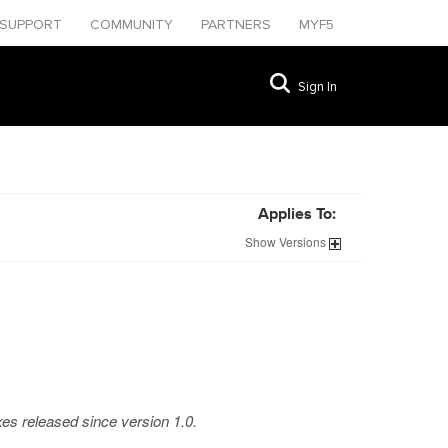
SUPPORT
COMMUNITY
PARTNERS
MYF5
Sign In
Applies To:
Show
Versions
xes released since version 1.0.