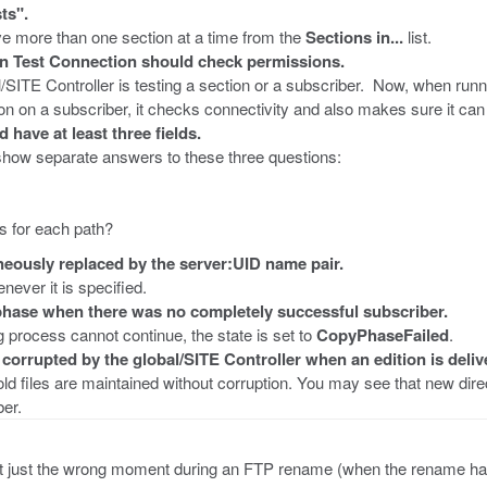
ts".
e more than one section at a time from the
Sections in...
list.
on Test Connection should check permissions.
l/SITE Controller is testing a section or a subscriber. Now, when runn
on on a subscriber, it checks connectivity and also makes sure it can 
ave at least three fields.
 show separate answers to these three questions:
s for each path?
ously replaced by the server:UID name pair.
ever it is specified.
hase when there was no completely successful subscriber.
g process cannot continue, the state is set to
CopyPhaseFailed
.
corrupted by the global/SITE Controller when an edition is deliv
ld files are maintained without corruption. You may see that new dir
ber.
, at just the wrong moment during an FTP rename (when the rename ha