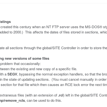
istings
iles created this century when an NT FTP server uses the MS-DOS® sty
dded to 2000.) This affects the dates of files stored in sections, whic
e all sections through the global/SITE Controller in order to store th
ng new versions of some files
 problem that occasionally:
tween the existing and new copy of a specific file.
ith a
SEGV
, bypassing the normal exception handlers, so that the br
in the state of updating sections. (You must cancel manually in order t
e section for that file which then causes an RCE lock error the next ti
 extraneous files (with an extension of
.rcl
) left in the global/SITE Con
tmp/remove_rcls
, can be used to do this.