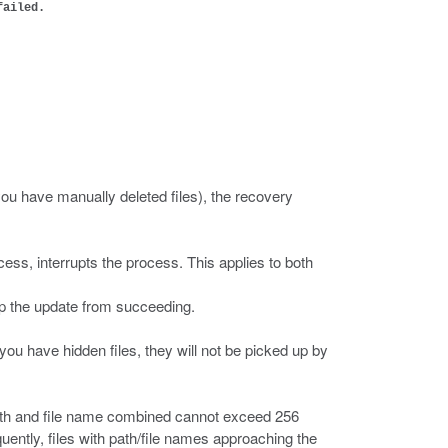
failed.
you have manually deleted files), the recovery
ocess, interrupts the process. This applies to both
ep the update from succeeding.
 you have hidden files, they will not be picked up by
path and file name combined cannot exceed 256
uently, files with path/file names approaching the