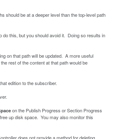
s should be at a deeper level than the top-level path
 do this, but you should avoid it. Doing so results in
hing on that path will be updated. A more useful
he rest of the content at that path would be
hat edition to the subscriber.
ver.
Space
on the Publish Progress or Section Progress
free up disk space. You may also monitor this
ntroller does not provide a method for deleting