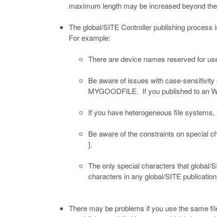
maximum length may be increased beyond the lim
The global/SITE Controller publishing process is
For example:
There are device names reserved for u
Be aware of issues with case-sensitivity
MYGOODFILE. If you published to an Wind
If you have heterogeneous file systems,
Be aware of the constraints on special 
].
The only special characters that global/
characters in any global/SITE publicatio
There may be problems if you use the same file