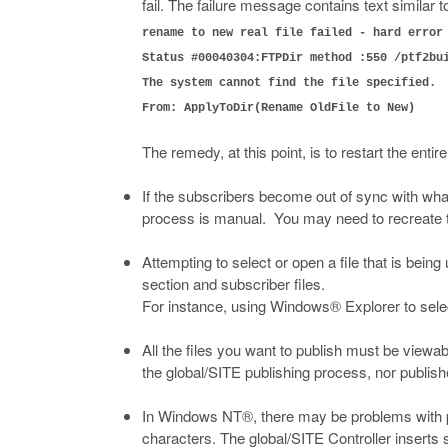
fail. The failure message contains text similar t
rename to new real file failed - hard error
Status #00040304:FTPDir method :550 /ptf2bu
The system cannot find the file specified.
From: ApplyToDir(Rename OldFile to New)
The remedy, at this point, is to restart the entir
If the subscribers become out of sync with what
process is manual. You may need to recreate the
Attempting to select or open a file that is being
section and subscriber files.
For instance, using Windows® Explorer to selec
All the files you want to publish must be viewab
the global/SITE publishing process, nor publish
In Windows NT®, there may be problems with pu
characters. The global/SITE Controller inserts 