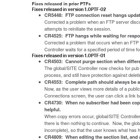
Fixes released in prior PTFs
Fixes released in version 1.0PTF-02
CR5448: FTP connection reset hangs update
Corrected a problem when an FTP server disconn
attempts to reinitiate the session.
CR4525: FTP hangs while waiting for resp
Corrected a problem that occurs when an FTP se
Controller waits for a specified period of time f
Fixes released in version 1.0PTF-01
CR4503: Cannot purge section when different
The global/SITE Controller now checks for pub g
process, and still have protection against delet
CR4553: Complete path should always be ava
Now, as the user views more details of a public
Connections screen, the user can click a link back
CR4730: When no subscriber had been copi
helpful.
When copy errors occur, global/SITE Controller d
there is then nothing to continue. Now, the
incomplete), so that the user knows what has 
CR4809: When editing the section list, and 