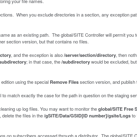
toring your file names.
ctions. When you exclude directories in a section, any exception path
 same as an existing path. The global/SITE Controller will permit you to
er section version, but that contains no files.
ectory
, and the exception is also
/server/section/directory
, then not
/subdirectory
; in that case, the
/subdirectory
would be excluded, but t
 edition using the special
Remove Files
section version, and publish t
 to match exactly the case for the path in question on the staging ser
cleaning up log files. You may want to monitor the
global/SITE Free 
delete the files in the
/gSITE/Data/GSID[ID number]/gsite/Logs
to 
ons on subscribers accessed through a distributor. The global/SITE Co