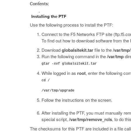
Contents:
Installing the PTF
Use the following process to install the PTF:
Connect to the F5 Networks FTP site (ftp.f5.co
To find out how to download software from the
Download
globalsitekit.tar
file to the
/var/tmp/
Run the following command in the
/var/tmp
dire
gtar -xvf globalsitekit.tar
While logged in as
root
, enter the following 
cd /
/var/tmp/upgrade
Follow the instructions on the screen.
After installing the PTF, you must manually rem
special script,
/var/tmp/remove_rcls
, to do thi
The checksums for this PTF are included in a file cal