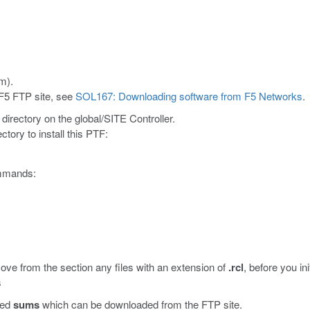
m).
 F5 FTP site, see
SOL167: Downloading software from F5 Networks
.
directory on the global/SITE Controller.
ctory to install this PTF:
commands:
ove from the section any files with an extension of
.rcl
, before you i
s
led
sums
which can be downloaded from the FTP site.