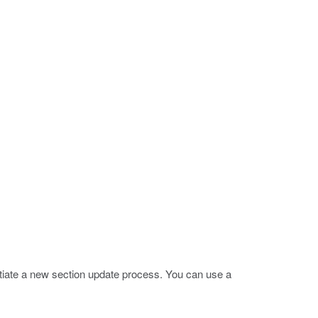
nitiate a new section update process. You can use a