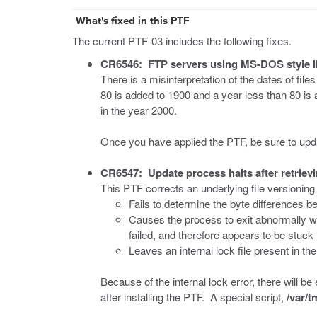
What's fixed in this PTF
The current PTF-03 includes the following fixes.
CR6546: FTP servers using MS-DOS style l
There is a misinterpretation of the dates of f
80 is added to 1900 and a year less than 80 is a
in the year 2000.
Once you have applied the PTF, be sure to updat
CR6547: Update process halts after retrievi
This PTF corrects an underlying file versioning
Fails to determine the byte differences be
Causes the process to exit abnormally w
failed, and therefore appears to be stuck 
Leaves an internal lock file present in th
Because of the internal lock error, there will be
after installing the PTF. A special script,
/var/