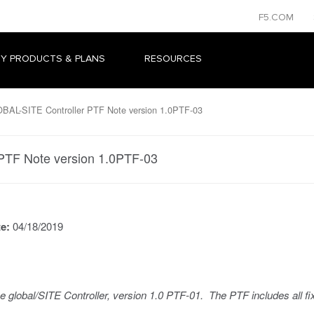
F5.COM
Y PRODUCTS & PLANS
RESOURCES
AL-SITE Controller PTF Note version 1.0PTF-03
PTF Note version 1.0PTF-03
te:
04/18/2019
he global/SITE Controller, version 1.0 PTF-01. The PTF includes all fi