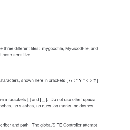
e three different files: mygoodfile, MyGoodFile, and
t case-sensitive.
characters, shown here in brackets [
\ / : * ? " < > # |
in brackets [ ] and [ _ ]. Do not use other special
trophes, no slashes, no question marks, no dashes.
criber and path. The global/SITE Controller attempt