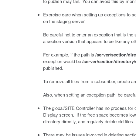
to publish may fail. You can avoid this by moni
Exercise care when setting up exceptions to se
on the staging server.
Be careful not to enter an exception that is the
a section version that appears to be like any oth
For example, if the path is
/server/section/dir
exception would be
/server/section/directory
published.
To remove all files from a subscriber, create an
Also, when setting an exception path, be careful
The global/SITE Controller has no process for 
Display screen. If the free space becomes low, 
directory directly, and regularly delete old files.
There may be issues involved in deleting secti