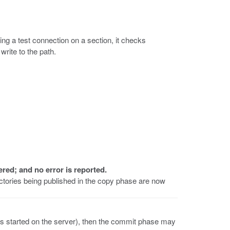
ing a test connection on a section, it checks
write to the path.
ered; and no error is reported.
ectories being published in the copy phase are now
s started on the server), then the commit phase may