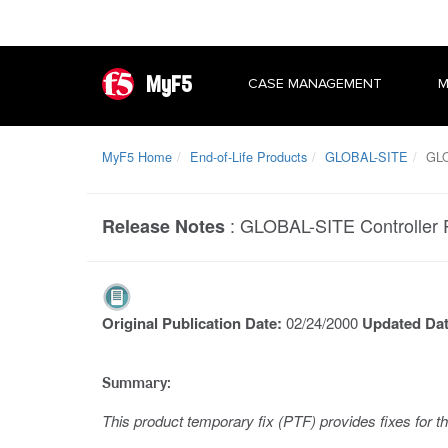
MyF5
CASE MANAGEMENT
M
MyF5 Home
End-of-Life Products
GLOBAL-SITE
GLOB
:
GLOBAL-SITE Controller 
Release Notes
Original Publication Date:
02/24/2000
Updated Da
Summary:
This product temporary fix (PTF) provides fixes for t