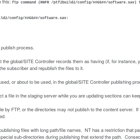
o this:
ftp command (RNFR /ptf2build2/config/##GS##/software.sav) 
ild2/config/##GS##/software.sav:
e publish process.
 the global/SITE Controller records them as having (if, for instance, 
 subscriber and republish the files to it.
 used, or about to be used, in the global/SITE Controller publishing pr
t a file in the staging server while you are updating sections can ke
le by FTP, or the directories may not publish to the content server. If
ed.
blishing files with long path/file names. NT has a restriction that 
special sub-directories during publishing that extend the path. Conseq