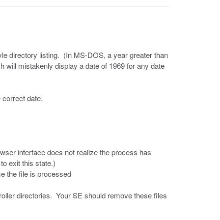
le directory listing. (In MS-DOS, a year greater than
h will mistakenly display a date of 1969 for any date
e correct date.
owser interface does not realize the process has
o exit this state.)
me the file is processed
troller directories. Your SE should remove these files