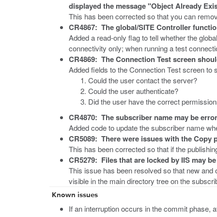
displayed the message "Object Already Exis
This has been corrected so that you can remov
CR4867: The global/SITE Controller functi
Added a read-only flag to tell whether the globa
connectivity only; when running a test connecti
CR4869: The Connection Test screen should h
Added fields to the Connection Test screen to
Could the user contact the server?
Could the user authenticate?
Did the user have the correct permission
CR4870: The subscriber name may be errone
Added code to update the subscriber name when
CR5089: There were issues with the Copy p
This has been corrected so that if the publishin
CR5279: Files that are locked by IIS may be 
This issue has been resolved so that new and o
visible in the main directory tree on the subscri
Known issues
If an interruption occurs in the commit phase