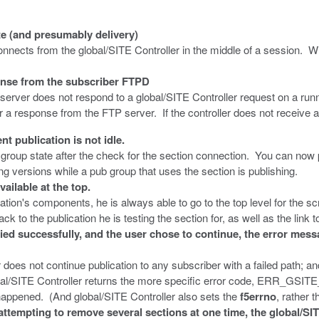
 (and presumably delivery)
ects from the global/SITE Controller in the middle of a session. Wit
onse from the subscriber FTPD
rver does not respond to a global/SITE Controller request on a runn
or a response from the FTP server. If the controller does not receive a
 publication is not idle.
roup state after the check for the section connection. You can now pu
ing versions while a pub group that uses the section is publishing.
ilable at the top.
ation's components, he is always able to go to the top level for the s
 to the publication he is testing the section for, as well as the link to
ed successfully, and the user chose to continue, the error
oes not continue publication to any subscriber with a failed path; and
 global/SITE Controller returns the more specific error code, ERR
happened. (And global/SITE Controller also sets the
f5errno
, rather 
attempting to remove several sections at one time, the global/SI