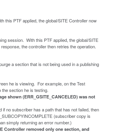
h this PTF applied, the global/SITE Controller now
ing session. With this PTF applied, the global/SITE
 response, the controller then retries the operation.
rge a section that is not being used in a publishing
creen he is viewing. For example, on the Test
 the section he is testing.
 message shown (ERR_GSITE_CANCELED) was not
 if no subscriber has a path that has not failed, then
_GSITE_SUBCOPYINCOMPLETE (subscriber copy is
than simply returning an error number.)
TE Controller removed only one section, and