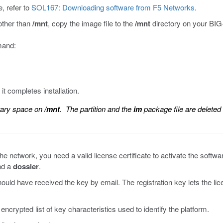
, refer to
SOL167: Downloading software from F5 Networks
.
 other than
/mnt
, copy the image file to the
/mnt
directory on your BIG
mmand:
t completes installation.
rary space on
/mnt
. The partition and the
im
package file are deleted
e network, you need a valid license certificate to activate the softwar
d a
dossier
.
hould have received the key by email. The registration key lets the l
ncrypted list of key characteristics used to identify the platform.