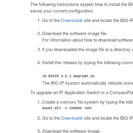
The following instructions explain how to install the 
saves your current configuration.
Go to the
Downloads
site and locate the BIG-IP
Download the software image file.
For information about how to download software
If you downloaded the image file to a directory
Install this release by typing the following co
.
im BIGIP_4.6.1_Upgrade.im
The BIG-IP system automatically reboots once i
To upgrade an IP Application Switch or a CompactFla
Create a memory file system by typing the fo
mount_mfs -s 200000 /mnt
Go to the
Downloads
site and locate the BIG-IP
Download the software image.