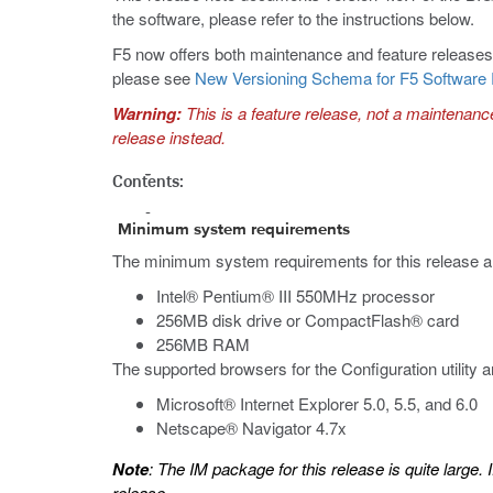
the software, please refer to the instructions below.
F5 now offers both maintenance and feature releases. 
please see
New Versioning Schema for F5 Software
Warning:
This is a feature release, not a maintenanc
release instead.
Contents:
Minimum system requirements
The minimum system requirements for this release a
Intel® Pentium® III 550MHz processor
256MB disk drive or CompactFlash® card
256MB RAM
The supported browsers for the Configuration utility a
Microsoft® Internet Explorer 5.0, 5.5, and 6.0
Netscape® Navigator 4.7x
Note
: The IM package for this release is quite large.
release.