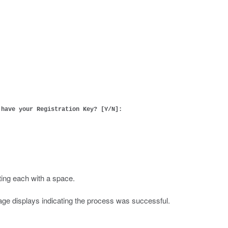
 have your Registration Key? [Y/N]:
ting each with a space.
ssage displays indicating the process was successful.