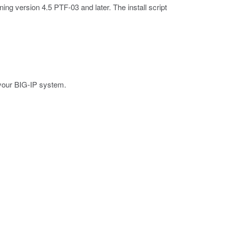
ning version 4.5 PTF-03 and later. The install script
your BIG-IP system.