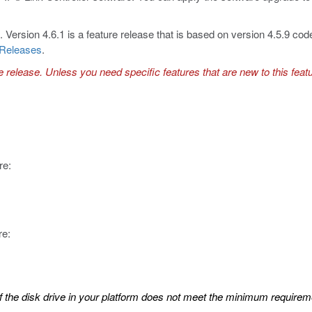
Version 4.6.1 is a feature release that is based on version 4.5.9 cod
 Releases
.
e release. Unless you need specific features that are new to this feat
re:
re:
 If the disk drive in your platform does not meet the minimum requireme