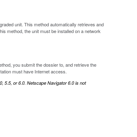
graded unit. This method automatically retrieves and
 this method, the unit must be installed on a network
ethod, you submit the dossier to, and retrieve the
kstation must have Internet access.
, 5.5, or 6.0. Netscape Navigator 6.0 is not