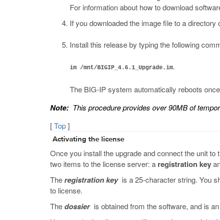
For information about how to download software
If you downloaded the image file to a directory
Install this release by typing the following co
.
im /mnt/BIGIP_4.6.1_Upgrade.im
The BIG-IP system automatically reboots once i
Note:
This procedure provides over 90MB of tempo
[
Top
]
Activating the license
Once you install the upgrade and connect the unit to th
two items to the license server: a
registration key
an
The
registration key
is a 25-character string. You s
to license.
The
dossier
is obtained from the software, and is an e