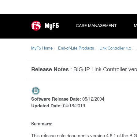
MyF5
CASE MANAGEMENT
M
MyF5 Home
End-of-Life Products
Link Controller 4.x
B
:
BIG-IP Link Controller ve
Release Notes
Software Release Date:
05/12/2004
Updated Date:
04/18/2019
Summary:
This release note documents version 4.6.1 of the BIG-