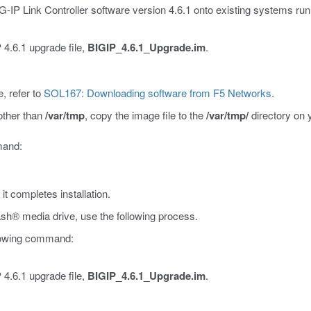
BIG-IP Link Controller software version 4.6.1 onto existing systems run
 4.6.1 upgrade file,
BIGIP_4.6.1_Upgrade.im
.
, refer to
SOL167: Downloading software from F5 Networks
.
 other than
/var/tmp
, copy the image file to the
/var/tmp/
directory on 
mmand:
t completes installation.
sh® media drive, use the following process.
llowing command:
 4.6.1 upgrade file,
BIGIP_4.6.1_Upgrade.im
.