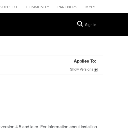
SUPPORT
COMMUNITY
PARTNERS
MYF5
Sign In
Applies To:
Show
Versions
rsion 4.5 and later. For information about installing