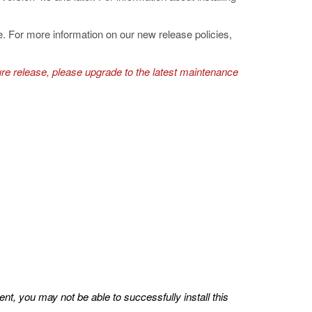
e. For more information on our new release policies,
ure release, please upgrade to the latest maintenance
nt, you may not be able to successfully install this