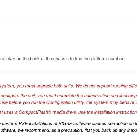
 sticker on the back of the chassis to find the platform number.
system, you must upgrade both units. We do not support running diff
o configure the unit, you must complete the authorization and licensing
license before you run the Configuration utility, the system may behav
at uses a CompactFlash® media drive, use the installation instructio
 perform PXE installations of BIG-IP software causes corruption on t
software, we recommend, as a precaution, that you back up any impor