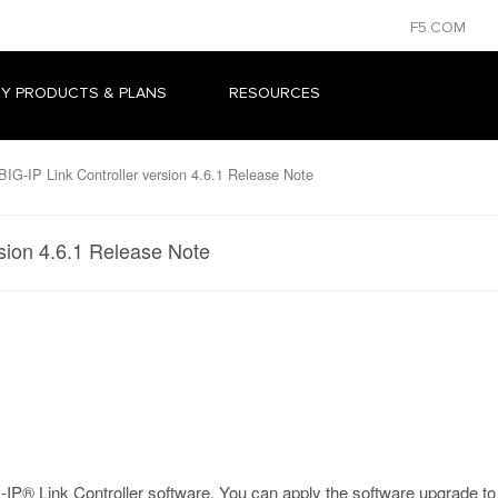
F5.COM
Y PRODUCTS & PLANS
RESOURCES
IG-IP Link Controller version 4.6.1 Release Note
rsion 4.6.1 Release Note
IP® Link Controller software. You can apply the software upgrade to ve