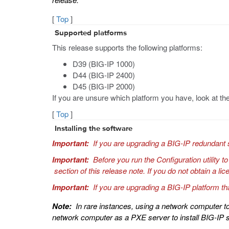
[
Top
]
Supported platforms
This release supports the following platforms:
D39 (BIG-IP 1000)
D44 (BIG-IP 2400)
D45 (BIG-IP 2000)
If you are unsure which platform you have, look at the
[
Top
]
Installing the software
Important:
If you are upgrading a BIG-IP redundant 
Important:
Before you run the Configuration utility t
section of this release note. If you do not obtain a 
Important:
If you are upgrading a BIG-IP platform th
Note:
In rare instances, using a network computer to
network computer as a PXE server to install BIG-IP 