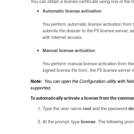
You can obtain a license certificate using one of the 
Automatic license activation
You perform automatic license activation from 
submits the dossier to the F5 license server, as 
with Internet access.
Manual license activation
You perform manual license activation from the C
signed license file from, the F5 license server
Note:
You can open the Configuration utility with Nets
supported.
To automatically activate a license from the command 
Type the user name
root
and the password
de
At the prompt, type
license
. The following prom