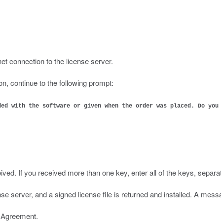
:
et connection to the license server.
on, continue to the following prompt:
ded with the software or given when the order was placed. Do you
ived. If you received more than one key, enter all of the keys, separa
ense server, and a signed license file is returned and installed. A me
e Agreement.