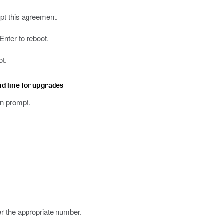
ept this agreement.
nter to reboot.
ot.
nd line for upgrades
n prompt.
er the appropriate number.