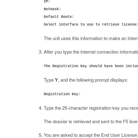
IP:
Netmask:
Default Route:
Select interface to use to retrieve license
The unit uses this information to make an Intern
After you type the Internet connection informati
The Registration Key should have been inclu
Type
Y
, and the following prompt displays:
Registration Key:
Type the 25-character registration key you rece
The dossier is retrieved and sent to the F5 lic
You are asked to accept the End User Licens