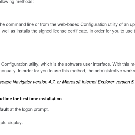
following methods:
the command line or from the web-based Configuration utility of an up
well as installs the signed license certificate. In order for you to use
onfiguration utility, which is the software user interface. With this m
 manually. In order for you to use this method, the administrative wor
cape Navigator version 4.7, or Microsoft Internet Explorer version 5.0
line for first time installation
fault
at the logon prompt.
pts display: