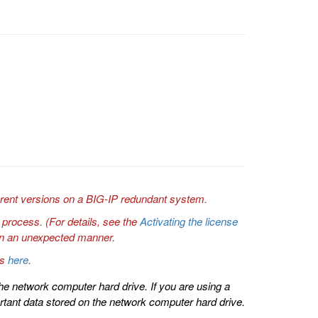
erent versions on a BIG-IP redundant system.
 process. (For details, see the
Activating the license
e in an unexpected manner.
ns
here
.
he network computer hard drive. If you are using a
tant data stored on the network computer hard drive.