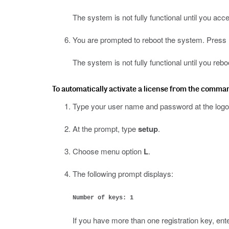
The system is not fully functional until you acc
You are prompted to reboot the system. Press E
The system is not fully functional until you rebo
To automatically activate a license from the comma
Type your user name and password at the logo
At the prompt, type
setup
.
Choose menu option
L
.
The following prompt displays:
Number of keys: 1
If you have more than one registration key, ent