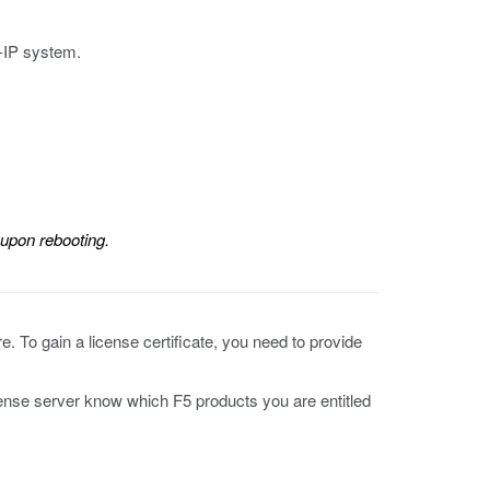
-IP system.
 upon rebooting.
e. To gain a license certificate, you need to provide
icense server know which F5 products you are entitled