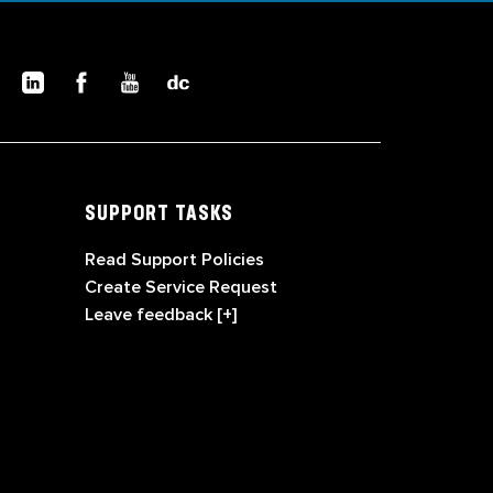
SUPPORT TASKS
Read Support Policies
Create Service Request
Leave feedback [+]