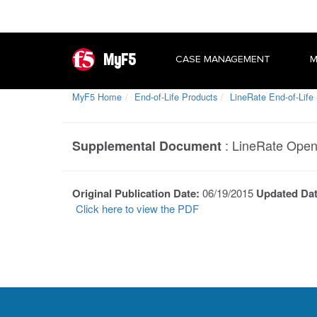
MyF5
CASE MANAGEMENT
M
MyF5 Home
End-of-Life Products
LineRate End-of-Life
:
LineRate Open
Supplemental Document
Original Publication Date:
06/19/2015
Updated Da
Click here to view the PDF