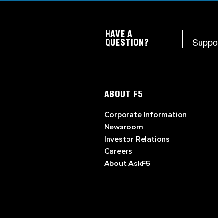
HAVE A
Suppo
QUESTION?
ABOUT F5
Corporate Information
Newsroom
Investor Relations
Careers
About AskF5