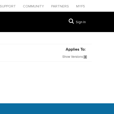
SUPPORT
COMMUNITY
PARTNERS
MYF5
Sign In
Applies To:
Show
Versions