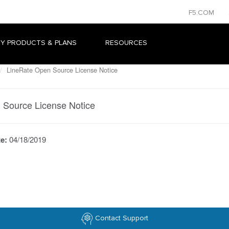
F5.COM
Y PRODUCTS & PLANS
RESOURCES
LineRate Open Source License Notice
 Source License Notice
te:
04/18/2019
Contact Support