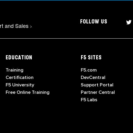
FOLLOW US
rt and Sales
>
EDUCATION
F5 SITES
Training
F5.com
Certification
DevCentral
F5 University
Support Portal
Free Online Training
Partner Central
F5 Labs