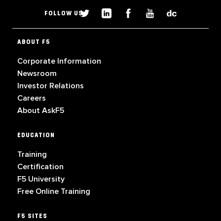
FOLLOW US
ABOUT F5
Corporate Information
Newsroom
Investor Relations
Careers
About AskF5
EDUCATION
Training
Certification
F5 University
Free Online Training
F5 SITES