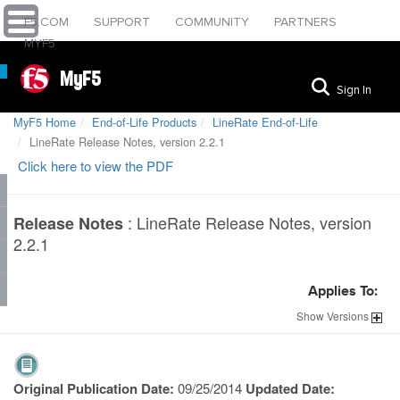
F5.COM
SUPPORT
COMMUNITY
PARTNERS
MYF5
MyF5
Sign In
MyF5 Home
End-of-Life Products
LineRate End-of-Life
LineRate Release Notes, version 2.2.1
Click here to view the PDF
:
LineRate Release Notes, version
Release Notes
2.2.1
Applies To:
Show
Versions
Original Publication Date:
09/25/2014
Updated Date: