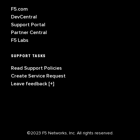
F5.com
DevCentral
Support Portal
Partner Central
F5 Labs
SUPPORT TASKS
Read Support Policies
Create Service Request
Leave feedback [+]
©2023 F5 Networks, Inc. All rights reserved.