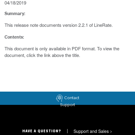
04/18/2019
Summary:
This release note documents version 2.2.1 of LineRate.
Contents:
This document is only available in PDF format. To view the
document, click the link above the title.
Contact
Support
Support and Sales
>
HAVE A QUESTION?