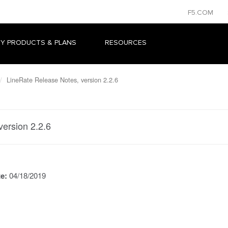
F5.COM
Y PRODUCTS & PLANS
RESOURCES
LineRate Release Notes, version 2.2.6
version 2.2.6
te:
04/18/2019