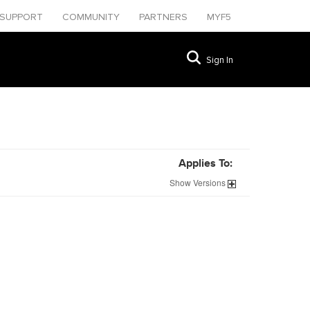
SUPPORT
COMMUNITY
PARTNERS
MYF5
Sign In
Applies To:
Show
Versions