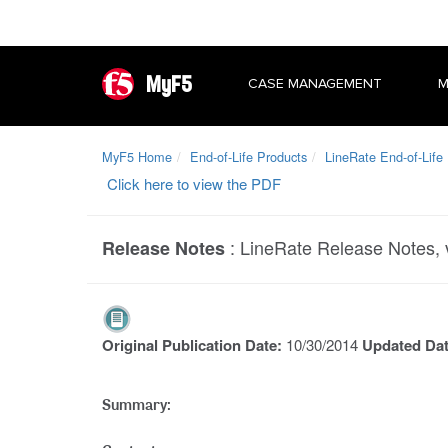
MyF5
CASE MANAGEMENT
M
MyF5 Home
End-of-Life Products
LineRate End-of-Life
Click here to view the PDF
:
LineRate Release Notes, 
Release Notes
Original Publication Date:
10/30/2014
Updated Da
Summary: