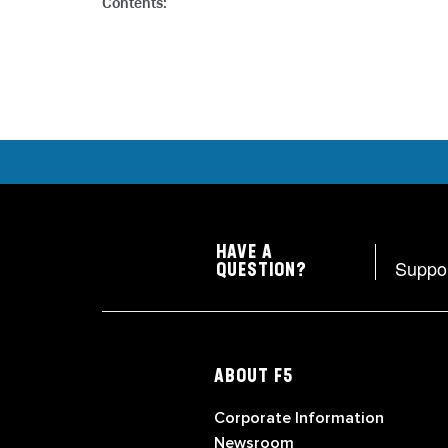
Contents:
HAVE A
Suppo
QUESTION?
ABOUT F5
Corporate Information
Newsroom