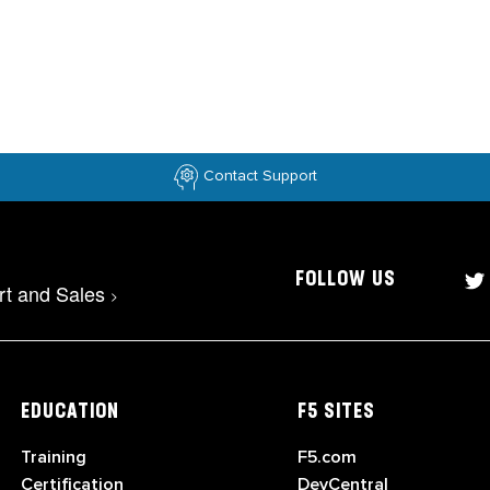
Contact Support
FOLLOW US
rt and Sales
>
EDUCATION
F5 SITES
Training
F5.com
Certification
DevCentral