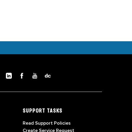
SUPPORT TASKS
Read Support Policies
Create Service Request